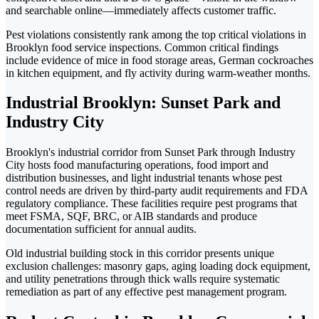
and searchable online—immediately affects customer traffic.
Pest violations consistently rank among the top critical violations in
Brooklyn food service inspections. Common critical findings
include evidence of mice in food storage areas, German cockroaches
in kitchen equipment, and fly activity during warm-weather months.
Industrial Brooklyn: Sunset Park and
Industry City
Brooklyn's industrial corridor from Sunset Park through Industry
City hosts food manufacturing operations, food import and
distribution businesses, and light industrial tenants whose pest
control needs are driven by third-party audit requirements and FDA
regulatory compliance. These facilities require pest programs that
meet FSMA, SQF, BRC, or AIB standards and produce
documentation sufficient for annual audits.
Old industrial building stock in this corridor presents unique
exclusion challenges: masonry gaps, aging loading dock equipment,
and utility penetrations through thick walls require systematic
remediation as part of any effective pest management program.