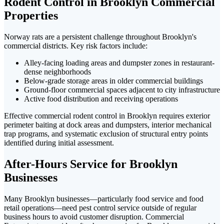
Rodent Control in Brooklyn Commercial
Properties
Norway rats are a persistent challenge throughout Brooklyn's
commercial districts. Key risk factors include:
Alley-facing loading areas and dumpster zones in restaurant-
dense neighborhoods
Below-grade storage areas in older commercial buildings
Ground-floor commercial spaces adjacent to city infrastructure
Active food distribution and receiving operations
Effective commercial rodent control in Brooklyn requires exterior
perimeter baiting at dock areas and dumpsters, interior mechanical
trap programs, and systematic exclusion of structural entry points
identified during initial assessment.
After-Hours Service for Brooklyn
Businesses
Many Brooklyn businesses—particularly food service and food
retail operations—need pest control service outside of regular
business hours to avoid customer disruption. Commercial