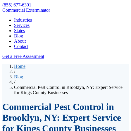
(855) 677-6391
Commercial Exterminator
Industries
Services
States
Blog
About
Contact
Get a Free Assessment
Home
/
Blog
/
Commercial Pest Control in Brooklyn, NY: Expert Service
for Kings County Businesses
Commercial Pest Control in
Brooklyn, NY: Expert Service
for Kings County Businesses