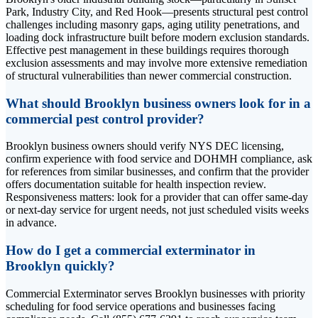
Park, Industry City, and Red Hook—presents structural pest control
challenges including masonry gaps, aging utility penetrations, and
loading dock infrastructure built before modern exclusion standards.
Effective pest management in these buildings requires thorough
exclusion assessments and may involve more extensive remediation
of structural vulnerabilities than newer commercial construction.
What should Brooklyn business owners look for in a
commercial pest control provider?
Brooklyn business owners should verify NYS DEC licensing,
confirm experience with food service and DOHMH compliance, ask
for references from similar businesses, and confirm that the provider
offers documentation suitable for health inspection review.
Responsiveness matters: look for a provider that can offer same-day
or next-day service for urgent needs, not just scheduled visits weeks
in advance.
How do I get a commercial exterminator in
Brooklyn quickly?
Commercial Exterminator serves Brooklyn businesses with priority
scheduling for food service operations and businesses facing