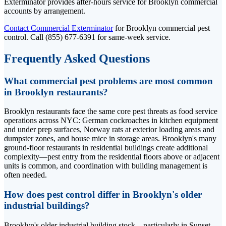
Exterminator provides after-hours service for Brooklyn commercial
accounts by arrangement.
Contact Commercial Exterminator
for Brooklyn commercial pest
control. Call (855) 677-6391 for same-week service.
Frequently Asked Questions
What commercial pest problems are most common
in Brooklyn restaurants?
Brooklyn restaurants face the same core pest threats as food service
operations across NYC: German cockroaches in kitchen equipment
and under prep surfaces, Norway rats at exterior loading areas and
dumpster zones, and house mice in storage areas. Brooklyn's many
ground-floor restaurants in residential buildings create additional
complexity—pest entry from the residential floors above or adjacent
units is common, and coordination with building management is
often needed.
How does pest control differ in Brooklyn's older
industrial buildings?
Brooklyn's older industrial building stock—particularly in Sunset