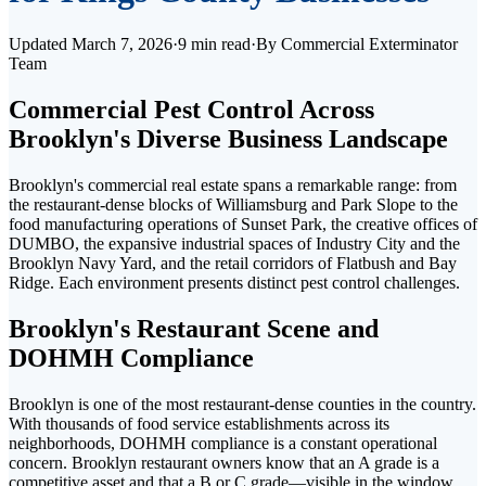
Updated
March 7, 2026
·
9 min read
·
By
Commercial Exterminator
Team
Commercial Pest Control Across
Brooklyn's Diverse Business Landscape
Brooklyn's commercial real estate spans a remarkable range: from
the restaurant-dense blocks of Williamsburg and Park Slope to the
food manufacturing operations of Sunset Park, the creative offices of
DUMBO, the expansive industrial spaces of Industry City and the
Brooklyn Navy Yard, and the retail corridors of Flatbush and Bay
Ridge. Each environment presents distinct pest control challenges.
Brooklyn's Restaurant Scene and
DOHMH Compliance
Brooklyn is one of the most restaurant-dense counties in the country.
With thousands of food service establishments across its
neighborhoods, DOHMH compliance is a constant operational
concern. Brooklyn restaurant owners know that an A grade is a
competitive asset and that a B or C grade—visible in the window