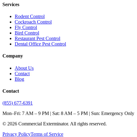
Services
Rodent Control
Cockroach Control
Fly Control
Bird Control
Restaurant Pest Control
Dental Office Pest Control
Company
About Us
Contact
Blog
Contact
(855) 677-6391
Mon–Fri: 7 AM – 9 PM | Sat: 8 AM – 5 PM | Sun: Emergency Only
©
2026
Commercial Exterminator
. All rights reserved.
Privacy Policy
Terms of Service