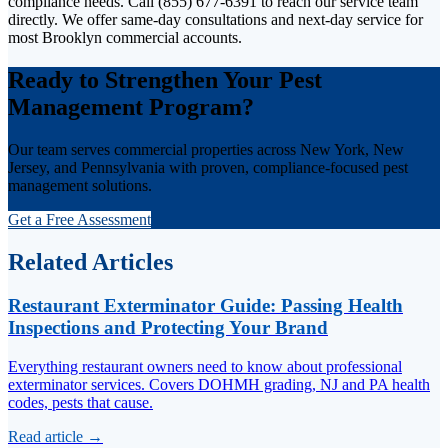
compliance needs. Call (855) 677-6391 to reach our service team
directly. We offer same-day consultations and next-day service for
most Brooklyn commercial accounts.
Ready to Strengthen Your Pest
Management Program?
Our team serves commercial properties across New York, New
Jersey, and Pennsylvania with proven, compliance-focused pest
management solutions.
Get a Free Assessment
Related Articles
Restaurant Exterminator Guide: Passing Health
Inspections and Protecting Your Brand
Everything restaurant owners need to know about professional
exterminator services. Covers DOHMH grading, NJ and PA health
codes, pests that cause.
Read article →