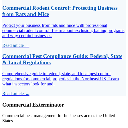
Commercial Rodent Control: Protecting Business
from Rats and Mice
Protect your business from rats and mice with professional
commercial rodent control. Learn about exclusion, baiting programs,
and why certain businesses.
Read article →
Commercial Pest Compliance Guide: Federal, State
& Local Regulations
Comprehensive guide to federal, state, and local pest control
regulations for commercial properties in the Northeast US. Learn
what inspectors look for and.
Read article →
Commercial Exterminator
Commercial pest management for businesses across the United
States.