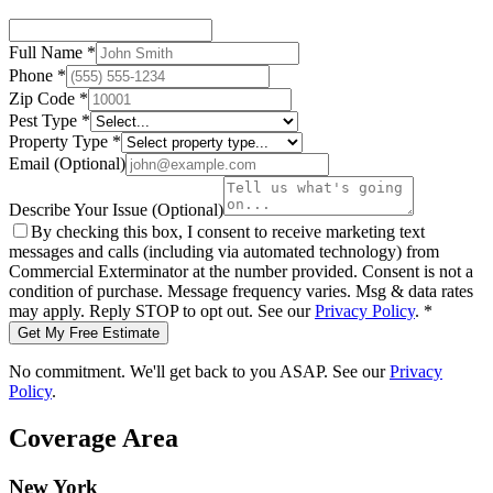
Full Name
*
Phone
*
Zip Code
*
Pest Type
*
Property Type
*
Email
(Optional)
Describe Your Issue
(Optional)
By checking this box, I consent to receive marketing text
messages and calls (including via automated technology) from
Commercial Exterminator
at the number provided. Consent is not a
condition of purchase. Message frequency varies. Msg & data rates
may apply. Reply STOP to opt out. See our
Privacy Policy
.
*
Get My Free Estimate
No commitment. We'll get back to you ASAP. See our
Privacy
Policy
.
Coverage Area
New York