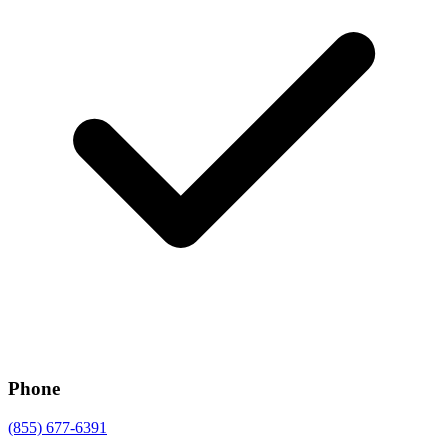
Phone
(855) 677-6391