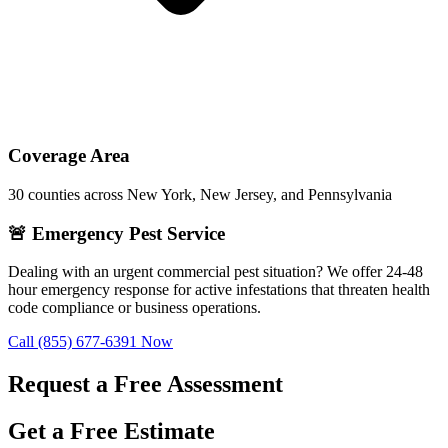
Coverage Area
30
counties across New York, New Jersey, and Pennsylvania
🚨 Emergency Pest Service
Dealing with an urgent commercial pest situation? We offer 24-48
hour emergency response for active infestations that threaten health
code compliance or business operations.
Call
(855) 677-6391
Now
Request a Free Assessment
Get a Free Estimate