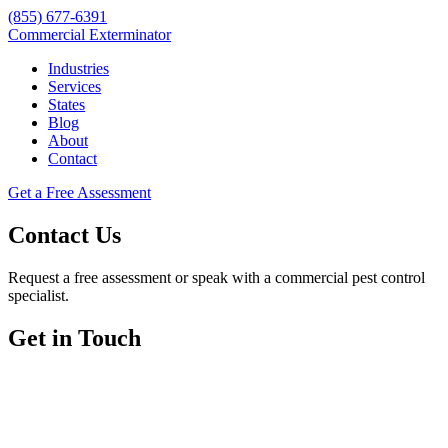
(855) 677-6391
Commercial Exterminator
Industries
Services
States
Blog
About
Contact
Get a Free Assessment
Contact Us
Request a free assessment or speak with a commercial pest control
specialist.
Get in Touch