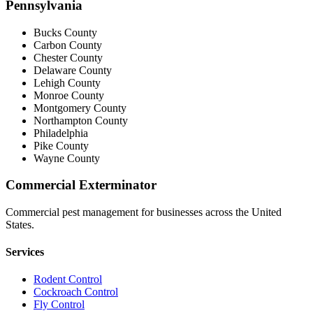
Pennsylvania
Bucks County
Carbon County
Chester County
Delaware County
Lehigh County
Monroe County
Montgomery County
Northampton County
Philadelphia
Pike County
Wayne County
Commercial Exterminator
Commercial pest management for businesses across the United
States.
Services
Rodent Control
Cockroach Control
Fly Control