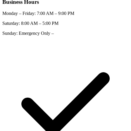
Business Hours
Monday – Friday:
7:00 AM
–
9:00 PM
Saturday:
8:00 AM
–
5:00 PM
Sunday:
Emergency Only
–