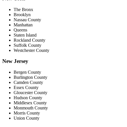
The Bronx
Brooklyn
Nassau County
Manhattan
Queens
Staten Island
Rockland County
Suffolk County
Westchester County
New Jersey
Bergen County
Burlington County
Camden County
Essex County
Gloucester County
Hudson County
Middlesex County
Monmouth County
Morris County
Union County