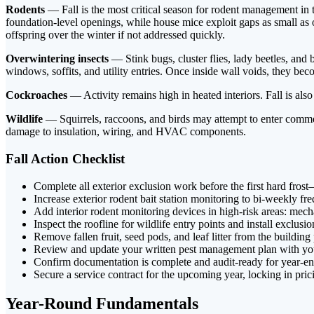
Rodents
— Fall is the most critical season for rodent management in 
foundation-level openings, while house mice exploit gaps as small as o
offspring over the winter if not addressed quickly.
Overwintering insects
— Stink bugs, cluster flies, lady beetles, an
windows, soffits, and utility entries. Once inside wall voids, they b
Cockroaches
— Activity remains high in heated interiors. Fall is al
Wildlife
— Squirrels, raccoons, and birds may attempt to enter commerc
damage to insulation, wiring, and HVAC components.
Fall Action Checklist
Complete all exterior exclusion work before the first hard fro
Increase exterior rodent bait station monitoring to bi-weekly fr
Add interior rodent monitoring devices in high-risk areas: mech
Inspect the roofline for wildlife entry points and install exclusi
Remove fallen fruit, seed pods, and leaf litter from the building
Review and update your written pest management plan with yo
Confirm documentation is complete and audit-ready for year-e
Secure a service contract for the upcoming year, locking in pri
Year-Round Fundamentals