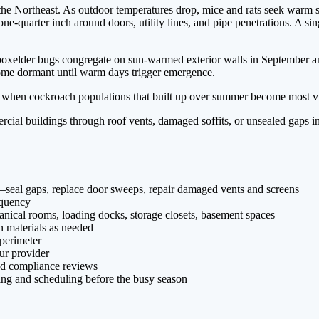
the Northeast. As outdoor temperatures drop, mice and rats seek warm s
ne-quarter inch around doors, utility lines, and pipe penetrations. A si
d boxelder bugs congregate on sun-warmed exterior walls in September a
ecome dormant until warm days trigger emergence.
so when cockroach populations that built up over summer become most vis
ial buildings through roof vents, damaged soffits, or unsealed gaps in
st—seal gaps, replace door sweeps, repair damaged vents and screens
equency
anical rooms, loading docks, storage closets, basement spaces
on materials as needed
 perimeter
ur provider
nd compliance reviews
cing and scheduling before the busy season