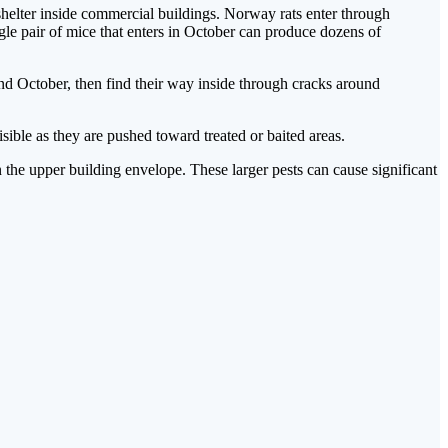
helter inside commercial buildings. Norway rats enter through
ngle pair of mice that enters in October can produce dozens of
nd October, then find their way inside through cracks around
ible as they are pushed toward treated or baited areas.
 the upper building envelope. These larger pests can cause significant