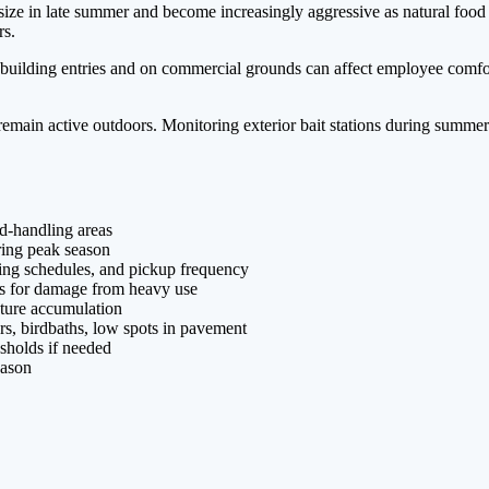
 in late summer and become increasingly aggressive as natural food so
rs.
ilding entries and on commercial grounds can affect employee comfort a
main active outdoors. Monitoring exterior bait stations during summer 
d-handling areas
uring peak season
ning schedules, and pickup frequency
ns for damage from heavy use
ture accumulation
rs, birdbaths, low spots in pavement
esholds if needed
eason