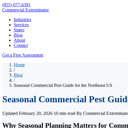
(855) 677-6391
Commercial Exterminator
Industries
Services
States
Blog
About
Contact
Get a Free Assessment
Home
/
Blog
/
Seasonal Commercial Pest Guide for the Northeast US
Seasonal Commercial Pest Guide
Updated
February 20, 2026
·
10 min read
·
By
Commercial Exterminat
Why Seasonal Planning Matters for Comme