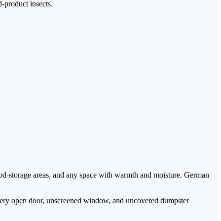
-product insects.
od-storage areas, and any space with warmth and moisture. German
ar. Every open door, unscreened window, and uncovered dumpster