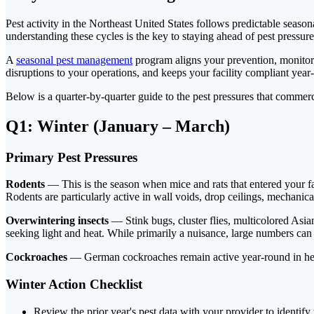
Pest activity in the Northeast United States follows predictable seaso
understanding these cycles is the key to staying ahead of pest pressure
A
seasonal pest management
program aligns your prevention, monitorin
disruptions to your operations, and keeps your facility compliant year
Below is a quarter-by-quarter guide to the pest pressures that comme
Q1: Winter (January – March)
Primary Pest Pressures
Rodents
— This is the season when mice and rats that entered your fac
Rodents are particularly active in wall voids, drop ceilings, mechanic
Overwintering insects
— Stink bugs, cluster flies, multicolored Asi
seeking light and heat. While primarily a nuisance, large numbers can 
Cockroaches
— German cockroaches remain active year-round in heat
Winter Action Checklist
Review the prior year's pest data with your provider to identify