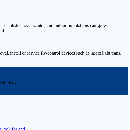
ome established over winter, and indoor populations can grow
ad.
l, install or service fly-control devices such as insect light traps,
olutions.
s look for and.