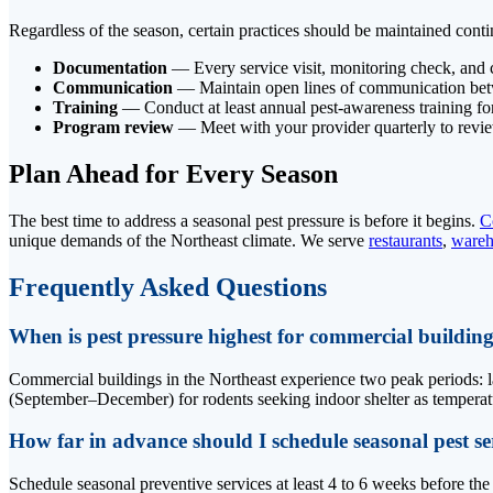
Regardless of the season, certain practices should be maintained cont
Documentation
— Every service visit, monitoring check, and 
Communication
— Maintain open lines of communication betwee
Training
— Conduct at least annual pest-awareness training for
Program review
— Meet with your provider quarterly to revie
Plan Ahead for Every Season
The best time to address a seasonal pest pressure is before it begins.
C
unique demands of the Northeast climate. We serve
restaurants
,
wareh
Frequently Asked Questions
When is pest pressure highest for commercial building
Commercial buildings in the Northeast experience two peak periods: la
(September–December) for rodents seeking indoor shelter as temperatur
How far in advance should I schedule seasonal pest se
Schedule seasonal preventive services at least 4 to 6 weeks before th