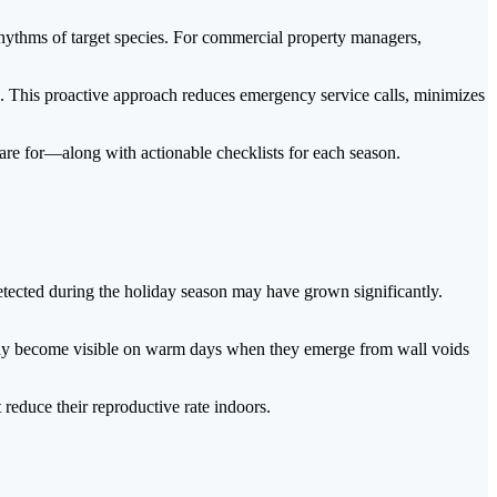
 rhythms of target species. For commercial property managers,
gs. This proactive approach reduces emergency service calls, minimizes
are for—along with actionable checklists for each season.
detected during the holiday season may have grown significantly.
n may become visible on warm days when they emerge from wall voids
educe their reproductive rate indoors.