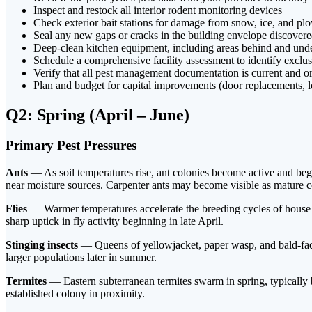
Inspect and restock all interior rodent monitoring devices
Check exterior bait stations for damage from snow, ice, and p
Seal any new gaps or cracks in the building envelope discover
Deep-clean kitchen equipment, including areas behind and unde
Schedule a comprehensive facility assessment to identify exclu
Verify that all pest management documentation is current and or
Plan and budget for capital improvements (door replacements, l
Q2: Spring (April – June)
Primary Pest Pressures
Ants
— As soil temperatures rise, ant colonies become active and begi
near moisture sources. Carpenter ants may become visible as mature c
Flies
— Warmer temperatures accelerate the breeding cycles of house fli
sharp uptick in fly activity beginning in late April.
Stinging insects
— Queens of yellowjacket, paper wasp, and bald-faced
larger populations later in summer.
Termites
— Eastern subterranean termites swarm in spring, typically
established colony in proximity.