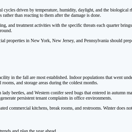
nal cycles driven by temperature, humidity, daylight, and the biological
s rather than reacting to them after the damage is done.
g, and treatment activities with the specific threats each quarter brin
-round.
rcial properties in New York, New Jersey, and Pennsylvania should prep
ility in the fall are most established. Indoor populations that went un
al rooms, and storage areas during the coldest months.
an lady beetles, and Western conifer seed bugs that entered in autum
generate persistent tenant complaints in office environments.
ed commercial kitchens, break rooms, and restrooms. Winter does not r
 trends and plan the year ahead