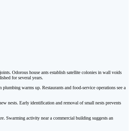
nts. Odorous house ants establish satellite colonies in wall voids
shed for several years.
p in plumbing warms up. Restaurants and food-service operations see a
w nests. Early identification and removal of small nests prevents
re. Swarming activity near a commercial building suggests an