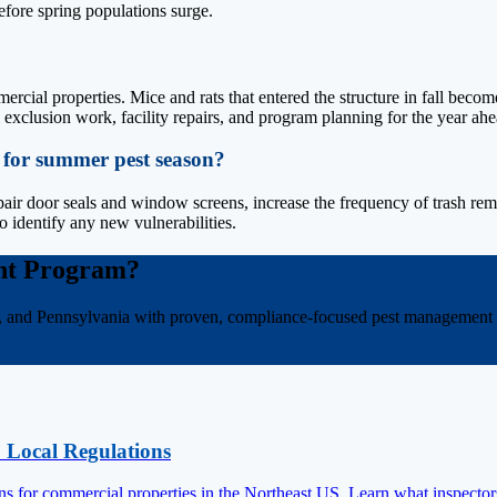
efore spring populations surge.
?
ercial properties. Mice and rats that entered the structure in fall bec
al exclusion work, facility repairs, and program planning for the year ahe
 for summer pest season?
pair door seals and window screens, increase the frequency of trash remova
o identify any new vulnerabilities.
nt Program?
, and Pennsylvania with proven, compliance-focused pest management s
 Local Regulations
ons for commercial properties in the Northeast US. Learn what inspector