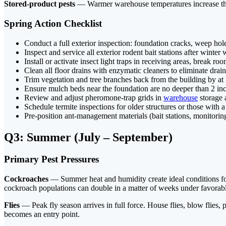
Stored-product pests
— Warmer warehouse temperatures increase the r
Spring Action Checklist
Conduct a full exterior inspection: foundation cracks, weep holes
Inspect and service all exterior rodent bait stations after winte
Install or activate insect light traps in receiving areas, break r
Clean all floor drains with enzymatic cleaners to eliminate drain
Trim vegetation and tree branches back from the building by at 
Ensure mulch beds near the foundation are no deeper than 2 in
Review and adjust pheromone-trap grids in
warehouse
storage 
Schedule termite inspections for older structures or those with a 
Pre-position ant-management materials (bait stations, monitoring
Q3: Summer (July – September)
Primary Pest Pressures
Cockroaches
— Summer heat and humidity create ideal conditions for
cockroach populations can double in a matter of weeks under favorabl
Flies
— Peak fly season arrives in full force. House flies, blow flies,
becomes an entry point.