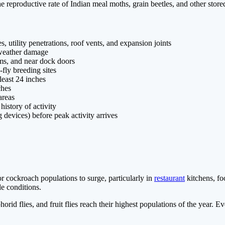
eproductive rate of Indian meal moths, grain beetles, and other stored
, utility penetrations, roof vents, and expansion joints
r weather damage
ooms, and near dock doors
-fly breeding sites
least 24 inches
ches
areas
history of activity
 devices) before peak activity arrives
 cockroach populations to surge, particularly in
restaurant
kitchens, fo
e conditions.
 phorid flies, and fruit flies reach their highest populations of the ye