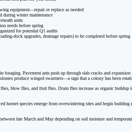
lowing equipment—repair or replace as needed
ed during winter maintenance
rneath units
sion needs before spring
ganized for potential Q1 audits
oading-dock upgrades, drainage repairs) to be completed before spring
n foraging. Pavement ants push up through slab cracks and expansion joi
olonies produce winged swarmers—a sign that a colony has been establi
es, blow flies, and fruit flies. Drain flies increase as organic buildu
 hornet species emerge from overwintering sites and begin building ne
 between late March and May depending on soil moisture and temperatu