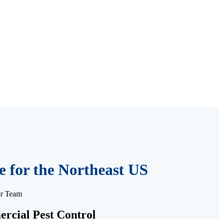
 for the Northeast US
or Team
rcial Pest Control