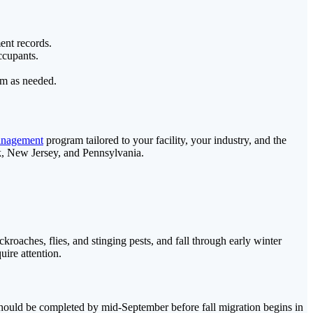
ent records.
ccupants.
am as needed.
anagement
program tailored to your facility, your industry, and the
rk, New Jersey, and Pennsylvania.
oaches, flies, and stinging pests, and fall through early winter
ire attention.
 should be completed by mid-September before fall migration begins in