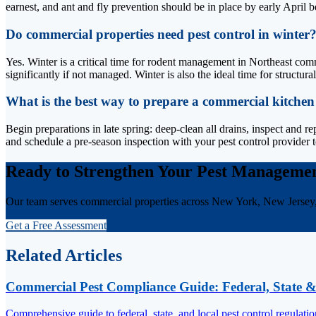
earnest, and ant and fly prevention should be in place by early April b
Do commercial properties need pest control in winter
Yes. Winter is a critical time for rodent management in Northeast comm
significantly if not managed. Winter is also the ideal time for structur
What is the best way to prepare a commercial kitchen
Begin preparations in late spring: deep-clean all drains, inspect and re
and schedule a pre-season inspection with your pest control provider t
Ready to Strengthen Your Pest Manageme
Our team serves commercial properties across New York, New Jersey
Get a Free Assessment
Related Articles
Commercial Pest Compliance Guide: Federal, State &
Comprehensive guide to federal, state, and local pest control regulati