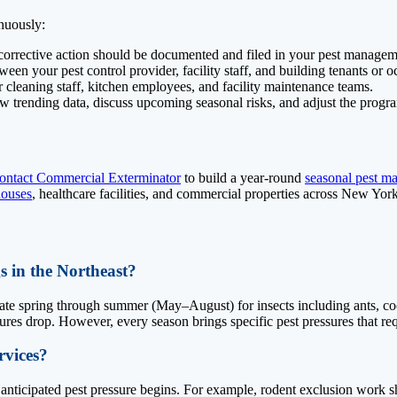
inuously:
corrective action should be documented and filed in your pest managem
n your pest control provider, facility staff, and building tenants or o
 cleaning staff, kitchen employees, and facility maintenance teams.
w trending data, discuss upcoming seasonal risks, and adjust the progr
ontact Commercial Exterminator
to build a year-round
seasonal pest m
ouses
, healthcare facilities, and commercial properties across New Yo
s in the Northeast?
te spring through summer (May–August) for insects including ants, cockr
es drop. However, every season brings specific pest pressures that requ
rvices?
e anticipated pest pressure begins. For example, rodent exclusion work