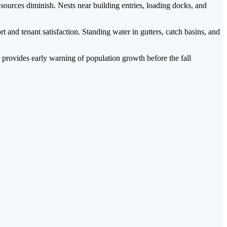
urces diminish. Nests near building entries, loading docks, and
nd tenant satisfaction. Standing water in gutters, catch basins, and
provides early warning of population growth before the fall