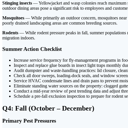
Stinging insects
— Yellowjacket and wasp colonies reach maximum size
outdoor dining areas pose a significant risk to employees and custome
Mosquitoes
— While primarily an outdoor concern, mosquitoes near bu
poorly drained landscaping areas are common breeding sources.
Rodents
— While rodent pressure peaks in fall, summer populations re
migration indoors.
Summer Action Checklist
Increase service frequency for fly-management programs in foo
Inspect and replace glue boards in insect light traps monthly d
Audit dumpster and waste-handling practices: lid closure, clea
Check all door sweeps, loading-dock seals, and window scree
Service HVAC condensate lines and drain pans to prevent mois
Eliminate standing water sources on the property: clogged gutte
Conduct a mid-year review of pest trending data and adjust thr
Schedule a pre-fall exclusion inspection to prepare for rodent s
Q4: Fall (October – December)
Primary Pest Pressures