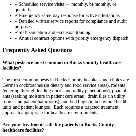
✓
Scheduled service visits — monthly, bi-monthly, or
quarterly
✓
Emergency same-day response for active infestations
✓
Detailed written service reports for compliance and audit
purposes
✓
Staff sanitation and exclusion training
✓
Annual contract options with priority emergency dispatch
Frequently Asked Questions
What pests are most common in Bucks County healthcare
facilities?
The most common pests in Bucks County hospitals and clinics are
German cockroaches (in dietary and food service areas), rodents
(entering through loading docks and utility penetrations), pharaoh
ants (seeking moisture in patient care areas), drain flies (in utility
rooms and patient bathrooms), and bed bugs (in behavioral health
units and patient lounges). Each requires a targeted treatment
approach appropriate for healthcare environments.
Are your treatments safe for patients in Bucks County
healthcare facilities?