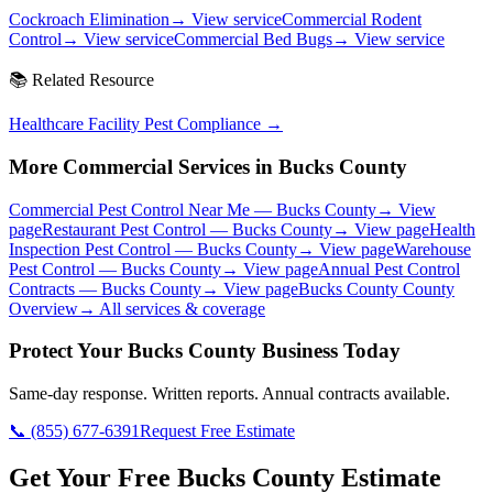
Cockroach Elimination
→ View service
Commercial Rodent
Control
→ View service
Commercial Bed Bugs
→ View service
📚 Related Resource
Healthcare Facility Pest Compliance
→
More Commercial Services in
Bucks County
Commercial Pest Control Near Me
—
Bucks County
→ View
page
Restaurant Pest Control
—
Bucks County
→ View page
Health
Inspection Pest Control
—
Bucks County
→ View page
Warehouse
Pest Control
—
Bucks County
→ View page
Annual Pest Control
Contracts
—
Bucks County
→ View page
Bucks County
County
Overview
→ All services & coverage
Protect Your
Bucks County
Business Today
Same-day response. Written reports. Annual contracts available.
📞
(855) 677-6391
Request Free Estimate
Get Your Free Bucks County Estimate