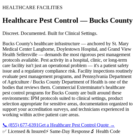
HEALTHCARE FACILITIES
Healthcare Pest Control
—
Bucks County
Discreet. Documented. Built for Clinical Settings.
Bucks County's healthcare infrastructure — anchored by St. Mary
Medical Center Langhorne, Doylestown Hospital, and Grand View
Health Sellersville — demands the most rigorous pest management
protocols available. Pest activity in a hospital, clinic, or long-term
care facility isn't just an operational problem — it's a patient safety
issue and a regulatory compliance risk. Facility inspections routinely
evaluate pest management programs, and Pennsylvania Department
of Agriculture / Bucks County Department of Health is one of the
bodies that reviews them. Commercial Exterminator's healthcare
pest control programs for Bucks County are built around these
environments: IPM protocols suited to clinical settings, product
selection appropriate for sensitive areas, documentation organized to
support your accreditation surveys, and technicians experienced in
working within active patient care areas.
📞
(855) 677-6391
Get a Healthcare Pest Control Quote
→
✅ Licensed & Insured
⚡ Same-Day Response
🔬 Health Code