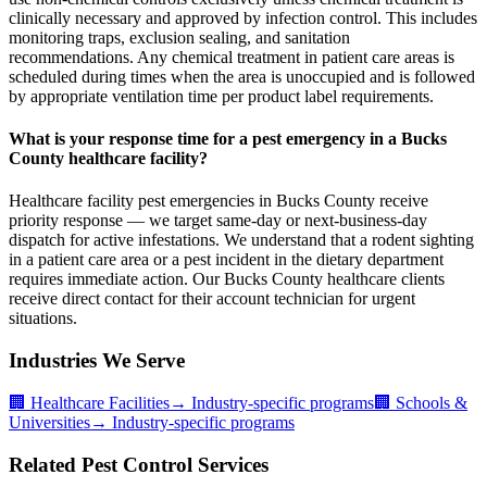
clinically necessary and approved by infection control. This includes
monitoring traps, exclusion sealing, and sanitation
recommendations. Any chemical treatment in patient care areas is
scheduled during times when the area is unoccupied and is followed
by appropriate ventilation time per product label requirements.
What is your response time for a pest emergency in a Bucks
County healthcare facility?
Healthcare facility pest emergencies in Bucks County receive
priority response — we target same-day or next-business-day
dispatch for active infestations. We understand that a rodent sighting
in a patient care area or a pest incident in the dietary department
requires immediate action. Our Bucks County healthcare clients
receive direct contact for their account technician for urgent
situations.
Industries We Serve
🏢
Healthcare Facilities
→ Industry-specific programs
🏢
Schools &
Universities
→ Industry-specific programs
Related Pest Control Services