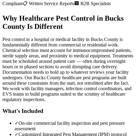
Compliant
📋 Written Service Reports
🏢 B2B Specialists
Why Healthcare Pest Control in Bucks
County Is Different
Pest control in a hospital or medical facility in Bucks County is
fundamentally different from commercial or residential work.
Chemical selection must account for immunocompromised patients,
sterile supply areas, and proximity to medical equipment. Treatments
must be scheduled around patient care — often during overnight
hours or in phased sections to avoid disrupting care delivery.
Documentation needs to hold up to whatever reviews your facility
undergoes. Our Bucks County healthcare pest programs are built
around these constraints from the start, not retrofitted after the fact.
We work with facility managers, infection control coordinators, and
EVS teams to build programs suited to the scrutiny of healthcare
regulatory inspections.
What's Included
✓
On-site commercial facility inspection and pest pressure
assessment
✓
Customized Integrated Pest Management (IPM) protocol