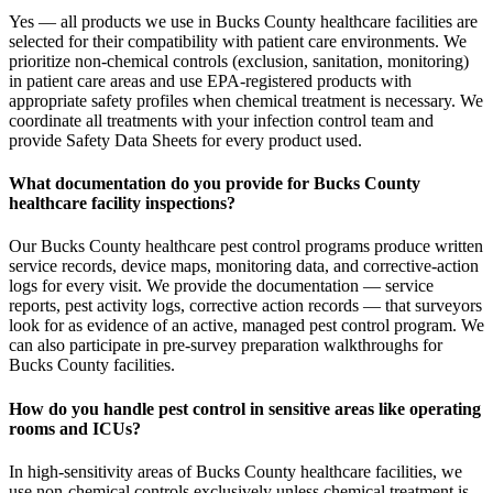
Yes — all products we use in Bucks County healthcare facilities are
selected for their compatibility with patient care environments. We
prioritize non-chemical controls (exclusion, sanitation, monitoring)
in patient care areas and use EPA-registered products with
appropriate safety profiles when chemical treatment is necessary. We
coordinate all treatments with your infection control team and
provide Safety Data Sheets for every product used.
What documentation do you provide for Bucks County
healthcare facility inspections?
Our Bucks County healthcare pest control programs produce written
service records, device maps, monitoring data, and corrective-action
logs for every visit. We provide the documentation — service
reports, pest activity logs, corrective action records — that surveyors
look for as evidence of an active, managed pest control program. We
can also participate in pre-survey preparation walkthroughs for
Bucks County facilities.
How do you handle pest control in sensitive areas like operating
rooms and ICUs?
In high-sensitivity areas of Bucks County healthcare facilities, we
use non-chemical controls exclusively unless chemical treatment is