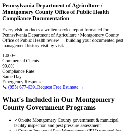
Pennsylvania Department of Agriculture /
Montgomery County Office of Public Health
Compliance Documentation
Every visit produces a written service report formatted for
Pennsylvania Department of Agriculture / Montgomery County
Office of Public Health review — building your documented pest
management history visit by visit.
1,000+
Commercial Clients
99.8%
Compliance Rate
Same Day
Emergency Response
📞
(855) 677-6391
Request Free Estimate →
What's Included in Our
Montgomery
County
Government
Programs
✓
On-site Montgomery County government & municipal
facility inspection and pest pressure assessment
✓
Custom Integrated Pest Management (IPM) protocol for