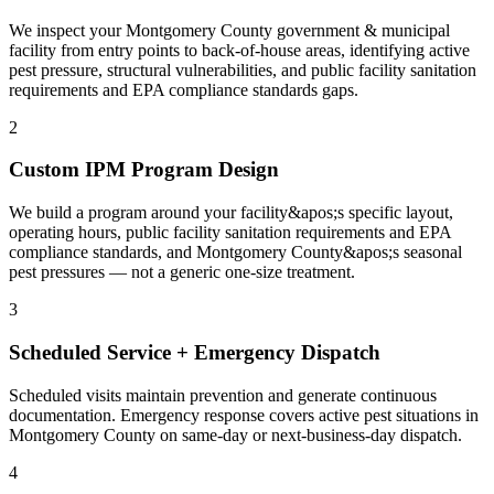
We inspect your Montgomery County government & municipal
facility from entry points to back-of-house areas, identifying active
pest pressure, structural vulnerabilities, and public facility sanitation
requirements and EPA compliance standards gaps.
2
Custom IPM Program Design
We build a program around your facility&apos;s specific layout,
operating hours, public facility sanitation requirements and EPA
compliance standards, and Montgomery County&apos;s seasonal
pest pressures — not a generic one-size treatment.
3
Scheduled Service + Emergency Dispatch
Scheduled visits maintain prevention and generate continuous
documentation. Emergency response covers active pest situations in
Montgomery County on same-day or next-business-day dispatch.
4