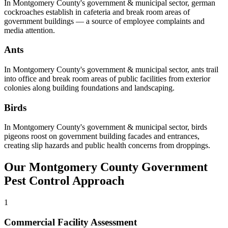
In
Montgomery County
's
government & municipal
sector,
german
cockroaches
establish in cafeteria and break room areas of
government buildings — a source of employee complaints and
media attention
.
Ants
In
Montgomery County
's
government & municipal
sector,
ants
trail
into office and break room areas of public facilities from exterior
colonies along building foundations and landscaping
.
Birds
In
Montgomery County
's
government & municipal
sector,
birds
pigeons roost on government building facades and entrances,
creating slip hazards and public health concerns from droppings
.
Our
Montgomery County
Government
Pest Control Approach
1
Commercial Facility Assessment