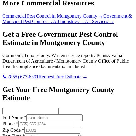
More Commercial Resources
Commercial Pest Control in
Montgomery County
→
Government &
Municipal
Pest Control →
All Industries →
All Services →
Get a Free
Government
Pest Control
Estimate in
Montgomery County
Commercial quotes only. Written service reports.
Pennsylvania
Department of Agriculture / Montgomery County Office of Public
Health
compliance documentation included.
📞
(855) 677-6391
Request Free Estimate →
Get Your Free Montgomery County
Estimate
Full Name
*
Phone
*
Zip Code
*