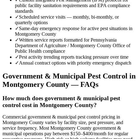
public facility sanitation requirements and EPA compliance
standards
✓
Scheduled service visits — monthly, bi-monthly, or
quarterly options
✓
Same-day emergency response for active pest situations in
Montgomery County
✓
Written service reports formatted for Pennsylvania
Department of Agriculture / Montgomery County Office of
Public Health compliance
✓
Pest activity trending reports tracking pressure over time
✓
Annual contract options with priority emergency dispatch
Government & Municipal
Pest Control in
Montgomery County
— FAQs
How much does government & municipal pest
control cost in Montgomery County?
Commercial government & municipal pest control pricing in
Montgomery County varies by facility size, pest pressure, and
service frequency. Most Montgomery County government &
municipal operations pay between $150–$400/month for regular