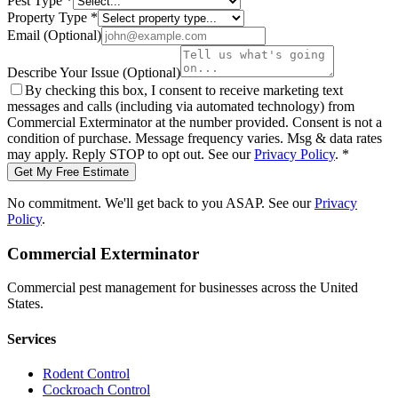
Pest Type
*
Property Type
*
Email
(Optional)
Describe Your Issue
(Optional)
By checking this box, I consent to receive marketing text
messages and calls (including via automated technology) from
Commercial Exterminator
at the number provided. Consent is not a
condition of purchase. Message frequency varies. Msg & data rates
may apply. Reply STOP to opt out. See our
Privacy Policy
.
*
Get My Free Estimate
No commitment. We'll get back to you ASAP. See our
Privacy
Policy
.
Commercial Exterminator
Commercial pest management for businesses across the United
States.
Services
Rodent Control
Cockroach Control