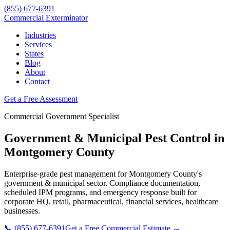
(855) 677-6391
Commercial Exterminator
Industries
Services
States
Blog
About
Contact
Get a Free Assessment
Commercial
Government
Specialist
Government & Municipal
Pest Control in
Montgomery County
Enterprise-grade pest management for
Montgomery County
's
government & municipal
sector. Compliance documentation,
scheduled IPM programs, and emergency response built for
corporate HQ, retail, pharmaceutical, financial services, healthcare
businesses.
📞
(855) 677-6391
Get a Free Commercial Estimate →