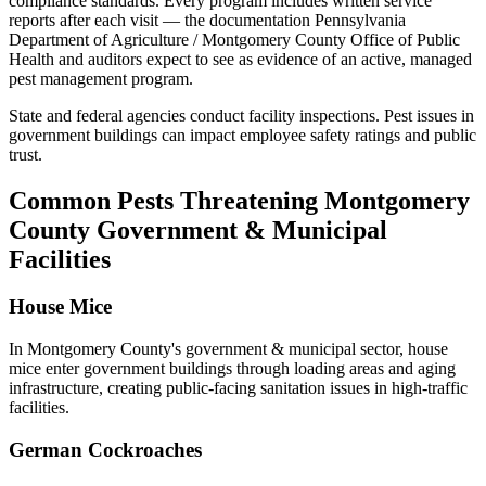
compliance standards
. Every program includes written service
reports after each visit — the documentation
Pennsylvania
Department of Agriculture / Montgomery County Office of Public
Health
and auditors expect to see as evidence of an active, managed
pest management program.
State and federal agencies conduct facility inspections. Pest issues in
government buildings can impact employee safety ratings and public
trust.
Common Pests Threatening
Montgomery
County
Government & Municipal
Facilities
House Mice
In
Montgomery County
's
government & municipal
sector,
house
mice
enter government buildings through loading areas and aging
infrastructure, creating public-facing sanitation issues in high-traffic
facilities
.
German Cockroaches