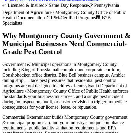
✅ Licensed & Insured
⚡ Same-Day Response
📋
Pennsylvania
Department of Agriculture / Montgomery County Office of Public
Health
Documentation
🔬 IPM-Certified Programs
🏢 B2B
Specialists
Why
Montgomery County
Government &
Municipal
Businesses Need Commercial-
Grade Pest Control
Government & Municipal
operations in
Montgomery County
—
including
King of Prussia mall complex and corporate corridor,
Conshohocken office district, Blue Bell business campus, Ambler
dining strip
— face pest pressures that residential pest control
programs are not designed to address.
Pennsylvania Department of
Agriculture / Montgomery County Office of Public Health
enforces
the standards your business must meet, and a single pest incident
during an inspection, audit, or customer visit can trigger immediate
consequences for your license, lease, or reputation.
Commercial Exterminator builds
Montgomery County
government
& municipal
programs around your industry's unique compliance
requirements:
public facility sanitation requirements and EPA