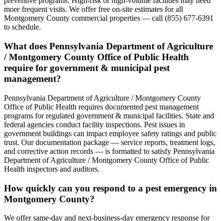
preventive programs. High-risk or high-volume facilities may need
more frequent visits. We offer free on-site estimates for all
Montgomery County commercial properties — call (855) 677-6391
to schedule.
What does Pennsylvania Department of Agriculture
/ Montgomery County Office of Public Health
require for government & municipal pest
management?
Pennsylvania Department of Agriculture / Montgomery County
Office of Public Health requires documented pest management
programs for regulated government & municipal facilities. State and
federal agencies conduct facility inspections. Pest issues in
government buildings can impact employee safety ratings and public
trust. Our documentation package — service reports, treatment logs,
and corrective action records — is formatted to satisfy Pennsylvania
Department of Agriculture / Montgomery County Office of Public
Health inspectors and auditors.
How quickly can you respond to a pest emergency in
Montgomery County?
We offer same-day and next-business-day emergency response for