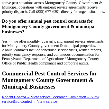
active pest situations across Montgomery County. Government &
Municipal operations with ongoing service agreements receive
priority dispatch. Call (855) 677-6391 directly for urgent situations.
Do you offer annual pest control contracts for
Montgomery County government & municipal
businesses?
Yes — we offer monthly, quarterly, and annual service agreements
for Montgomery County government & municipal properties.
Annual contracts include scheduled service visits, written reports,
priority emergency response, and continuous documentation for
Pennsylvania Department of Agriculture / Montgomery County
Office of Public Health compliance and corporate audits.
Commercial Pest Control Services for
Montgomery County
Government &
Municipal
Businesses
Rodent Control
→ View service
Cockroach Elimination
→ View
service
Bird Control
→ View service