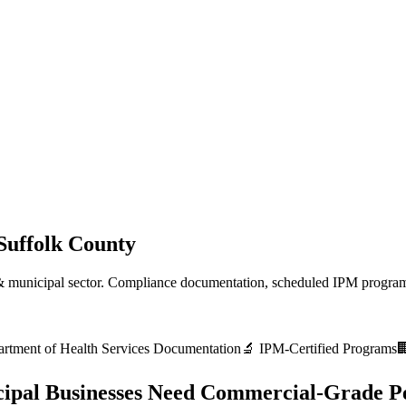
Suffolk County
 municipal
sector. Compliance documentation, scheduled IPM programs
rtment of Health Services
Documentation
🔬 IPM-Certified Programs

ipal
Businesses Need Commercial-Grade Pe