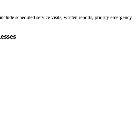
clude scheduled service visits, written reports, priority emergency
esses