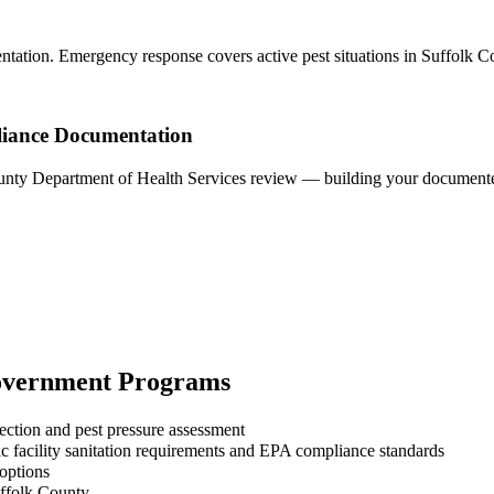
ntation. Emergency response covers active pest situations in Suffolk C
liance Documentation
County Department of Health Services review — building your documented
vernment
Programs
ection and pest pressure assessment
 facility sanitation requirements and EPA compliance standards
 options
uffolk County