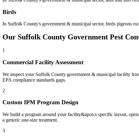
Birds
In
Suffolk County
's
government & municipal
sector,
birds
pigeons roo
Our
Suffolk County
Government
Pest Con
1
Commercial Facility Assessment
We inspect your Suffolk County government & municipal facility from en
EPA compliance standards gaps.
2
Custom IPM Program Design
We build a program around your facility&apos;s specific layout, oper
a generic one-size treatment.
3