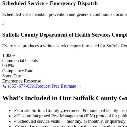
Scheduled Service + Emergency Dispatch
Scheduled visits maintain prevention and generate continuous docume
4
Suffolk County Department of Health Services Comp
Every visit produces a written service report formatted for Suffolk 
1,000+
Commercial Clients
99.8%
Compliance Rate
Same Day
Emergency Response
📞
(855) 677-6391
Request Free Estimate →
What's Included in Our
Suffolk County
Go
✓
On-site Suffolk County government & municipal facility insp
✓
Custom Integrated Pest Management (IPM) protocol for public
✓
Scheduled service visits — monthly, bi-monthly, or quarterly
✓
Same-day emergency response for active pest situations in S