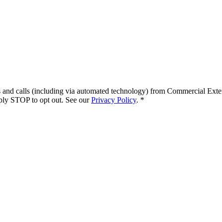
s and calls (including via automated technology) from
Commercial Exte
ply STOP to opt out. See our
Privacy Policy
.
*
.