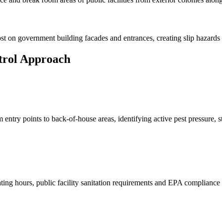
st on government building facades and entrances, creating slip hazards
trol Approach
try points to back-of-house areas, identifying active pest pressure, stru
ating hours, public facility sanitation requirements and EPA complianc