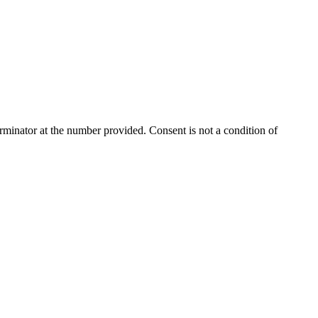
rminator
at the number provided. Consent is not a condition of