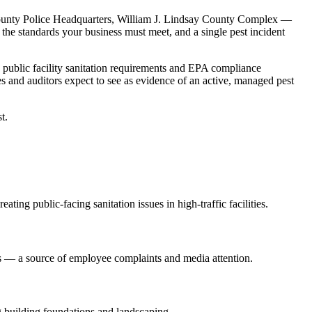
unty Police Headquarters, William J. Lindsay County Complex
—
 the standards your business must meet, and a single pest incident
:
public facility sanitation requirements and EPA compliance
es
and auditors expect to see as evidence of an active, managed pest
t.
ting public-facing sanitation issues in high-traffic facilities
.
gs — a source of employee complaints and media attention
.
ong building foundations and landscaping
.