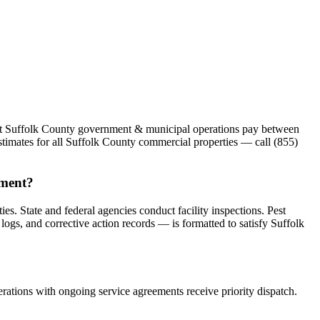
Most Suffolk County government & municipal operations pay between
stimates for all Suffolk County commercial properties — call (855)
ement?
. State and federal agencies conduct facility inspections. Pest
ogs, and corrective action records — is formatted to satisfy Suffolk
ations with ongoing service agreements receive priority dispatch.