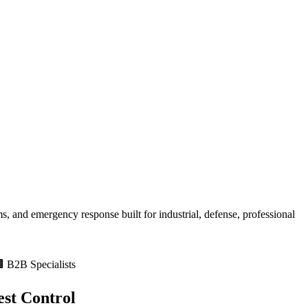
, and emergency response built for
industrial, defense, professional
 B2B Specialists
st Control