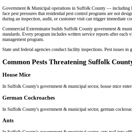
Government & Municipal
operations in
Suffolk County
— including
face pest pressures that residential pest control programs are not desi
during an inspection, audit, or customer visit can trigger immediate co
Commercial Exterminator builds
Suffolk County
government & munic
standards
. Every program includes written service reports after each
management program.
State and federal agencies conduct facility inspections. Pest issues i
Common Pests Threatening
Suffolk Count
House Mice
In
Suffolk County
's
government & municipal
sector,
house mice
enter
German Cockroaches
In
Suffolk County
's
government & municipal
sector,
german cockroa
Ants
In
Suffolk County
's
government & municipal
sector,
ants
trail into o