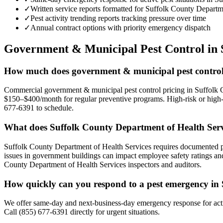
✓
Written service reports formatted for Suffolk County Depart
✓
Pest activity trending reports tracking pressure over time
✓
Annual contract options with priority emergency dispatch
Government & Municipal
Pest Control in
How much does government & municipal pest control 
Commercial government & municipal pest control pricing in Suffolk C
$150–$400/month for regular preventive programs. High-risk or high-vo
677-6391 to schedule.
What does Suffolk County Department of Health Ser
Suffolk County Department of Health Services requires documented pes
issues in government buildings can impact employee safety ratings and
County Department of Health Services inspectors and auditors.
How quickly can you respond to a pest emergency in
We offer same-day and next-business-day emergency response for acti
Call (855) 677-6391 directly for urgent situations.