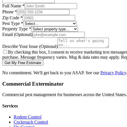
Full Name
*
Phone
*
Zip Code
*
Pest Type
*
Property Type
*
Email
(Optional)
Describe Your Issue
(Optional)
By checking this box, I consent to receive marketing text message
purchase. Message frequency varies. Msg & data rates may apply. Re
Get My Free Estimate
No commitment. We'll get back to you ASAP. See our
Privacy Policy
Commercial Exterminator
Commercial pest management for businesses across the United States.
Services
Rodent Control
Cockroach Control