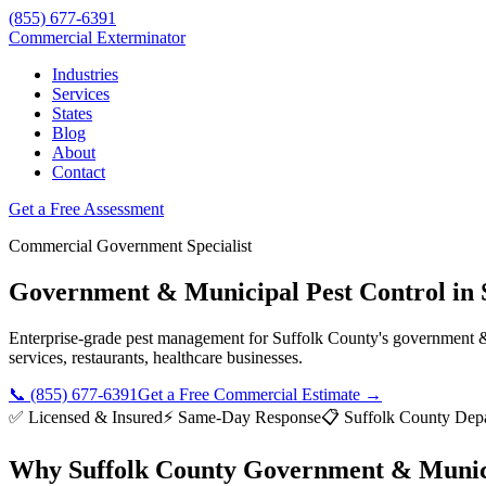
(855) 677-6391
Commercial Exterminator
Industries
Services
States
Blog
About
Contact
Get a Free Assessment
Commercial
Government
Specialist
Government & Municipal
Pest Control in
Enterprise-grade pest management for
Suffolk County
's
government &
services, restaurants, healthcare
businesses.
📞
(855) 677-6391
Get a Free Commercial Estimate →
✅ Licensed & Insured
⚡ Same-Day Response
📋
Suffolk County Depa
Why
Suffolk County
Government & Munic