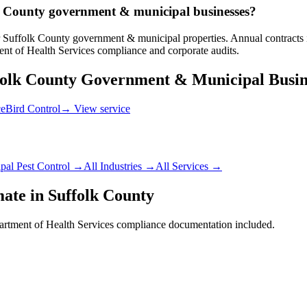
olk County government & municipal businesses?
 Suffolk County government & municipal properties. Annual contracts in
nt of Health Services compliance and corporate audits.
folk County
Government & Municipal
Busin
ce
Bird Control
→ View service
pal
Pest Control →
All Industries →
All Services →
mate in
Suffolk County
rtment of Health Services
compliance documentation included.