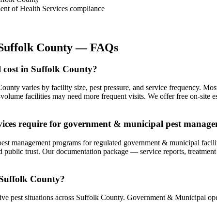
ment of Health Services compliance
Suffolk County
— FAQs
cost in Suffolk County?
ounty varies by facility size, pest pressure, and service frequency. 
lume facilities may need more frequent visits. We offer free on-site e
vices require for government & municipal pest manag
t management programs for regulated government & municipal facilities
 public trust. Our documentation package — service reports, treatment l
 Suffolk County?
ve pest situations across Suffolk County. Government & Municipal oper