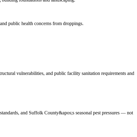
 and public health concerns from droppings
.
ctural vulnerabilities, and public facility sanitation requirements and
e standards, and Suffolk County&apos;s seasonal pest pressures — not