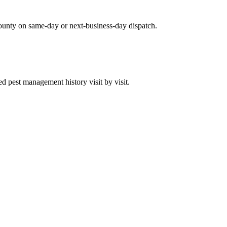
ounty on same-day or next-business-day dispatch.
 pest management history visit by visit.