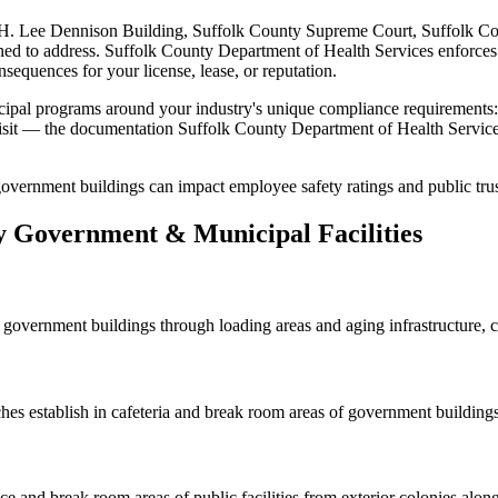
H. Lee Dennison Building, Suffolk County Supreme Court, Suffolk Co
gned to address.
Suffolk County Department of Health Services
enforces
nsequences for your license, lease, or reputation.
ipal
programs around your industry's unique compliance requirements
 visit — the documentation
Suffolk County Department of Health Servic
n government buildings can impact employee safety ratings and public trus
y
Government & Municipal
Facilities
 government buildings through loading areas and aging infrastructure, crea
ches
establish in cafeteria and break room areas of government buildin
ffice and break room areas of public facilities from exterior colonies al