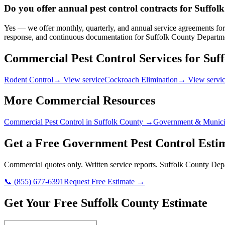
Do you offer annual pest control contracts for Suff
Yes — we offer monthly, quarterly, and annual service agreements for
response, and continuous documentation for Suffolk County Departme
Commercial Pest Control Services for
Suf
Rodent Control
→ View service
Cockroach Elimination
→ View servi
More Commercial Resources
Commercial Pest Control in
Suffolk County
→
Government & Munici
Get a Free
Government
Pest Control Esti
Commercial quotes only. Written service reports.
Suffolk County Depa
📞
(855) 677-6391
Request Free Estimate →
Get Your Free Suffolk County Estimate