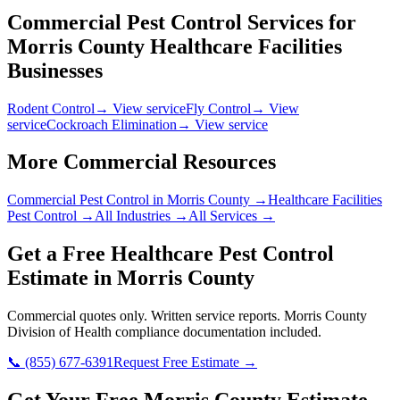
Commercial Pest Control Services for
Morris County
Healthcare Facilities
Businesses
Rodent Control
→ View service
Fly Control
→ View
service
Cockroach Elimination
→ View service
More Commercial Resources
Commercial Pest Control in
Morris County
→
Healthcare Facilities
Pest Control →
All Industries →
All Services →
Get a Free
Healthcare
Pest Control
Estimate in
Morris County
Commercial quotes only. Written service reports.
Morris County
Division of Health
compliance documentation included.
📞
(855) 677-6391
Request Free Estimate →