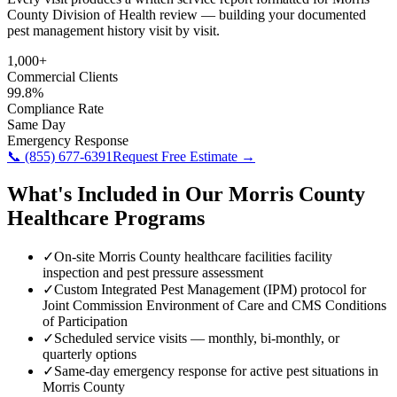
County Division of Health review — building your documented
pest management history visit by visit.
1,000+
Commercial Clients
99.8%
Compliance Rate
Same Day
Emergency Response
📞
(855) 677-6391
Request Free Estimate →
What's Included in Our
Morris County
Healthcare
Programs
✓
On-site Morris County healthcare facilities facility
inspection and pest pressure assessment
✓
Custom Integrated Pest Management (IPM) protocol for
Joint Commission Environment of Care and CMS Conditions
of Participation
✓
Scheduled service visits — monthly, bi-monthly, or
quarterly options
✓
Same-day emergency response for active pest situations in
Morris County