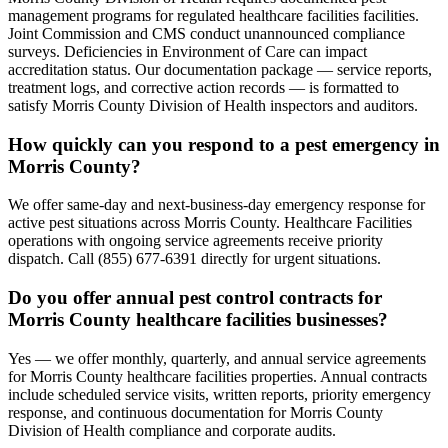
management programs for regulated healthcare facilities facilities.
Joint Commission and CMS conduct unannounced compliance
surveys. Deficiencies in Environment of Care can impact
accreditation status. Our documentation package — service reports,
treatment logs, and corrective action records — is formatted to
satisfy Morris County Division of Health inspectors and auditors.
How quickly can you respond to a pest emergency in
Morris County?
We offer same-day and next-business-day emergency response for
active pest situations across Morris County. Healthcare Facilities
operations with ongoing service agreements receive priority
dispatch. Call (855) 677-6391 directly for urgent situations.
Do you offer annual pest control contracts for
Morris County healthcare facilities businesses?
Yes — we offer monthly, quarterly, and annual service agreements
for Morris County healthcare facilities properties. Annual contracts
include scheduled service visits, written reports, priority emergency
response, and continuous documentation for Morris County
Division of Health compliance and corporate audits.