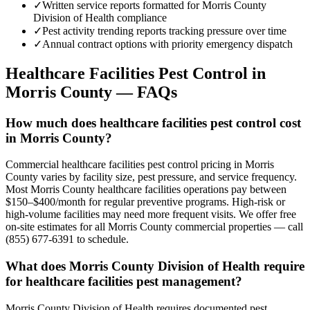
✓
Written service reports formatted for Morris County
Division of Health compliance
✓
Pest activity trending reports tracking pressure over time
✓
Annual contract options with priority emergency dispatch
Healthcare Facilities
Pest Control in
Morris County
— FAQs
How much does healthcare facilities pest control cost
in Morris County?
Commercial healthcare facilities pest control pricing in Morris
County varies by facility size, pest pressure, and service frequency.
Most Morris County healthcare facilities operations pay between
$150–$400/month for regular preventive programs. High-risk or
high-volume facilities may need more frequent visits. We offer free
on-site estimates for all Morris County commercial properties — call
(855) 677-6391 to schedule.
What does Morris County Division of Health require
for healthcare facilities pest management?
Morris County Division of Health requires documented pest