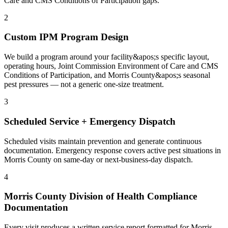
Care and CMS Conditions of Participation gaps.
2
Custom IPM Program Design
We build a program around your facility&apos;s specific layout,
operating hours, Joint Commission Environment of Care and CMS
Conditions of Participation, and Morris County&apos;s seasonal
pest pressures — not a generic one-size treatment.
3
Scheduled Service + Emergency Dispatch
Scheduled visits maintain prevention and generate continuous
documentation. Emergency response covers active pest situations in
Morris County on same-day or next-business-day dispatch.
4
Morris County Division of Health Compliance
Documentation
Every visit produces a written service report formatted for Morris