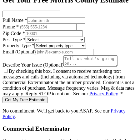
Get Your Free Morris County Estimate
Full Name
*
Phone
*
Zip Code
*
Pest Type
*
Property Type
*
Email
(Optional)
Describe Your Issue
(Optional)
By checking this box, I consent to receive marketing text
messages and calls (including via automated technology) from
Commercial Exterminator
at the number provided. Consent is not a
condition of purchase. Message frequency varies. Msg & data rates
may apply. Reply STOP to opt out. See our
Privacy Policy
.
*
Get My Free Estimate
No commitment. We'll get back to you ASAP. See our
Privacy
Policy
.
Commercial Exterminator