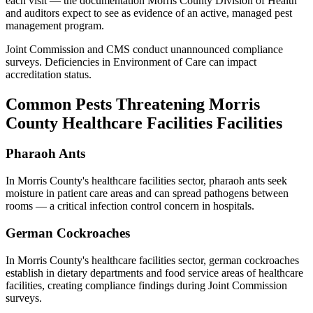
each visit — the documentation
Morris County Division of Health
and auditors expect to see as evidence of an active, managed pest
management program.
Joint Commission and CMS conduct unannounced compliance
surveys. Deficiencies in Environment of Care can impact
accreditation status.
Common Pests Threatening
Morris
County
Healthcare Facilities
Facilities
Pharaoh Ants
In
Morris County
's
healthcare facilities
sector,
pharaoh ants
seek
moisture in patient care areas and can spread pathogens between
rooms — a critical infection control concern in hospitals
.
German Cockroaches
In
Morris County
's
healthcare facilities
sector,
german cockroaches
establish in dietary departments and food service areas of healthcare
facilities, creating compliance findings during Joint Commission
surveys
.