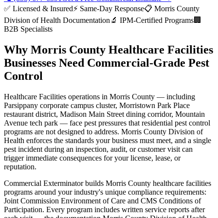
✅ Licensed & Insured
⚡ Same-Day Response
📋
Morris County
Division of Health
Documentation
🔬 IPM-Certified Programs
🏢
B2B Specialists
Why
Morris County
Healthcare Facilities
Businesses Need Commercial-Grade Pest
Control
Healthcare Facilities
operations in
Morris County
— including
Parsippany corporate campus cluster, Morristown Park Place
restaurant district, Madison Main Street dining corridor, Mountain
Avenue tech park
— face pest pressures that residential pest control
programs are not designed to address.
Morris County Division of
Health
enforces the standards your business must meet, and a single
pest incident during an inspection, audit, or customer visit can
trigger immediate consequences for your license, lease, or
reputation.
Commercial Exterminator builds
Morris County
healthcare facilities
programs around your industry's unique compliance requirements:
Joint Commission Environment of Care and CMS Conditions of
Participation
. Every program includes written service reports after