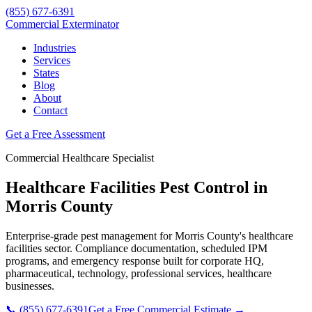
(855) 677-6391
Commercial Exterminator
Industries
Services
States
Blog
About
Contact
Get a Free Assessment
Commercial
Healthcare
Specialist
Healthcare Facilities
Pest Control in
Morris County
Enterprise-grade pest management for
Morris County
's
healthcare
facilities
sector. Compliance documentation, scheduled IPM
programs, and emergency response built for
corporate HQ,
pharmaceutical, technology, professional services, healthcare
businesses.
📞
(855) 677-6391
Get a Free Commercial Estimate →