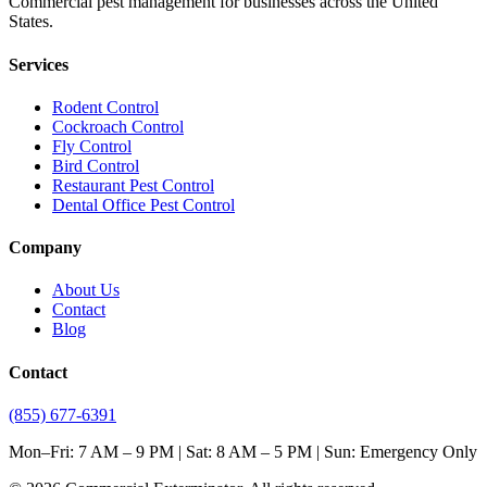
Commercial pest management for businesses across the United
States.
Services
Rodent Control
Cockroach Control
Fly Control
Bird Control
Restaurant Pest Control
Dental Office Pest Control
Company
About Us
Contact
Blog
Contact
(855) 677-6391
Mon–Fri: 7 AM – 9 PM | Sat: 8 AM – 5 PM | Sun: Emergency Only