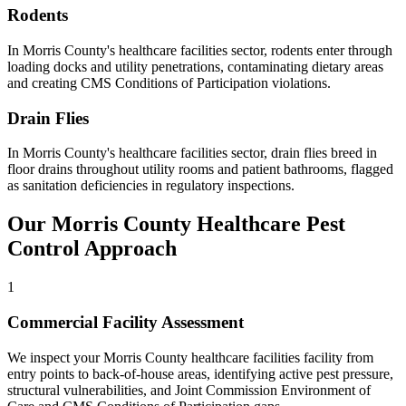
Rodents
In
Morris County
's
healthcare facilities
sector,
rodents
enter through
loading docks and utility penetrations, contaminating dietary areas
and creating CMS Conditions of Participation violations
.
Drain Flies
In
Morris County
's
healthcare facilities
sector,
drain flies
breed in
floor drains throughout utility rooms and patient bathrooms, flagged
as sanitation deficiencies in regulatory inspections
.
Our
Morris County
Healthcare
Pest
Control Approach
1
Commercial Facility Assessment
We inspect your Morris County healthcare facilities facility from
entry points to back-of-house areas, identifying active pest pressure,
structural vulnerabilities, and Joint Commission Environment of