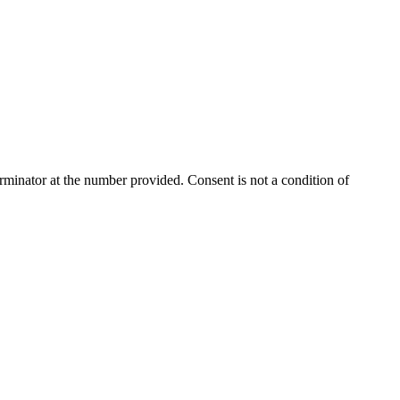
rminator
at the number provided. Consent is not a condition of