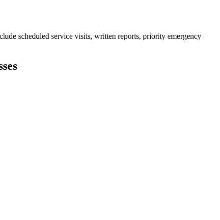
ude scheduled service visits, written reports, priority emergency
sses