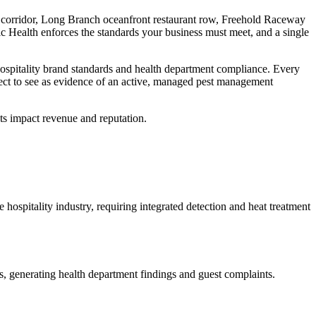
g corridor, Long Branch oceanfront restaurant row, Freehold Raceway
c Health
enforces the standards your business must meet, and a single
ospitality brand standards and health department compliance
. Every
ect to see as evidence of an active, managed pest management
ts impact revenue and reputation.
 hospitality industry, requiring integrated detection and heat treatment
ies, generating health department findings and guest complaints
.