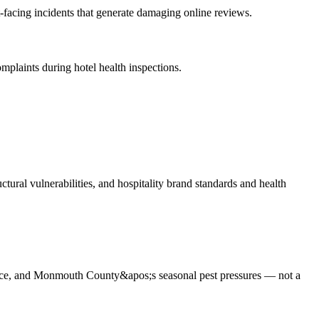
-facing incidents that generate damaging online reviews
.
mplaints during hotel health inspections
.
tural vulnerabilities, and hospitality brand standards and health
iance, and Monmouth County&apos;s seasonal pest pressures — not a