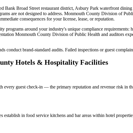
d Bank Broad Street restaurant district, Asbury Park waterfront dinin
ograms are not designed to address.
Monmouth County Division of Publi
r immediate consequences for your license, lease, or reputation.
ity
programs around your industry's unique compliance requirements:
h
entation
Monmouth County Division of Public Health
and auditors exp
ds conduct brand-standard audits. Failed inspections or guest complain
unty
Hotels & Hospitality
Facilities
th every guest check-in — the primary reputation and revenue risk in the
es
establish in food service kitchens and bar areas within hotel propert