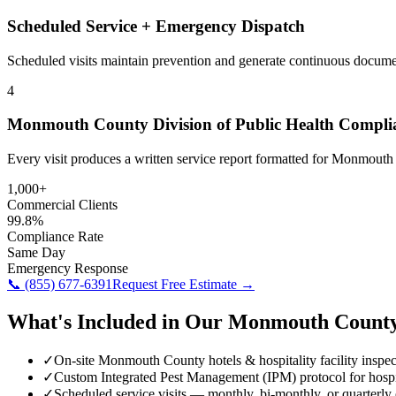
Scheduled Service + Emergency Dispatch
Scheduled visits maintain prevention and generate continuous docume
4
Monmouth County Division of Public Health Compli
Every visit produces a written service report formatted for Monmout
1,000+
Commercial Clients
99.8%
Compliance Rate
Same Day
Emergency Response
📞
(855) 677-6391
Request Free Estimate →
What's Included in Our
Monmouth Count
✓
On-site Monmouth County hotels & hospitality facility inspec
✓
Custom Integrated Pest Management (IPM) protocol for hospi
✓
Scheduled service visits — monthly, bi-monthly, or quarterly