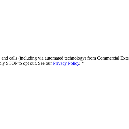
s and calls (including via automated technology) from
Commercial Exte
ply STOP to opt out. See our
Privacy Policy
.
*
.