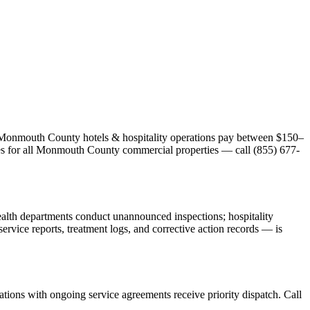
st Monmouth County hotels & hospitality operations pay between $150–
ates for all Monmouth County commercial properties — call (855) 677-
alth departments conduct unannounced inspections; hospitality
vice reports, treatment logs, and corrective action records — is
ions with ongoing service agreements receive priority dispatch. Call