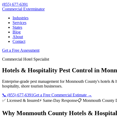
(855) 677-6391
Commercial Exterminator
Industries
Services
States
Blog
About
Contact
Get a Free Assessment
Commercial
Hotel
Specialist
Hotels & Hospitality
Pest Control in
Monm
Enterprise-grade pest management for
Monmouth County
's
hotels & h
hospitality, shore tourism
businesses.
📞
(855) 677-6391
Get a Free Commercial Estimate →
✅ Licensed & Insured
⚡ Same-Day Response
📋
Monmouth County Di
Why
Monmouth County
Hotels & Hospital