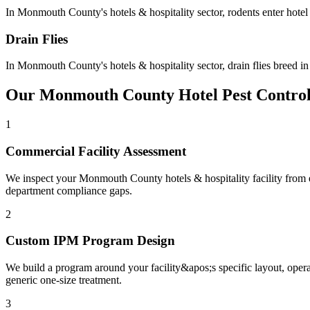
In
Monmouth County
's
hotels & hospitality
sector,
rodents
enter hote
Drain Flies
In
Monmouth County
's
hotels & hospitality
sector,
drain flies
breed in
Our
Monmouth County
Hotel
Pest Contro
1
Commercial Facility Assessment
We inspect your Monmouth County hotels & hospitality facility from ent
department compliance gaps.
2
Custom IPM Program Design
We build a program around your facility&apos;s specific layout, ope
generic one-size treatment.
3