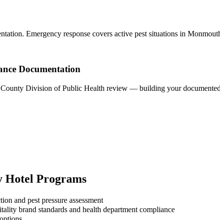
ntation. Emergency response covers active pest situations in Monmout
ance Documentation
h County Division of Public Health review — building your documented p
y
Hotel
Programs
tion and pest pressure assessment
tality brand standards and health department compliance
 options