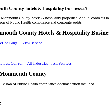
uth County hotels & hospitality businesses?
Monmouth County hotels & hospitality properties. Annual contracts incl
n of Public Health compliance and corporate audits.
mouth County
Hotels & Hospitality
Busine
ce
Bed Bugs
→ View service
ty
Pest Control →
All Industries →
All Services →
Monmouth County
vision of Public Health
compliance documentation included.
e