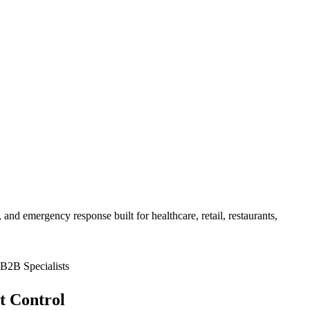
 and emergency response built for
healthcare, retail, restaurants,
B2B Specialists
t Control