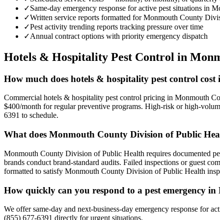
✓
Same-day emergency response for active pest situations in
✓
Written service reports formatted for Monmouth County Divi
✓
Pest activity trending reports tracking pressure over time
✓
Annual contract options with priority emergency dispatch
Hotels & Hospitality
Pest Control in
Monm
How much does hotels & hospitality pest control co
Commercial hotels & hospitality pest control pricing in Monmouth Co
$400/month for regular preventive programs. High-risk or high-volume
6391 to schedule.
What does Monmouth County Division of Public Healt
Monmouth County Division of Public Health requires documented pest 
brands conduct brand-standard audits. Failed inspections or guest co
formatted to satisfy Monmouth County Division of Public Health inspe
How quickly can you respond to a pest emergency 
We offer same-day and next-business-day emergency response for activ
(855) 677-6391 directly for urgent situations.