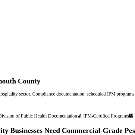
outh County
ospitality
sector. Compliance documentation, scheduled IPM programs,
vision of Public Health
Documentation
🔬 IPM-Certified Programs
🏢 
ity
Businesses Need Commercial-Grade Pes