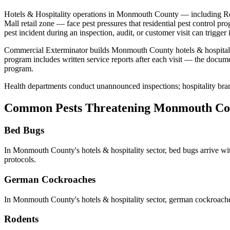
Hotels & Hospitality
operations in
Monmouth County
— including
Re
Mall retail zone
— face pest pressures that residential pest control pr
pest incident during an inspection, audit, or customer visit can trigge
Commercial Exterminator builds
Monmouth County
hotels & hospital
program includes written service reports after each visit — the docum
program.
Health departments conduct unannounced inspections; hospitality bran
Common Pests Threatening
Monmouth Co
Bed Bugs
In
Monmouth County
's
hotels & hospitality
sector,
bed bugs
arrive wi
protocols
.
German Cockroaches
In
Monmouth County
's
hotels & hospitality
sector,
german cockroach
Rodents