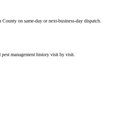
h County on same-day or next-business-day dispatch.
est management history visit by visit.