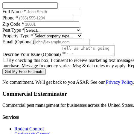
Full Name
*
Phone
*
Zip Code
*
Pest Type
*
Property Type
*
Email
(Optional)
Describe Your Issue
(Optional)
By checking this box, I consent to receive marketing text message
purchase. Message frequency varies. Msg & data rates may apply. Re
Get My Free Estimate
No commitment. We'll get back to you ASAP. See our
Privacy Policy
Commercial Exterminator
Commercial pest management for businesses across the United States.
Services
Rodent Control