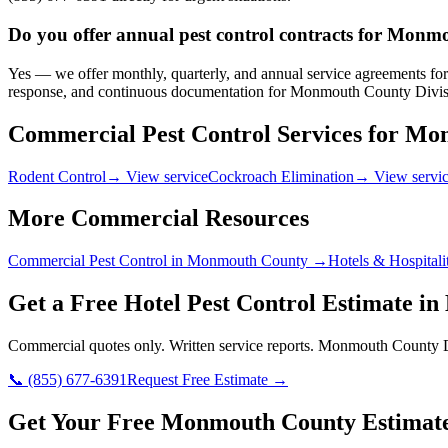
Do you offer annual pest control contracts for Monmo
Yes — we offer monthly, quarterly, and annual service agreements for 
response, and continuous documentation for Monmouth County Divisio
Commercial Pest Control Services for
Mon
Rodent Control
→ View service
Cockroach Elimination
→ View servi
More Commercial Resources
Commercial Pest Control in
Monmouth County
→
Hotels & Hospitali
Get a Free
Hotel
Pest Control Estimate in
Commercial quotes only. Written service reports.
Monmouth County Di
📞
(855) 677-6391
Request Free Estimate →
Get Your Free Monmouth County Estimat