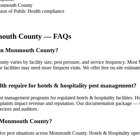
 Monmouth County
sion of Public Health compliance
outh County
— FAQs
st in Monmouth County?
unty varies by facility size, pest pressure, and service frequency. Mo
 facilities may need more frequent visits. We offer free on-site estim
h require for hotels & hospitality pest management?
management programs for regulated hotels & hospitality facilities. He
mplaints impact revenue and reputation. Our documentation package — ser
ctors and auditors.
in Monmouth County?
e pest situations across Monmouth County. Hotels & Hospitality operat