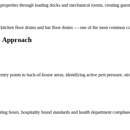
l properties through loading docks and mechanical rooms, creating guest
 kitchen floor drains and bar floor drains — one of the most common co
l Approach
ry points to back-of-house areas, identifying active pest pressure, struc
rating hours, hospitality brand standards and health department compl