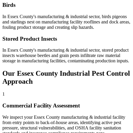
Birds
In
Essex County
's
manufacturing & industrial
sector,
birds
pigeons
and starlings nest on manufacturing facility rooflines and dock areas,
fouling product storage and creating slip hazards
.
Stored Product Insects
In
Essex County
's
manufacturing & industrial
sector,
stored product
insects
warehouse beetles and grain pests infiltrate raw material
storage in manufacturing facilities, contaminating production inputs
.
Our
Essex County
Industrial
Pest Control
Approach
1
Commercial Facility Assessment
We inspect your Essex County manufacturing & industrial facility
from entry points to back-of-house areas, identifying active pest
pressure, structural vulnerabilities, and OSHA facility sanitation