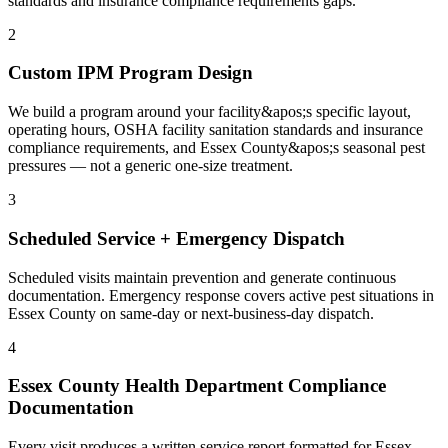
standards and insurance compliance requirements gaps.
2
Custom IPM Program Design
We build a program around your facility&apos;s specific layout,
operating hours, OSHA facility sanitation standards and insurance
compliance requirements, and Essex County&apos;s seasonal pest
pressures — not a generic one-size treatment.
3
Scheduled Service + Emergency Dispatch
Scheduled visits maintain prevention and generate continuous
documentation. Emergency response covers active pest situations in
Essex County on same-day or next-business-day dispatch.
4
Essex County Health Department Compliance
Documentation
Every visit produces a written service report formatted for Essex