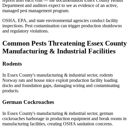
reports after each visit — the documentation
Essex County Health
Department
and auditors expect to see as evidence of an active,
managed pest management program.
OSHA, EPA, and state environmental agencies conduct facility
inspections. Pest contamination can trigger production shutdowns
and regulatory violations.
Common Pests Threatening
Essex County
Manufacturing & Industrial
Facilities
Rodents
In
Essex County
's
manufacturing & industrial
sector,
rodents
Norway rats and house mice exploit production facility loading
docks and foundation gaps, damaging wiring and contaminating
products
.
German Cockroaches
In
Essex County
's
manufacturing & industrial
sector,
german
cockroaches
harborage in production equipment and break rooms in
manufacturing facilities, creating OSHA sanitation concerns
.