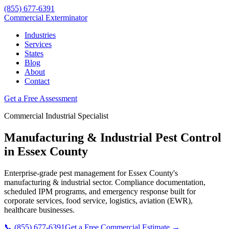
(855) 677-6391
Commercial Exterminator
Industries
Services
States
Blog
About
Contact
Get a Free Assessment
Commercial
Industrial
Specialist
Manufacturing & Industrial
Pest Control
in
Essex County
Enterprise-grade pest management for
Essex County
's
manufacturing & industrial
sector. Compliance documentation,
scheduled IPM programs, and emergency response built for
corporate services, food service, logistics, aviation (EWR),
healthcare
businesses.
📞
(855) 677-6391
Get a Free Commercial Estimate →