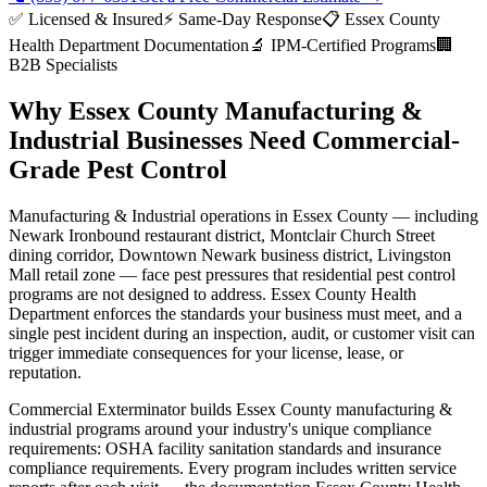
✅ Licensed & Insured
⚡ Same-Day Response
📋
Essex County
Health Department
Documentation
🔬 IPM-Certified Programs
🏢
B2B Specialists
Why
Essex County
Manufacturing &
Industrial
Businesses Need Commercial-
Grade Pest Control
Manufacturing & Industrial
operations in
Essex County
— including
Newark Ironbound restaurant district, Montclair Church Street
dining corridor, Downtown Newark business district, Livingston
Mall retail zone
— face pest pressures that residential pest control
programs are not designed to address.
Essex County Health
Department
enforces the standards your business must meet, and a
single pest incident during an inspection, audit, or customer visit can
trigger immediate consequences for your license, lease, or
reputation.
Commercial Exterminator builds
Essex County
manufacturing &
industrial
programs around your industry's unique compliance
requirements:
OSHA facility sanitation standards and insurance
compliance requirements
. Every program includes written service