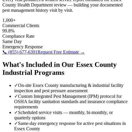
County Health Department review — building your documented
pest management history visit by visit.
1,000+
Commercial Clients
99.8%
Compliance Rate
Same Day
Emergency Response
📞
(855) 677-6391
Request Free Estimate →
What's Included in Our
Essex County
Industrial
Programs
✓
On-site Essex County manufacturing & industrial facility
inspection and pest pressure assessment
✓
Custom Integrated Pest Management (IPM) protocol for
OSHA facility sanitation standards and insurance compliance
requirements
✓
Scheduled service visits — monthly, bi-monthly, or
quarterly options
✓
Same-day emergency response for active pest situations in
Essex County