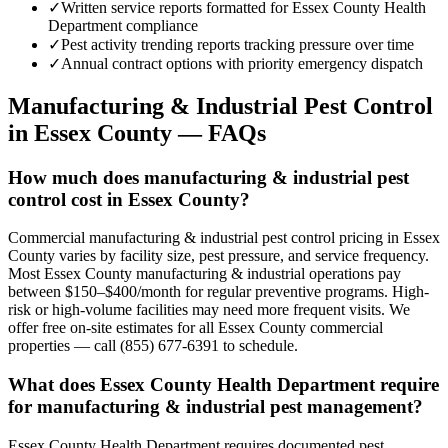
✓
Written service reports formatted for Essex County Health
Department compliance
✓
Pest activity trending reports tracking pressure over time
✓
Annual contract options with priority emergency dispatch
Manufacturing & Industrial
Pest Control
in
Essex County
— FAQs
How much does manufacturing & industrial pest
control cost in Essex County?
Commercial manufacturing & industrial pest control pricing in Essex
County varies by facility size, pest pressure, and service frequency.
Most Essex County manufacturing & industrial operations pay
between $150–$400/month for regular preventive programs. High-
risk or high-volume facilities may need more frequent visits. We
offer free on-site estimates for all Essex County commercial
properties — call (855) 677-6391 to schedule.
What does Essex County Health Department require
for manufacturing & industrial pest management?
Essex County Health Department requires documented pest