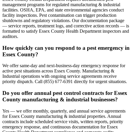
management programs for regulated manufacturing & industrial
facilities. OSHA, EPA, and state environmental agencies conduct
facility inspections. Pest contamination can trigger production
shutdowns and regulatory violations. Our documentation package
— service reports, treatment logs, and corrective action records — is
formatted to satisfy Essex County Health Department inspectors and
auditors.
How quickly can you respond to a pest emergency in
Essex County?
We offer same-day and next-business-day emergency response for
active pest situations across Essex County. Manufacturing &
Industrial operations with ongoing service agreements receive
priority dispatch. Call (855) 677-6391 directly for urgent situations.
Do you offer annual pest control contracts for Essex
County manufacturing & industrial businesses?
Yes — we offer monthly, quarterly, and annual service agreements
for Essex County manufacturing & industrial properties. Annual
contracts include scheduled service visits, written reports, priority
emergency response, and continuous documentation for Essex