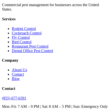
Commercial pest management for businesses across the United
States.
Services
Rodent Control
Cockroach Control
Fly Control
Bird Control
Restaurant Pest Control
Dental Office Pest Control
Company
About Us
Contact
Blog
Contact
(855) 677-6391
Mon–Fri: 7 AM – 9 PM | Sat: 8 AM – 5 PM | Sun: Emergency Only