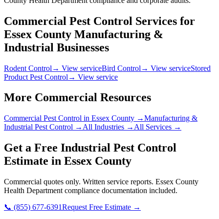
County Health Department compliance and corporate audits.
Commercial Pest Control Services for
Essex County
Manufacturing &
Industrial
Businesses
Rodent Control
→ View service
Bird Control
→ View service
Stored
Product Pest Control
→ View service
More Commercial Resources
Commercial Pest Control in
Essex County
→
Manufacturing &
Industrial
Pest Control →
All Industries →
All Services →
Get a Free
Industrial
Pest Control
Estimate in
Essex County
Commercial quotes only. Written service reports.
Essex County
Health Department
compliance documentation included.
📞
(855) 677-6391
Request Free Estimate →