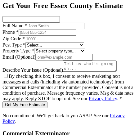
Get Your Free Essex County Estimate
Full Name
*
Phone
*
Zip Code
*
Pest Type
*
Property Type
*
Email
(Optional)
Describe Your Issue
(Optional)
By checking this box, I consent to receive marketing text
messages and calls (including via automated technology) from
Commercial Exterminator
at the number provided. Consent is not a
condition of purchase. Message frequency varies. Msg & data rates
may apply. Reply STOP to opt out. See our
Privacy Policy
.
*
Get My Free Estimate
No commitment. We'll get back to you ASAP. See our
Privacy
Policy
.
Commercial Exterminator