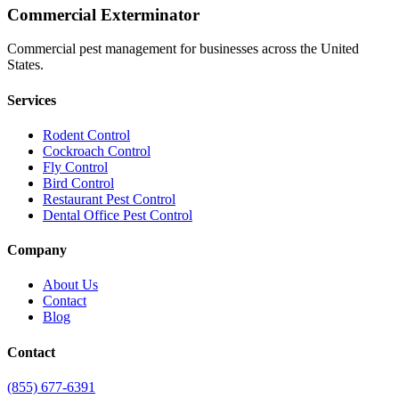
Commercial Exterminator
Commercial pest management for businesses across the United
States.
Services
Rodent Control
Cockroach Control
Fly Control
Bird Control
Restaurant Pest Control
Dental Office Pest Control
Company
About Us
Contact
Blog
Contact
(855) 677-6391