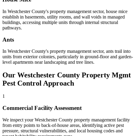
In
Westchester County
's
property management
sector,
house mice
establish in basements, utility rooms, and wall voids in managed
buildings, accessing multiple units through internal structural
pathways
.
Ants
In
Westchester County
's
property management
sector,
ants
trail into
units from exterior colonies, particularly in ground-floor and garden-
level apartments near landscaping and tree lines
.
Our
Westchester County
Property Mgmt
Pest Control Approach
1
Commercial Facility Assessment
We inspect your Westchester County property management facility
from entry points to back-of-house areas, identifying active pest
pressure, structural vulnerabilities, and local housing codes and