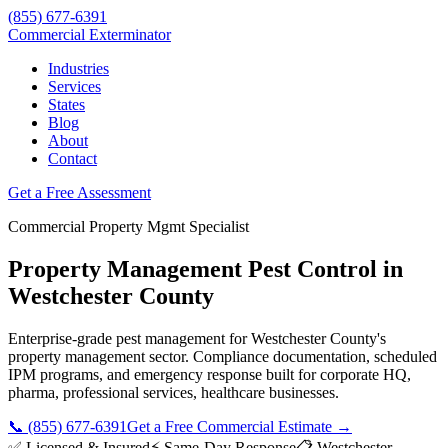
(855) 677-6391
Commercial Exterminator
Industries
Services
States
Blog
About
Contact
Get a Free Assessment
Commercial
Property Mgmt
Specialist
Property Management
Pest Control in
Westchester County
Enterprise-grade pest management for
Westchester County
's
property management
sector. Compliance documentation, scheduled
IPM programs, and emergency response built for
corporate HQ,
pharma, professional services, healthcare
businesses.
📞
(855) 677-6391
Get a Free Commercial Estimate →
✅ Licensed & Insured
⚡ Same-Day Response
📋
Westchester