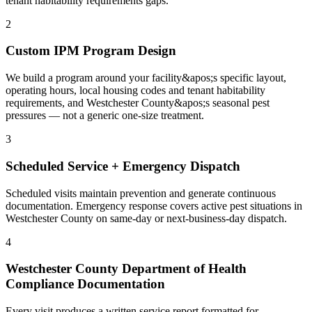
tenant habitability requirements gaps.
2
Custom IPM Program Design
We build a program around your facility&apos;s specific layout,
operating hours, local housing codes and tenant habitability
requirements, and Westchester County&apos;s seasonal pest
pressures — not a generic one-size treatment.
3
Scheduled Service + Emergency Dispatch
Scheduled visits maintain prevention and generate continuous
documentation. Emergency response covers active pest situations in
Westchester County on same-day or next-business-day dispatch.
4
Westchester County Department of Health
Compliance Documentation
Every visit produces a written service report formatted for