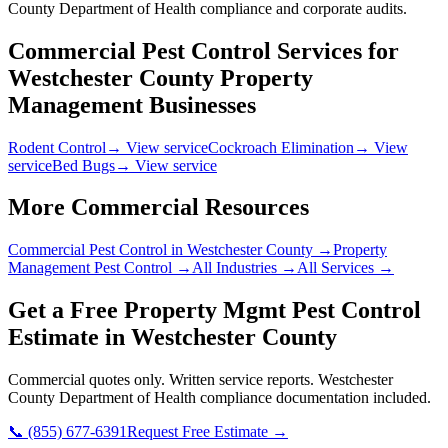
County Department of Health compliance and corporate audits.
Commercial Pest Control Services for
Westchester County
Property
Management
Businesses
Rodent Control
→ View service
Cockroach Elimination
→ View
service
Bed Bugs
→ View service
More Commercial Resources
Commercial Pest Control in
Westchester County
→
Property
Management
Pest Control →
All Industries →
All Services →
Get a Free
Property Mgmt
Pest Control
Estimate in
Westchester County
Commercial quotes only. Written service reports.
Westchester
County Department of Health
compliance documentation included.
📞
(855) 677-6391
Request Free Estimate →