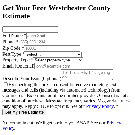
Get Your Free Westchester County
Estimate
Full Name
*
Phone
*
Zip Code
*
Pest Type
*
Property Type
*
Email
(Optional)
Describe Your Issue
(Optional)
By checking this box, I consent to receive marketing text
messages and calls (including via automated technology) from
Commercial Exterminator
at the number provided. Consent is not a
condition of purchase. Message frequency varies. Msg & data rates
may apply. Reply STOP to opt out. See our
Privacy Policy
.
*
Get My Free Estimate
No commitment. We'll get back to you ASAP. See our
Privacy
Policy
.