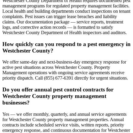
Westchester County Department of Health requires documented pest
management programs for regulated property management facilities.
Local health and building departments conduct inspections on tenant
complaints. Pest issues can trigger lease breaches and liability
claims. Our documentation package — service reports, treatment
logs, and corrective action records — is formatted to satisfy
Westchester County Department of Health inspectors and auditors.
How quickly can you respond to a pest emergency in
Westchester County?
We offer same-day and next-business-day emergency response for
active pest situations across Westchester County. Property
Management operations with ongoing service agreements receive
priority dispatch. Call (855) 677-6391 directly for urgent situations.
Do you offer annual pest control contracts for
Westchester County property management
businesses?
Yes — we offer monthly, quarterly, and annual service agreements
for Westchester County property management properties. Annual
contracts include scheduled service visits, written reports, priority
emergency response, and continuous documentation for Westchester