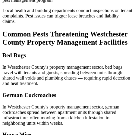
pest management program.
Local health and building departments conduct inspections on tenant
complaints. Pest issues can trigger lease breaches and liability
claims.
Common Pests Threatening
Westchester
County
Property Management
Facilities
Bed Bugs
In
Westchester County
's
property management
sector,
bed bugs
travel with tenants and guests, spreading between units through
shared wall voids and plumbing chases — requiring rapid detection
and heat treatment
.
German Cockroaches
In
Westchester County
's
property management
sector,
german
cockroaches
spread between apartment units through shared
infrastructure, often moving from a kitchen infestation to
neighboring units within weeks
.
House Mice