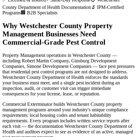
County Department of Health
Documentation
🔬 IPM-Certified
Programs
🏢 B2B Specialists
Why
Westchester County
Property
Management
Businesses Need
Commercial-Grade Pest Control
Property Management
operations in
Westchester County
—
including
Robert Martin Company, Ginsburg Development
Companies, Simone Development Companies
— face pest pressures
that residential pest control programs are not designed to address.
Westchester County Department of Health
enforces the standards
your business must meet, and a single pest incident during an
inspection, audit, or customer visit can trigger immediate
consequences for your license, lease, or reputation.
Commercial Exterminator builds
Westchester County
property
management
programs around your industry's unique compliance
requirements:
local housing codes and tenant habitability
requirements
. Every program includes written service reports after
each visit — the documentation
Westchester County Department of
Health
and auditors expect to see as evidence of an active, managed