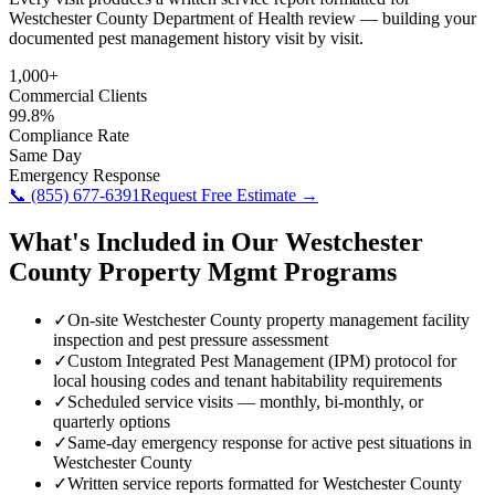
Westchester County Department of Health review — building your
documented pest management history visit by visit.
1,000+
Commercial Clients
99.8%
Compliance Rate
Same Day
Emergency Response
📞
(855) 677-6391
Request Free Estimate →
What's Included in Our
Westchester
County
Property Mgmt
Programs
✓
On-site Westchester County property management facility
inspection and pest pressure assessment
✓
Custom Integrated Pest Management (IPM) protocol for
local housing codes and tenant habitability requirements
✓
Scheduled service visits — monthly, bi-monthly, or
quarterly options
✓
Same-day emergency response for active pest situations in
Westchester County
✓
Written service reports formatted for Westchester County