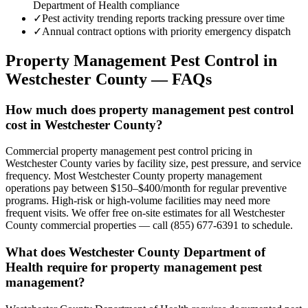
Department of Health compliance
✓
Pest activity trending reports tracking pressure over time
✓
Annual contract options with priority emergency dispatch
Property Management
Pest Control in
Westchester County
— FAQs
How much does property management pest control
cost in Westchester County?
Commercial property management pest control pricing in
Westchester County varies by facility size, pest pressure, and service
frequency. Most Westchester County property management
operations pay between $150–$400/month for regular preventive
programs. High-risk or high-volume facilities may need more
frequent visits. We offer free on-site estimates for all Westchester
County commercial properties — call (855) 677-6391 to schedule.
What does Westchester County Department of
Health require for property management pest
management?