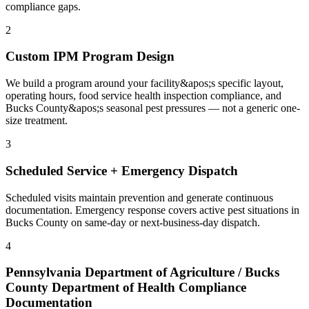
compliance gaps.
2
Custom IPM Program Design
We build a program around your facility&apos;s specific layout,
operating hours, food service health inspection compliance, and
Bucks County&apos;s seasonal pest pressures — not a generic one-
size treatment.
3
Scheduled Service + Emergency Dispatch
Scheduled visits maintain prevention and generate continuous
documentation. Emergency response covers active pest situations in
Bucks County on same-day or next-business-day dispatch.
4
Pennsylvania Department of Agriculture / Bucks
County Department of Health Compliance
Documentation