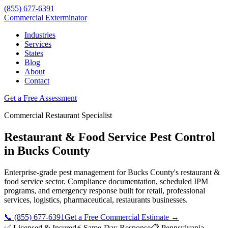
(855) 677-6391
Commercial Exterminator
Industries
Services
States
Blog
About
Contact
Get a Free Assessment
Commercial
Restaurant
Specialist
Restaurant & Food Service
Pest Control
in
Bucks County
Enterprise-grade pest management for
Bucks County
's
restaurant &
food service
sector. Compliance documentation, scheduled IPM
programs, and emergency response built for
retail, professional
services, logistics, pharmaceutical, restaurants
businesses.
📞
(855) 677-6391
Get a Free Commercial Estimate →
✅ Licensed & Insured
⚡ Same-Day Response
📋
Pennsylvania