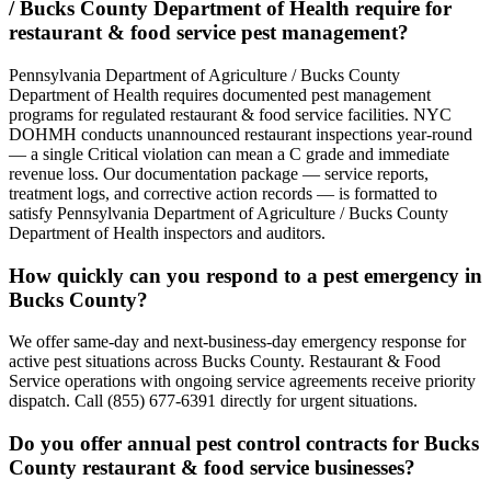
/ Bucks County Department of Health require for
restaurant & food service pest management?
Pennsylvania Department of Agriculture / Bucks County
Department of Health requires documented pest management
programs for regulated restaurant & food service facilities. NYC
DOHMH conducts unannounced restaurant inspections year-round
— a single Critical violation can mean a C grade and immediate
revenue loss. Our documentation package — service reports,
treatment logs, and corrective action records — is formatted to
satisfy Pennsylvania Department of Agriculture / Bucks County
Department of Health inspectors and auditors.
How quickly can you respond to a pest emergency in
Bucks County?
We offer same-day and next-business-day emergency response for
active pest situations across Bucks County. Restaurant & Food
Service operations with ongoing service agreements receive priority
dispatch. Call (855) 677-6391 directly for urgent situations.
Do you offer annual pest control contracts for Bucks
County restaurant & food service businesses?