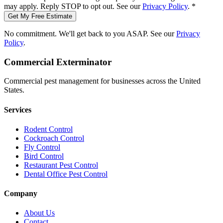
may apply. Reply STOP to opt out. See our
Privacy Policy
.
*
Get My Free Estimate
No commitment. We'll get back to you ASAP. See our
Privacy
Policy
.
Commercial Exterminator
Commercial pest management for businesses across the United
States.
Services
Rodent Control
Cockroach Control
Fly Control
Bird Control
Restaurant Pest Control
Dental Office Pest Control
Company
About Us
Contact