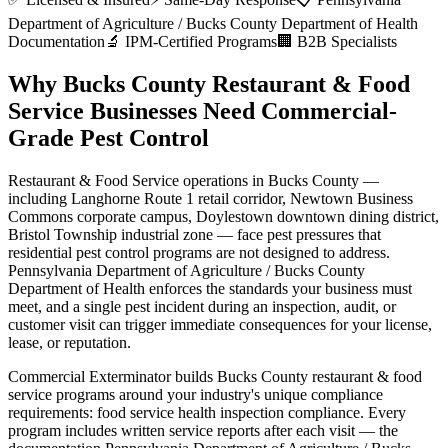
Department of Agriculture / Bucks County Department of Health
Documentation
🔬 IPM-Certified Programs
🏢 B2B Specialists
Why
Bucks County
Restaurant & Food
Service
Businesses Need Commercial-
Grade Pest Control
Restaurant & Food Service
operations in
Bucks County
—
including
Langhorne Route 1 retail corridor, Newtown Business
Commons corporate campus, Doylestown downtown dining district,
Bristol Township industrial zone
— face pest pressures that
residential pest control programs are not designed to address.
Pennsylvania Department of Agriculture / Bucks County
Department of Health
enforces the standards your business must
meet, and a single pest incident during an inspection, audit, or
customer visit can trigger immediate consequences for your license,
lease, or reputation.
Commercial Exterminator builds
Bucks County
restaurant & food
service
programs around your industry's unique compliance
requirements:
food service health inspection compliance
. Every
program includes written service reports after each visit — the