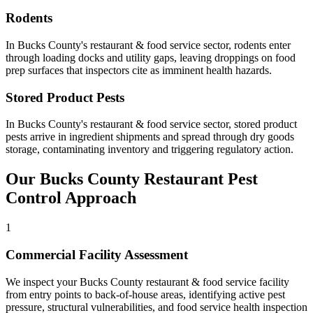
Rodents
In
Bucks County
's
restaurant & food service
sector,
rodents
enter
through loading docks and utility gaps, leaving droppings on food
prep surfaces that inspectors cite as imminent health hazards
.
Stored Product Pests
In
Bucks County
's
restaurant & food service
sector,
stored product
pests
arrive in ingredient shipments and spread through dry goods
storage, contaminating inventory and triggering regulatory action
.
Our
Bucks County
Restaurant
Pest
Control Approach
1
Commercial Facility Assessment
We inspect your Bucks County restaurant & food service facility
from entry points to back-of-house areas, identifying active pest
pressure, structural vulnerabilities, and food service health inspection