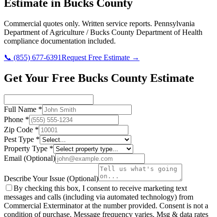
Estimate in
Bucks County
Commercial quotes only. Written service reports.
Pennsylvania
Department of Agriculture / Bucks County Department of Health
compliance documentation included.
📞
(855) 677-6391
Request Free Estimate →
Get Your Free Bucks County Estimate
Full Name
*
Phone
*
Zip Code
*
Pest Type
*
Property Type
*
Email
(Optional)
Describe Your Issue
(Optional)
By checking this box, I consent to receive marketing text
messages and calls (including via automated technology) from
Commercial Exterminator
at the number provided. Consent is not a
condition of purchase. Message frequency varies. Msg & data rates