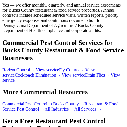
Yes — we offer monthly, quarterly, and annual service agreements
for Bucks County restaurant & food service properties. Annual
contracts include scheduled service visits, written reports, priority
emergency response, and continuous documentation for
Pennsylvania Department of Agriculture / Bucks County
Department of Health compliance and corporate audits.
Commercial Pest Control Services for
Bucks County
Restaurant & Food Service
Businesses
Rodent Control
→ View service
Fly Control
→ View
service
Cockroach Elimination
→ View service
Drain Flies
→ View
service
More Commercial Resources
Commercial Pest Control in
Bucks County
→
Restaurant & Food
Service
Pest Control →
All Industries →
All Services →
Get a Free
Restaurant
Pest Control