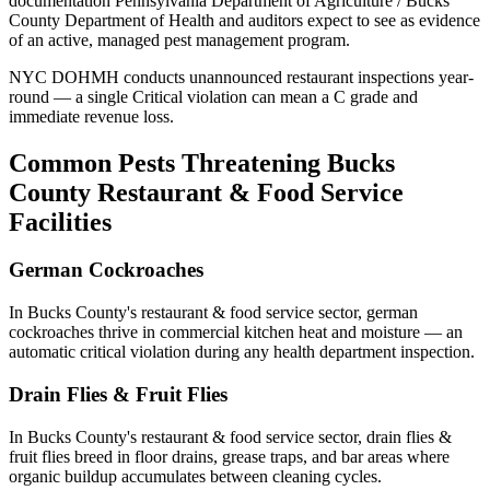
documentation
Pennsylvania Department of Agriculture / Bucks
County Department of Health
and auditors expect to see as evidence
of an active, managed pest management program.
NYC DOHMH conducts unannounced restaurant inspections year-
round — a single Critical violation can mean a C grade and
immediate revenue loss.
Common Pests Threatening
Bucks
County
Restaurant & Food Service
Facilities
German Cockroaches
In
Bucks County
's
restaurant & food service
sector,
german
cockroaches
thrive in commercial kitchen heat and moisture — an
automatic critical violation during any health department inspection
.
Drain Flies & Fruit Flies
In
Bucks County
's
restaurant & food service
sector,
drain flies &
fruit flies
breed in floor drains, grease traps, and bar areas where
organic buildup accumulates between cleaning cycles
.