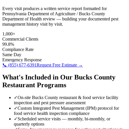
Every visit produces a written service report formatted for
Pennsylvania Department of Agriculture / Bucks County
Department of Health review — building your documented pest
management history visit by visit.
1,000+
Commercial Clients
99.8%
Compliance Rate
Same Day
Emergency Response
📞
(855) 677-6391
Request Free Estimate →
What's Included in Our
Bucks County
Restaurant
Programs
✓
On-site Bucks County restaurant & food service facility
inspection and pest pressure assessment
✓
Custom Integrated Pest Management (IPM) protocol for
food service health inspection compliance
✓
Scheduled service visits — monthly, bi-monthly, or
quarterly options