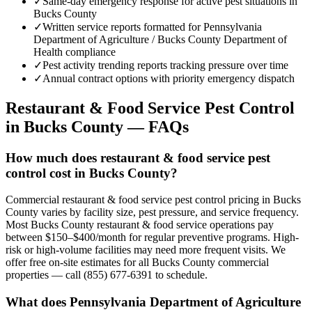
✓
Same-day emergency response for active pest situations in
Bucks County
✓
Written service reports formatted for Pennsylvania
Department of Agriculture / Bucks County Department of
Health compliance
✓
Pest activity trending reports tracking pressure over time
✓
Annual contract options with priority emergency dispatch
Restaurant & Food Service
Pest Control
in
Bucks County
— FAQs
How much does restaurant & food service pest
control cost in Bucks County?
Commercial restaurant & food service pest control pricing in Bucks
County varies by facility size, pest pressure, and service frequency.
Most Bucks County restaurant & food service operations pay
between $150–$400/month for regular preventive programs. High-
risk or high-volume facilities may need more frequent visits. We
offer free on-site estimates for all Bucks County commercial
properties — call (855) 677-6391 to schedule.
What does Pennsylvania Department of Agriculture