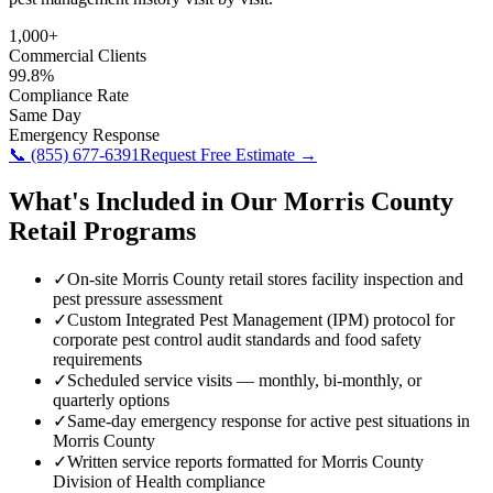
1,000+
Commercial Clients
99.8%
Compliance Rate
Same Day
Emergency Response
📞
(855) 677-6391
Request Free Estimate →
What's Included in Our
Morris County
Retail
Programs
✓
On-site Morris County retail stores facility inspection and
pest pressure assessment
✓
Custom Integrated Pest Management (IPM) protocol for
corporate pest control audit standards and food safety
requirements
✓
Scheduled service visits — monthly, bi-monthly, or
quarterly options
✓
Same-day emergency response for active pest situations in
Morris County
✓
Written service reports formatted for Morris County
Division of Health compliance