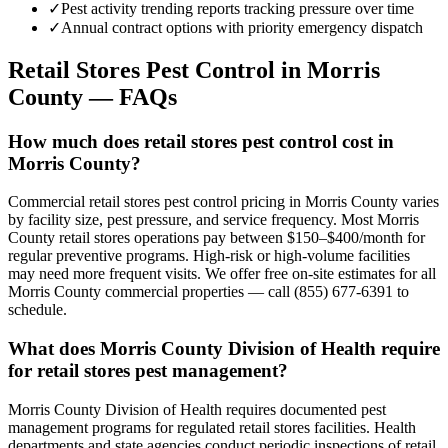
✓
Pest activity trending reports tracking pressure over time
✓
Annual contract options with priority emergency dispatch
Retail Stores
Pest Control in
Morris
County
— FAQs
How much does retail stores pest control cost in
Morris County?
Commercial retail stores pest control pricing in Morris County varies
by facility size, pest pressure, and service frequency. Most Morris
County retail stores operations pay between $150–$400/month for
regular preventive programs. High-risk or high-volume facilities
may need more frequent visits. We offer free on-site estimates for all
Morris County commercial properties — call (855) 677-6391 to
schedule.
What does Morris County Division of Health require
for retail stores pest management?
Morris County Division of Health requires documented pest
management programs for regulated retail stores facilities. Health
departments and state agencies conduct periodic inspections of retail