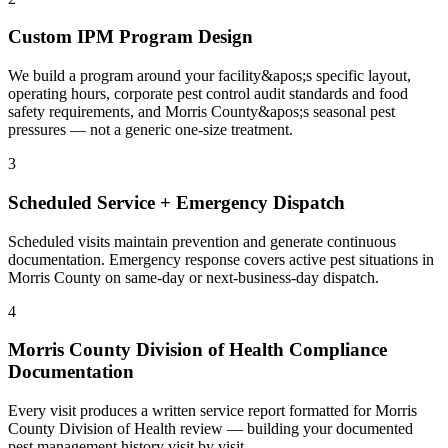
Custom IPM Program Design
We build a program around your facility&apos;s specific layout,
operating hours, corporate pest control audit standards and food
safety requirements, and Morris County&apos;s seasonal pest
pressures — not a generic one-size treatment.
3
Scheduled Service + Emergency Dispatch
Scheduled visits maintain prevention and generate continuous
documentation. Emergency response covers active pest situations in
Morris County on same-day or next-business-day dispatch.
4
Morris County Division of Health Compliance
Documentation
Every visit produces a written service report formatted for Morris
County Division of Health review — building your documented
pest management history visit by visit.