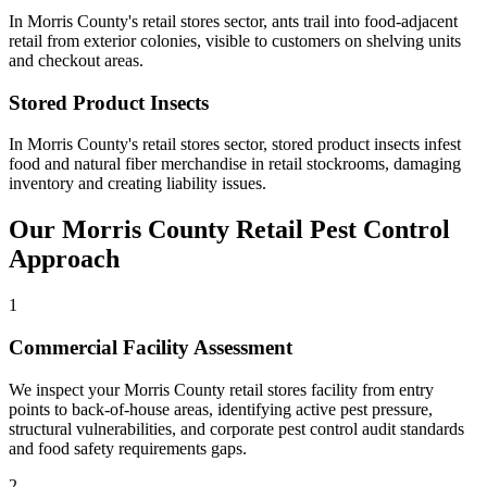
In
Morris County
's
retail stores
sector,
ants
trail into food-adjacent
retail from exterior colonies, visible to customers on shelving units
and checkout areas
.
Stored Product Insects
In
Morris County
's
retail stores
sector,
stored product insects
infest
food and natural fiber merchandise in retail stockrooms, damaging
inventory and creating liability issues
.
Our
Morris County
Retail
Pest Control
Approach
1
Commercial Facility Assessment
We inspect your Morris County retail stores facility from entry
points to back-of-house areas, identifying active pest pressure,
structural vulnerabilities, and corporate pest control audit standards
and food safety requirements gaps.
2