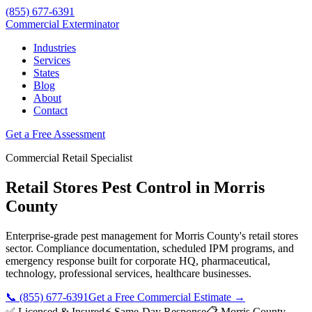
(855) 677-6391
Commercial Exterminator
Industries
Services
States
Blog
About
Contact
Get a Free Assessment
Commercial
Retail
Specialist
Retail Stores
Pest Control in
Morris
County
Enterprise-grade pest management for
Morris County
's
retail stores
sector. Compliance documentation, scheduled IPM programs, and
emergency response built for
corporate HQ, pharmaceutical,
technology, professional services, healthcare
businesses.
📞
(855) 677-6391
Get a Free Commercial Estimate →
✅ Licensed & Insured
⚡ Same-Day Response
📋
Morris County