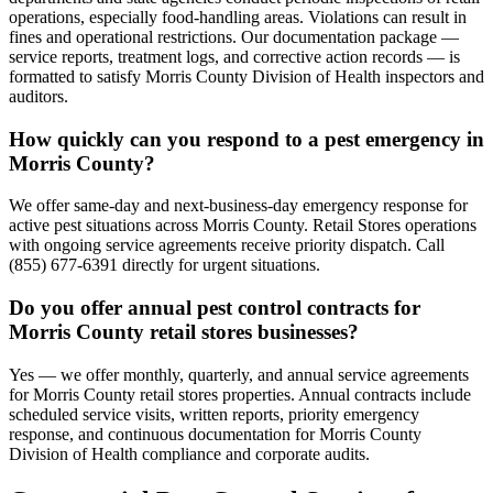
operations, especially food-handling areas. Violations can result in
fines and operational restrictions. Our documentation package —
service reports, treatment logs, and corrective action records — is
formatted to satisfy Morris County Division of Health inspectors and
auditors.
How quickly can you respond to a pest emergency in
Morris County?
We offer same-day and next-business-day emergency response for
active pest situations across Morris County. Retail Stores operations
with ongoing service agreements receive priority dispatch. Call
(855) 677-6391 directly for urgent situations.
Do you offer annual pest control contracts for
Morris County retail stores businesses?
Yes — we offer monthly, quarterly, and annual service agreements
for Morris County retail stores properties. Annual contracts include
scheduled service visits, written reports, priority emergency
response, and continuous documentation for Morris County
Division of Health compliance and corporate audits.