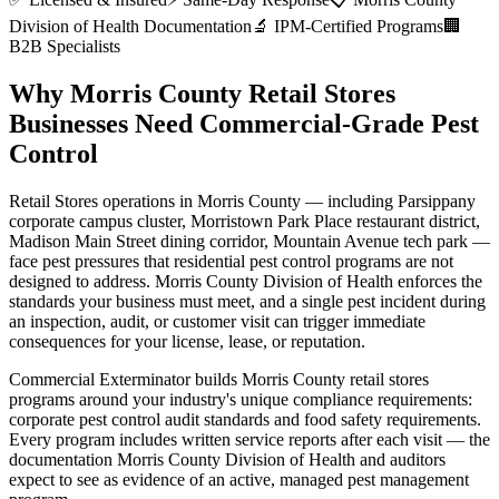
Division of Health
Documentation
🔬 IPM-Certified Programs
🏢
B2B Specialists
Why
Morris County
Retail Stores
Businesses Need Commercial-Grade Pest
Control
Retail Stores
operations in
Morris County
— including
Parsippany
corporate campus cluster, Morristown Park Place restaurant district,
Madison Main Street dining corridor, Mountain Avenue tech park
—
face pest pressures that residential pest control programs are not
designed to address.
Morris County Division of Health
enforces the
standards your business must meet, and a single pest incident during
an inspection, audit, or customer visit can trigger immediate
consequences for your license, lease, or reputation.
Commercial Exterminator builds
Morris County
retail stores
programs around your industry's unique compliance requirements:
corporate pest control audit standards and food safety requirements
.
Every program includes written service reports after each visit — the
documentation
Morris County Division of Health
and auditors
expect to see as evidence of an active, managed pest management