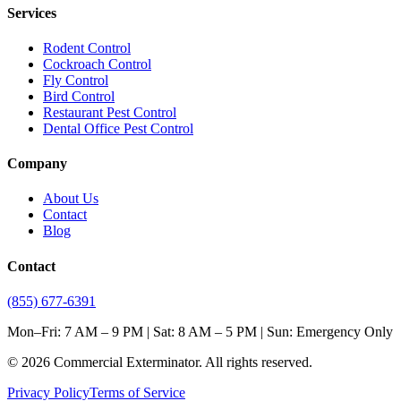
Services
Rodent Control
Cockroach Control
Fly Control
Bird Control
Restaurant Pest Control
Dental Office Pest Control
Company
About Us
Contact
Blog
Contact
(855) 677-6391
Mon–Fri: 7 AM – 9 PM | Sat: 8 AM – 5 PM | Sun: Emergency Only
©
2026
Commercial Exterminator
. All rights reserved.
Privacy Policy
Terms of Service