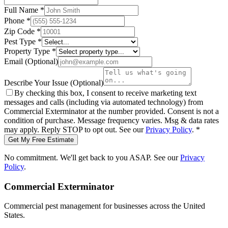
Full Name
*
Phone
*
Zip Code
*
Pest Type
*
Property Type
*
Email
(Optional)
Describe Your Issue
(Optional)
By checking this box, I consent to receive marketing text
messages and calls (including via automated technology) from
Commercial Exterminator
at the number provided. Consent is not a
condition of purchase. Message frequency varies. Msg & data rates
may apply. Reply STOP to opt out. See our
Privacy Policy
.
*
Get My Free Estimate
No commitment. We'll get back to you ASAP. See our
Privacy
Policy
.
Commercial Exterminator
Commercial pest management for businesses across the United
States.