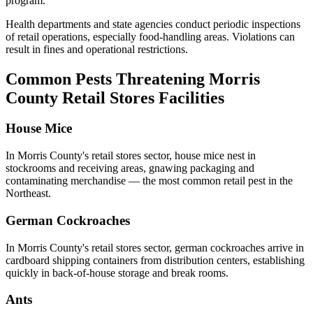
program.
Health departments and state agencies conduct periodic inspections
of retail operations, especially food-handling areas. Violations can
result in fines and operational restrictions.
Common Pests Threatening
Morris
County
Retail Stores
Facilities
House Mice
In
Morris County
's
retail stores
sector,
house mice
nest in
stockrooms and receiving areas, gnawing packaging and
contaminating merchandise — the most common retail pest in the
Northeast
.
German Cockroaches
In
Morris County
's
retail stores
sector,
german cockroaches
arrive in
cardboard shipping containers from distribution centers, establishing
quickly in back-of-house storage and break rooms
.
Ants