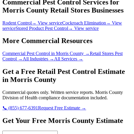
Commercial Pest Control Services for
Morris County
Retail Stores
Businesses
Rodent Control
→ View service
Cockroach Elimination
→ View
service
Stored Product Pest Control
→ View service
More Commercial Resources
Commercial Pest Control in
Morris County
→
Retail Stores
Pest
Control →
All Industries →
All Services →
Get a Free
Retail
Pest Control Estimate
in
Morris County
Commercial quotes only. Written service reports.
Morris County
Division of Health
compliance documentation included.
📞
(855) 677-6391
Request Free Estimate →
Get Your Free Morris County Estimate