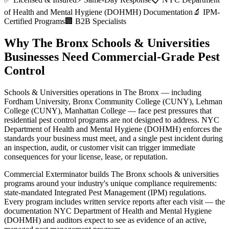
of Health and Mental Hygiene (DOHMH)
Documentation
🔬 IPM-
Certified Programs
🏢 B2B Specialists
Why
The Bronx
Schools & Universities
Businesses Need Commercial-Grade Pest
Control
Schools & Universities
operations in
The Bronx
— including
Fordham University, Bronx Community College (CUNY), Lehman
College (CUNY), Manhattan College
— face pest pressures that
residential pest control programs are not designed to address.
NYC
Department of Health and Mental Hygiene (DOHMH)
enforces the
standards your business must meet, and a single pest incident during
an inspection, audit, or customer visit can trigger immediate
consequences for your license, lease, or reputation.
Commercial Exterminator builds
The Bronx
schools & universities
programs around your industry's unique compliance requirements:
state-mandated Integrated Pest Management (IPM) regulations
.
Every program includes written service reports after each visit — the
documentation
NYC Department of Health and Mental Hygiene
(DOHMH)
and auditors expect to see as evidence of an active,