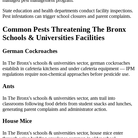
managed pest management program.
State education and health departments conduct facility inspections.
Pest infestations can trigger school closures and parent complaints.
Common Pests Threatening
The Bronx
Schools & Universities
Facilities
German Cockroaches
In
The Bronx
's
schools & universities
sector,
german cockroaches
establish in cafeteria kitchens and under cafeteria equipment — IPM
regulations require non-chemical approaches before pesticide use
.
Ants
In
The Bronx
's
schools & universities
sector,
ants
trail into
classrooms following food debris from student snacks and lunches,
generating parent complaints and administrator action
.
House Mice
In
The Bronx
's
schools & universities
sector,
house mice
enter