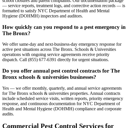
school closures and parent complaints. Our documentation package
— service reports, treatment logs, and corrective action records — is
formatted to satisfy NYC Department of Health and Mental
Hygiene (DOHMH) inspectors and auditors.
How quickly can you respond to a pest emergency in
The Bronx?
We offer same-day and next-business-day emergency response for
active pest situations across The Bronx. Schools & Universities
operations with ongoing service agreements receive priority
dispatch. Call (855) 677-6391 directly for urgent situations.
Do you offer annual pest control contracts for The
Bronx schools & universities businesses?
Yes — we offer monthly, quarterly, and annual service agreements
for The Bronx schools & universities properties. Annual contracts
include scheduled service visits, written reports, priority emergency
response, and continuous documentation for NYC Department of
Health and Mental Hygiene (DOHMH) compliance and corporate
audits.
Commercial Pest Control Services for