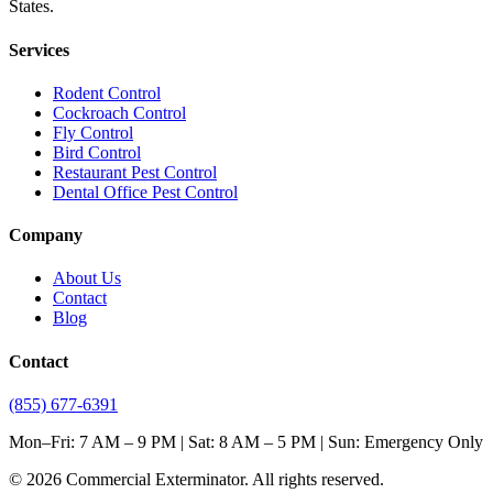
States.
Services
Rodent Control
Cockroach Control
Fly Control
Bird Control
Restaurant Pest Control
Dental Office Pest Control
Company
About Us
Contact
Blog
Contact
(855) 677-6391
Mon–Fri: 7 AM – 9 PM | Sat: 8 AM – 5 PM | Sun: Emergency Only
©
2026
Commercial Exterminator
. All rights reserved.