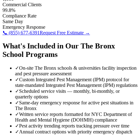
Commercial Clients
99.8%
Compliance Rate
Same Day
Emergency Response
📞
(855) 677-6391
Request Free Estimate →
What's Included in Our
The Bronx
School
Programs
✓
On-site The Bronx schools & universities facility inspection
and pest pressure assessment
✓
Custom Integrated Pest Management (IPM) protocol for
state-mandated Integrated Pest Management (IPM) regulations
✓
Scheduled service visits — monthly, bi-monthly, or
quarterly options
✓
Same-day emergency response for active pest situations in
The Bronx
✓
Written service reports formatted for NYC Department of
Health and Mental Hygiene (DOHMH) compliance
✓
Pest activity trending reports tracking pressure over time
✓
Annual contract options with priority emergency dispatch