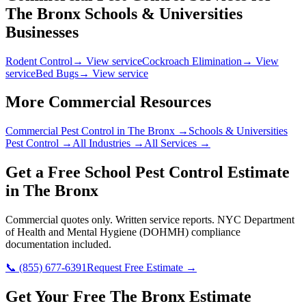
The Bronx
Schools & Universities
Businesses
Rodent Control
→ View service
Cockroach Elimination
→ View
service
Bed Bugs
→ View service
More Commercial Resources
Commercial Pest Control in
The Bronx
→
Schools & Universities
Pest Control →
All Industries →
All Services →
Get a Free
School
Pest Control Estimate
in
The Bronx
Commercial quotes only. Written service reports.
NYC Department
of Health and Mental Hygiene (DOHMH)
compliance
documentation included.
📞
(855) 677-6391
Request Free Estimate →
Get Your Free The Bronx Estimate