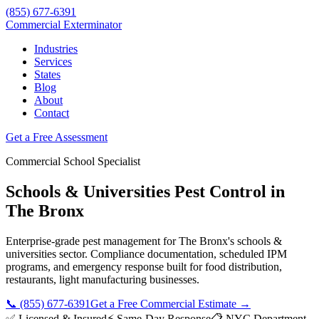
(855) 677-6391
Commercial Exterminator
Industries
Services
States
Blog
About
Contact
Get a Free Assessment
Commercial
School
Specialist
Schools & Universities
Pest Control in
The Bronx
Enterprise-grade pest management for
The Bronx
's
schools &
universities
sector. Compliance documentation, scheduled IPM
programs, and emergency response built for
food distribution,
restaurants, light manufacturing
businesses.
📞
(855) 677-6391
Get a Free Commercial Estimate →
✅ Licensed & Insured
⚡ Same-Day Response
📋
NYC Department