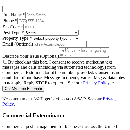
Full Name
*
Phone
*
Zip Code
*
Pest Type
*
Property Type
*
Email
(Optional)
Describe Your Issue
(Optional)
By checking this box, I consent to receive marketing text
messages and calls (including via automated technology) from
Commercial Exterminator
at the number provided. Consent is not a
condition of purchase. Message frequency varies. Msg & data rates
may apply. Reply STOP to opt out. See our
Privacy Policy
.
*
Get My Free Estimate
No commitment. We'll get back to you ASAP. See our
Privacy
Policy
.
Commercial Exterminator
Commercial pest management for businesses across the United