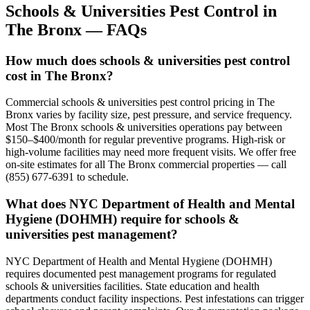
Schools & Universities
Pest Control in
The Bronx
— FAQs
How much does schools & universities pest control
cost in The Bronx?
Commercial schools & universities pest control pricing in The
Bronx varies by facility size, pest pressure, and service frequency.
Most The Bronx schools & universities operations pay between
$150–$400/month for regular preventive programs. High-risk or
high-volume facilities may need more frequent visits. We offer free
on-site estimates for all The Bronx commercial properties — call
(855) 677-6391 to schedule.
What does NYC Department of Health and Mental
Hygiene (DOHMH) require for schools &
universities pest management?
NYC Department of Health and Mental Hygiene (DOHMH)
requires documented pest management programs for regulated
schools & universities facilities. State education and health
departments conduct facility inspections. Pest infestations can trigger