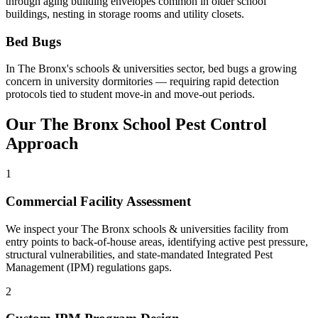
through aging building envelopes common in older school
buildings, nesting in storage rooms and utility closets
.
Bed Bugs
In
The Bronx
's
schools & universities
sector,
bed bugs
a growing
concern in university dormitories — requiring rapid detection
protocols tied to student move-in and move-out periods
.
Our
The Bronx
School
Pest Control
Approach
1
Commercial Facility Assessment
We inspect your The Bronx schools & universities facility from
entry points to back-of-house areas, identifying active pest pressure,
structural vulnerabilities, and state-mandated Integrated Pest
Management (IPM) regulations gaps.
2