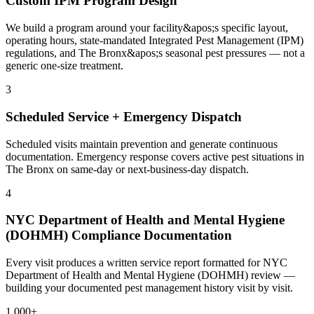
Custom IPM Program Design
We build a program around your facility&apos;s specific layout,
operating hours, state-mandated Integrated Pest Management (IPM)
regulations, and The Bronx&apos;s seasonal pest pressures — not a
generic one-size treatment.
3
Scheduled Service + Emergency Dispatch
Scheduled visits maintain prevention and generate continuous
documentation. Emergency response covers active pest situations in
The Bronx on same-day or next-business-day dispatch.
4
NYC Department of Health and Mental Hygiene
(DOHMH) Compliance Documentation
Every visit produces a written service report formatted for NYC
Department of Health and Mental Hygiene (DOHMH) review —
building your documented pest management history visit by visit.
1,000+