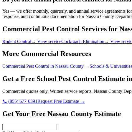
Yes — we offer monthly, quarterly, and annual service agreements for 
response, and continuous documentation for Nassau County Departmen
Commercial Pest Control Services for
Nas
Rodent Control
→ View service
Cockroach Elimination
→ View servi
More Commercial Resources
Commercial Pest Control in
Nassau County
→
Schools & Universitie
Get a Free
School
Pest Control Estimate i
Commercial quotes only. Written service reports.
Nassau County Depa
📞
(855) 677-6391
Request Free Estimate →
Get Your Free Nassau County Estimate