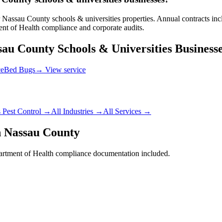
Nassau County schools & universities properties. Annual contracts inclu
t of Health compliance and corporate audits.
sau County
Schools & Universities
Business
ce
Bed Bugs
→ View service
s
Pest Control →
All Industries →
All Services →
n
Nassau County
rtment of Health
compliance documentation included.