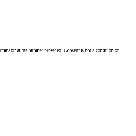
rminator
at the number provided. Consent is not a condition of