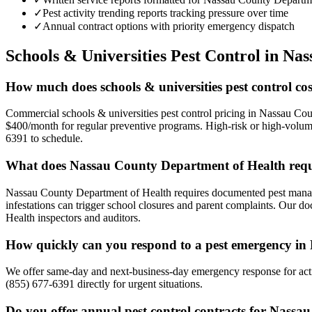
✓
Pest activity trending reports tracking pressure over time
✓
Annual contract options with priority emergency dispatch
Schools & Universities
Pest Control in
Nas
How much does schools & universities pest control co
Commercial schools & universities pest control pricing in Nassau Cou
$400/month for regular preventive programs. High-risk or high-volume 
6391 to schedule.
What does Nassau County Department of Health requi
Nassau County Department of Health requires documented pest manageme
infestations can trigger school closures and parent complaints. Our d
Health inspectors and auditors.
How quickly can you respond to a pest emergency i
We offer same-day and next-business-day emergency response for activ
(855) 677-6391 directly for urgent situations.
Do you offer annual pest control contracts for Nassau