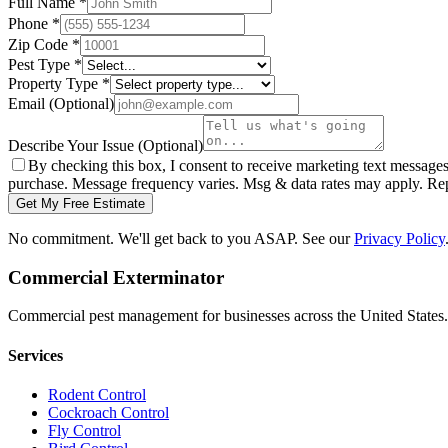
Full Name
*
Phone
*
Zip Code
*
Pest Type
*
Property Type
*
Email
(Optional)
Describe Your Issue
(Optional)
By checking this box, I consent to receive marketing text message
purchase. Message frequency varies. Msg & data rates may apply. Re
Get My Free Estimate
No commitment. We'll get back to you ASAP. See our
Privacy Policy
Commercial Exterminator
Commercial pest management for businesses across the United States.
Services
Rodent Control
Cockroach Control
Fly Control