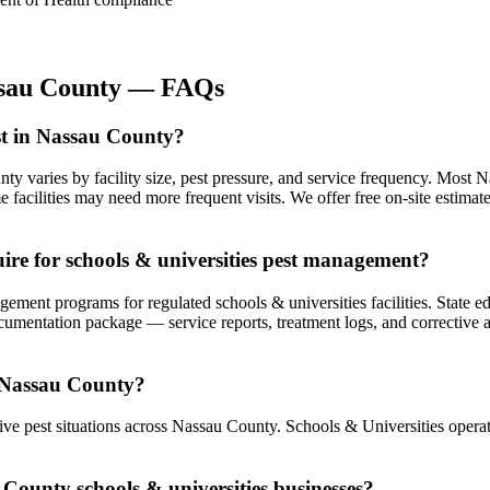
sau County
— FAQs
st in Nassau County?
nty varies by facility size, pest pressure, and service frequency. Mos
facilities may need more frequent visits. We offer free on-site estima
re for schools & universities pest management?
nt programs for regulated schools & universities facilities. State edu
ocumentation package — service reports, treatment logs, and corrective
n Nassau County?
e pest situations across Nassau County. Schools & Universities operati
 County schools & universities businesses?