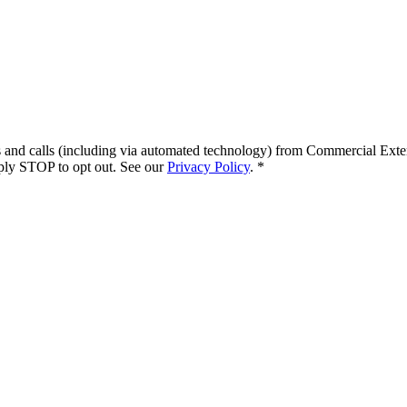
s and calls (including via automated technology) from
Commercial Exte
ply STOP to opt out. See our
Privacy Policy
.
*
.