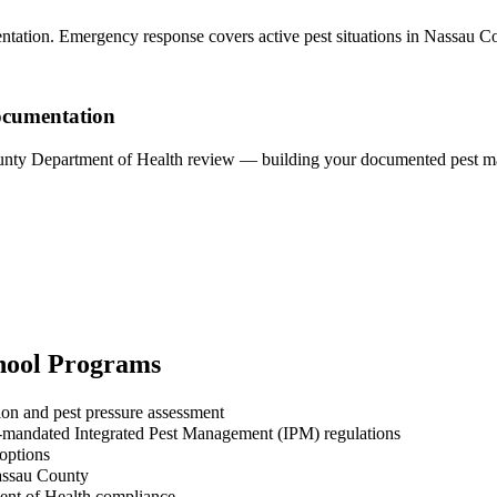
ntation. Emergency response covers active pest situations in Nassau C
ocumentation
ounty Department of Health review — building your documented pest man
hool
Programs
ion and pest pressure assessment
e-mandated Integrated Pest Management (IPM) regulations
 options
Nassau County
ment of Health compliance