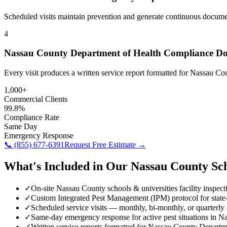
Scheduled visits maintain prevention and generate continuous docume
4
Nassau County Department of Health Compliance D
Every visit produces a written service report formatted for Nassau C
1,000+
Commercial Clients
99.8%
Compliance Rate
Same Day
Emergency Response
📞
(855) 677-6391
Request Free Estimate →
What's Included in Our
Nassau County
Sc
✓
On-site Nassau County schools & universities facility inspect
✓
Custom Integrated Pest Management (IPM) protocol for stat
✓
Scheduled service visits — monthly, bi-monthly, or quarterly
✓
Same-day emergency response for active pest situations in 
✓
Written service reports formatted for Nassau County Depart