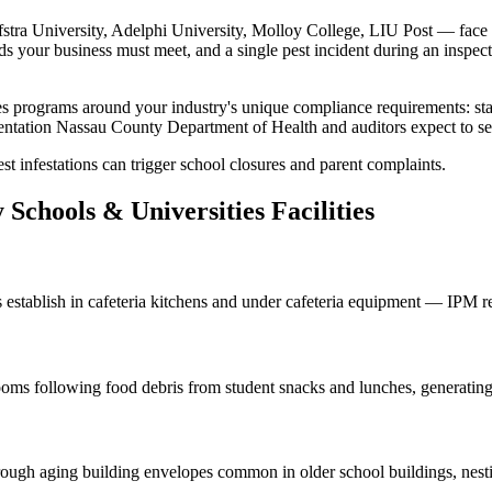
stra University, Adelphi University, Molloy College, LIU Post
— face p
ds your business must meet, and a single pest incident during an inspect
es
programs around your industry's unique compliance requirements:
st
entation
Nassau County Department of Health
and auditors expect to s
st infestations can trigger school closures and parent complaints.
y
Schools & Universities
Facilities
s
establish in cafeteria kitchens and under cafeteria equipment — IPM r
srooms following food debris from student snacks and lunches, generatin
rough aging building envelopes common in older school buildings, nestin