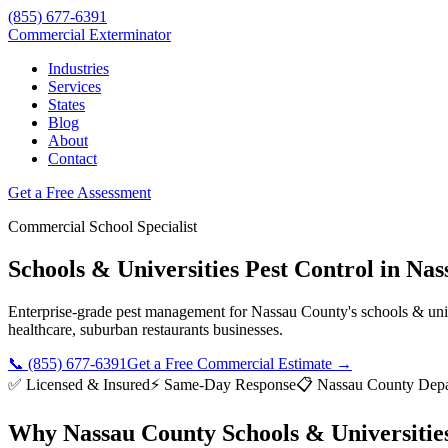
(855) 677-6391
Commercial Exterminator
Industries
Services
States
Blog
About
Contact
Get a Free Assessment
Commercial
School
Specialist
Schools & Universities
Pest Control in
Nas
Enterprise-grade pest management for
Nassau County
's
schools & uni
healthcare, suburban restaurants
businesses.
📞
(855) 677-6391
Get a Free Commercial Estimate →
✅ Licensed & Insured
⚡ Same-Day Response
📋
Nassau County Depa
Why
Nassau County
Schools & Universitie