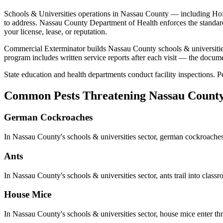
Schools & Universities
operations in
Nassau County
— including
Hof
to address.
Nassau County Department of Health
enforces the standar
your license, lease, or reputation.
Commercial Exterminator builds
Nassau County
schools & universiti
program includes written service reports after each visit — the docum
State education and health departments conduct facility inspections. Pe
Common Pests Threatening
Nassau Count
German Cockroaches
In
Nassau County
's
schools & universities
sector,
german cockroache
Ants
In
Nassau County
's
schools & universities
sector,
ants
trail into clas
House Mice
In
Nassau County
's
schools & universities
sector,
house mice
enter th