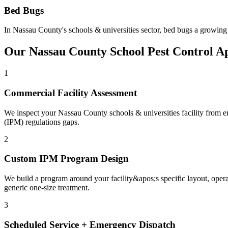
Bed Bugs
In
Nassau County
's
schools & universities
sector,
bed bugs
a growing 
Our
Nassau County
School
Pest Control A
1
Commercial Facility Assessment
We inspect your Nassau County schools & universities facility from ent
(IPM) regulations gaps.
2
Custom IPM Program Design
We build a program around your facility&apos;s specific layout, ope
generic one-size treatment.
3
Scheduled Service + Emergency Dispatch