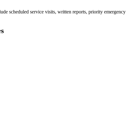
de scheduled service visits, written reports, priority emergency
es