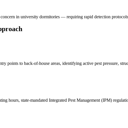
concern in university dormitories — requiring rapid detection protocol
pproach
ry points to back-of-house areas, identifying active pest pressure, str
rating hours, state-mandated Integrated Pest Management (IPM) regulat