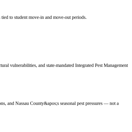
s tied to student move-in and move-out periods
.
uctural vulnerabilities, and state-mandated Integrated Pest Management
ions, and Nassau County&apos;s seasonal pest pressures — not a