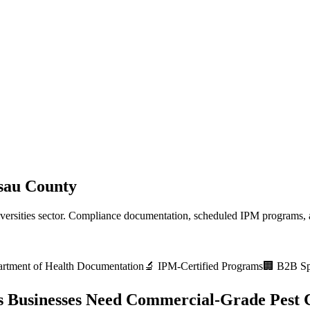
sau County
versities
sector. Compliance documentation, scheduled IPM programs, a
rtment of Health
Documentation
🔬 IPM-Certified Programs
🏢 B2B Spe
s
Businesses Need Commercial-Grade Pest 