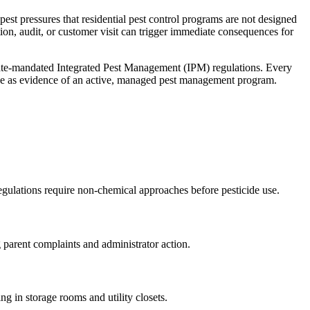
est pressures that residential pest control programs are not designed
ion, audit, or customer visit can trigger immediate consequences for
ate-mandated Integrated Pest Management (IPM) regulations
. Every
ee as evidence of an active, managed pest management program.
egulations require non-chemical approaches before pesticide use
.
g parent complaints and administrator action
.
g in storage rooms and utility closets
.