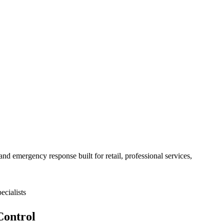
nd emergency response built for
retail, professional services,
cialists
Control