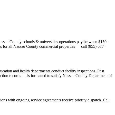
t Nassau County schools & universities operations pay between $150–
tes for all Nassau County commercial properties — call (855) 677-
cation and health departments conduct facility inspections. Pest
 action records — is formatted to satisfy Nassau County Department of
ons with ongoing service agreements receive priority dispatch. Call