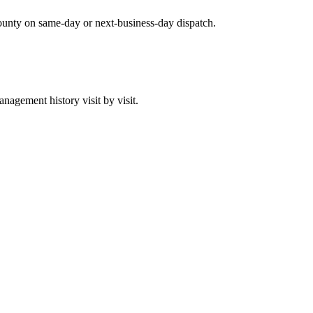
ounty on same-day or next-business-day dispatch.
agement history visit by visit.