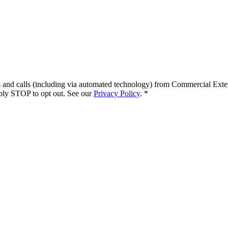
s and calls (including via automated technology) from
Commercial Exte
ply STOP to opt out. See our
Privacy Policy
.
*
.