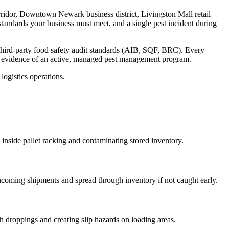
rridor, Downtown Newark business district, Livingston Mall retail
standards your business must meet, and a single pest incident during
third-party food safety audit standards (AIB, SQF, BRC)
. Every
s evidence of an active, managed pest management program.
ogistics operations.
 inside pallet racking and contaminating stored inventory
.
incoming shipments and spread through inventory if not caught early
.
h droppings and creating slip hazards on loading areas
.