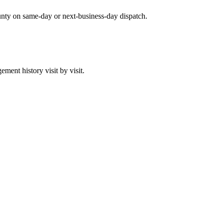
unty on same-day or next-business-day dispatch.
ent history visit by visit.