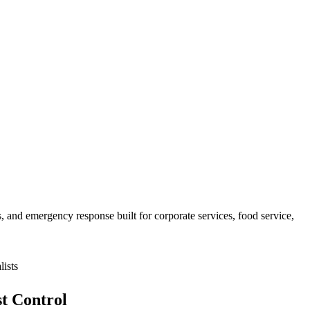
 and emergency response built for
corporate services, food service,
ists
t Control