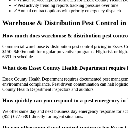
✓
Pest activity trending reports tracking pressure over time
✓
Annual contract options with priority emergency dispatch
Warehouse & Distribution
Pest Control in
How much does warehouse & distribution pest control
Commercial warehouse & distribution pest control pricing in Essex Co
$150–$400/month for regular preventive programs. High-risk or high-v
6391 to schedule.
What does Essex County Health Department require 
Essex County Health Department requires documented pest management
environmental compliance. Pest-driven contamination can halt logistic
County Health Department inspectors and auditors.
How quickly can you respond to a pest emergency in
We offer same-day and next-business-day emergency response for activ
(855) 677-6391 directly for urgent situations.
Do you offer annual pest control contracts for Essex