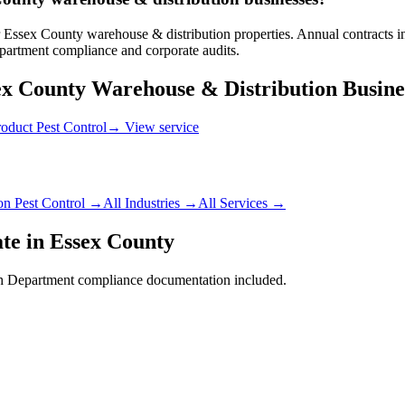
Essex County warehouse & distribution properties. Annual contracts inc
artment compliance and corporate audits.
ex County
Warehouse & Distribution
Busine
roduct Pest Control
→ View service
on
Pest Control →
All Industries →
All Services →
te in
Essex County
h Department
compliance documentation included.