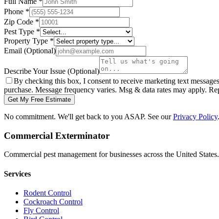
Full Name
*
Phone
*
Zip Code
*
Pest Type
*
Property Type
*
Email
(Optional)
Describe Your Issue
(Optional)
By checking this box, I consent to receive marketing text message
purchase. Message frequency varies. Msg & data rates may apply. Re
Get My Free Estimate
No commitment. We'll get back to you ASAP. See our
Privacy Policy
Commercial Exterminator
Commercial pest management for businesses across the United States.
Services
Rodent Control
Cockroach Control
Fly Control