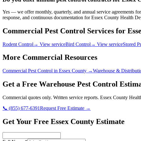
Yes — we offer monthly, quarterly, and annual service agreements for 
response, and continuous documentation for Essex County Health Dep
Commercial Pest Control Services for
Ess
Rodent Control
→ View service
Bird Control
→ View service
Stored P
More Commercial Resources
Commercial Pest Control in
Essex County
→
Warehouse & Distributi
Get a Free
Warehouse
Pest Control Estima
Commercial quotes only. Written service reports.
Essex County Healt
📞
(855) 677-6391
Request Free Estimate →
Get Your Free Essex County Estimate