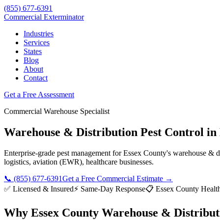
(855) 677-6391
Commercial Exterminator
Industries
Services
States
Blog
About
Contact
Get a Free Assessment
Commercial
Warehouse
Specialist
Warehouse & Distribution
Pest Control in
Enterprise-grade pest management for
Essex County
's
warehouse & di
logistics, aviation (EWR), healthcare
businesses.
📞
(855) 677-6391
Get a Free Commercial Estimate →
✅ Licensed & Insured
⚡ Same-Day Response
📋
Essex County Healt
Why
Essex County
Warehouse & Distribut