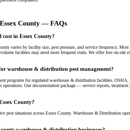
Essex County
— FAQs
 cost in Essex County?
unty varies by facility size, pest pressure, and service frequency. Mo
olume facilities may need more frequent visits. We offer free on-site e
for warehouse & distribution pest management?
 programs for regulated warehouse & distribution facilities. OSHA, E
s operations. Our documentation package — service reports, treatment lo
 Essex County?
e pest situations across Essex County. Warehouse & Distribution opera
 County warehouse & distribution businesses?