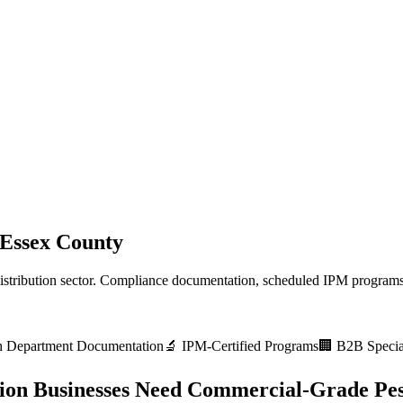
Essex County
stribution
sector. Compliance documentation, scheduled IPM programs,
h Department
Documentation
🔬 IPM-Certified Programs
🏢 B2B Special
ion
Businesses Need Commercial-Grade Pes