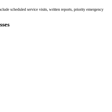
lude scheduled service visits, written reports, priority emergency
sses