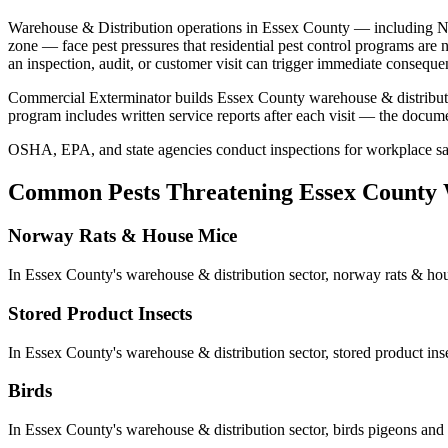
Warehouse & Distribution
operations in
Essex County
— including
N
zone
— face pest pressures that residential pest control programs are 
an inspection, audit, or customer visit can trigger immediate consequen
Commercial Exterminator builds
Essex County
warehouse & distribu
program includes written service reports after each visit — the docum
OSHA, EPA, and state agencies conduct inspections for workplace safe
Common Pests Threatening
Essex County
Norway Rats & House Mice
In
Essex County
's
warehouse & distribution
sector,
norway rats & ho
Stored Product Insects
In
Essex County
's
warehouse & distribution
sector,
stored product ins
Birds
In
Essex County
's
warehouse & distribution
sector,
birds
pigeons and 