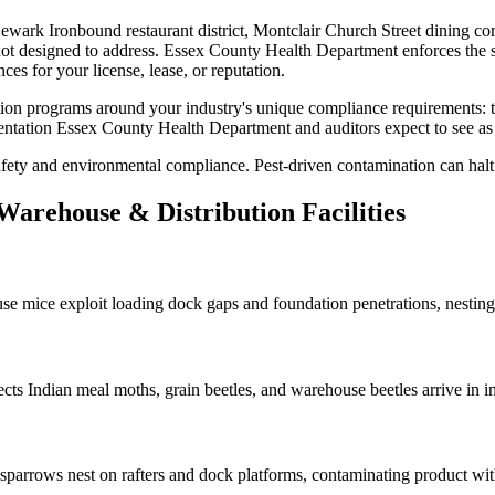
ewark Ironbound restaurant district, Montclair Church Street dining co
not designed to address.
Essex County Health Department
enforces the 
ces for your license, lease, or reputation.
tion
programs around your industry's unique compliance requirements:
entation
Essex County Health Department
and auditors expect to see a
ty and environmental compliance. Pest-driven contamination can halt l
Warehouse & Distribution
Facilities
use mice
exploit loading dock gaps and foundation penetrations, nesting
ects
Indian meal moths, grain beetles, and warehouse beetles arrive in 
sparrows nest on rafters and dock platforms, contaminating product wit