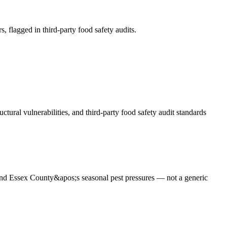
s, flagged in third-party food safety audits
.
tural vulnerabilities, and third-party food safety audit standards
 and Essex County&apos;s seasonal pest pressures — not a generic