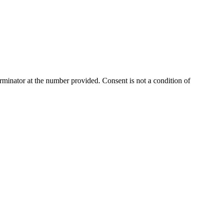
rminator
at the number provided. Consent is not a condition of