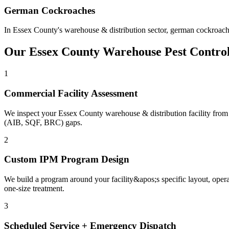
German Cockroaches
In
Essex County
's
warehouse & distribution
sector,
german cockroach
Our
Essex County
Warehouse
Pest Contro
1
Commercial Facility Assessment
We inspect your Essex County warehouse & distribution facility from ent
(AIB, SQF, BRC) gaps.
2
Custom IPM Program Design
We build a program around your facility&apos;s specific layout, oper
one-size treatment.
3
Scheduled Service + Emergency Dispatch