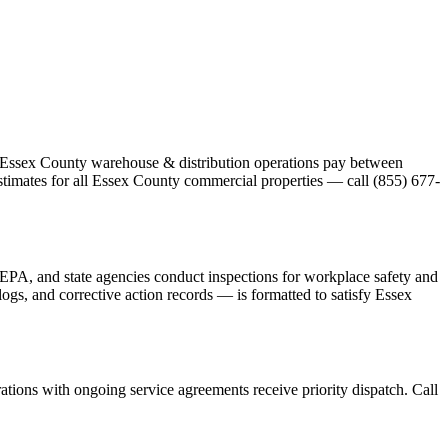
st Essex County warehouse & distribution operations pay between
stimates for all Essex County commercial properties — call (855) 677-
PA, and state agencies conduct inspections for workplace safety and
gs, and corrective action records — is formatted to satisfy Essex
tions with ongoing service agreements receive priority dispatch. Call