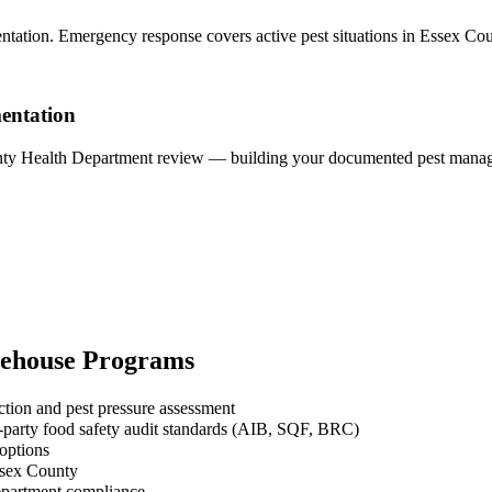
ntation. Emergency response covers active pest situations in Essex Co
entation
unty Health Department review — building your documented pest managem
ehouse
Programs
ction and pest pressure assessment
-party food safety audit standards (AIB, SQF, BRC)
 options
ssex County
Department compliance