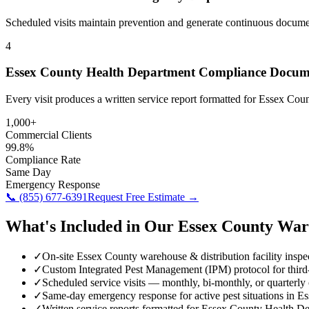
Scheduled visits maintain prevention and generate continuous docume
4
Essex County Health Department Compliance Docum
Every visit produces a written service report formatted for Essex Co
1,000+
Commercial Clients
99.8%
Compliance Rate
Same Day
Emergency Response
📞
(855) 677-6391
Request Free Estimate →
What's Included in Our
Essex County
War
✓
On-site Essex County warehouse & distribution facility inspe
✓
Custom Integrated Pest Management (IPM) protocol for third
✓
Scheduled service visits — monthly, bi-monthly, or quarterly
✓
Same-day emergency response for active pest situations in E
✓
Written service reports formatted for Essex County Health 