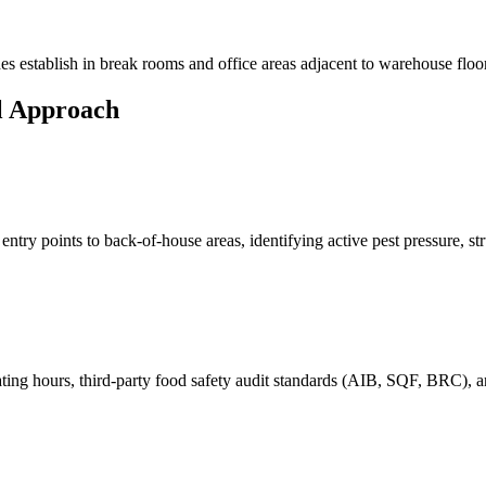
es
establish in break rooms and office areas adjacent to warehouse floor
l Approach
ry points to back-of-house areas, identifying active pest pressure, struc
ating hours, third-party food safety audit standards (AIB, SQF, BRC),