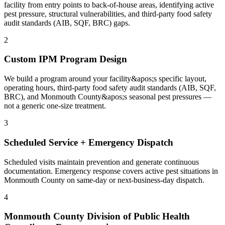
facility from entry points to back-of-house areas, identifying active
pest pressure, structural vulnerabilities, and third-party food safety
audit standards (AIB, SQF, BRC) gaps.
2
Custom IPM Program Design
We build a program around your facility&apos;s specific layout,
operating hours, third-party food safety audit standards (AIB, SQF,
BRC), and Monmouth County&apos;s seasonal pest pressures —
not a generic one-size treatment.
3
Scheduled Service + Emergency Dispatch
Scheduled visits maintain prevention and generate continuous
documentation. Emergency response covers active pest situations in
Monmouth County on same-day or next-business-day dispatch.
4
Monmouth County Division of Public Health