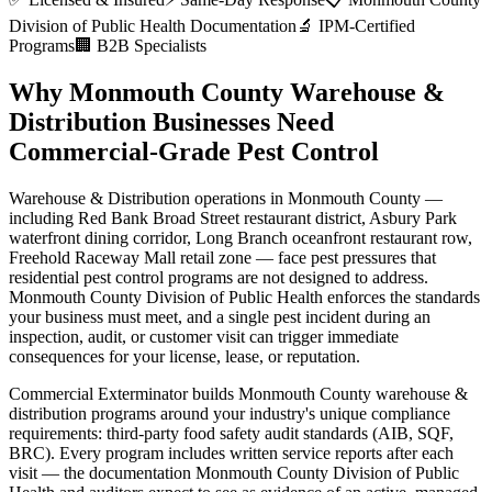
Division of Public Health
Documentation
🔬 IPM-Certified
Programs
🏢 B2B Specialists
Why
Monmouth County
Warehouse &
Distribution
Businesses Need
Commercial-Grade Pest Control
Warehouse & Distribution
operations in
Monmouth County
—
including
Red Bank Broad Street restaurant district, Asbury Park
waterfront dining corridor, Long Branch oceanfront restaurant row,
Freehold Raceway Mall retail zone
— face pest pressures that
residential pest control programs are not designed to address.
Monmouth County Division of Public Health
enforces the standards
your business must meet, and a single pest incident during an
inspection, audit, or customer visit can trigger immediate
consequences for your license, lease, or reputation.
Commercial Exterminator builds
Monmouth County
warehouse &
distribution
programs around your industry's unique compliance
requirements:
third-party food safety audit standards (AIB, SQF,
BRC)
. Every program includes written service reports after each
visit — the documentation
Monmouth County Division of Public