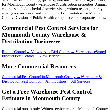
for Monmouth County warehouse & distribution properties. Annual
contracts include scheduled service visits, written reports, priority
emergency response, and continuous documentation for Monmouth
County Division of Public Health compliance and corporate audits.
Commercial Pest Control Services for
Monmouth County
Warehouse &
Distribution
Businesses
Rodent Control
→ View service
Bird Control
→ View service
Stored
Product Pest Control
→ View service
More Commercial Resources
Commercial Pest Control in
Monmouth County
→
Warehouse &
Distribution
Pest Control →
All Industries →
All Services →
Get a Free
Warehouse
Pest Control
Estimate in
Monmouth County
Commercial quotes only. Written service reports.
Monmouth County