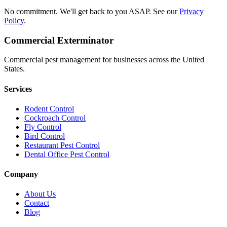
No commitment. We'll get back to you ASAP. See our
Privacy
Policy
.
Commercial Exterminator
Commercial pest management for businesses across the United
States.
Services
Rodent Control
Cockroach Control
Fly Control
Bird Control
Restaurant Pest Control
Dental Office Pest Control
Company
About Us
Contact
Blog