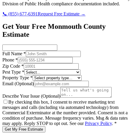
Division of Public Health
compliance documentation included.
📞
(855) 677-6391
Request Free Estimate →
Get Your Free Monmouth County
Estimate
Full Name
*
Phone
*
Zip Code
*
Pest Type
*
Property Type
*
Email
(Optional)
Describe Your Issue
(Optional)
By checking this box, I consent to receive marketing text
messages and calls (including via automated technology) from
Commercial Exterminator
at the number provided. Consent is not a
condition of purchase. Message frequency varies. Msg & data rates
may apply. Reply STOP to opt out. See our
Privacy Policy
.
*
Get My Free Estimate