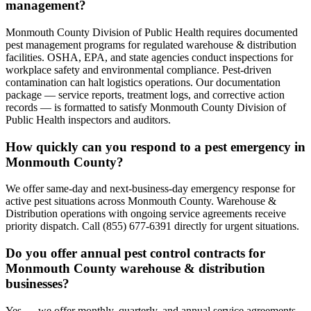
management?
Monmouth County Division of Public Health requires documented
pest management programs for regulated warehouse & distribution
facilities. OSHA, EPA, and state agencies conduct inspections for
workplace safety and environmental compliance. Pest-driven
contamination can halt logistics operations. Our documentation
package — service reports, treatment logs, and corrective action
records — is formatted to satisfy Monmouth County Division of
Public Health inspectors and auditors.
How quickly can you respond to a pest emergency in
Monmouth County?
We offer same-day and next-business-day emergency response for
active pest situations across Monmouth County. Warehouse &
Distribution operations with ongoing service agreements receive
priority dispatch. Call (855) 677-6391 directly for urgent situations.
Do you offer annual pest control contracts for
Monmouth County warehouse & distribution
businesses?
Yes — we offer monthly, quarterly, and annual service agreements