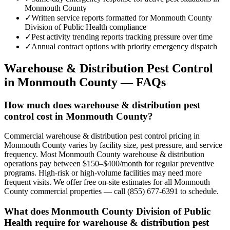
Monmouth County
✓
Written service reports formatted for Monmouth County
Division of Public Health compliance
✓
Pest activity trending reports tracking pressure over time
✓
Annual contract options with priority emergency dispatch
Warehouse & Distribution
Pest Control
in
Monmouth County
— FAQs
How much does warehouse & distribution pest
control cost in Monmouth County?
Commercial warehouse & distribution pest control pricing in
Monmouth County varies by facility size, pest pressure, and service
frequency. Most Monmouth County warehouse & distribution
operations pay between $150–$400/month for regular preventive
programs. High-risk or high-volume facilities may need more
frequent visits. We offer free on-site estimates for all Monmouth
County commercial properties — call (855) 677-6391 to schedule.
What does Monmouth County Division of Public
Health require for warehouse & distribution pest