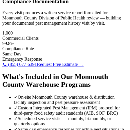
Compliance Documentation
Every visit produces a written service report formatted for
Monmouth County Division of Public Health review — building
your documented pest management history visit by visit.
1,000+
Commercial Clients
99.8%
Compliance Rate
Same Day
Emergency Response
📞
(855) 677-6391
Request Free Estimate →
What's Included in Our
Monmouth
County
Warehouse
Programs
✓
On-site Monmouth County warehouse & distribution
facility inspection and pest pressure assessment
✓
Custom Integrated Pest Management (IPM) protocol for
third-party food safety audit standards (AIB, SQF, BRC)
✓
Scheduled service visits — monthly, bi-monthly, or
quarterly options
✓
Same-day emergency response for active pest situations in