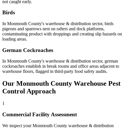
not caught early
.
Birds
In
Monmouth County
's
warehouse & distribution
sector,
birds
pigeons and sparrows nest on rafters and dock platforms,
contaminating product with droppings and creating slip hazards on
loading areas
.
German Cockroaches
In
Monmouth County
's
warehouse & distribution
sector,
german
cockroaches
establish in break rooms and office areas adjacent to
warehouse floors, flagged in third-party food safety audits
.
Our
Monmouth County
Warehouse
Pest
Control Approach
1
Commercial Facility Assessment
We inspect your Monmouth County warehouse & distribution