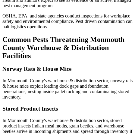
Health
and auditors expect to see as evidence of an active, managed
pest management program.
OSHA, EPA, and state agencies conduct inspections for workplace
safety and environmental compliance. Pest-driven contamination can
halt logistics operations.
Common Pests Threatening
Monmouth
County
Warehouse & Distribution
Facilities
Norway Rats & House Mice
In
Monmouth County
's
warehouse & distribution
sector,
norway rats
& house mice
exploit loading dock gaps and foundation
penetrations, nesting inside pallet racking and contaminating stored
inventory
.
Stored Product Insects
In
Monmouth County
's
warehouse & distribution
sector,
stored
product insects
Indian meal moths, grain beetles, and warehouse
beetles arrive in incoming shipments and spread through inventory if