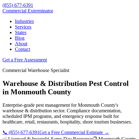
(855) 677-6391
Commercial Exterminator
Industries
Services
States
Blog
About
Contact
Get a Free Assessment
Commercial
Warehouse
Specialist
Warehouse & Distribution
Pest Control
in
Monmouth County
Enterprise-grade pest management for
Monmouth County
's
warehouse & distribution
sector. Compliance documentation,
scheduled IPM programs, and emergency response built for
healthcare, retail, restaurants, hospitality, shore tourism
businesses.
📞
(855) 677-6391
Get a Free Commercial Estimate →
✅ Licensed & Insured
⚡ Same-Day Response
📋
Monmouth County