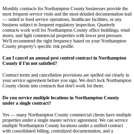
Monthly contracts for Northampton County businesses provide the
most frequent service visits and the most detailed documentation trail
— suited to food service operations, healthcare facilities, or any
business subject to frequent regulatory inspection. Quarterly
contracts work well for Northampton County office buildings, retail
stores, and light commercial properties with lower pest pressure.
We'll recommend the right frequency based on your Northampton
County property's specific risk profile.
Can I cancel an annual pest control contract in Northampton
County if I'm not satisfied?
Contract terms and cancellation provisions are spelled out clearly in
your service agreement before you sign. We don't lock Northampton
County clients into contracts that don't work for them.
Do you service multiple locations in Northampton County
under a single contract?
Yes — many Northampton County commercial clients have multiple
properties under a single master service agreement. We can service
multiple Northampton County locations under a unified contract
with consolidated billing, centralized documentation, and a