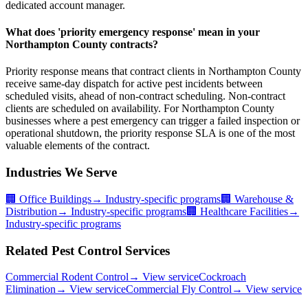
dedicated account manager.
What does 'priority emergency response' mean in your
Northampton County contracts?
Priority response means that contract clients in Northampton County
receive same-day dispatch for active pest incidents between
scheduled visits, ahead of non-contract scheduling. Non-contract
clients are scheduled on availability. For Northampton County
businesses where a pest emergency can trigger a failed inspection or
operational shutdown, the priority response SLA is one of the most
valuable elements of the contract.
Industries We Serve
🏢
Office Buildings
→ Industry-specific programs
🏢
Warehouse &
Distribution
→ Industry-specific programs
🏢
Healthcare Facilities
→
Industry-specific programs
Related Pest Control Services
Commercial Rodent Control
→ View service
Cockroach
Elimination
→ View service
Commercial Fly Control
→ View service