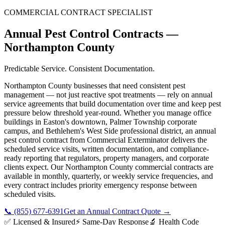
COMMERCIAL CONTRACT SPECIALIST
Annual Pest Control Contracts
—
Northampton County
Predictable Service. Consistent Documentation.
Northampton County businesses that need consistent pest
management — not just reactive spot treatments — rely on annual
service agreements that build documentation over time and keep pest
pressure below threshold year-round. Whether you manage office
buildings in Easton's downtown, Palmer Township corporate
campus, and Bethlehem's West Side professional district, an annual
pest control contract from Commercial Exterminator delivers the
scheduled service visits, written documentation, and compliance-
ready reporting that regulators, property managers, and corporate
clients expect. Our Northampton County commercial contracts are
available in monthly, quarterly, or weekly service frequencies, and
every contract includes priority emergency response between
scheduled visits.
📞
(855) 677-6391
Get an Annual Contract Quote
→
✅ Licensed & Insured
⚡ Same-Day Response
🔬 Health Code