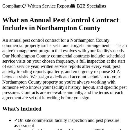
Compliant
📋 Written Service Reports
🏢 B2B Specialists
What an Annual Pest Control Contract
Includes in Northampton County
An annual pest control contract for a Northampton County
commercial property isn't a set-it-and-forget-it arrangement — it's an
active management program that evolves with your facility's needs.
Our Northampton County commercial contracts include: scheduled
service visits on your chosen frequency, a full inspection at the start
of each service year, written service reports after every visit, pest
activity trending reports quarterly, and emergency response SLA
between visits. We assign a dedicated account technician to your
Northampton County property so you're always working with
someone who knows your facility's history, layout, and specific pest
pressures. Contracts are renewable annually, and the terms of each
agreement are set out in writing before you sign.
What's Included
✓
On-site commercial facility inspection and pest pressure
assessment