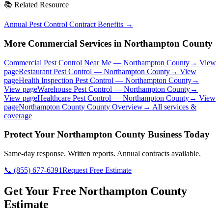
📚 Related Resource
Annual Pest Control Contract Benefits
→
More Commercial Services in
Northampton County
Commercial Pest Control Near Me
—
Northampton County
→ View
page
Restaurant Pest Control
—
Northampton County
→ View
page
Health Inspection Pest Control
—
Northampton County
→
View page
Warehouse Pest Control
—
Northampton County
→
View page
Healthcare Pest Control
—
Northampton County
→ View
page
Northampton County
County Overview
→ All services &
coverage
Protect Your
Northampton County
Business Today
Same-day response. Written reports. Annual contracts available.
📞
(855) 677-6391
Request Free Estimate
Get Your Free Northampton County
Estimate