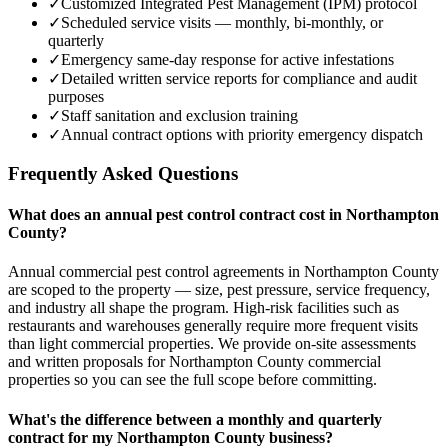
✓
Customized Integrated Pest Management (IPM) protocol
✓
Scheduled service visits — monthly, bi-monthly, or
quarterly
✓
Emergency same-day response for active infestations
✓
Detailed written service reports for compliance and audit
purposes
✓
Staff sanitation and exclusion training
✓
Annual contract options with priority emergency dispatch
Frequently Asked Questions
What does an annual pest control contract cost in Northampton
County?
Annual commercial pest control agreements in Northampton County
are scoped to the property — size, pest pressure, service frequency,
and industry all shape the program. High-risk facilities such as
restaurants and warehouses generally require more frequent visits
than light commercial properties. We provide on-site assessments
and written proposals for Northampton County commercial
properties so you can see the full scope before committing.
What's the difference between a monthly and quarterly
contract for my Northampton County business?