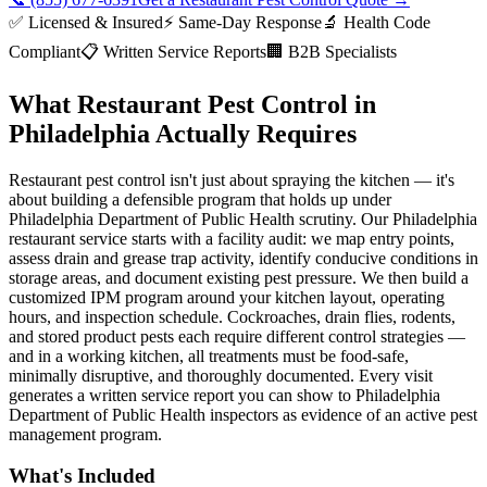
✅ Licensed & Insured
⚡ Same-Day Response
🔬 Health Code
Compliant
📋 Written Service Reports
🏢 B2B Specialists
What Restaurant Pest Control in
Philadelphia Actually Requires
Restaurant pest control isn't just about spraying the kitchen — it's
about building a defensible program that holds up under
Philadelphia Department of Public Health scrutiny. Our Philadelphia
restaurant service starts with a facility audit: we map entry points,
assess drain and grease trap activity, identify conducive conditions in
storage areas, and document existing pest pressure. We then build a
customized IPM program around your kitchen layout, operating
hours, and inspection schedule. Cockroaches, drain flies, rodents,
and stored product pests each require different control strategies —
and in a working kitchen, all treatments must be food-safe,
minimally disruptive, and thoroughly documented. Every visit
generates a written service report you can show to Philadelphia
Department of Public Health inspectors as evidence of an active pest
management program.
What's Included