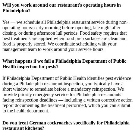
Will you work around our restaurant's operating hours in
Philadelphia?
Yes — we schedule all Philadelphia restaurant service during non-
operating hours: early morning before opening, late night after
closing, or during afternoon lull periods. Food safety requires that
pest treatments are applied when food prep surfaces are clean and
food is properly stored. We coordinate scheduling with your
management team to work around your service hours.
What happens if we fail a Philadelphia Department of Public
Health inspection for pests?
If Philadelphia Department of Public Health identifies pest evidence
during a Philadelphia restaurant inspection, you typically have a
short window to remediate before a mandatory reinspection. We
provide priority emergency service for Philadelphia restaurants
facing reinspection deadlines — including a written corrective action
report documenting the treatment performed, which you can submit
to the health department.
Do you treat German cockroaches specifically for Philadelphia
restaurant kitchens?