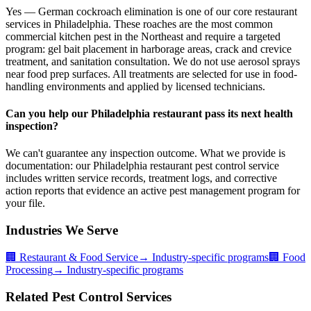
Yes — German cockroach elimination is one of our core restaurant
services in Philadelphia. These roaches are the most common
commercial kitchen pest in the Northeast and require a targeted
program: gel bait placement in harborage areas, crack and crevice
treatment, and sanitation consultation. We do not use aerosol sprays
near food prep surfaces. All treatments are selected for use in food-
handling environments and applied by licensed technicians.
Can you help our Philadelphia restaurant pass its next health
inspection?
We can't guarantee any inspection outcome. What we provide is
documentation: our Philadelphia restaurant pest control service
includes written service records, treatment logs, and corrective
action reports that evidence an active pest management program for
your file.
Industries We Serve
🏢
Restaurant & Food Service
→ Industry-specific programs
🏢
Food
Processing
→ Industry-specific programs
Related Pest Control Services