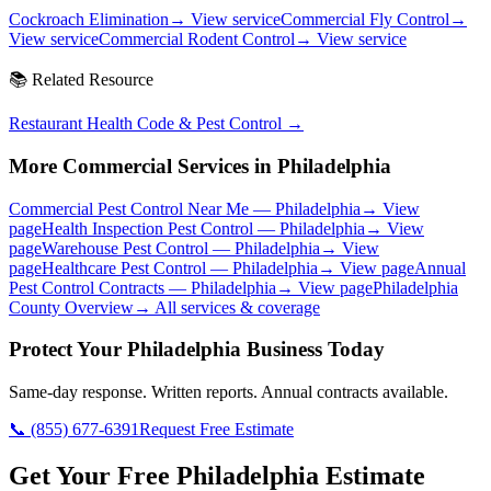
Cockroach Elimination
→ View service
Commercial Fly Control
→
View service
Commercial Rodent Control
→ View service
📚 Related Resource
Restaurant Health Code & Pest Control
→
More Commercial Services in
Philadelphia
Commercial Pest Control Near Me
—
Philadelphia
→ View
page
Health Inspection Pest Control
—
Philadelphia
→ View
page
Warehouse Pest Control
—
Philadelphia
→ View
page
Healthcare Pest Control
—
Philadelphia
→ View page
Annual
Pest Control Contracts
—
Philadelphia
→ View page
Philadelphia
County Overview
→ All services & coverage
Protect Your
Philadelphia
Business Today
Same-day response. Written reports. Annual contracts available.
📞
(855) 677-6391
Request Free Estimate
Get Your Free Philadelphia Estimate