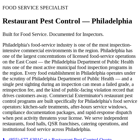
FOOD SERVICE SPECIALIST
Restaurant Pest Control
—
Philadelphia
Built for Food Service. Documented for Inspectors.
Philadelphia's food-service industry is one of the most inspection-
intensive commercial environments in the region. Philadelphia has
one of the largest concentrations of licensed food-service operations
on the East Coast — the Philadelphia Department of Public Health
runs one of the most active municipal food inspection programs in
the region. Every food establishment in Philadelphia operates under
the scrutiny of Philadelphia Department of Public Health — and a
single pest sighting during an inspection can mean a failed grade, a
reinspection fee, and the kind of public-facing violation record that
drives customers away. Commercial Exterminator's restaurant pest
control programs are built specifically for Philadelphia's food service
operators: kitchen-safe treatments, after-hours service windows,
compliance documentation packages, and rapid-response dispatch
when pest activity threatens your license. We serve independent
restaurants, food halls, QSR franchises, catering operations, and
institutional food service across Philadelphia.
📞
(855) 677-6391
Get a Restaurant Pest Control Quote
→