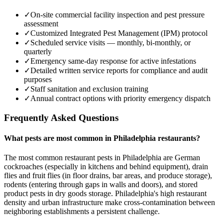
✓
On-site commercial facility inspection and pest pressure
assessment
✓
Customized Integrated Pest Management (IPM) protocol
✓
Scheduled service visits — monthly, bi-monthly, or
quarterly
✓
Emergency same-day response for active infestations
✓
Detailed written service reports for compliance and audit
purposes
✓
Staff sanitation and exclusion training
✓
Annual contract options with priority emergency dispatch
Frequently Asked Questions
What pests are most common in Philadelphia restaurants?
The most common restaurant pests in Philadelphia are German
cockroaches (especially in kitchens and behind equipment), drain
flies and fruit flies (in floor drains, bar areas, and produce storage),
rodents (entering through gaps in walls and doors), and stored
product pests in dry goods storage. Philadelphia's high restaurant
density and urban infrastructure make cross-contamination between
neighboring establishments a persistent challenge.