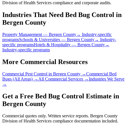
Division of Health Services compliance and corporate audits.
Industries That Need
Bed Bug Control
in
Bergen County
Property Management
—
Bergen County
→ Industry-specific
programs
Schools & Universities
—
Bergen County
→ Industry-
specific programs
Hotels & Hospitality
—
Bergen County
→
Industry-specific programs
More Commercial Resources
Commercial Pest Control in
Bergen County
→
Commercial Bed
Bugs
(All Areas) →
All Commercial Services →
Industries We Serve
→
Get a Free
Bed Bug Control
Estimate in
Bergen County
Commercial quotes only. Written service reports.
Bergen County
Division of Health Services
compliance documentation included.