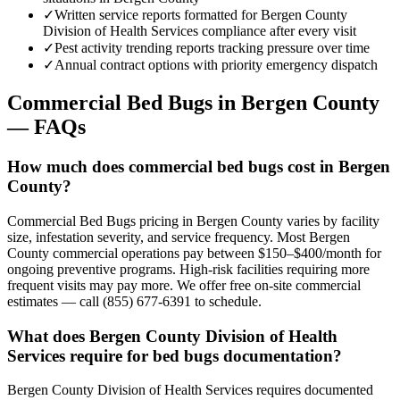
✓
Written service reports formatted for Bergen County
Division of Health Services compliance after every visit
✓
Pest activity trending reports tracking pressure over time
✓
Annual contract options with priority emergency dispatch
Commercial Bed Bugs
in
Bergen County
— FAQs
How much does commercial bed bugs cost in Bergen
County?
Commercial Bed Bugs pricing in Bergen County varies by facility
size, infestation severity, and service frequency. Most Bergen
County commercial operations pay between $150–$400/month for
ongoing preventive programs. High-risk facilities requiring more
frequent visits may pay more. We offer free on-site commercial
estimates — call (855) 677-6391 to schedule.
What does Bergen County Division of Health
Services require for bed bugs documentation?
Bergen County Division of Health Services requires documented