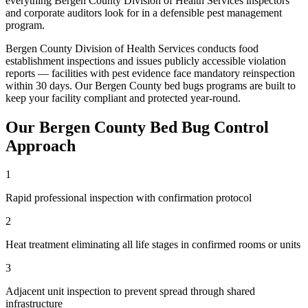
everything
Bergen County Division of Health Services
inspectors
and corporate auditors look for in a defensible pest management
program.
Bergen County Division of Health Services conducts food
establishment inspections and issues publicly accessible violation
reports — facilities with pest evidence face mandatory reinspection
within 30 days
. Our
Bergen County
bed bugs
programs are built to
keep your facility compliant and protected year-round.
Our
Bergen County
Bed Bug Control
Approach
1
Rapid professional inspection with confirmation protocol
2
Heat treatment eliminating all life stages in confirmed rooms or units
3
Adjacent unit inspection to prevent spread through shared
infrastructure