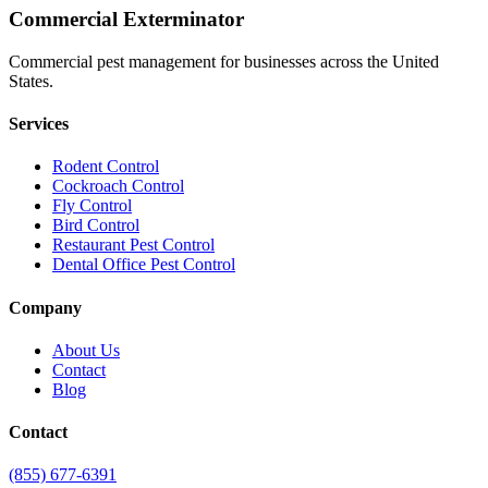
Commercial Exterminator
Commercial pest management for businesses across the United
States.
Services
Rodent Control
Cockroach Control
Fly Control
Bird Control
Restaurant Pest Control
Dental Office Pest Control
Company
About Us
Contact
Blog
Contact
(855) 677-6391