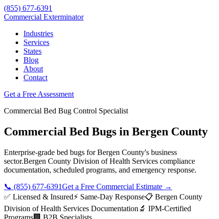
(855) 677-6391
Commercial Exterminator
Industries
Services
States
Blog
About
Contact
Get a Free Assessment
Commercial
Bed Bug Control
Specialist
Commercial Bed Bugs
in
Bergen County
Enterprise-grade
bed bugs
for
Bergen County
's business
sector.
Bergen County Division of Health Services
compliance
documentation, scheduled programs, and emergency response.
📞
(855) 677-6391
Get a Free Commercial Estimate →
✅ Licensed & Insured
⚡ Same-Day Response
📋
Bergen County
Division of Health Services
Documentation
🔬 IPM-Certified
Programs
🏢 B2B Specialists