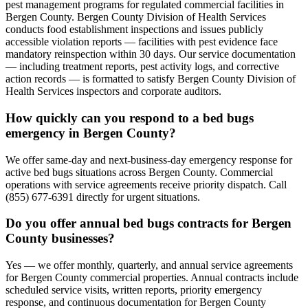
pest management programs for regulated commercial facilities in
Bergen County. Bergen County Division of Health Services
conducts food establishment inspections and issues publicly
accessible violation reports — facilities with pest evidence face
mandatory reinspection within 30 days. Our service documentation
— including treatment reports, pest activity logs, and corrective
action records — is formatted to satisfy Bergen County Division of
Health Services inspectors and corporate auditors.
How quickly can you respond to a bed bugs
emergency in Bergen County?
We offer same-day and next-business-day emergency response for
active bed bugs situations across Bergen County. Commercial
operations with service agreements receive priority dispatch. Call
(855) 677-6391 directly for urgent situations.
Do you offer annual bed bugs contracts for Bergen
County businesses?
Yes — we offer monthly, quarterly, and annual service agreements
for Bergen County commercial properties. Annual contracts include
scheduled service visits, written reports, priority emergency
response, and continuous documentation for Bergen County