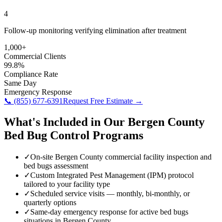
4
Follow-up monitoring verifying elimination after treatment
1,000+
Commercial Clients
99.8%
Compliance Rate
Same Day
Emergency Response
📞
(855) 677-6391
Request Free Estimate →
What's Included in Our
Bergen County
Bed Bug Control
Programs
✓
On-site Bergen County commercial facility inspection and
bed bugs assessment
✓
Custom Integrated Pest Management (IPM) protocol
tailored to your facility type
✓
Scheduled service visits — monthly, bi-monthly, or
quarterly options
✓
Same-day emergency response for active bed bugs
situations in Bergen County