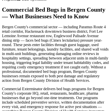
Commercial Bed Bugs
in
Bergen County
— What Businesses Need to Know
Bergen County
's commercial sector — including
Paramus Route 4
retail corridor, Hackensack downtown business district, Fort Lee
Lemoine Avenue restaurant row, Englewood Palisade Avenue
dining strip
— faces
bed bugs (Cimex lectularius)
pressure year-
round. These pests enter facilities through
guest luggage, used
furniture, tenant belongings, laundry facilities, and shared wall voids
in multi-unit buildings
,
generating damaging online reviews in
hospitality settings, spreading between adjacent units in multi-family
housing, triggering legal liability under tenant habitability codes, and
requiring costly emergency treatment if not caught early
. Without a
professional, documented
bed bugs
program,
Bergen County
businesses remain exposed to both pest damage and regulatory
action from
Bergen County Division of Health Services
.
Commercial Exterminator delivers
bed bugs
programs for
Bergen
County
's
corporate HQ, retail, restaurants, healthcare, pharma
businesses that go beyond one-time treatments. Our programs
include scheduled preventive service, written documentation after
every visit, and emergency response for active pest situations —