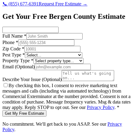
📞
(855) 677-6391
Request Free Estimate →
Get Your Free Bergen County Estimate
Full Name
*
Phone
*
Zip Code
*
Pest Type
*
Property Type
*
Email
(Optional)
Describe Your Issue
(Optional)
By checking this box, I consent to receive marketing text
messages and calls (including via automated technology) from
Commercial Exterminator
at the number provided. Consent is not a
condition of purchase. Message frequency varies. Msg & data rates
may apply. Reply STOP to opt out. See our
Privacy Policy
.
*
Get My Free Estimate
No commitment. We'll get back to you ASAP. See our
Privacy
Policy
.