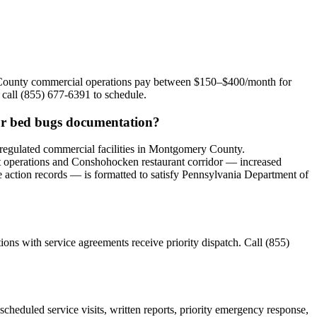
y County commercial operations pay between $150–$400/month for
 call (855) 677-6391 to schedule.
or bed bugs documentation?
egulated commercial facilities in Montgomery County.
t operations and Conshohocken restaurant corridor — increased
ve action records — is formatted to satisfy Pennsylvania Department of
s with service agreements receive priority dispatch. Call (855)
eduled service visits, written reports, priority emergency response,