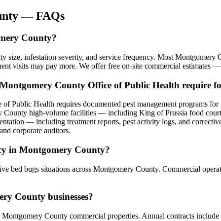
nty
— FAQs
omery County?
y size, infestation severity, and service frequency. Most Montgomer
uent visits may pay more. We offer free on-site commercial estimates —
 Montgomery County Office of Public Health require f
 of Public Health requires documented pest management programs for r
 County high-volume facilities — including King of Prussia food cour
ntation — including treatment reports, pest activity logs, and correcti
and corporate auditors.
ncy in Montgomery County?
ve bed bugs situations across Montgomery County. Commercial operation
ery County businesses?
 Montgomery County commercial properties. Annual contracts include sch