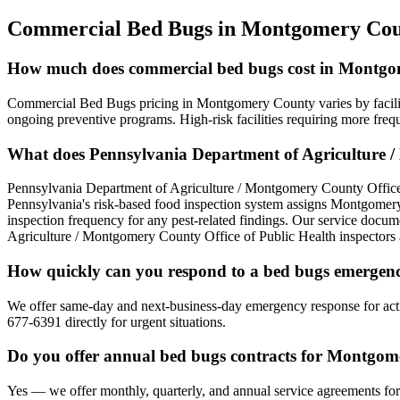
Commercial Bed Bugs
in
Montgomery Cou
How much does commercial bed bugs cost in Montg
Commercial Bed Bugs pricing in Montgomery County varies by facilit
ongoing preventive programs. High-risk facilities requiring more freq
What does Pennsylvania Department of Agriculture /
Pennsylvania Department of Agriculture / Montgomery County Office
Pennsylvania's risk-based food inspection system assigns Montgomery
inspection frequency for any pest-related findings. Our service docume
Agriculture / Montgomery County Office of Public Health inspectors 
How quickly can you respond to a bed bugs emerge
We offer same-day and next-business-day emergency response for acti
677-6391 directly for urgent situations.
Do you offer annual bed bugs contracts for Montgom
Yes — we offer monthly, quarterly, and annual service agreements for