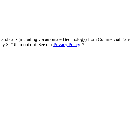
s and calls (including via automated technology) from
Commercial Exte
ply STOP to opt out. See our
Privacy Policy
.
*
.