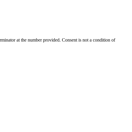
rminator
at the number provided. Consent is not a condition of