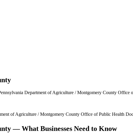
nty
Pennsylvania Department of Agriculture / Montgomery County Office o
ment of Agriculture / Montgomery County Office of Public Health
Doc
nty
— What Businesses Need to Know