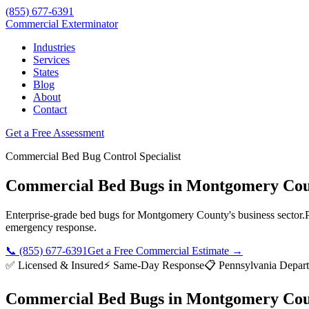
(855) 677-6391
Commercial Exterminator
Industries
Services
States
Blog
About
Contact
Get a Free Assessment
Commercial
Bed Bug Control
Specialist
Commercial Bed Bugs
in
Montgomery Cou
Enterprise-grade
bed bugs
for
Montgomery County
's business sector.
emergency response.
📞
(855) 677-6391
Get a Free Commercial Estimate →
✅ Licensed & Insured
⚡ Same-Day Response
📋
Pennsylvania Depart
Commercial Bed Bugs
in
Montgomery Cou