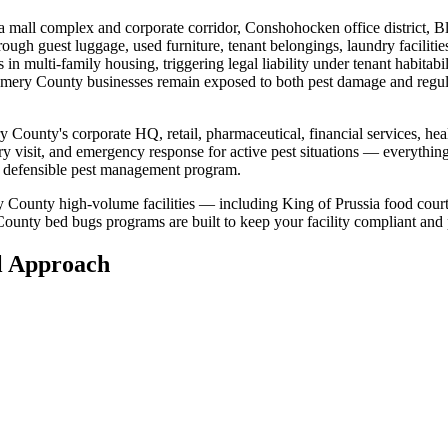
a mall complex and corporate corridor, Conshohocken office district, B
hrough
guest luggage, used furniture, tenant belongings, laundry facilitie
s in multi-family housing, triggering legal liability under tenant habitab
mery County
businesses remain exposed to both pest damage and regu
y County
's
corporate HQ, retail, pharmaceutical, financial services, hea
ry visit, and emergency response for active pest situations — everythin
 a defensible pest management program.
 County high-volume facilities — including King of Prussia food cour
County
bed bugs
programs are built to keep your facility compliant and
l
Approach