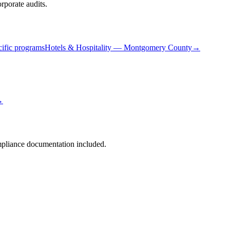
porate audits.
ific programs
Hotels & Hospitality
—
Montgomery County
→
→
liance documentation included.