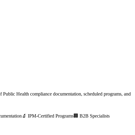
f Public Health
compliance documentation, scheduled programs, and
umentation
🔬 IPM-Certified Programs
🏢 B2B Specialists