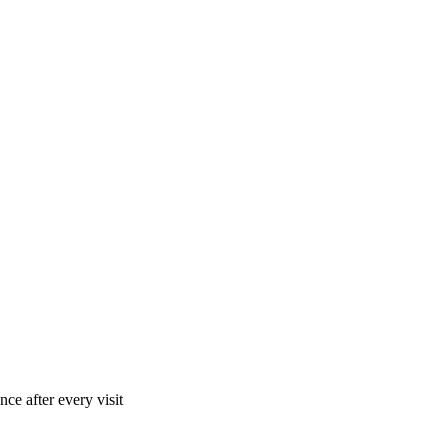
ce after every visit