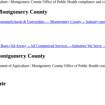
lture / Montgomery County Office of Public Health compliance and cor
ontgomery County
rograms
Schools & Universities
—
Montgomery County
→ Industry-spec
 Bugs
(All Areas) →
All Commercial Services →
Industries We Serve 
ontgomery County
ment of Agriculture / Montgomery County Office of Public Health
comp
ate