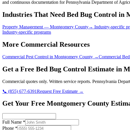
and continuous documentation for Pennsylvania Department of Agricu
Industries That Need
Bed Bug Control
in
M
Property Management
—
Montgomery County
→ Industry-specific p
Industry-specific programs
More Commercial Resources
Commercial Pest Control in
Montgomery County
→
Commercial Bed
Get a Free
Bed Bug Control
Estimate in
M
Commercial quotes only. Written service reports.
Pennsylvania Depart
📞
(855) 677-6391
Request Free Estimate →
Get Your Free Montgomery County Estim
Full Name
*
Phone
*