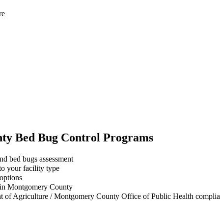
re
ty
Bed Bug Control
Programs
and bed bugs assessment
 your facility type
 options
s in Montgomery County
t of Agriculture / Montgomery County Office of Public Health complian