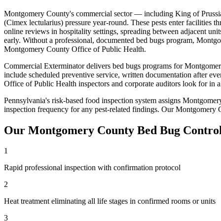
Montgomery County
's commercial sector — including
King of Prussi
(Cimex lectularius)
pressure year-round. These pests enter facilities t
online reviews in hospitality settings, spreading between adjacent unit
early
. Without a professional, documented
bed bugs
program,
Montgo
Montgomery County Office of Public Health
.
Commercial Exterminator delivers
bed bugs
programs for
Montgomer
include scheduled preventive service, written documentation after eve
Office of Public Health
inspectors and corporate auditors look for in
Pennsylvania's risk-based food inspection system assigns Montgomery
inspection frequency for any pest-related findings
. Our
Montgomery 
Our
Montgomery County
Bed Bug Contro
1
Rapid professional inspection with confirmation protocol
2
Heat treatment eliminating all life stages in confirmed rooms or units
3