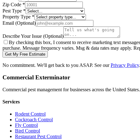
Zip Code
*
Pest Type
*
Property Type
*
Email
(Optional)
Describe Your Issue
(Optional)
By checking this box, I consent to receive marketing text message
purchase. Message frequency varies. Msg & data rates may apply. Re
Get My Free Estimate
No commitment. We'll get back to you ASAP. See our
Privacy Policy
Commercial Exterminator
Commercial pest management for businesses across the United States.
Services
Rodent Control
Cockroach Control
Fly Control
Bird Control
Restaurant Pest Control