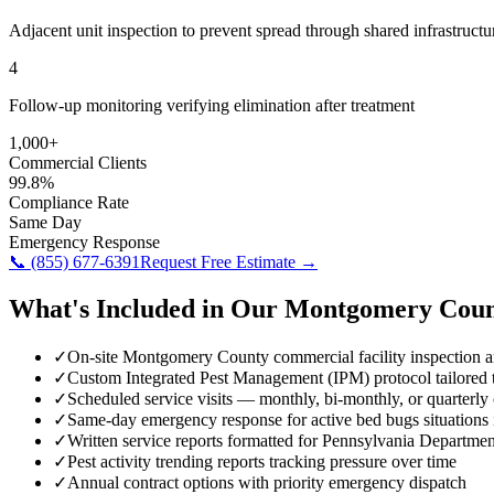
Adjacent unit inspection to prevent spread through shared infrastructu
4
Follow-up monitoring verifying elimination after treatment
1,000+
Commercial Clients
99.8%
Compliance Rate
Same Day
Emergency Response
📞
(855) 677-6391
Request Free Estimate →
What's Included in Our
Montgomery Coun
✓
On-site Montgomery County commercial facility inspection 
✓
Custom Integrated Pest Management (IPM) protocol tailored to
✓
Scheduled service visits — monthly, bi-monthly, or quarterly
✓
Same-day emergency response for active bed bugs situation
✓
Written service reports formatted for Pennsylvania Departmen
✓
Pest activity trending reports tracking pressure over time
✓
Annual contract options with priority emergency dispatch