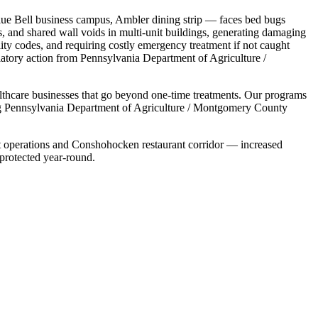
lue Bell business campus, Ambler dining strip
— faces
bed bugs
s, and shared wall voids in multi-unit buildings
,
generating damaging
ility codes, and requiring costly emergency treatment if not caught
latory action from
Pennsylvania Department of Agriculture /
lthcare
businesses that go beyond one-time treatments. Our programs
g
Pennsylvania Department of Agriculture / Montgomery County
t operations and Conshohocken restaurant corridor — increased
 protected year-round.