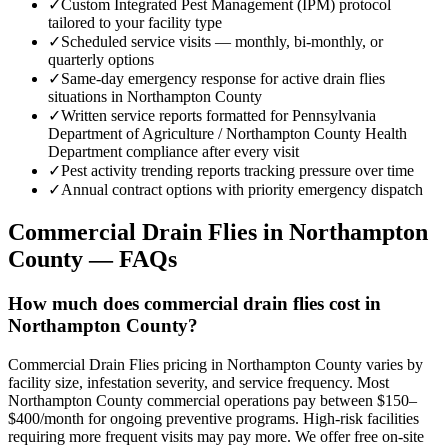
✓
Custom Integrated Pest Management (IPM) protocol
tailored to your facility type
✓
Scheduled service visits — monthly, bi-monthly, or
quarterly options
✓
Same-day emergency response for active drain flies
situations in Northampton County
✓
Written service reports formatted for Pennsylvania
Department of Agriculture / Northampton County Health
Department compliance after every visit
✓
Pest activity trending reports tracking pressure over time
✓
Annual contract options with priority emergency dispatch
Commercial Drain Flies
in
Northampton
County
— FAQs
How much does commercial drain flies cost in
Northampton County?
Commercial Drain Flies pricing in Northampton County varies by
facility size, infestation severity, and service frequency. Most
Northampton County commercial operations pay between $150–
$400/month for ongoing preventive programs. High-risk facilities
requiring more frequent visits may pay more. We offer free on-site