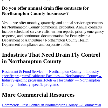
Do you offer annual drain flies contracts for
Northampton County businesses?
Yes — we offer monthly, quarterly, and annual service agreements
for Northampton County commercial properties. Annual contracts
include scheduled service visits, written reports, priority emergency
response, and continuous documentation for Pennsylvania
Department of Agriculture / Northampton County Health
Department compliance and corporate audits.
Industries That Need
Drain Fly Control
in
Northampton County
Restaurant & Food Service
—
Northampton County
→ Industry-
specific programs
Healthcare Facilities
—
Northampton County
→
Industry-specific programs
Hotels & Hospitality
—
Northampton
County
→ Industry-specific programs
More Commercial Resources
Commercial Pest Control in
Northampton County
→
Commercial