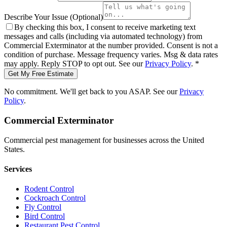
Describe Your Issue
(Optional)
By checking this box, I consent to receive marketing text
messages and calls (including via automated technology) from
Commercial Exterminator
at the number provided. Consent is not a
condition of purchase. Message frequency varies. Msg & data rates
may apply. Reply STOP to opt out. See our
Privacy Policy
.
*
Get My Free Estimate
No commitment. We'll get back to you ASAP. See our
Privacy
Policy
.
Commercial Exterminator
Commercial pest management for businesses across the United
States.
Services
Rodent Control
Cockroach Control
Fly Control
Bird Control
Restaurant Pest Control