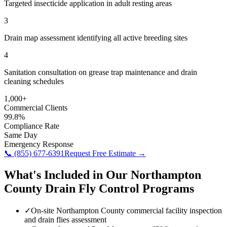
Targeted insecticide application in adult resting areas
3
Drain map assessment identifying all active breeding sites
4
Sanitation consultation on grease trap maintenance and drain
cleaning schedules
1,000+
Commercial Clients
99.8%
Compliance Rate
Same Day
Emergency Response
📞
(855) 677-6391
Request Free Estimate →
What's Included in Our
Northampton
County
Drain Fly Control
Programs
✓
On-site Northampton County commercial facility inspection
and drain flies assessment