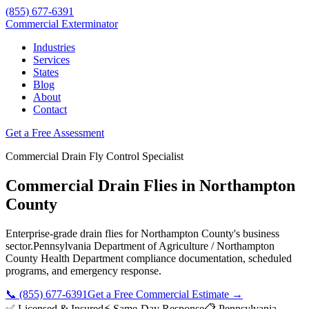
(855) 677-6391
Commercial Exterminator
Industries
Services
States
Blog
About
Contact
Get a Free Assessment
Commercial
Drain Fly Control
Specialist
Commercial Drain Flies
in
Northampton
County
Enterprise-grade
drain flies
for
Northampton County
's business
sector.
Pennsylvania Department of Agriculture / Northampton
County Health Department
compliance documentation, scheduled
programs, and emergency response.
📞
(855) 677-6391
Get a Free Commercial Estimate →
✅ Licensed & Insured
⚡ Same-Day Response
📋
Pennsylvania