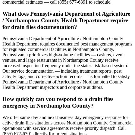
commercial estimates — call (855) 677-6391 to schedule.
What does Pennsylvania Department of Agriculture
/ Northampton County Health Department require
for drain flies documentation?
Pennsylvania Department of Agriculture / Northampton County
Health Department requires documented pest management programs
for regulated commercial facilities in Northampton County.
Pennsylvania prioritizes high-volume facilities — casinos, event
venues, and large restaurants in Northampton County receive
increased inspection frequency under the state's risk-based system.
Our service documentation — including treatment reports, pest
activity logs, and corrective action records — is formatted to satisfy
Pennsylvania Department of Agriculture / Northampton County
Health Department inspectors and corporate auditors.
How quickly can you respond to a drain flies
emergency in Northampton County?
We offer same-day and next-business-day emergency response for
active drain flies situations across Northampton County. Commercial
operations with service agreements receive priority dispatch. Call
(855) 677-6391 directly for urgent situations.