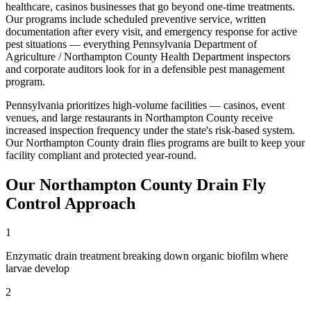
healthcare, casinos
businesses that go beyond one-time treatments.
Our programs include scheduled preventive service, written
documentation after every visit, and emergency response for active
pest situations — everything
Pennsylvania Department of
Agriculture / Northampton County Health Department
inspectors
and corporate auditors look for in a defensible pest management
program.
Pennsylvania prioritizes high-volume facilities — casinos, event
venues, and large restaurants in Northampton County receive
increased inspection frequency under the state's risk-based system
.
Our
Northampton County
drain flies
programs are built to keep your
facility compliant and protected year-round.
Our
Northampton County
Drain Fly
Control
Approach
1
Enzymatic drain treatment breaking down organic biofilm where
larvae develop
2