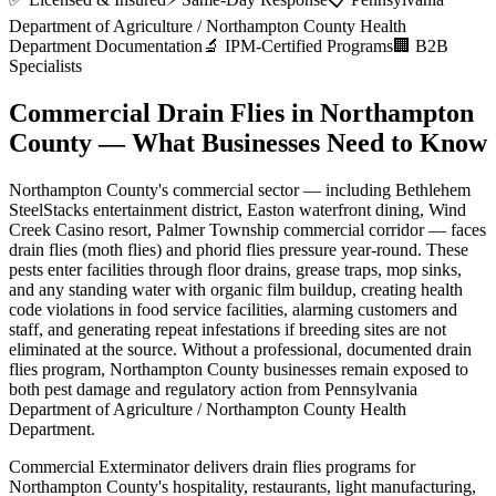
Department of Agriculture / Northampton County Health
Department
Documentation
🔬 IPM-Certified Programs
🏢 B2B
Specialists
Commercial Drain Flies
in
Northampton
County
— What Businesses Need to Know
Northampton County
's commercial sector — including
Bethlehem
SteelStacks entertainment district, Easton waterfront dining, Wind
Creek Casino resort, Palmer Township commercial corridor
— faces
drain flies (moth flies) and phorid flies
pressure year-round. These
pests enter facilities through
floor drains, grease traps, mop sinks,
and any standing water with organic film buildup
,
creating health
code violations in food service facilities, alarming customers and
staff, and generating repeat infestations if breeding sites are not
eliminated at the source
. Without a professional, documented
drain
flies
program,
Northampton County
businesses remain exposed to
both pest damage and regulatory action from
Pennsylvania
Department of Agriculture / Northampton County Health
Department
.
Commercial Exterminator delivers
drain flies
programs for
Northampton County
's
hospitality, restaurants, light manufacturing,