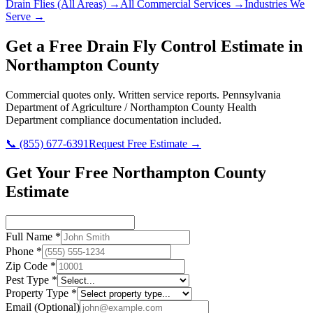
Drain Flies
(All Areas) →
All Commercial Services →
Industries We
Serve →
Get a Free
Drain Fly Control
Estimate in
Northampton County
Commercial quotes only. Written service reports.
Pennsylvania
Department of Agriculture / Northampton County Health
Department
compliance documentation included.
📞
(855) 677-6391
Request Free Estimate →
Get Your Free Northampton County
Estimate
Full Name
*
Phone
*
Zip Code
*
Pest Type
*
Property Type
*
Email
(Optional)