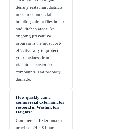
cockroaches in high-
density restaurant districts,
mice in commercial
buildings, drain flies in bar
and kitchen areas. An
ongoing preventive
program is the most cost-
effective way to protect
your business from
violations, customer
complaints, and property
damage.
How quickly can a
commercial exterminator
respond in Washington
Heights?
Commercial Exterminator
provides 24–48 hour