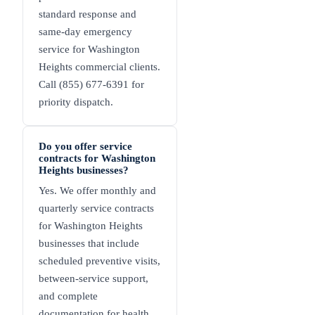
standard response and
same-day emergency
service for Washington
Heights commercial clients.
Call (855) 677-6391 for
priority dispatch.
Do you offer service
contracts for Washington
Heights businesses?
Yes. We offer monthly and
quarterly service contracts
for Washington Heights
businesses that include
scheduled preventive visits,
between-service support,
and complete
documentation for health