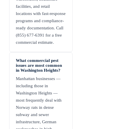
facilities, and retail
locations with fast-response
programs and compliance-
ready documentation. Call
(855) 677-6391 for a free
commercial estimate.
What commercial pest
issues are most common
in Washington Heights?
Manhattan businesses —
including those in
Washington Heights —
most frequently deal with
Norway rats in dense
subway and sewer
infrastructure, German