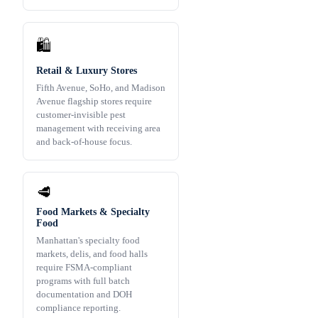
🛍️
Retail & Luxury Stores
Fifth Avenue, SoHo, and Madison
Avenue flagship stores require
customer-invisible pest
management with receiving area
and back-of-house focus.
🥩
Food Markets & Specialty
Food
Manhattan's specialty food
markets, delis, and food halls
require FSMA-compliant
programs with full batch
documentation and DOH
compliance reporting.