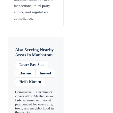
inspections, third-party
audits, and regulatory
compliance.
Also Serving Nearby
Areas in
Manhattan
Lower East Side
Harlem
Inwood
Hell's Kitchen
Commercial Exterminator
covers all of
Manhattan
—
fast-response commercial
pest control for every city,
town, and neighborhood in
the county.