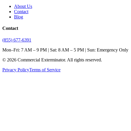
About Us
Contact
Blog
Contact
(855) 677-6391
Mon–Fri: 7 AM – 9 PM | Sat: 8 AM – 5 PM | Sun: Emergency Only
©
2026
Commercial Exterminator
. All rights reserved.
Privacy Policy
Terms of Service