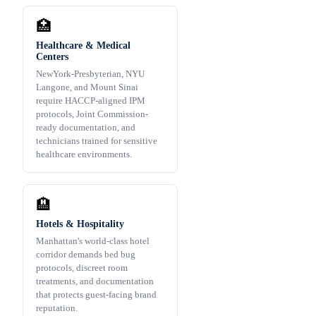
🏥
Healthcare & Medical
Centers
NewYork-Presbyterian, NYU
Langone, and Mount Sinai
require HACCP-aligned IPM
protocols, Joint Commission-
ready documentation, and
technicians trained for sensitive
healthcare environments.
🏨
Hotels & Hospitality
Manhattan's world-class hotel
corridor demands bed bug
protocols, discreet room
treatments, and documentation
that protects guest-facing brand
reputation.