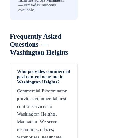
facilities across Manhattan
— same-day response
available.
Frequently Asked
Questions —
Washington Heights
Who provides commercial
pest control near me in
Washington Heights?
Commercial Exterminator
provides commercial pest
control services in
Washington Heights,
Manhattan. We serve
restaurants, offices,
warehouses, healthcare