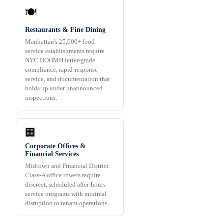
🍽️
Restaurants & Fine Dining
Manhattan's 25,000+ food-
service establishments require
NYC DOHMH letter-grade
compliance, rapid-response
service, and documentation that
holds up under unannounced
inspections.
🏢
Corporate Offices &
Financial Services
Midtown and Financial District
Class-A office towers require
discreet, scheduled after-hours
service programs with minimal
disruption to tenant operations.