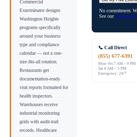
Commercial
Exterminator designs
No commitment. We
See our
Privacy Pol
Washington Heights
programs specifically
around your business
type and compliance
📞 Call Direct
calendar — not a one-
(855) 677-6391
size-fits-all rotation.
Mon–Fri 7 AM – 9 PM
Sat 8 AM – 5 PM
Restaurants get
Emergency: 24/7
documentation-ready
visit reports formatted for
health inspectors.
Warehouses receive
industrial monitoring
grids with audit-trail
records. Healthcare