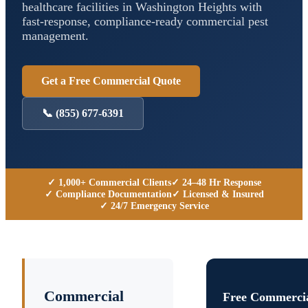
healthcare facilities in
Washington Heights
with
fast-response, compliance-ready commercial pest
management.
Get a Free Commercial Quote
📞
(855) 677-6391
✓ 1,000+ Commercial Clients
✓ 24–48 Hr Response
✓ Compliance Documentation
✓ Licensed & Insured
✓ 24/7 Emergency Service
Commercial
Free Commercia