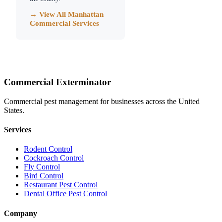
→ View All
Manhattan
Commercial Services
Commercial Exterminator
Commercial pest management for businesses across the United
States.
Services
Rodent Control
Cockroach Control
Fly Control
Bird Control
Restaurant Pest Control
Dental Office Pest Control
Company