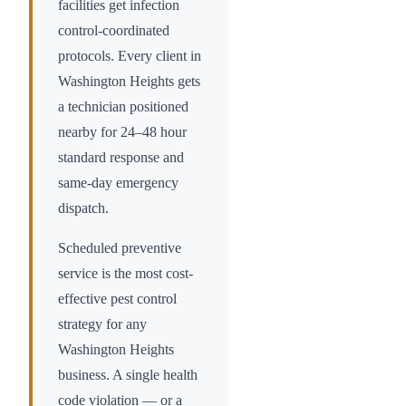
facilities get infection
control-coordinated
protocols. Every client in
Washington Heights
gets
a technician positioned
nearby for 24–48 hour
standard response and
same-day emergency
dispatch.
Scheduled preventive
service is the most cost-
effective pest control
strategy for any
Washington Heights
business. A single health
code violation — or a