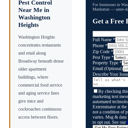
Pest Control
For businesses in
Was
Near Me in
Manhattan
— same-day
Washington
Get a Free 
Heights
Washington Heights
Full Name
*
concentrates restaurants
Phone
*
Zip Code
*
and retail along
Pest Type
*
Broadway beneath dense
Property Type
*
Email
(Optional)
older apartment
Describe Your Issu
buildings, where
commercial food service
By checking this
and aging service lines
marketing text mess
give mice and
automated technol
Exterminator
at the
cockroaches continuous
not a condition of
varies. Msg & data
access between floors.
to opt out. See our
Get My Free Estim