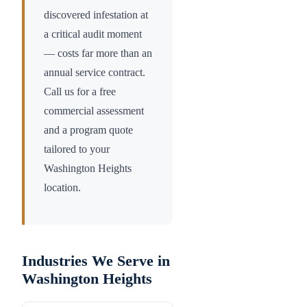
discovered infestation at
a critical audit moment
— costs far more than an
annual service contract.
Call us for a free
commercial assessment
and a program quote
tailored to your
Washington Heights
location.
Industries We Serve in
Washington Heights