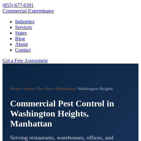
(855) 677-6391
Commercial Exterminator
Industries
Services
States
Blog
About
Contact
Get a Free Assessment
Home
›
States
›
New York
›
Manhattan
›
Washington Heights
Commercial Pest Control in
Washington Heights
,
Manhattan
Serving restaurants, warehouses, offices, and