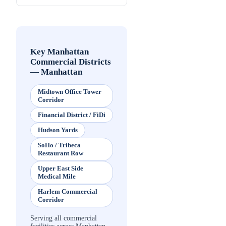
Key Manhattan
Commercial Districts
—
Manhattan
Midtown Office Tower
Corridor
Financial District / FiDi
Hudson Yards
SoHo / Tribeca
Restaurant Row
Upper East Side
Medical Mile
Harlem Commercial
Corridor
Serving all commercial