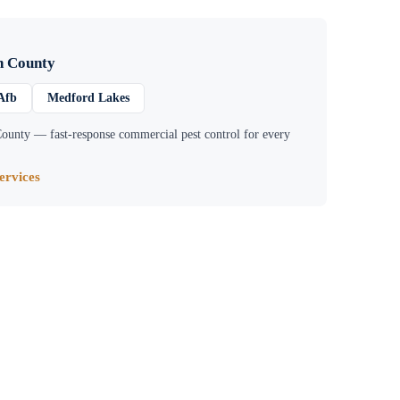
n County
Afb
Medford Lakes
County
— fast-response commercial pest control for every
rvices