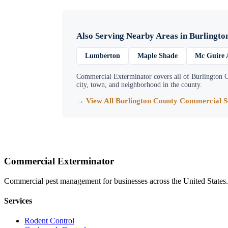
Also Serving Nearby Areas in
Burlingto
Lumberton
Maple Shade
Mc Guire 
Commercial Exterminator
covers all of
Burlington 
city, town, and neighborhood in the county.
→ View All
Burlington County
Commercial Se
Commercial Exterminator
Commercial pest management for businesses across the United States.
Services
Rodent Control