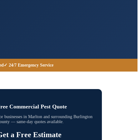
ed
✓ 24/7 Emergency Service
ree Commercial Pest Quote
or businesses in
Marlton
and surrounding
Burlington
ounty
— same-day quotes available.
Get a Free Estimate