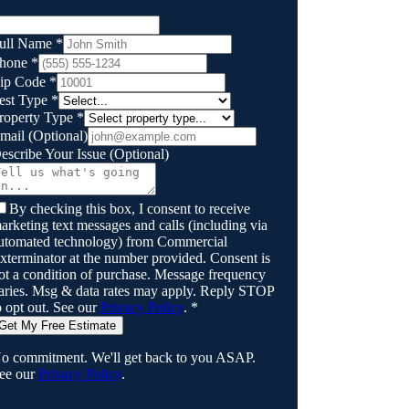
ull Name
*
hone
*
ip Code
*
est Type
*
roperty Type
*
mail
(Optional)
escribe Your Issue
(Optional)
By checking this box, I consent to receive
arketing text messages and calls (including via
utomated technology) from
Commercial
xterminator
at the number provided. Consent is
ot a condition of purchase. Message frequency
aries. Msg & data rates may apply. Reply STOP
o opt out. See our
Privacy Policy
.
*
Get My Free Estimate
o commitment. We'll get back to you ASAP.
ee our
Privacy Policy
.