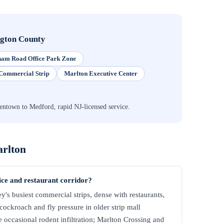
ngton County
am Road Office Park Zone
Commercial Strip
Marlton Executive Center
ntown to Medford, rapid NJ-licensed service.
rlton
fice and restaurant corridor?
y's busiest commercial strips, dense with restaurants,
 cockroach and fly pressure in older strip mall
 occasional rodent infiltration; Marlton Crossing and