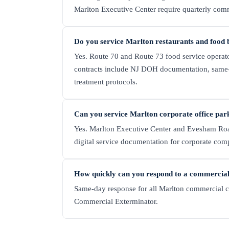
Marlton Executive Center require quarterly com
Do you service Marlton restaurants and food 
Yes. Route 70 and Route 73 food service operat
contracts include NJ DOH documentation, same
treatment protocols.
Can you service Marlton corporate office par
Yes. Marlton Executive Center and Evesham Roa
digital service documentation for corporate com
How quickly can you respond to a commercial 
Same-day response for all Marlton commercial cli
Commercial Exterminator.