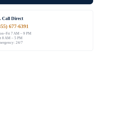
 Call Direct
855) 677-6391
n–Fri 7 AM – 9 PM
t 8 AM – 5 PM
ergency: 24/7