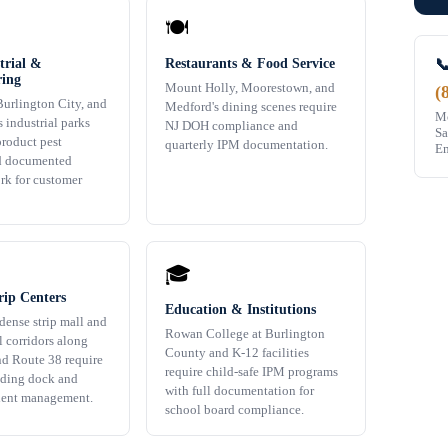
🍽️

trial &
Restaurants & Food Service
ing
Mount Holly, Moorestown, and
(
urlington City, and
Medford's dining scenes require
Mo
 industrial parks
NJ DOH compliance and
Sa
product pest
quarterly IPM documentation.
Em
d documented
rk for customer
🎓
rip Centers
Education & Institutions
dense strip mall and
Rowan College at Burlington
l corridors along
County and K-12 facilities
d Route 38 require
require child-safe IPM programs
ading dock and
with full documentation for
dent management.
school board compliance.