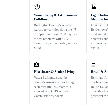
📦
🏭
Warehousing & E-Commerce
Light Indus
Fulfillment
Manufactur
Burlington County's massive
Lumberton, B
warehouse corridor along the NJ
Bordentown's
Turnpike and Route 130 requires
need stored-
rodent programs with GPS
programs an
monitoring and same-day service
exclusion wo
SLAs.
audits.
🏥
🛒
Healthcare & Senior Living
Retail & St
Virtua Burlington and the
Burlington's 
county's growing senior living
big-box retai
sector require IPM protocols
Route 130 an
aligned with CMS and Joint
proactive lo
Commission standards.
perimeter ro