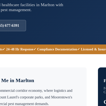
 healthcare facilities in
Marlton
with
l pest management.
55) 677-6391
ts
✓ 24–48 Hr Response
✓ Compliance Documentation
✓ Licensed & Insur
r Me in
Marlton
F
F
commercial corridor economy, where logistics and
C
unt Laurel's corporate parks, and Moorestown's
mercial pest management demands.