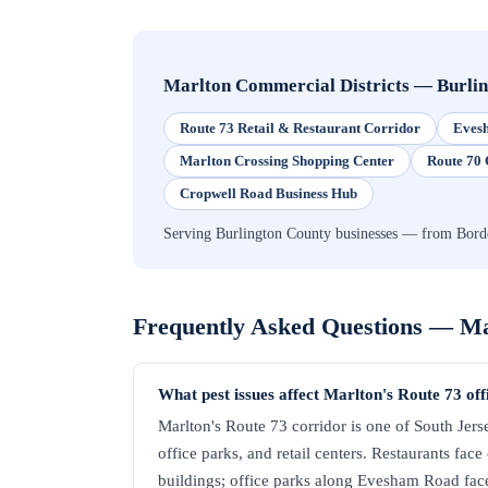
Marlton Commercial Districts
—
Burli
Route 73 Retail & Restaurant Corridor
Evesh
Marlton Crossing Shopping Center
Route 70 
Cropwell Road Business Hub
Serving Burlington County businesses — from Borde
Frequently Asked Questions —
Ma
What pest issues affect Marlton's Route 73 of
Marlton's Route 73 corridor is one of South Jerse
office parks, and retail centers. Restaurants face
buildings; office parks along Evesham Road face