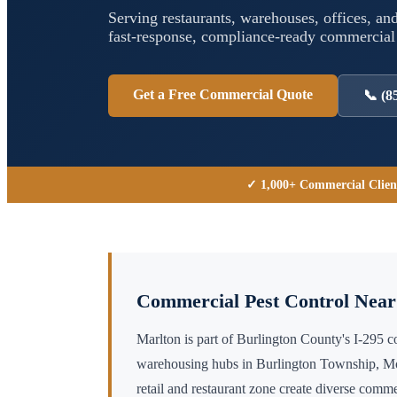
Serving restaurants, warehouses, offices, and
fast-response, compliance-ready commercia
Get a Free Commercial Quote
📞
(8
✓ 1,000+ Commercial Clien
Commercial Pest Control Nea
Marlton is part of Burlington County's I-295 
warehousing hubs in Burlington Township, Mo
retail and restaurant zone create diverse com