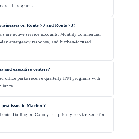
mercial programs.
businesses on Route 70 and Route 73?
ors are active service accounts. Monthly commercial
-day emergency response, and kitchen-focused
ks and executive centers?
d office parks receive quarterly IPM programs with
pliance.
pest issue in Marlton?
ents. Burlington County is a priority service zone for