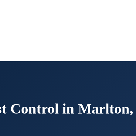
t Control in
Marlton