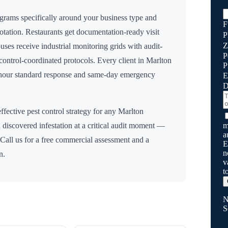
grams specifically around your business type and
F
rotation. Restaurants get documentation-ready visit
P
Z
uses receive industrial monitoring grids with audit-
P
n control-coordinated protocols. Every client in
Marlton
P
8 hour standard response and same-day emergency
E
D
ffective pest control strategy for any
Marlton
m
 discovered infestation at a critical audit moment —
a
 Call us for a free commercial assessment and a
E
n
n.
v
t
N
S