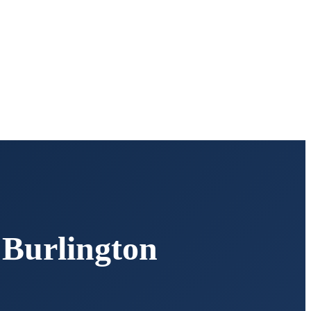
,
Burlington