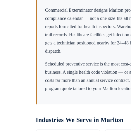
Commercial Exterminator designs
Marlton
pro
compliance calendar — not a one-size-fits-all 
reports formatted for health inspectors. Wareho
trail records. Healthcare facilities get infectio
gets a technician positioned nearby for 24–4
dispatch.
Scheduled preventive service is the most cost-e
business. A single health code violation — or a
costs far more than an annual service contract.
program quote tailored to your
Marlton
locatio
Industries We Serve in
Marlton