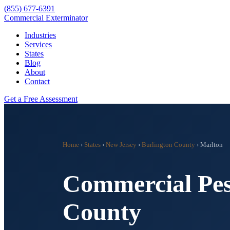
(855) 677-6391
Commercial Exterminator
Industries
Services
States
Blog
About
Contact
Get a Free Assessment
Home
›
States
›
New Jersey
›
Burlington County
›
Marlton
Commercial Pes
County