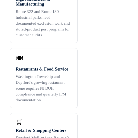
Manufacturing
Route 322 and Route 130
industrial parks need
documented exclusion work and
stored-product pest programs for
customer audits.
🍽️
Restaurants & Food Service
Washington Township and
Deptford's growing restaurant
scene requires NJ DOH
compliance and quarterly IPM
documentation.
🛒
Retail & Shopping Centers
Deptford Mall and the Route 42