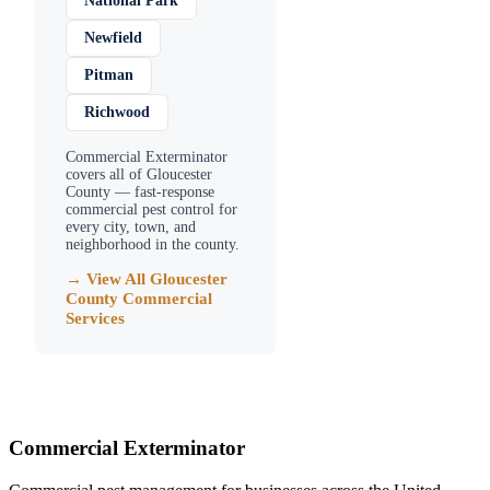
National Park
Newfield
Pitman
Richwood
Commercial Exterminator
covers all of
Gloucester
County
— fast-response
commercial pest control for
every city, town, and
neighborhood in the county.
→ View All
Gloucester
County
Commercial
Services
Commercial Exterminator