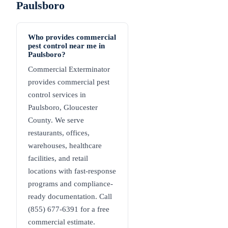
Paulsboro
Who provides commercial
pest control near me in
Paulsboro?
Commercial Exterminator
provides commercial pest
control services in
Paulsboro, Gloucester
County. We serve
restaurants, offices,
warehouses, healthcare
facilities, and retail
locations with fast-response
programs and compliance-
ready documentation. Call
(855) 677-6391 for a free
commercial estimate.