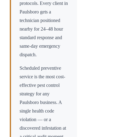
protocols. Every client in
Paulsboro
gets a
technician positioned
nearby for 24–48 hour
standard response and
same-day emergency
dispatch.
Scheduled preventive
service is the most cost-
effective pest control
strategy for any
Paulsboro
business. A
single health code
violation — or a
discovered infestation at
a critical audit moment