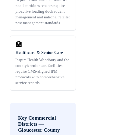
retail corridor's tenants require
proactive loading dock rodent
management and national retailer
pest management standards.
🏥
Healthcare & Senior Care
Inspira Health Woodbury and the
county's senior care facilities
require CMS-aligned IPM
protocols with comprehensive
service records.
Key Commercial
Districts
—
Gloucester County