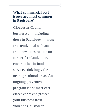
What commercial pest
issues are most common
in Paulsboro?
Gloucester County
businesses — including
those in Paulsboro — most
frequently deal with ants
from new construction on
former farmland, mice,
cockroaches in food
service, stink bugs, flies
near agricultural areas. An
ongoing preventive
program is the most cost-
effective way to protect
your business from
violations, customer