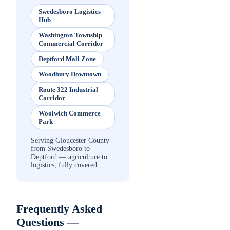
Swedesboro Logistics
Hub
Washington Township
Commercial Corridor
Deptford Mall Zone
Woodbury Downtown
Route 322 Industrial
Corridor
Woolwich Commerce
Park
Serving Gloucester County
from Swedesboro to
Deptford — agriculture to
logistics, fully covered.
Frequently Asked
Questions —