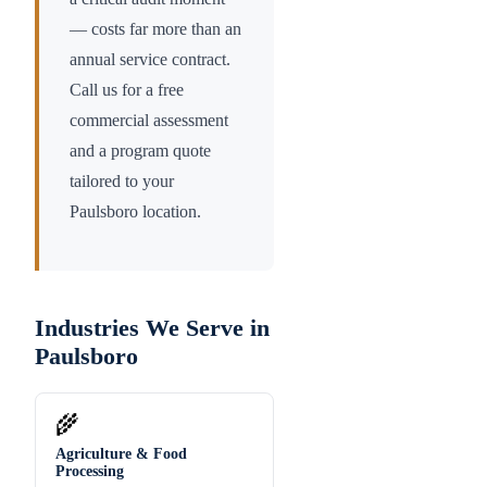
— costs far more than an
annual service contract.
Call us for a free
commercial assessment
and a program quote
tailored to your
Paulsboro
location.
Industries We Serve in
Paulsboro
🌾
Agriculture & Food
Processing