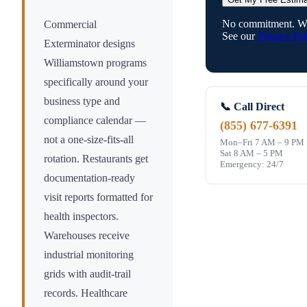
No commitment. We
Commercial
See our
Privacy Pol
Exterminator designs
Williamstown
programs
specifically around your
business type and
📞 Call Direct
compliance calendar —
(855) 677-6391
not a one-size-fits-all
Mon–Fri 7 AM – 9 PM
Sat 8 AM – 5 PM
rotation. Restaurants get
Emergency: 24/7
documentation-ready
visit reports formatted for
health inspectors.
Warehouses receive
industrial monitoring
grids with audit-trail
records. Healthcare