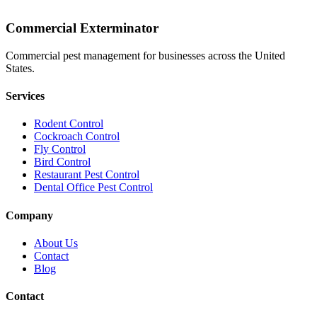
Commercial Exterminator
Commercial pest management for businesses across the United
States.
Services
Rodent Control
Cockroach Control
Fly Control
Bird Control
Restaurant Pest Control
Dental Office Pest Control
Company
About Us
Contact
Blog
Contact