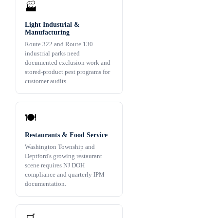
🏭
Light Industrial &
Manufacturing
Route 322 and Route 130
industrial parks need
documented exclusion work and
stored-product pest programs for
customer audits.
🍽️
Restaurants & Food Service
Washington Township and
Deptford's growing restaurant
scene requires NJ DOH
compliance and quarterly IPM
documentation.