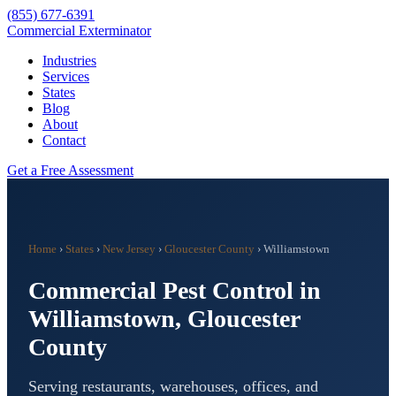
(855) 677-6391
Commercial Exterminator
Industries
Services
States
Blog
About
Contact
Get a Free Assessment
Home
›
States
›
New Jersey
›
Gloucester County
›
Williamstown
Commercial Pest Control in
Williamstown
,
Gloucester
County
Serving restaurants, warehouses, offices, and