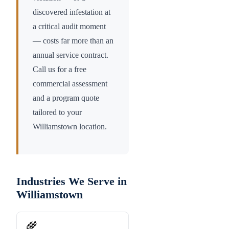
discovered infestation at
a critical audit moment
— costs far more than an
annual service contract.
Call us for a free
commercial assessment
and a program quote
tailored to your
Williamstown
location.
Industries We Serve in
Williamstown
🌾