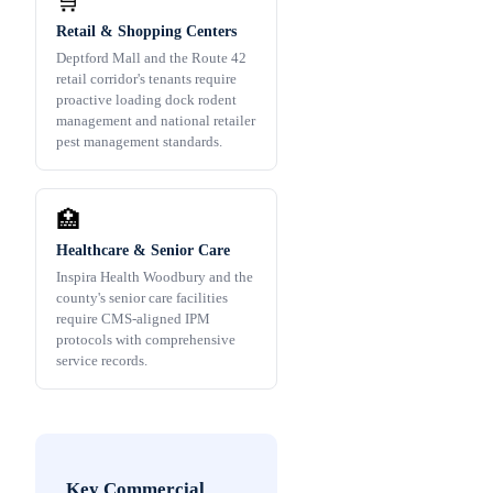
🛒
Retail & Shopping Centers
Deptford Mall and the Route 42
retail corridor's tenants require
proactive loading dock rodent
management and national retailer
pest management standards.
🏥
Healthcare & Senior Care
Inspira Health Woodbury and the
county's senior care facilities
require CMS-aligned IPM
protocols with comprehensive
service records.
Key Commercial