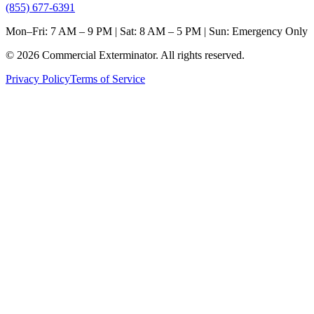
(855) 677-6391
Mon–Fri: 7 AM – 9 PM | Sat: 8 AM – 5 PM | Sun: Emergency Only
©
2026
Commercial Exterminator
. All rights reserved.
Privacy Policy
Terms of Service