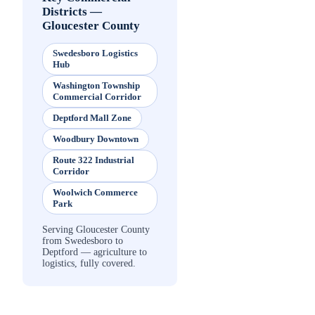
Districts
—
Gloucester County
Swedesboro Logistics
Hub
Washington Township
Commercial Corridor
Deptford Mall Zone
Woodbury Downtown
Route 322 Industrial
Corridor
Woolwich Commerce
Park
Serving Gloucester County
from Swedesboro to
Deptford — agriculture to
logistics, fully covered.