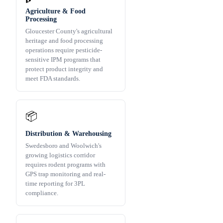
Agriculture & Food
Processing
Gloucester County's agricultural
heritage and food processing
operations require pesticide-
sensitive IPM programs that
protect product integrity and
meet FDA standards.
📦
Distribution & Warehousing
Swedesboro and Woolwich's
growing logistics corridor
requires rodent programs with
GPS trap monitoring and real-
time reporting for 3PL
compliance.