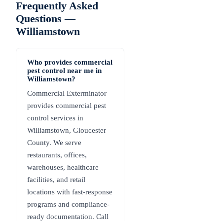
Frequently Asked
Questions —
Williamstown
Who provides commercial
pest control near me in
Williamstown?
Commercial Exterminator
provides commercial pest
control services in
Williamstown, Gloucester
County. We serve
restaurants, offices,
warehouses, healthcare
facilities, and retail
locations with fast-response
programs and compliance-
ready documentation. Call