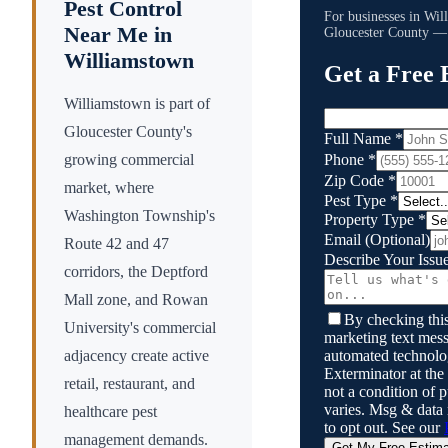
Pest Control
For businesses in
Wil
Near Me in
Gloucester County
— s
Williamstown
Get a Free 
Williamstown is part of
Gloucester County's
Full Name
*
Phone
*
growing commercial
Zip Code
*
market, where
Pest Type
*
Washington Township's
Property Type
*
Email
(Optional)
Route 42 and 47
Describe Your Issu
corridors, the Deptford
Mall zone, and Rowan
By checking this
University's commercial
marketing text mess
automated technol
adjacency create active
Exterminator
at the
retail, restaurant, and
not a condition of
varies. Msg & data
healthcare pest
to opt out. See our
management demands.
Get My Free Estim