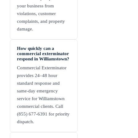
your business from
violations, customer
complaints, and property
damage.
How quickly can a
commercial exterminator
respond in Williamstown?
Commercial Exterminator
provides 24–48 hour
standard response and
same-day emergency
service for Williamstown
commercial clients. Call
(855) 677-6391 for priority
dispatch.