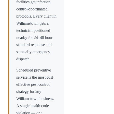
facilities get infection
control-coordinated
protocols. Every client in
Williamstown
gets a
technician positioned
nearby for 24–48 hour
standard response and
same-day emergency
dispatch.
Scheduled preventive
service is the most cost-
effective pest control
strategy for any
Williamstown
business.
A single health code
violation — or a