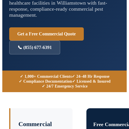
healthcare facilities in
Williamstown
with fast-
response, compliance-ready commercial pest
management.
Get a Free Commercial Quote
📞
(855) 677-6391
✓ 1,000+ Commercial Clients
✓ 24–48 Hr Response
✓ Compliance Documentation
✓ Licensed & Insured
✓ 24/7 Emergency Service
Commercial
Free Commercia