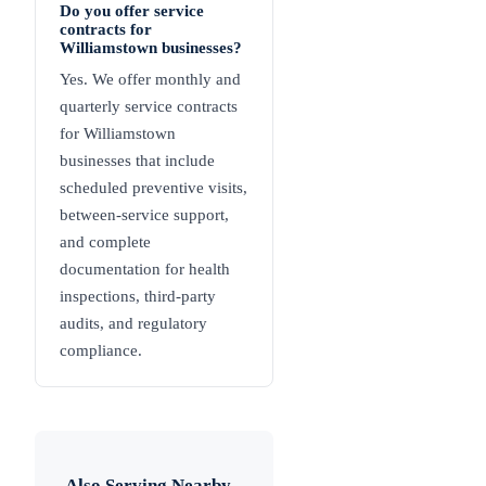
Do you offer service
contracts for
Williamstown businesses?
Yes. We offer monthly and
quarterly service contracts
for Williamstown
businesses that include
scheduled preventive visits,
between-service support,
and complete
documentation for health
inspections, third-party
audits, and regulatory
compliance.
Also Serving Nearby