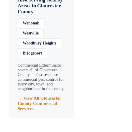
Areas in
Gloucester
County
Wenonah
Westville
Woodbury Heights
Bridgeport
Commercial Exterminator
covers all of
Gloucester
County
— fast-response
commercial pest control for
every city, town, and
neighborhood in the county.
→ View All
Gloucester
County
Commercial
Services