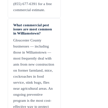
(855) 677-6391 for a free
commercial estimate.
What commercial pest
issues are most common
in Williamstown?
Gloucester County
businesses — including
those in Williamstown —
most frequently deal with
ants from new construction
on former farmland, mice,
cockroaches in food
service, stink bugs, flies
near agricultural areas. An
ongoing preventive
program is the most cost-
effective way to protect