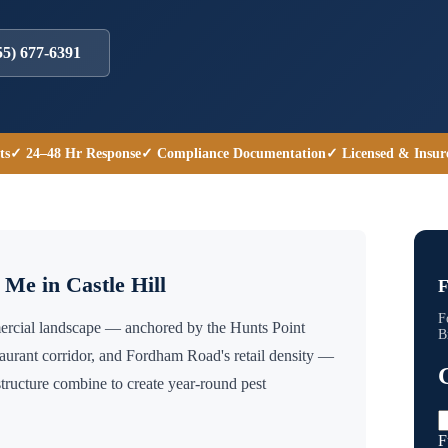
55) 677-6391
ts
✓ 24–48 Hr Response
✓ Compliance Documentation
✓ Licensed & Insur
r Me in
Castle Hill
F
F
mmercial landscape — anchored by the Hunts Point
B
taurant corridor, and Fordham Road's retail density —
tructure combine to create year-round pest
F