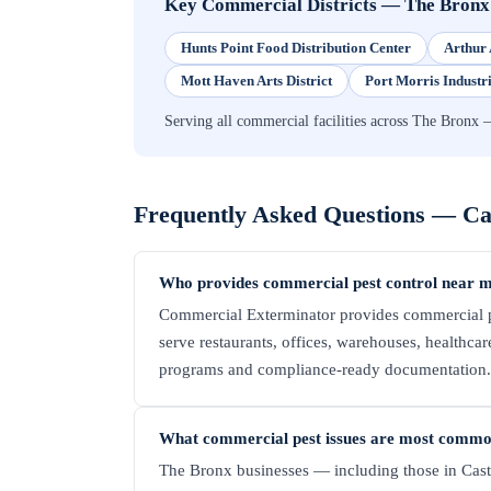
Key Commercial Districts
—
The Bronx
Hunts Point Food Distribution Center
Arthur 
Mott Haven Arts District
Port Morris Industr
Serving all commercial facilities across The Bronx 
Frequently Asked Questions —
Ca
Who provides commercial pest control near me
Commercial Exterminator provides commercial pe
serve restaurants, offices, warehouses, healthcare 
programs and compliance-ready documentation. C
What commercial pest issues are most common
The Bronx businesses — including those in Cast