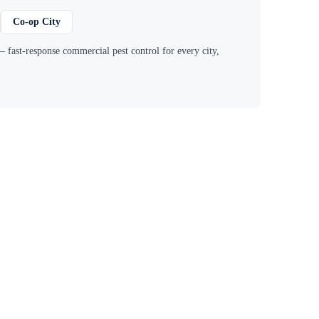
Co-op City
 fast-response commercial pest control for every city,