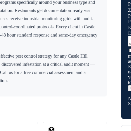
rograms specifically around your business type and
P
Z
rotation. Restaurants get documentation-ready visit
P
uses receive industrial monitoring grids with audit-
P
n control-coordinated protocols. Every client in
Castle
E
D
24–48 hour standard response and same-day emergency
m
ffective pest control strategy for any
Castle Hill
a
 discovered infestation at a critical audit moment —
E
n
 Call us for a free commercial assessment and a
v
tion.
t
N
S
🏥