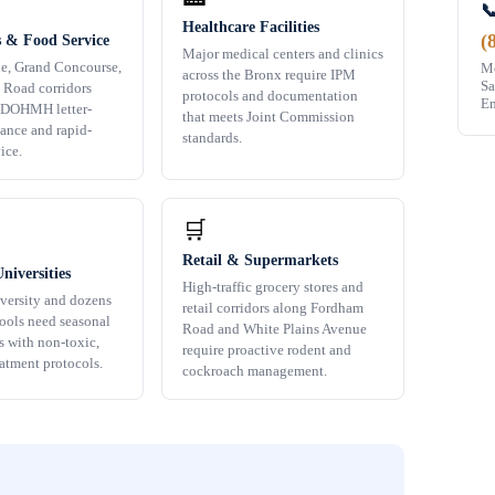

Healthcare Facilities
(
s & Food Service
Major medical centers and clinics
e, Grand Concourse,
Mo
across the Bronx require IPM
Sa
 Road corridors
protocols and documentation
Em
 DOHMH letter-
that meets Joint Commission
ance and rapid-
standards.
ice.
🛒
Retail & Supermarkets
niversities
High-traffic grocery stores and
versity and dozens
retail corridors along Fordham
hools need seasonal
Road and White Plains Avenue
s with non-toxic,
require proactive rodent and
eatment protocols.
cockroach management.