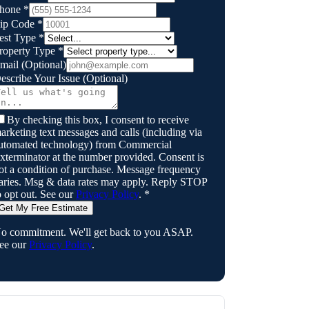
hone
*
ip Code
*
est Type
*
roperty Type
*
mail
(Optional)
escribe Your Issue
(Optional)
By checking this box, I consent to receive
arketing text messages and calls (including via
utomated technology) from
Commercial
xterminator
at the number provided. Consent is
ot a condition of purchase. Message frequency
aries. Msg & data rates may apply. Reply STOP
o opt out. See our
Privacy Policy
.
*
Get My Free Estimate
o commitment. We'll get back to you ASAP.
ee our
Privacy Policy
.