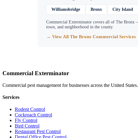
Williamsbridge
Bronx
City Island
Commercial Exterminator
covers all of
The Bronx
—
town, and neighborhood in the county.
→ View All
The Bronx
Commercial Services
Commercial Exterminator
Commercial pest management for businesses across the United States.
Services
Rodent Control
Cockroach Control
Fly Control
Bird Control
Restaurant Pest Control
Dental Office Pest Control