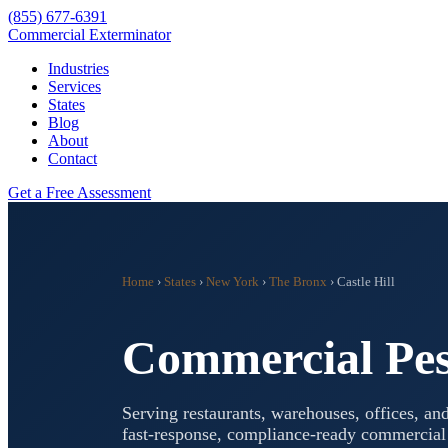
(855) 677-6391
Commercial Exterminator
Industries
Services
States
Blog
About
Contact
Get a Free Assessment
Home
›
States
›
New York
›
The Bronx
›
Castle Hill
Commercial Pes
Serving restaurants, warehouses, offices, and
fast-response, compliance-ready commercia