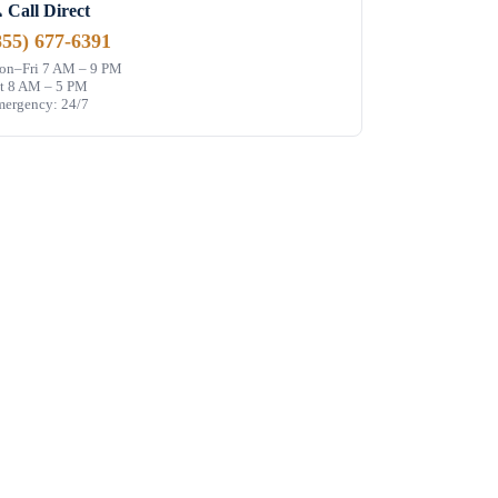
 Call Direct
855) 677-6391
n–Fri 7 AM – 9 PM
t 8 AM – 5 PM
ergency: 24/7