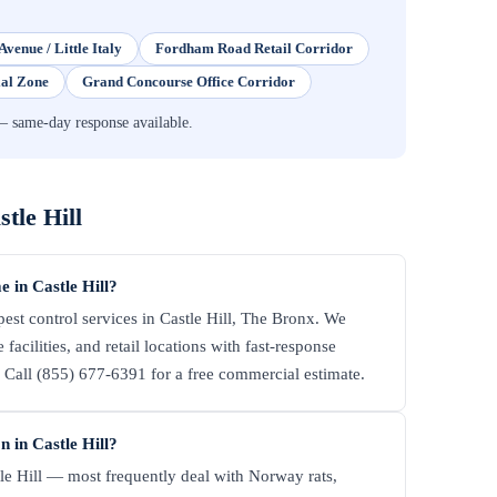
Avenue / Little Italy
Fordham Road Retail Corridor
ial Zone
Grand Concourse Office Corridor
— same-day response available.
stle Hill
 in Castle Hill?
st control services in Castle Hill, The Bronx. We
facilities, and retail locations with fast-response
all (855) 677-6391 for a free commercial estimate.
 in Castle Hill?
le Hill — most frequently deal with Norway rats,