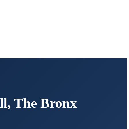
ll
,
The Bronx