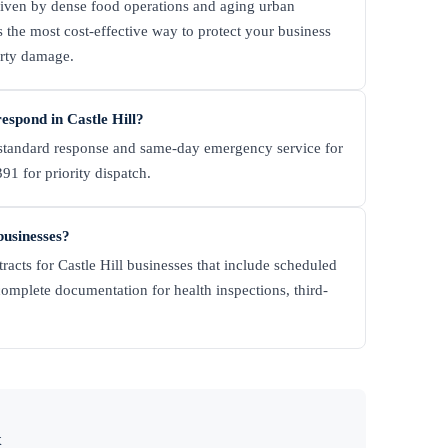
riven by dense food operations and aging urban
 the most cost-effective way to protect your business
erty damage.
spond in Castle Hill?
tandard response and same-day emergency service for
91 for priority dispatch.
businesses?
racts for Castle Hill businesses that include scheduled
complete documentation for health inspections, third-
x