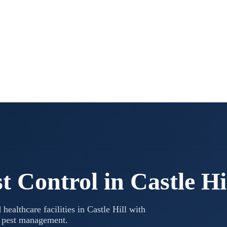
t Control in
Castle Hi
 healthcare facilities in
Castle Hill
with
l pest management.