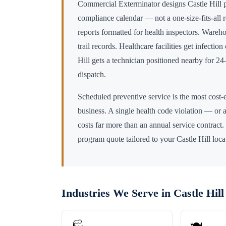
Commercial Exterminator designs
Castle Hill
p
compliance calendar — not a one-size-fits-all 
reports formatted for health inspectors. Wareho
trail records. Healthcare facilities get infectio
Hill
gets a technician positioned nearby for 
dispatch.
Scheduled preventive service is the most cost-e
business. A single health code violation — or a
costs far more than an annual service contract.
program quote tailored to your
Castle Hill
loca
Industries We Serve in
Castle Hill