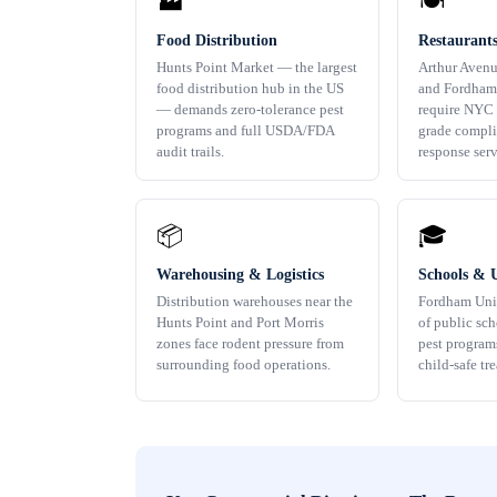
🏭
🍽️
Food Distribution
Restaurant
Hunts Point Market — the largest
Arthur Avenu
food distribution hub in the US
and Fordham
— demands zero-tolerance pest
require NYC
programs and full USDA/FDA
grade compli
audit trails.
response serv
📦
🎓
Warehousing & Logistics
Schools & U
Distribution warehouses near the
Fordham Uni
Hunts Point and Port Morris
of public sc
zones face rodent pressure from
pest program
surrounding food operations.
child-safe tr