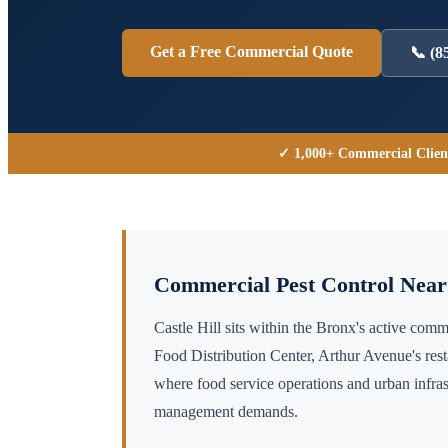
Get a Free Commercial Quote
📞
(8
✓ 1,000+ Commercial Clien
Commercial Pest Control Nea
Castle Hill sits within the Bronx's active co
Food Distribution Center, Arthur Avenue's res
where food service operations and urban infras
management demands.