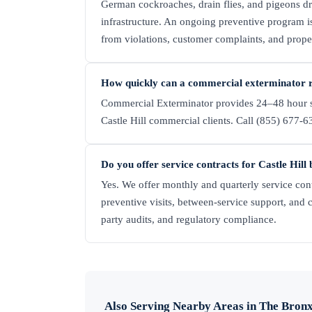
German cockroaches, drain flies, and pigeons d
infrastructure. An ongoing preventive program is
from violations, customer complaints, and prop
How quickly can a commercial exterminator re
Commercial Exterminator provides 24–48 hour s
Castle Hill commercial clients. Call (855) 677-63
Do you offer service contracts for Castle Hill 
Yes. We offer monthly and quarterly service cont
preventive visits, between-service support, and 
party audits, and regulatory compliance.
Also Serving Nearby Areas in
The Bron