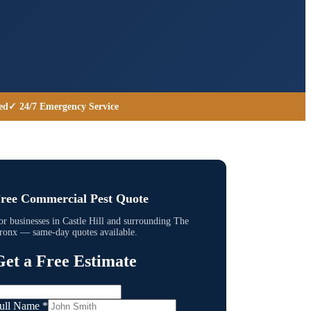
ed
✓ 24/7 Emergency Service
ree Commercial Pest Quote
or businesses in
Castle Hill
and surrounding
The
ronx
— same-day quotes available.
Get a Free Estimate
ull Name
*