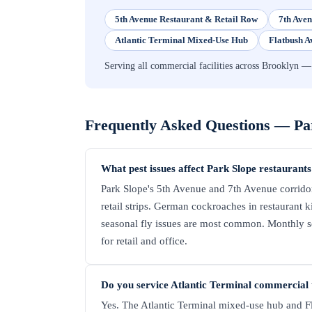
5th Avenue Restaurant & Retail Row
7th Aven
Atlantic Terminal Mixed-Use Hub
Flatbush A
Serving all commercial facilities across Brookly
Frequently Asked Questions —
Pa
What pest issues affect Park Slope restaurants
Park Slope's 5th Avenue and 7th Avenue corrido
retail strips. German cockroaches in restaurant 
seasonal fly issues are most common. Monthly ser
for retail and office.
Do you service Atlantic Terminal commercial 
Yes. The Atlantic Terminal mixed-use hub and Fl