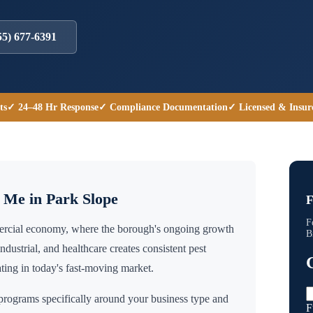
55) 677-6391
ts
✓ 24–48 Hr Response
✓ Compliance Documentation
✓ Licensed & Insur
r Me in
Park Slope
F
F
mercial economy, where the borough's ongoing growth
B
industrial, and healthcare creates consistent pest
ing in today's fast-moving market.
rograms specifically around your business type and
F