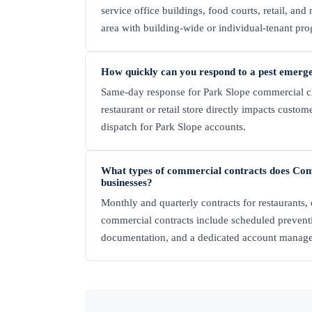
service office buildings, food courts, retail, and
area with building-wide or individual-tenant pr
How quickly can you respond to a pest emerg
Same-day response for Park Slope commercial clie
restaurant or retail store directly impacts custo
dispatch for Park Slope accounts.
What types of commercial contracts does Com
businesses?
Monthly and quarterly contracts for restaurants, c
commercial contracts include scheduled preven
documentation, and a dedicated account manage