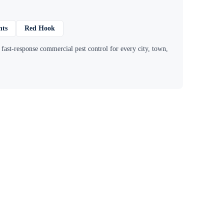
hts
Red Hook
ast-response commercial pest control for every city, town,