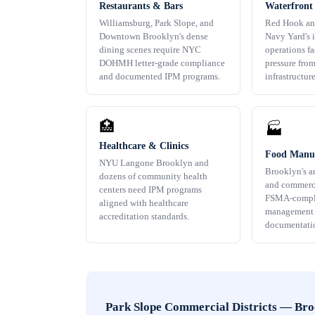
Restaurants & Bars
Waterfront
Williamsburg, Park Slope, and
Red Hook an
Downtown Brooklyn's dense
Navy Yard's i
dining scenes require NYC
operations f
DOHMH letter-grade compliance
pressure fro
and documented IPM programs.
infrastructure
🏥
🏭
Healthcare & Clinics
Food Manuf
NYU Langone Brooklyn and
Brooklyn's a
dozens of community health
and commerci
centers need IPM programs
FSMA-compli
aligned with healthcare
management w
accreditation standards.
documentati
Park Slope Commercial Districts
—
Bro