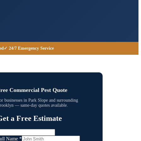
ed
✓ 24/7 Emergency Service
ree Commercial Pest Quote
or businesses in
Park Slope
and surrounding
rooklyn
— same-day quotes available.
Get a Free Estimate
ull Name
*