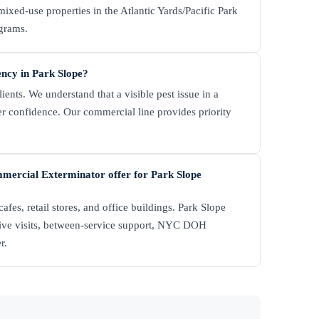
 mixed-use properties in the Atlantic Yards/Pacific Park
ograms.
ency in Park Slope?
nts. We understand that a visible pest issue in a
mer confidence. Our commercial line provides priority
mercial Exterminator offer for Park Slope
afes, retail stores, and office buildings. Park Slope
tive visits, between-service support, NYC DOH
r.