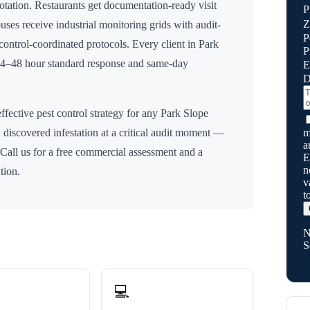
rotation. Restaurants get documentation-ready visit
P
Z
uses receive industrial monitoring grids with audit-
P
n control-coordinated protocols. Every client in
Park
P
 24–48 hour standard response and same-day
E
D
ffective pest control strategy for any
Park Slope
m
 discovered infestation at a critical audit moment —
a
 Call us for a free commercial assessment and a
E
n
tion.
v
t
N
S
💻