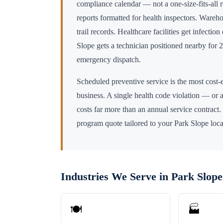
compliance calendar — not a one-size-fits-all 
reports formatted for health inspectors. Wareho
trail records. Healthcare facilities get infectio
Slope
gets a technician positioned nearby for
emergency dispatch.
Scheduled preventive service is the most cost-e
business. A single health code violation — or a
costs far more than an annual service contract.
program quote tailored to your
Park Slope
loca
Industries We Serve in
Park Slope
🍽️
🏭