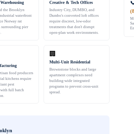

 Warehousing
Creative & Tech Offices
d the Brooklyn
Industry City, DUMBO, and
(
ndustrial waterfront
Dumbo's converted loft offices
Mo
ace Norway rat
require discreet, low-odor
Sa
m surrounding pier
treatments that don't disrupt
Em
.
open-plan work environments.
🏢
Multi-Unit Residential
acturing
Brownstone blocks and large
rtisan food producers
apartment complexes need
al kitchens require
building-wide integrated
ant pest
programs to prevent cross-unit
ith full batch
spread.
on.
oklyn