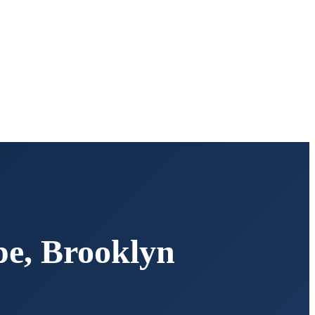
pe
,
Brooklyn