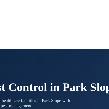
t Control in
Park Slo
 healthcare facilities in
Park Slope
with
l pest management.