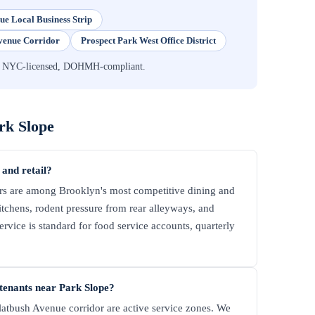
ue Local Business Strip
venue Corridor
Prospect Park West Office District
n — NYC-licensed, DOHMH-compliant.
rk Slope
 and retail?
rs are among Brooklyn's most competitive dining and
kitchens, rodent pressure from rear alleyways, and
vice is standard for food service accounts, quarterly
tenants near Park Slope?
atbush Avenue corridor are active service zones. We