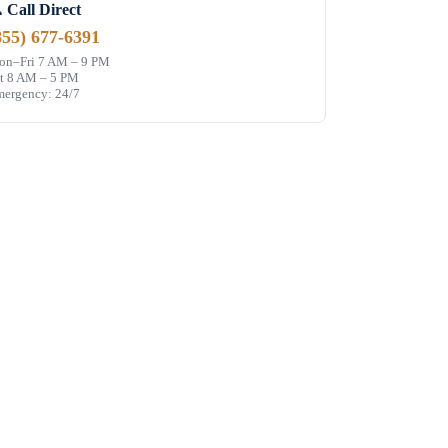
 Call Direct
855) 677-6391
n–Fri 7 AM – 9 PM
t 8 AM – 5 PM
ergency: 24/7