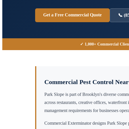
Get a Free Commercial Quote
📞
(8
✓ 1,000+ Commercial Clien
Commercial Pest Control Nea
Park Slope is part of Brooklyn's diverse com
across restaurants, creative offices, waterfront 
management requirements for businesses operat
Commercial Exterminator designs
Park Slope
p