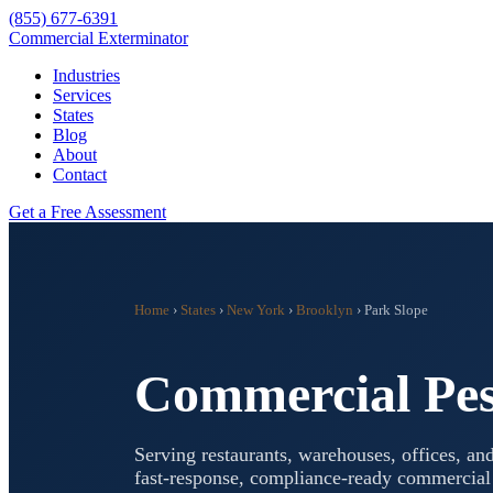
(855) 677-6391
Commercial Exterminator
Industries
Services
States
Blog
About
Contact
Get a Free Assessment
Home
›
States
›
New York
›
Brooklyn
›
Park Slope
Commercial Pes
Serving restaurants, warehouses, offices, and
fast-response, compliance-ready commercia