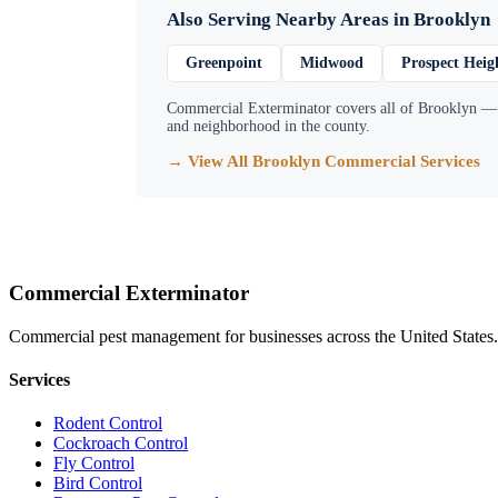
Also Serving Nearby Areas in
Brooklyn
Greenpoint
Midwood
Prospect Heig
Commercial Exterminator
covers all of
Brooklyn
— f
and neighborhood in the county.
→ View All
Brooklyn
Commercial Services
Commercial Exterminator
Commercial pest management for businesses across the United States.
Services
Rodent Control
Cockroach Control
Fly Control
Bird Control