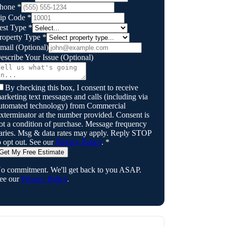
hone
*
ip Code
*
est Type
*
roperty Type
*
mail
(Optional)
escribe Your Issue
(Optional)
By checking this box, I consent to receive
arketing text messages and calls (including via
utomated technology) from
Commercial
xterminator
at the number provided. Consent is
ot a condition of purchase. Message frequency
aries. Msg & data rates may apply. Reply STOP
o opt out. See our
Privacy Policy
.
*
Get My Free Estimate
o commitment. We'll get back to you ASAP.
ee our
Privacy Policy
.