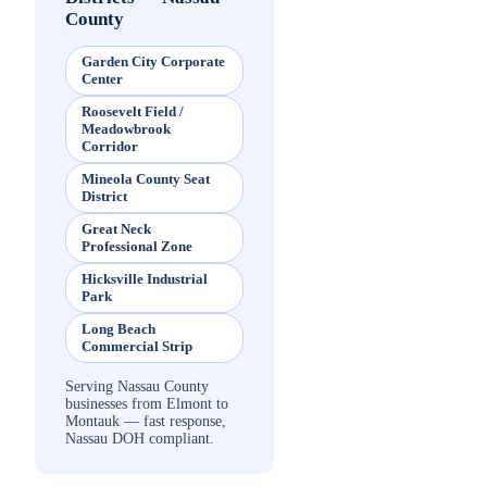
County
Garden City Corporate
Center
Roosevelt Field /
Meadowbrook
Corridor
Mineola County Seat
District
Great Neck
Professional Zone
Hicksville Industrial
Park
Long Beach
Commercial Strip
Serving Nassau County
businesses from Elmont to
Montauk — fast response,
Nassau DOH compliant.