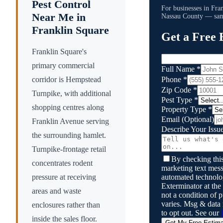
Pest Control
For businesses in
Fra
Near Me in
Nassau County
— same
Franklin Square
Get a Free 
Franklin Square's
primary commercial
Full Name
*
Phone
*
corridor is Hempstead
Zip Code
*
Turnpike, with additional
Pest Type
*
shopping centres along
Property Type
*
Email
(Optional)
Franklin Avenue serving
Describe Your Issu
the surrounding hamlet.
Turnpike-frontage retail
By checking this
concentrates rodent
marketing text mess
automated technol
pressure at receiving
Exterminator
at the
areas and waste
not a condition of
varies. Msg & data
enclosures rather than
to opt out. See our
inside the sales floor.
Get My Free Estim