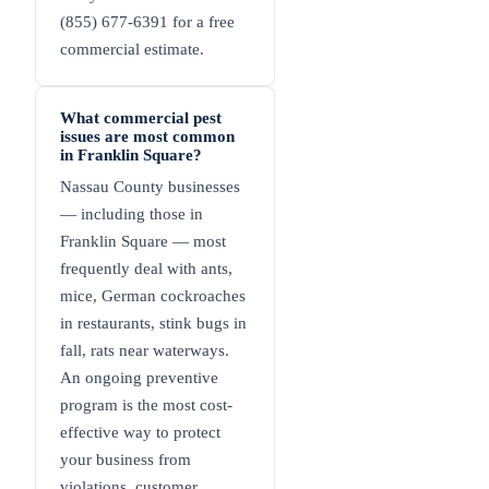
(855) 677-6391 for a free
commercial estimate.
What commercial pest
issues are most common
in Franklin Square?
Nassau County businesses
— including those in
Franklin Square — most
frequently deal with ants,
mice, German cockroaches
in restaurants, stink bugs in
fall, rats near waterways.
An ongoing preventive
program is the most cost-
effective way to protect
your business from
violations, customer