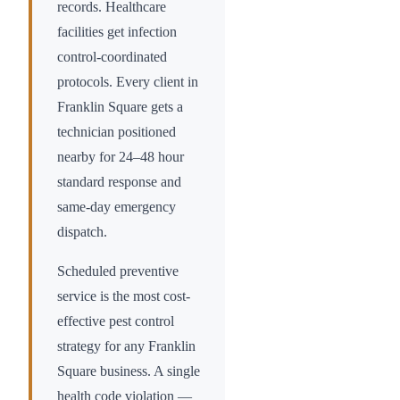
records. Healthcare
facilities get infection
control-coordinated
protocols. Every client in
Franklin Square
gets a
technician positioned
nearby for 24–48 hour
standard response and
same-day emergency
dispatch.
Scheduled preventive
service is the most cost-
effective pest control
strategy for any
Franklin
Square
business. A single
health code violation —