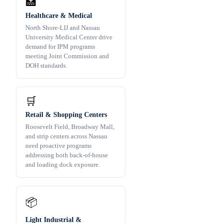
🏥
Healthcare & Medical
North Shore-LIJ and Nassau
University Medical Center drive
demand for IPM programs
meeting Joint Commission and
DOH standards.
🛒
Retail & Shopping Centers
Roosevelt Field, Broadway Mall,
and strip centers across Nassau
need proactive programs
addressing both back-of-house
and loading dock exposure.
📦
Light Industrial &