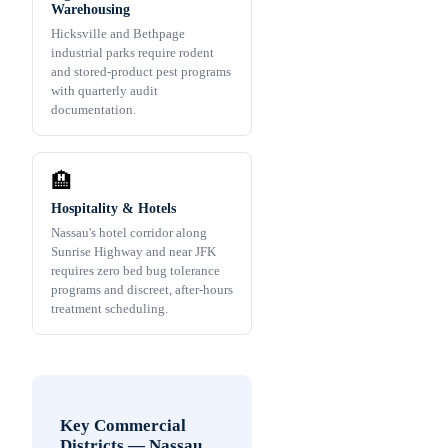
Warehousing
Hicksville and Bethpage
industrial parks require rodent
and stored-product pest programs
with quarterly audit
documentation.
🏨
Hospitality & Hotels
Nassau's hotel corridor along
Sunrise Highway and near JFK
requires zero bed bug tolerance
programs and discreet, after-hours
treatment scheduling.
Key Commercial
Districts
—
Nassau