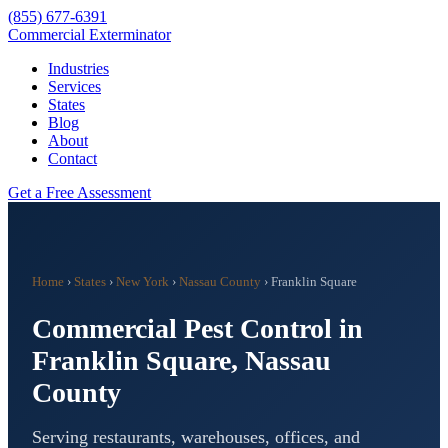
(855) 677-6391
Commercial Exterminator
Industries
Services
States
Blog
About
Contact
Get a Free Assessment
Home
›
States
›
New York
›
Nassau County
›
Franklin Square
Commercial Pest Control in
Franklin Square
,
Nassau
County
Serving restaurants, warehouses, offices, and