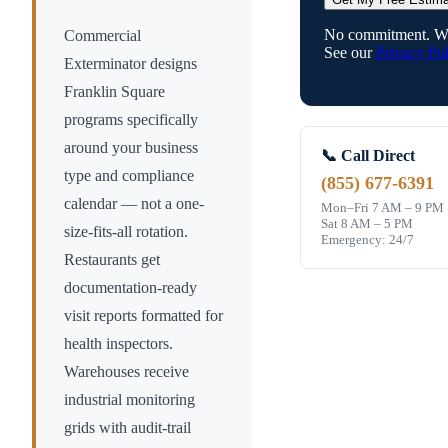
No commitment. We
Commercial
See our
Privacy Pol
Exterminator designs
Franklin Square
programs specifically
around your business
📞 Call Direct
type and compliance
(855) 677-6391
calendar — not a one-
Mon–Fri 7 AM – 9 PM
Sat 8 AM – 5 PM
size-fits-all rotation.
Emergency: 24/7
Restaurants get
documentation-ready
visit reports formatted for
health inspectors.
Warehouses receive
industrial monitoring
grids with audit-trail