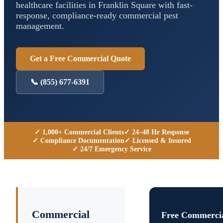
healthcare facilities in
Franklin Square
with fast-
response, compliance-ready commercial pest
management.
Get a Free Commercial Quote
📞
(855) 677-6391
✓ 1,000+ Commercial Clients
✓ 24–48 Hr Response
✓ Compliance Documentation
✓ Licensed & Insured
✓ 24/7 Emergency Service
Commercial
Free Commercia