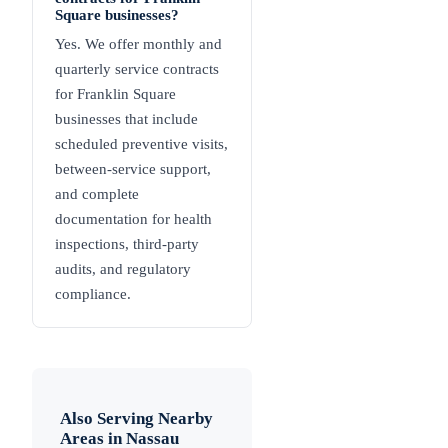
Square businesses?
Yes. We offer monthly and
quarterly service contracts
for Franklin Square
businesses that include
scheduled preventive visits,
between-service support,
and complete
documentation for health
inspections, third-party
audits, and regulatory
compliance.
Also Serving Nearby
Areas in
Nassau