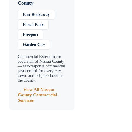
County
East Rockaway
Floral Park
Freeport
Garden City
Commercial Exterminator
covers all of
Nassau County
— fast-response commercial
pest control for every city,
town, and neighborhood in
the county.
→ View All
Nassau
County
Commercial
Services