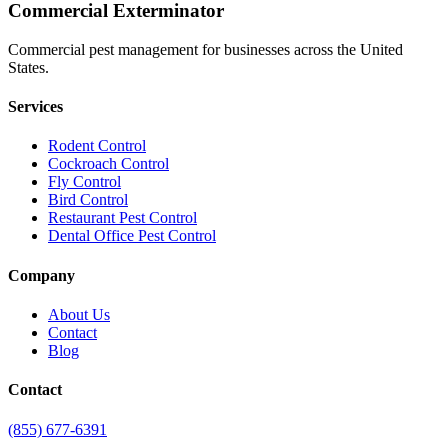
Commercial Exterminator
Commercial pest management for businesses across the United
States.
Services
Rodent Control
Cockroach Control
Fly Control
Bird Control
Restaurant Pest Control
Dental Office Pest Control
Company
About Us
Contact
Blog
Contact
(855) 677-6391