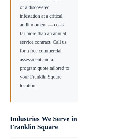
or a discovered
infestation at a critical
audit moment — costs
far more than an annual
service contract. Call us
for a free commercial
assessment and a
program quote tailored to
your
Franklin Square
location.
Industries We Serve in
Franklin Square