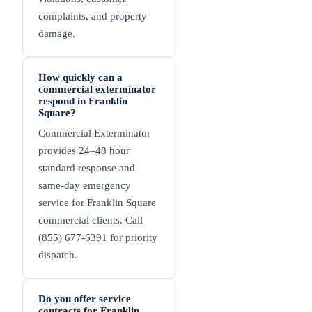
complaints, and property
damage.
How quickly can a
commercial exterminator
respond in Franklin
Square?
Commercial Exterminator
provides 24–48 hour
standard response and
same-day emergency
service for Franklin Square
commercial clients. Call
(855) 677-6391 for priority
dispatch.
Do you offer service
contracts for Franklin