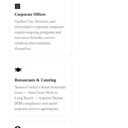
🏢
Corporate Offices
Garden City, Mineola, and
Uniondale's corporate campuses
require ongoing programs and
executive-friendly service
windows that minimize
disruption.
🍽️
Restaurants & Catering
Nassau County's dense restaurant
scene — from Great Neck to
Long Beach — requires Nassau
DOH compliance and rapid-
response service agreements.