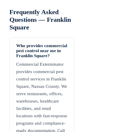
Frequently Asked
Questions —
Franklin
Square
Who provides commercial
pest control near me in
Franklin Square?
Commercial Exterminator
provides commercial pest
control services in Franklin
Square, Nassau County. We
serve restaurants, offices,
warehouses, healthcare
facilities, and retail
locations with fast-response
programs and compliance-
ready documentation. Call