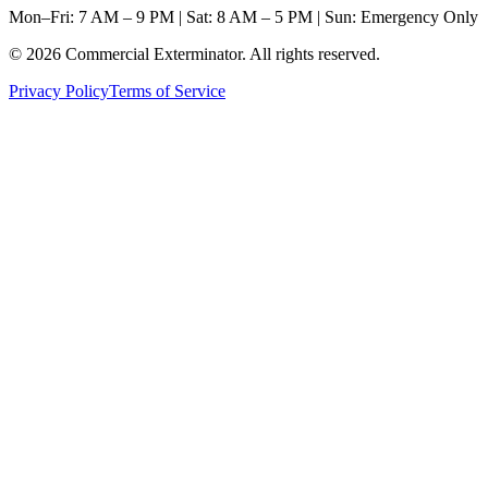
Mon–Fri: 7 AM – 9 PM | Sat: 8 AM – 5 PM | Sun: Emergency Only
©
2026
Commercial Exterminator
. All rights reserved.
Privacy Policy
Terms of Service