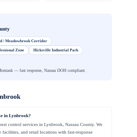
unty
eld / Meadowbrook Corridor
fessional Zone
Hicksville Industrial Park
Montauk — fast response, Nassau DOH compliant.
nbrook
me in Lynbrook?
est control services in Lynbrook, Nassau County. We
facilities, and retail locations with fast-response