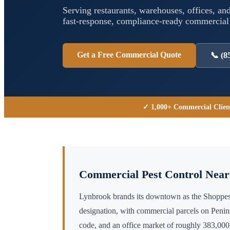
Serving restaurants, warehouses, offices, and
fast-response, compliance-ready commercia
Get a Free Commercial Quote
📞
(8
✓ 1,000+ Commercial Clien
Commercial Pest Control Nea
Lynbrook brands its downtown as the Shoppes
designation, with commercial parcels on Penins
code, and an office market of roughly 383,000 