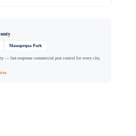
ounty
Massapequa Park
ty
— fast-response commercial pest control for every city,
ces