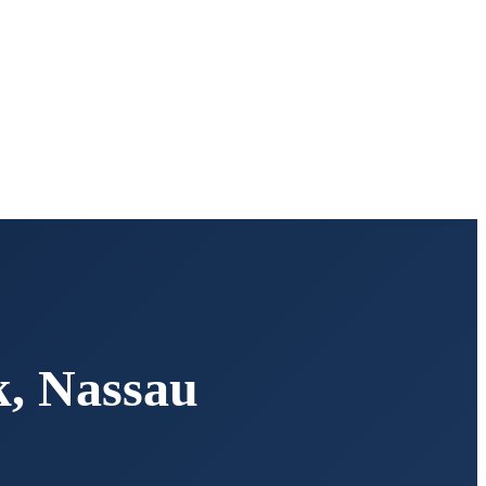
k
,
Nassau