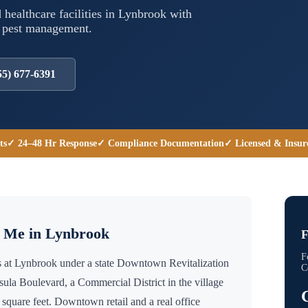
 healthcare facilities in
Lynbrook
with
l pest management.
55) 677-6391
ts
✓ 24–48 Hr Response
✓ Compliance Documentation
✓ Licensed & Insur
r Me in
Lynbrook
F
F
 at Lynbrook under a state Downtown Revitalization
C
ula Boulevard, a Commercial District in the village
square feet. Downtown retail and a real office