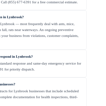
all (855) 677-6391 for a free commercial estimate.
n in Lynbrook?
Lynbrook — most frequently deal with ants, mice,
n fall, rats near waterways. An ongoing preventive
t your business from violations, customer complaints,
respond in Lynbrook?
tandard response and same-day emergency service for
1 for priority dispatch.
usinesses?
tracts for Lynbrook businesses that include scheduled
complete documentation for health inspections, third-