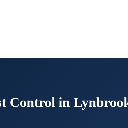
t Control in
Lynbroo