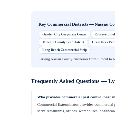
Key Commercial Districts
—
Nassau Co
Garden City Corporate Center
Roosevelt Fi
Mineola County Seat District
Great Neck Pro
Long Beach Commercial Strip
Serving Nassau County businesses from Elmont to 
Frequently Asked Questions —
Ly
Who provides commercial pest control near 
Commercial Exterminator provides commercial p
serve restaurants, offices, warehouses, healthcare 