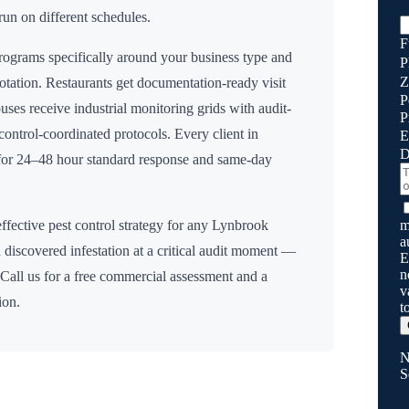
run on different schedules.
F
ograms specifically around your business type and
P
Z
rotation. Restaurants get documentation-ready visit
P
uses receive industrial monitoring grids with audit-
P
n control-coordinated protocols. Every client in
E
D
 for 24–48 hour standard response and same-day
m
ffective pest control strategy for any
Lynbrook
a
 discovered infestation at a critical audit moment —
E
n
 Call us for a free commercial assessment and a
v
ion.
t
N
S