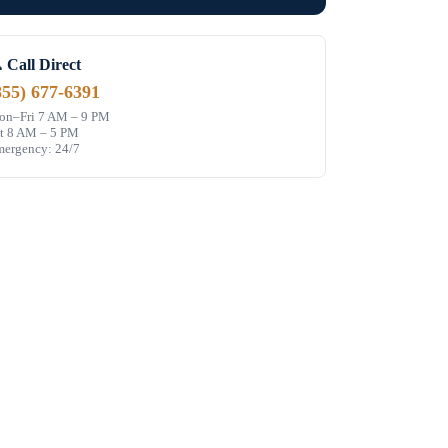
 Call Direct
855) 677-6391
n–Fri 7 AM – 9 PM
t 8 AM – 5 PM
ergency: 24/7