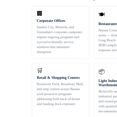
🏢
🍽️
Corporate Offices
Restaurant
Garden City, Mineola, and
Nassau Count
Uniondale's corporate campuses
scene — from
require ongoing programs and
Long Beach 
executive-friendly service
DOH complia
windows that minimize
response ser
disruption.
🛒
📦
Retail & Shopping Centers
Light Indus
Roosevelt Field, Broadway Mall,
Warehousi
and strip centers across Nassau
Hicksville a
need proactive programs
industrial pa
addressing both back-of-house
and stored-p
and loading dock exposure.
with quarterl
documentati