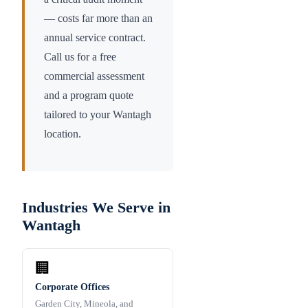
— costs far more than an
annual service contract.
Call us for a free
commercial assessment
and a program quote
tailored to your
Wantagh
location.
Industries We Serve in
Wantagh
🏢
Corporate Offices
Garden City, Mineola, and