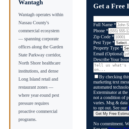
Wantagh
Get a Free 
Wantagh operates within
Nassau County's
Full Name
*
Phone
*
commercial ecosystem
Zip Code
*
— spanning corporate
Pest Type
*
offices along the Garden
Property Type
*
Email
(Optional)
State Parkway corridor,
Describe Your Issu
North Shore healthcare
institutions, and dense
By checking this
Long Island retail and
marketing text mess
automated technol
restaurant zones —
Exterminator
at the
where year-round pest
not a condition of
varies. Msg & data
pressure requires
to opt out. See our
proactive commercial
Get My Free Estim
programs.
No commitment. We
See our
Privacy Pol