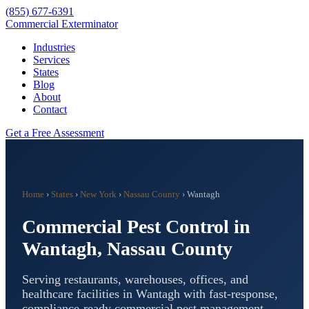
(855) 677-6391
Commercial Exterminator
Industries
Services
States
Blog
About
Contact
Get a Free Assessment
Home
›
States
›
New York
›
Nassau County
›
Wantagh
Commercial Pest Control in
Wantagh
,
Nassau County
Serving restaurants, warehouses, offices, and
healthcare facilities in
Wantagh
with fast-response,
compliance-ready commercial pest management.