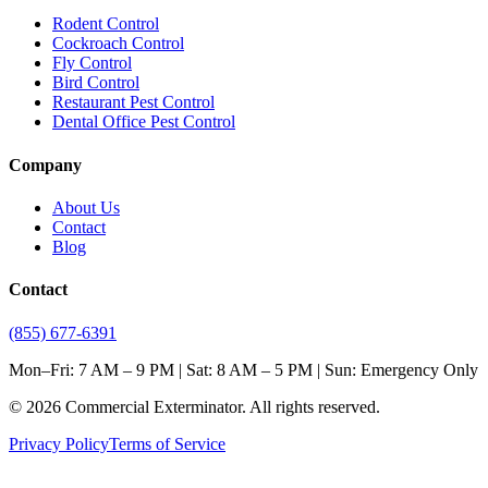
Rodent Control
Cockroach Control
Fly Control
Bird Control
Restaurant Pest Control
Dental Office Pest Control
Company
About Us
Contact
Blog
Contact
(855) 677-6391
Mon–Fri: 7 AM – 9 PM | Sat: 8 AM – 5 PM | Sun: Emergency Only
©
2026
Commercial Exterminator
. All rights reserved.
Privacy Policy
Terms of Service