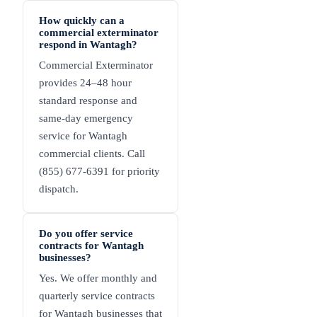
How quickly can a
commercial exterminator
respond in Wantagh?
Commercial Exterminator
provides 24–48 hour
standard response and
same-day emergency
service for Wantagh
commercial clients. Call
(855) 677-6391 for priority
dispatch.
Do you offer service
contracts for Wantagh
businesses?
Yes. We offer monthly and
quarterly service contracts
for Wantagh businesses that