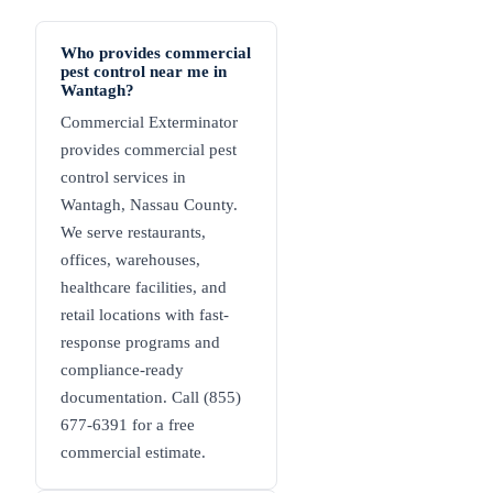
Who provides commercial
pest control near me in
Wantagh?
Commercial Exterminator
provides commercial pest
control services in
Wantagh, Nassau County.
We serve restaurants,
offices, warehouses,
healthcare facilities, and
retail locations with fast-
response programs and
compliance-ready
documentation. Call (855)
677-6391 for a free
commercial estimate.