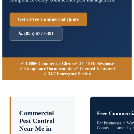
Get a Free Commercial Quote
📞
(855) 677-6391
✓ 1,000+ Commercial Clients
✓ 24–48 Hr Response
✓ Compliance Documentation
✓ Licensed & Insured
✓ 24/7 Emergency Service
Commercial
Free Commercia
Pest Control
For businesses in
Wan
Near Me in
County
— same-day qu