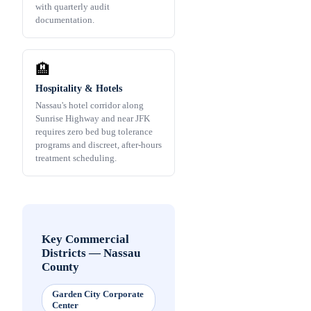
with quarterly audit
documentation.
🏨
Hospitality & Hotels
Nassau's hotel corridor along
Sunrise Highway and near JFK
requires zero bed bug tolerance
programs and discreet, after-hours
treatment scheduling.
Key Commercial
Districts
—
Nassau
County
Garden City Corporate
Center