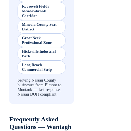
Roosevelt Field /
Meadowbrook
Corridor
Mineola County Seat
District
Great Neck
Professional Zone
Hicksville Industrial
Park
Long Beach
Commercial Strip
Serving Nassau County
businesses from Elmont to
Montauk — fast response,
Nassau DOH compliant.
Frequently Asked
Questions —
Wantagh