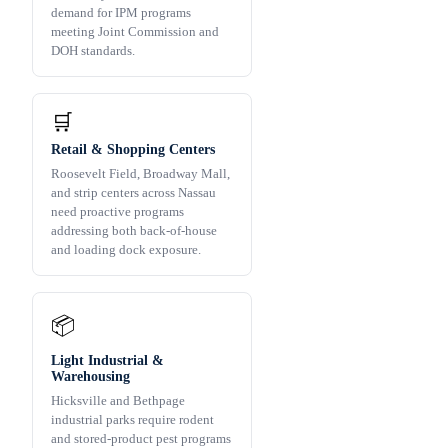
demand for IPM programs
meeting Joint Commission and
DOH standards.
🛒
Retail & Shopping Centers
Roosevelt Field, Broadway Mall,
and strip centers across Nassau
need proactive programs
addressing both back-of-house
and loading dock exposure.
📦
Light Industrial &
Warehousing
Hicksville and Bethpage
industrial parks require rodent
and stored-product pest programs