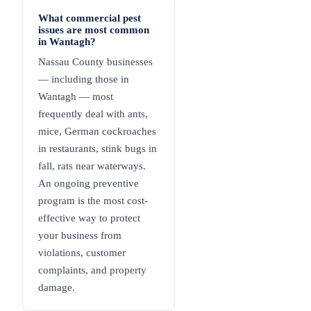
What commercial pest
issues are most common
in Wantagh?
Nassau County businesses
— including those in
Wantagh — most
frequently deal with ants,
mice, German cockroaches
in restaurants, stink bugs in
fall, rats near waterways.
An ongoing preventive
program is the most cost-
effective way to protect
your business from
violations, customer
complaints, and property
damage.