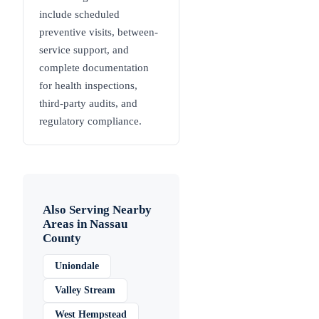
include scheduled
preventive visits, between-
service support, and
complete documentation
for health inspections,
third-party audits, and
regulatory compliance.
Also Serving Nearby
Areas in
Nassau
County
Uniondale
Valley Stream
West Hempstead