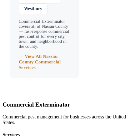
Westbury
Commercial Exterminator
covers all of
Nassau County
— fast-response commercial
pest control for every city,
town, and neighborhood in
the county.
→ View All
Nassau
County
Commercial
Services
Commercial Exterminator
Commercial pest management for businesses across the United
States.
Services