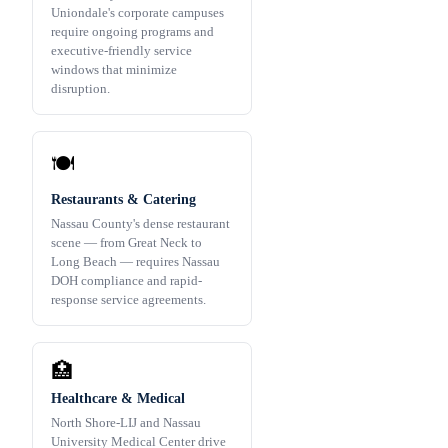
Uniondale's corporate campuses
require ongoing programs and
executive-friendly service
windows that minimize
disruption.
🍽️
Restaurants & Catering
Nassau County's dense restaurant
scene — from Great Neck to
Long Beach — requires Nassau
DOH compliance and rapid-
response service agreements.
🏥
Healthcare & Medical
North Shore-LIJ and Nassau
University Medical Center drive