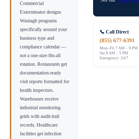
Commercial
Exterminator designs
Wantagh
programs
specifically around your
📞 Call Direct
business type and
(855) 677-6391
compliance calendar —
Mon–Fri 7 AM – 9 PM
Sat 8 AM – 5 PM
not a one-size-fits-all
Emergency: 24/7
rotation. Restaurants get
documentation-ready
visit reports formatted for
health inspectors.
Warehouses receive
industrial monitoring
grids with audit-trail
records. Healthcare
facilities get infection