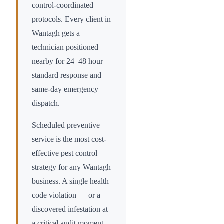
control-coordinated
protocols. Every client in
Wantagh
gets a
technician positioned
nearby for 24–48 hour
standard response and
same-day emergency
dispatch.
Scheduled preventive
service is the most cost-
effective pest control
strategy for any
Wantagh
business. A single health
code violation — or a
discovered infestation at
a critical audit moment