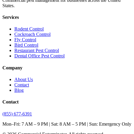
Commercial pest management for businesses across the United
States.
Services
Rodent Control
Cockroach Control
Fly Control
Bird Control
Restaurant Pest Control
Dental Office Pest Control
Company
About Us
Contact
Blog
Contact
(855) 677-6391
Mon–Fri: 7 AM – 9 PM | Sat: 8 AM – 5 PM | Sun: Emergency Only