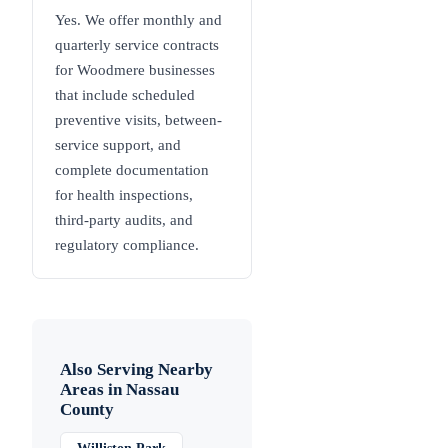
Yes. We offer monthly and
quarterly service contracts
for Woodmere businesses
that include scheduled
preventive visits, between-
service support, and
complete documentation
for health inspections,
third-party audits, and
regulatory compliance.
Also Serving Nearby
Areas in
Nassau
County