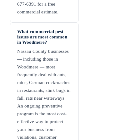
677-6391 for a free
commercial estimate.
What commercial pest
issues are most common
in Woodmere?
Nassau County businesses
— including those in
Woodmere — most
frequently deal with ants,
mice, German cockroaches
in restaurants, stink bugs in
fall, rats near waterways.
An ongoing preventive
program is the most cost-
effective way to protect
your business from
violations, customer