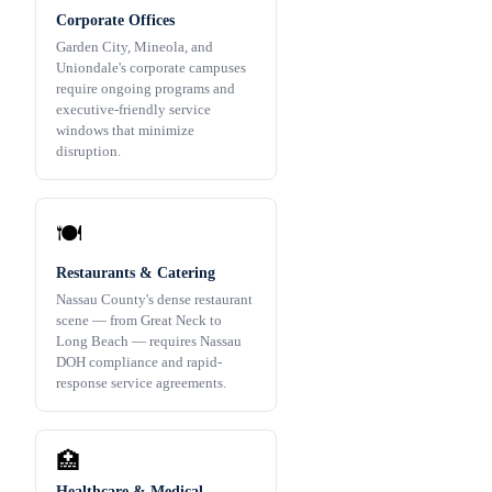
Corporate Offices
Garden City, Mineola, and
Uniondale's corporate campuses
require ongoing programs and
executive-friendly service
windows that minimize
disruption.
🍽️
Restaurants & Catering
Nassau County's dense restaurant
scene — from Great Neck to
Long Beach — requires Nassau
DOH compliance and rapid-
response service agreements.
🏥
Healthcare & Medical