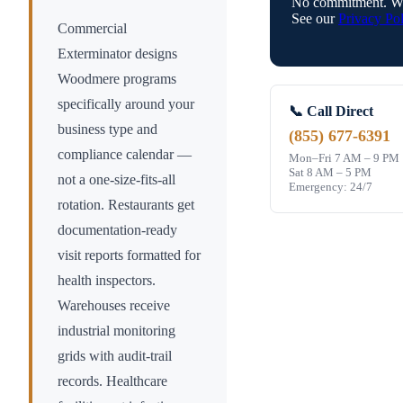
No commitment. We
See our
Privacy Pol
Commercial
Exterminator designs
Woodmere
programs
specifically around your
📞 Call Direct
business type and
(855) 677-6391
compliance calendar —
Mon–Fri 7 AM – 9 PM
Sat 8 AM – 5 PM
not a one-size-fits-all
Emergency: 24/7
rotation. Restaurants get
documentation-ready
visit reports formatted for
health inspectors.
Warehouses receive
industrial monitoring
grids with audit-trail
records. Healthcare