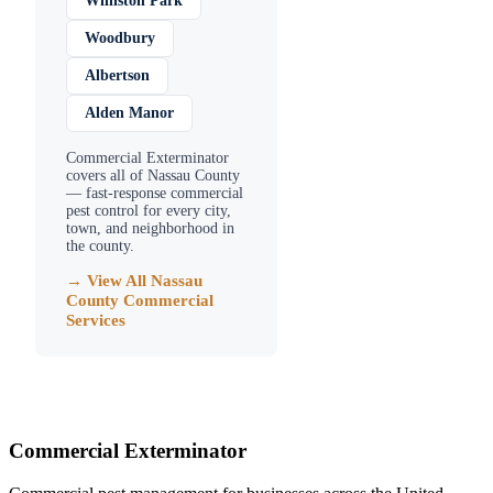
Williston Park
Woodbury
Albertson
Alden Manor
Commercial Exterminator
covers all of
Nassau County
— fast-response commercial
pest control for every city,
town, and neighborhood in
the county.
→ View All
Nassau
County
Commercial
Services
Commercial Exterminator