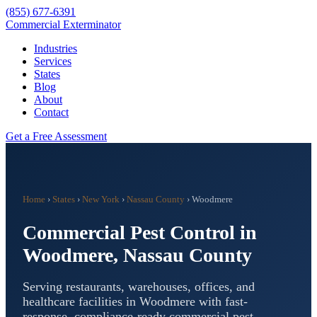
(855) 677-6391
Commercial Exterminator
Industries
Services
States
Blog
About
Contact
Get a Free Assessment
Home
›
States
›
New York
›
Nassau County
›
Woodmere
Commercial Pest Control in
Woodmere
,
Nassau County
Serving restaurants, warehouses, offices, and
healthcare facilities in
Woodmere
with fast-
response, compliance-ready commercial pest