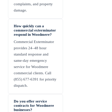
complaints, and property
damage.
How quickly can a
commercial exterminator
respond in Woodmere?
Commercial Exterminator
provides 24–48 hour
standard response and
same-day emergency
service for Woodmere
commercial clients. Call
(855) 677-6391 for priority
dispatch.
Do you offer service
contracts for Woodmere
businesses?