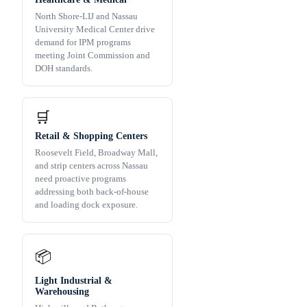
North Shore-LIJ and Nassau
University Medical Center drive
demand for IPM programs
meeting Joint Commission and
DOH standards.
🛒
Retail & Shopping Centers
Roosevelt Field, Broadway Mall,
and strip centers across Nassau
need proactive programs
addressing both back-of-house
and loading dock exposure.
📦
Light Industrial &
Warehousing