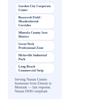
Garden City Corporate
Center
Roosevelt Field /
Meadowbrook
Corridor
Mineola County Seat
District
Great Neck
Professional Zone
Hicksville Industrial
Park
Long Beach
Commercial Strip
Serving Nassau County
businesses from Elmont to
Montauk — fast response,
Nassau DOH compliant.