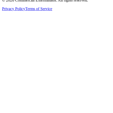
©
2026
Commercial Exterminator
. All rights reserved.
Privacy Policy
Terms of Service