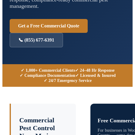
management.
Get a Free Commercial Quote
📞
(855) 677-6391
✓ 1,000+ Commercial Clients
✓ 24–48 Hr Response
✓ Compliance Documentation
✓ Licensed & Insured
✓ 24/7 Emergency Service
Commercial
Free Commercia
Pest Control
For businesses in
Woo