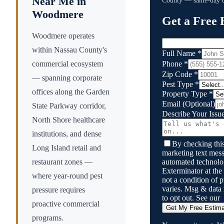
Near Me in
County
— same-day qu
Woodmere
Get a Free 
Woodmere operates
within Nassau County's
Full Name
*
Phone
*
commercial ecosystem
Zip Code
*
— spanning corporate
Pest Type
*
offices along the Garden
Property Type
*
Email
(Optional)
State Parkway corridor,
Describe Your Issu
North Shore healthcare
institutions, and dense
By checking this
Long Island retail and
marketing text mess
automated technol
restaurant zones —
Exterminator
at the
where year-round pest
not a condition of
varies. Msg & data
pressure requires
to opt out. See our
proactive commercial
Get My Free Estim
programs.