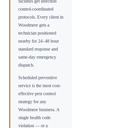
facilities get infection
control-coordinated
protocols. Every client in
Woodmere
gets a
technician positioned
nearby for 24–48 hour
standard response and
same-day emergency
dispatch.
Scheduled preventive
service is the most cost-
effective pest control
strategy for any
Woodmere
business. A
single health code
violation — or a