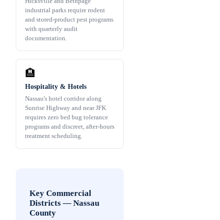
Hicksville and Bethpage
industrial parks require rodent
and stored-product pest programs
with quarterly audit
documentation.
🏨
Hospitality & Hotels
Nassau's hotel corridor along
Sunrise Highway and near JFK
requires zero bed bug tolerance
programs and discreet, after-hours
treatment scheduling.
Key Commercial
Districts
—
Nassau
County