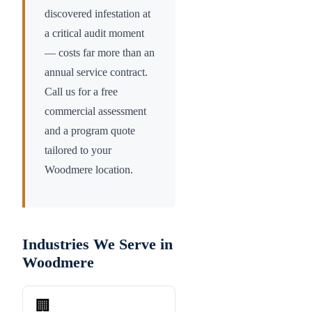
discovered infestation at
a critical audit moment
— costs far more than an
annual service contract.
Call us for a free
commercial assessment
and a program quote
tailored to your
Woodmere
location.
Industries We Serve in
Woodmere
🏢