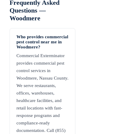
Frequently Asked
Questions —
Woodmere
Who provides commercial
pest control near me in
Woodmere?
Commercial Exterminator
provides commercial pest
control services in
Woodmere, Nassau County.
We serve restaurants,
offices, warehouses,
healthcare facilities, and
retail locations with fast-
response programs and
compliance-ready
documentation. Call (855)