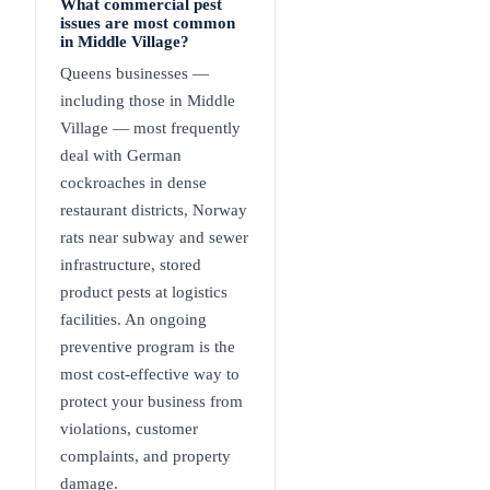
What commercial pest
issues are most common
in Middle Village?
Queens businesses —
including those in Middle
Village — most frequently
deal with German
cockroaches in dense
restaurant districts, Norway
rats near subway and sewer
infrastructure, stored
product pests at logistics
facilities. An ongoing
preventive program is the
most cost-effective way to
protect your business from
violations, customer
complaints, and property
damage.