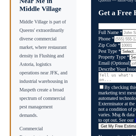
Near Me in
Queens
— same-day qu
Middle Village
Get a Free 
Middle Village is part of
Queens' extraordinarily
Full Name
*
Phone
*
diverse commercial
Zip Code
*
market, where restaurant
Pest Type
*
density in Flushing and
Property Type
*
Email
(Optional)
Astoria, logistics
Describe Your Issu
operations near JFK, and
industrial warehousing in
By checking this
Maspeth create a broad
marketing text mess
automated technol
spectrum of commercial
Exterminator
at the
pest management
not a condition of
varies. Msg & data
demands.
to opt out. See our
Get My Free Estim
Commercial