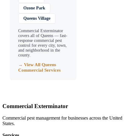
Ozone Park
Queens Village
Commercial Exterminator
covers all of
Queens
— fast-
response commercial pest
control for every city, town,
and neighborhood in the
county.
→ View All
Queens
Commercial Services
Commercial Exterminator
Commercial pest management for businesses across the United
States.
Services