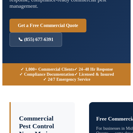
management.
Get a Free Commercial Quote
📞
(855) 677-6391
✓ 1,000+ Commercial Clients
✓ 24–48 Hr Response
✓ Compliance Documentation
✓ Licensed & Insured
✓ 24/7 Emergency Service
Commercial
Free Commercia
Pest Control
For businesses in
Midd