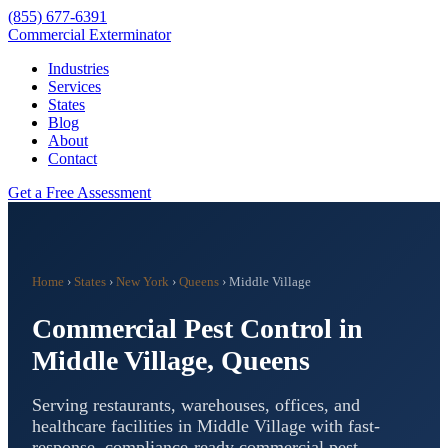
(855) 677-6391
Commercial Exterminator
Industries
Services
States
Blog
About
Contact
Get a Free Assessment
Home
›
States
›
New York
›
Queens
›
Middle Village
Commercial Pest Control in
Middle Village
,
Queens
Serving restaurants, warehouses, offices, and
healthcare facilities in
Middle Village
with fast-
response, compliance-ready commercial pest