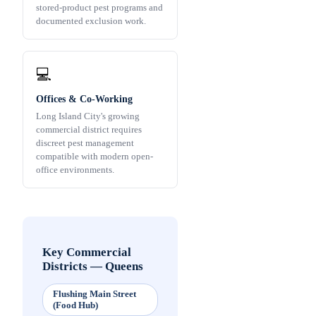
stored-product pest programs and
documented exclusion work.
💻
Offices & Co-Working
Long Island City's growing
commercial district requires
discreet pest management
compatible with modern open-
office environments.
Key Commercial
Districts
—
Queens
Flushing Main Street
(Food Hub)