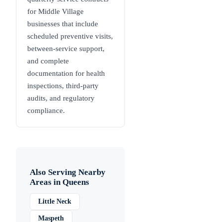
for Middle Village
businesses that include
scheduled preventive visits,
between-service support,
and complete
documentation for health
inspections, third-party
audits, and regulatory
compliance.
Also Serving Nearby
Areas in
Queens
Little Neck
Maspeth