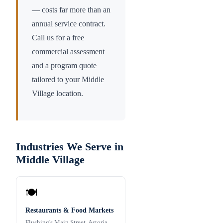
— costs far more than an
annual service contract.
Call us for a free
commercial assessment
and a program quote
tailored to your
Middle
Village
location.
Industries We Serve in
Middle Village
🍽️
Restaurants & Food Markets
Flushing's Main Street, Astoria,