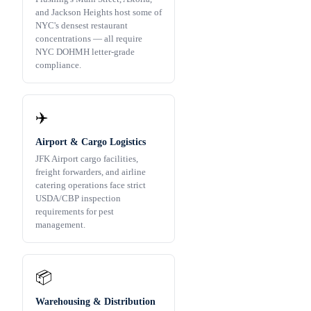
and Jackson Heights host some of
NYC's densest restaurant
concentrations — all require
NYC DOHMH letter-grade
compliance.
✈️
Airport & Cargo Logistics
JFK Airport cargo facilities,
freight forwarders, and airline
catering operations face strict
USDA/CBP inspection
requirements for pest
management.
📦
Warehousing & Distribution