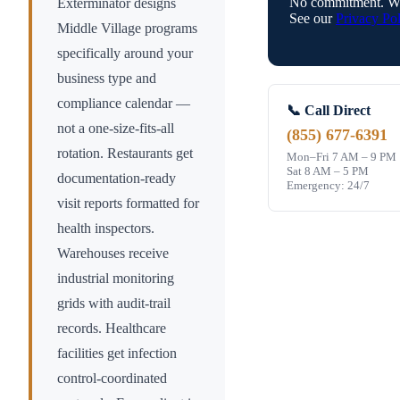
No commitment. We
Exterminator designs
See our
Privacy Pol
Middle Village
programs
specifically around your
business type and
compliance calendar —
📞 Call Direct
not a one-size-fits-all
(855) 677-6391
rotation. Restaurants get
Mon–Fri 7 AM – 9 PM
Sat 8 AM – 5 PM
documentation-ready
Emergency: 24/7
visit reports formatted for
health inspectors.
Warehouses receive
industrial monitoring
grids with audit-trail
records. Healthcare
facilities get infection
control-coordinated