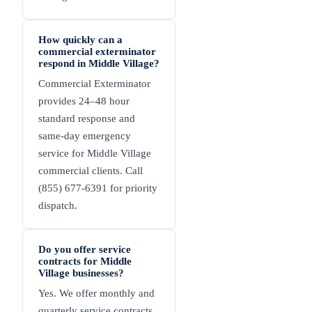
How quickly can a
commercial exterminator
respond in Middle Village?
Commercial Exterminator
provides 24–48 hour
standard response and
same-day emergency
service for Middle Village
commercial clients. Call
(855) 677-6391 for priority
dispatch.
Do you offer service
contracts for Middle
Village businesses?
Yes. We offer monthly and
quarterly service contracts