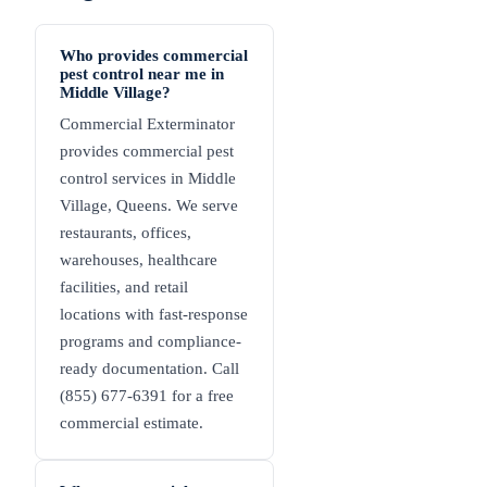
Who provides commercial
pest control near me in
Middle Village?
Commercial Exterminator
provides commercial pest
control services in Middle
Village, Queens. We serve
restaurants, offices,
warehouses, healthcare
facilities, and retail
locations with fast-response
programs and compliance-
ready documentation. Call
(855) 677-6391 for a free
commercial estimate.