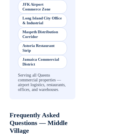
JFK Airport
Commerce Zone
Long Island City Office
& Industrial
Maspeth Distribution
Corridor
Astoria Restaurant
Strip
Jamaica Commercial
District
Serving all Queens
commercial properties —
airport logistics, restaurants,
offices, and warehouses.
Frequently Asked
Questions —
Middle
Village