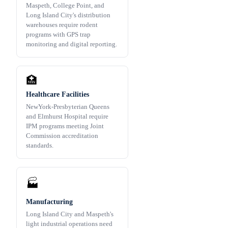
Maspeth, College Point, and
Long Island City's distribution
warehouses require rodent
programs with GPS trap
monitoring and digital reporting.
🏥
Healthcare Facilities
NewYork-Presbyterian Queens
and Elmhurst Hospital require
IPM programs meeting Joint
Commission accreditation
standards.
🏭
Manufacturing
Long Island City and Maspeth's
light industrial operations need