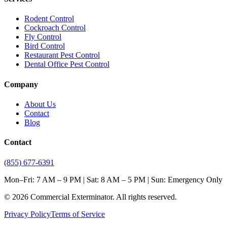
Rodent Control
Cockroach Control
Fly Control
Bird Control
Restaurant Pest Control
Dental Office Pest Control
Company
About Us
Contact
Blog
Contact
(855) 677-6391
Mon–Fri: 7 AM – 9 PM | Sat: 8 AM – 5 PM | Sun: Emergency Only
©
2026
Commercial Exterminator
. All rights reserved.
Privacy Policy
Terms of Service