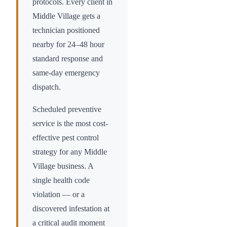
protocols. Every client in
Middle Village
gets a
technician positioned
nearby for 24–48 hour
standard response and
same-day emergency
dispatch.
Scheduled preventive
service is the most cost-
effective pest control
strategy for any
Middle
Village
business. A
single health code
violation — or a
discovered infestation at
a critical audit moment