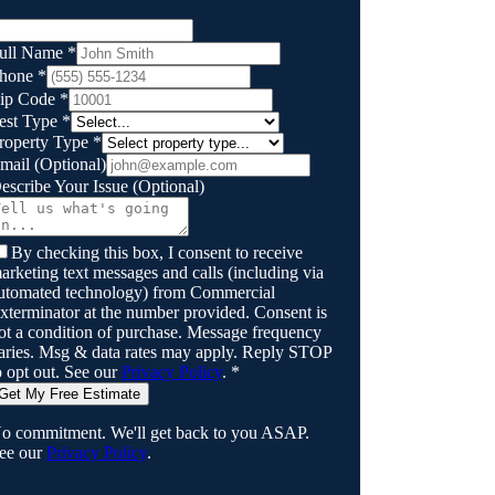
ull Name
*
hone
*
ip Code
*
est Type
*
roperty Type
*
mail
(Optional)
escribe Your Issue
(Optional)
By checking this box, I consent to receive
arketing text messages and calls (including via
utomated technology) from
Commercial
xterminator
at the number provided. Consent is
ot a condition of purchase. Message frequency
aries. Msg & data rates may apply. Reply STOP
o opt out. See our
Privacy Policy
.
*
Get My Free Estimate
o commitment. We'll get back to you ASAP.
ee our
Privacy Policy
.