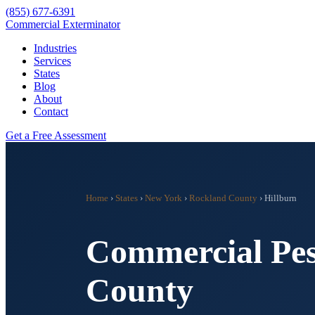
(855) 677-6391
Commercial Exterminator
Industries
Services
States
Blog
About
Contact
Get a Free Assessment
Home
›
States
›
New York
›
Rockland County
›
Hillburn
Commercial Pes
County