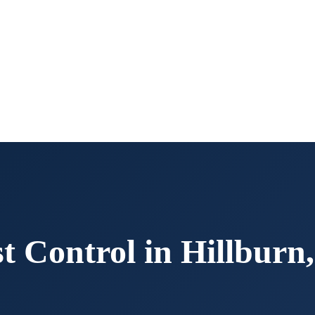
t Control in
Hillburn