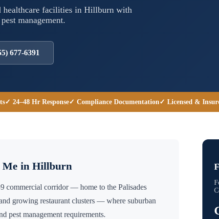
 healthcare facilities in
Hillburn
with
l pest management.
55) 677-6391
ts
✓ 24–48 Hr Response
✓ Compliance Documentation
✓ Licensed & Insur
r Me in
Hillburn
F
F
59 commercial corridor — home to the Palisades
C
 and growing restaurant clusters — where suburban
ound pest management requirements.