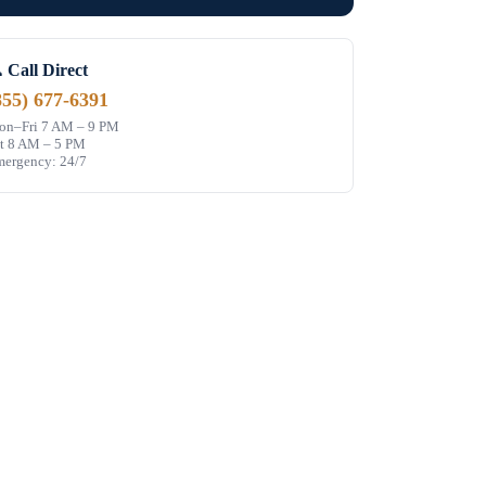
 Call Direct
855) 677-6391
n–Fri 7 AM – 9 PM
t 8 AM – 5 PM
ergency: 24/7