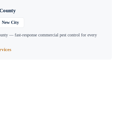
 County
New City
unty
— fast-response commercial pest control for every
vices