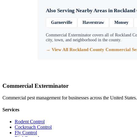
Also Serving Nearby Areas in
Rockland
Garnerville
Haverstraw
Monsey
Commercial Exterminator
covers all of
Rockland Co
city, town, and neighborhood in the county.
→ View All
Rockland County
Commercial Ser
Commercial Exterminator
Commercial pest management for businesses across the United States.
Services
Rodent Control
Cockroach Control
Fly Control