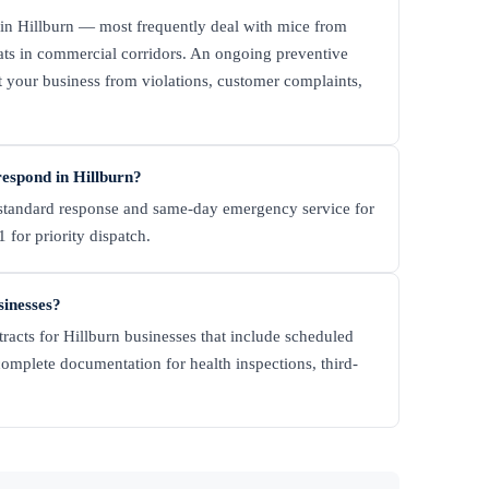
in Hillburn — most frequently deal with mice from
rats in commercial corridors. An ongoing preventive
t your business from violations, customer complaints,
espond in Hillburn?
tandard response and same-day emergency service for
 for priority dispatch.
sinesses?
racts for Hillburn businesses that include scheduled
complete documentation for health inspections, third-