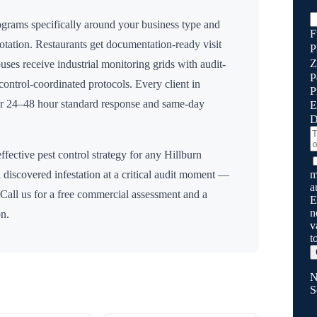
grams specifically around your business type and
F
rotation. Restaurants get documentation-ready visit
P
Z
uses receive industrial monitoring grids with audit-
P
n control-coordinated protocols. Every client in
P
for 24–48 hour standard response and same-day
E
D
ffective pest control strategy for any
Hillburn
m
 discovered infestation at a critical audit moment —
a
 Call us for a free commercial assessment and a
E
n
on.
v
t
N
S