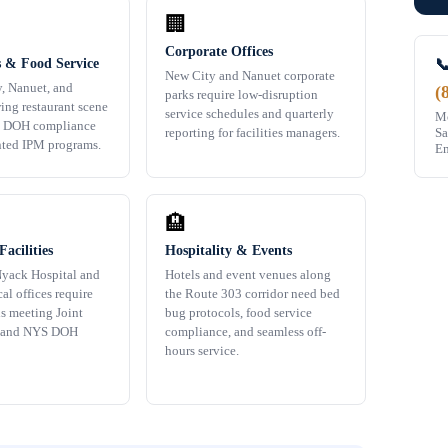
🏢
Corporate Offices

s & Food Service
New City and Nanuet corporate
y, Nanuet, and
(
parks require low-disruption
ing restaurant scene
service schedules and quarterly
Mo
S DOH compliance
Sa
reporting for facilities managers.
ted IPM programs.
Em
🏨
acilities
Hospitality & Events
yack Hospital and
Hotels and event venues along
al offices require
the Route 303 corridor need bed
s meeting Joint
bug protocols, food service
 and NYS DOH
compliance, and seamless off-
hours service.