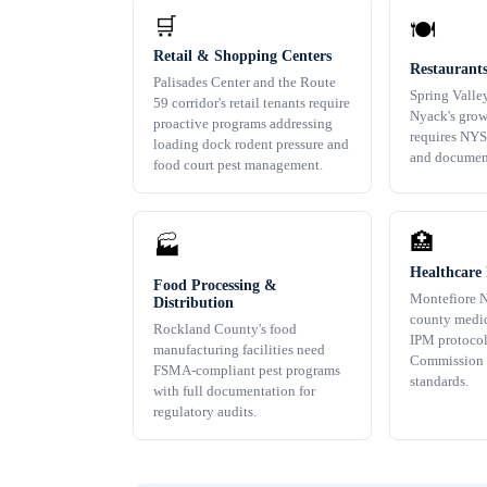
🛒
🍽️
Retail & Shopping Centers
Restaurant
Palisades Center and the Route
Spring Valle
59 corridor's retail tenants require
Nyack's grow
proactive programs addressing
requires NY
loading dock rodent pressure and
and documen
food court pest management.
🏥
🏭
Healthcare F
Food Processing &
Montefiore N
Distribution
county medic
Rockland County's food
IPM protocol
manufacturing facilities need
Commission
FSMA-compliant pest programs
standards.
with full documentation for
regulatory audits.