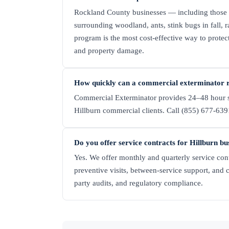
Rockland County businesses — including those 
surrounding woodland, ants, stink bugs in fall, 
program is the most cost-effective way to protec
and property damage.
How quickly can a commercial exterminator r
Commercial Exterminator provides 24–48 hour s
Hillburn commercial clients. Call (855) 677-6391
Do you offer service contracts for Hillburn bu
Yes. We offer monthly and quarterly service cont
preventive visits, between-service support, and 
party audits, and regulatory compliance.