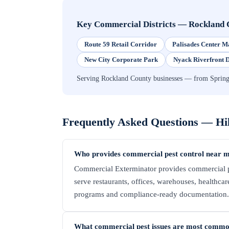
Key Commercial Districts
—
Rockland 
Route 59 Retail Corridor
Palisades Center M
New City Corporate Park
Nyack Riverfront D
Serving Rockland County businesses — from Spring
Frequently Asked Questions —
Hi
Who provides commercial pest control near m
Commercial Exterminator provides commercial pe
serve restaurants, offices, warehouses, healthcare 
programs and compliance-ready documentation. C
What commercial pest issues are most commo