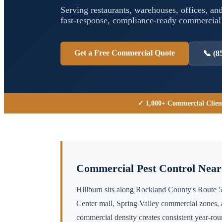
Serving restaurants, warehouses, offices, and
fast-response, compliance-ready commercia
Get a Free Commercial Quote
📞
(8
✓ 1,000+ Commercial Clien
Commercial Pest Control Nea
Hillburn sits along Rockland County's Route 
Center mall, Spring Valley commercial zones,
commercial density creates consistent year-r