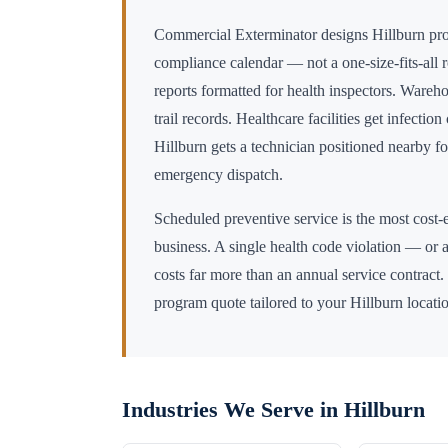
Commercial Exterminator designs
Hillburn
pro
compliance calendar — not a one-size-fits-all 
reports formatted for health inspectors. Wareho
trail records. Healthcare facilities get infectio
Hillburn
gets a technician positioned nearby 
emergency dispatch.
Scheduled preventive service is the most cost-e
business. A single health code violation — or a
costs far more than an annual service contract.
program quote tailored to your
Hillburn
locati
Industries We Serve in
Hillburn