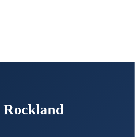
,
Rockland