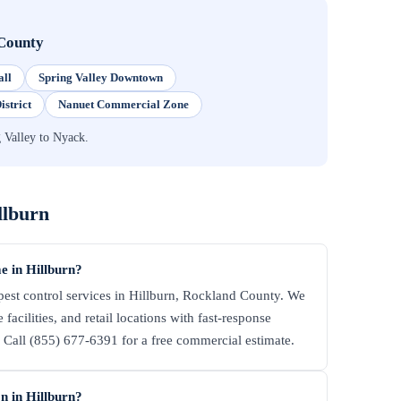
County
all
Spring Valley Downtown
istrict
Nanuet Commercial Zone
 Valley to Nyack.
llburn
e in Hillburn?
st control services in Hillburn, Rockland County. We
facilities, and retail locations with fast-response
all (855) 677-6391 for a free commercial estimate.
n in Hillburn?