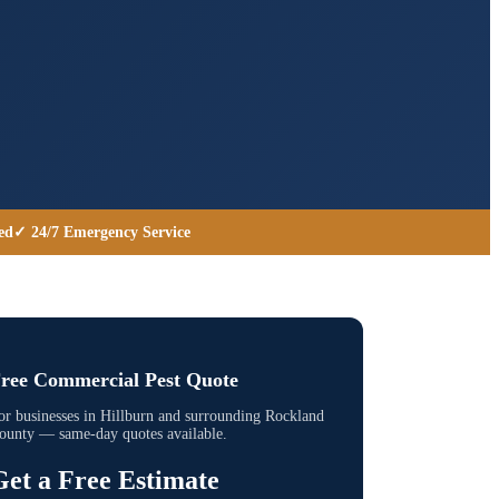
ed
✓ 24/7 Emergency Service
ree Commercial Pest Quote
or businesses in
Hillburn
and surrounding
Rockland
ounty
— same-day quotes available.
Get a Free Estimate