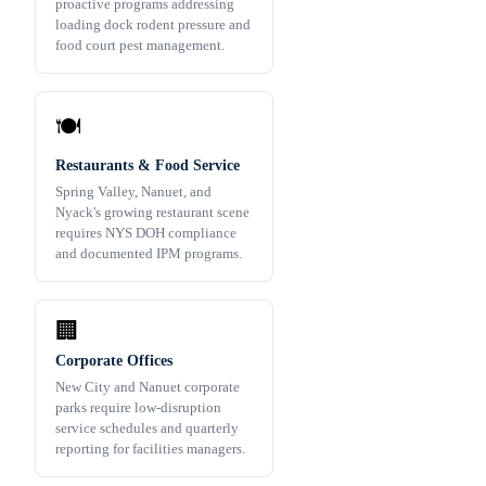
proactive programs addressing
loading dock rodent pressure and
food court pest management.
🍽️
Restaurants & Food Service
Spring Valley, Nanuet, and
Nyack's growing restaurant scene
requires NYS DOH compliance
and documented IPM programs.
🏢
Corporate Offices
New City and Nanuet corporate
parks require low-disruption
service schedules and quarterly
reporting for facilities managers.