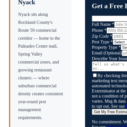
Nyack
Get a Free 
Nyack sits along
Rockland County's
Full Name
*
Phone
*
Route 59 commercial
Zip Code
*
corridor — home to the
Pest Type
*
Palisades Center mall,
Property Type
*
Email
(Optional)
Spring Valley
Describe Your Issu
commercial zones, and
growing restaurant
By checking this
clusters — where
marketing text mess
automated technol
suburban commercial
Exterminator
at the
density creates consistent
not a condition of
varies. Msg & data
year-round pest
to opt out. See our
management
Get My Free Estim
requirements.
No commitment. We
See our
Privacy Pol