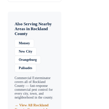
Also Serving Nearby
Areas in
Rockland
County
Monsey
New City
Orangeburg
Palisades
Commercial Exterminator
covers all of
Rockland
County
— fast-response
commercial pest control for
every city, town, and
neighborhood in the county.
→ View All
Rockland