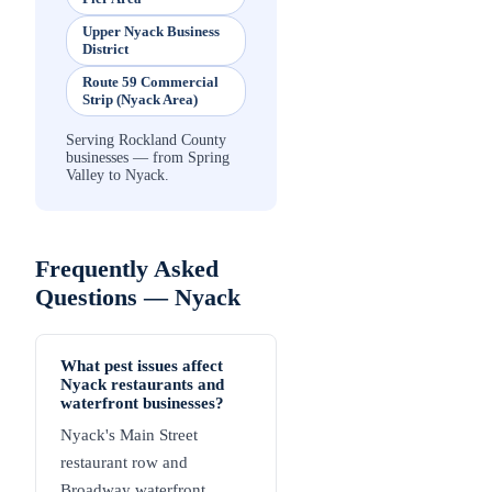
Upper Nyack Business
District
Route 59 Commercial
Strip (Nyack Area)
Serving Rockland County
businesses — from Spring
Valley to Nyack.
Frequently Asked
Questions —
Nyack
What pest issues affect
Nyack restaurants and
waterfront businesses?
Nyack's Main Street
restaurant row and
Broadway waterfront