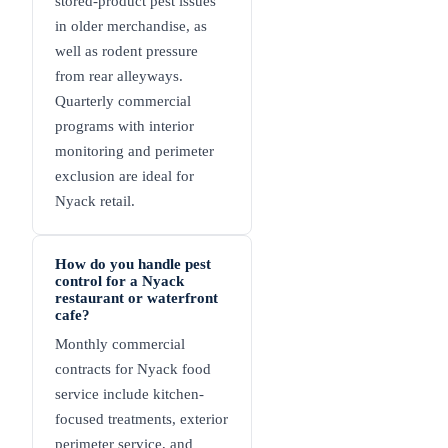
stored-product pest issues
in older merchandise, as
well as rodent pressure
from rear alleyways.
Quarterly commercial
programs with interior
monitoring and perimeter
exclusion are ideal for
Nyack retail.
How do you handle pest
control for a Nyack
restaurant or waterfront
cafe?
Monthly commercial
contracts for Nyack food
service include kitchen-
focused treatments, exterior
perimeter service, and