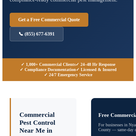
Get a Free Commercial Quote
📞
(855) 677-6391
✓ 1,000+ Commercial Clients
✓ 24–48 Hr Response
✓ Compliance Documentation
✓ Licensed & Insured
✓ 24/7 Emergency Service
Commercial
Free Commercia
Pest Control
For businesses in
Nya
Near Me in
County
— same-day qu