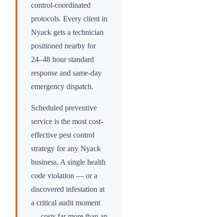
control-coordinated
protocols. Every client in
Nyack
gets a technician
positioned nearby for
24–48 hour standard
response and same-day
emergency dispatch.
Scheduled preventive
service is the most cost-
effective pest control
strategy for any
Nyack
business. A single health
code violation — or a
discovered infestation at
a critical audit moment
— costs far more than an