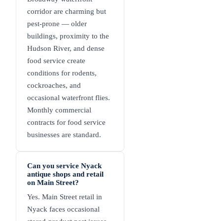
corridor are charming but
pest-prone — older
buildings, proximity to the
Hudson River, and dense
food service create
conditions for rodents,
cockroaches, and
occasional waterfront flies.
Monthly commercial
contracts for food service
businesses are standard.
Can you service Nyack
antique shops and retail
on Main Street?
Yes. Main Street retail in
Nyack faces occasional