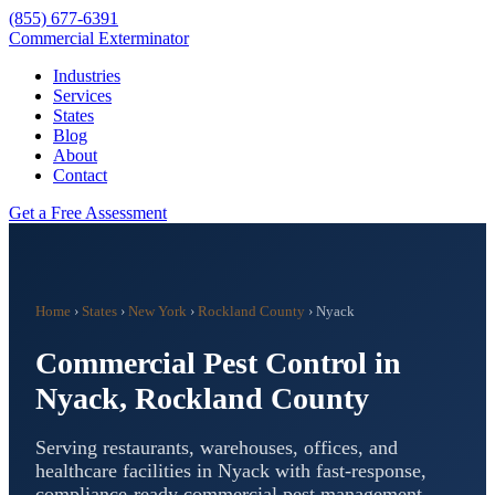
(855) 677-6391
Commercial Exterminator
Industries
Services
States
Blog
About
Contact
Get a Free Assessment
Home
›
States
›
New York
›
Rockland County
›
Nyack
Commercial Pest Control in
Nyack
,
Rockland County
Serving restaurants, warehouses, offices, and
healthcare facilities in
Nyack
with fast-response,
compliance-ready commercial pest management.