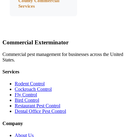
County
Commercial
Services
Commercial Exterminator
Commercial pest management for businesses across the United
States.
Services
Rodent Control
Cockroach Control
Fly Control
Bird Control
Restaurant Pest Control
Dental Office Pest Control
Company
About Us