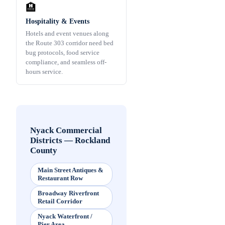
🏨
Hospitality & Events
Hotels and event venues along
the Route 303 corridor need bed
bug protocols, food service
compliance, and seamless off-
hours service.
Nyack Commercial
Districts
—
Rockland
County
Main Street Antiques &
Restaurant Row
Broadway Riverfront
Retail Corridor
Nyack Waterfront /
Pier Area