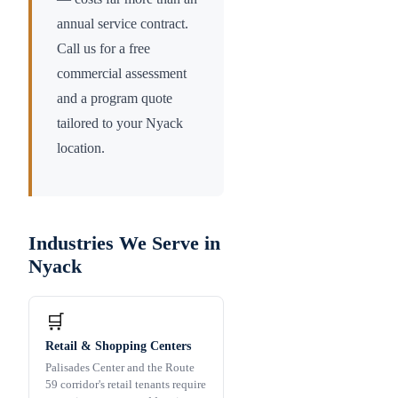
annual service contract.
Call us for a free
commercial assessment
and a program quote
tailored to your
Nyack
location.
Industries We Serve in
Nyack
🛒
Retail & Shopping Centers
Palisades Center and the Route
59 corridor's retail tenants require