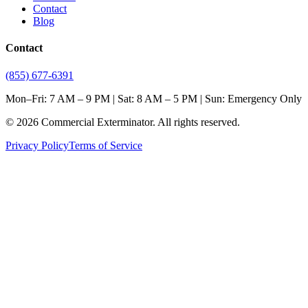
Contact
Blog
Contact
(855) 677-6391
Mon–Fri: 7 AM – 9 PM | Sat: 8 AM – 5 PM | Sun: Emergency Only
©
2026
Commercial Exterminator
. All rights reserved.
Privacy Policy
Terms of Service