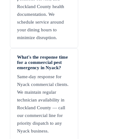
Rockland County health
documentation. We
schedule service around
your dining hours to
minimize disruption.
What's the response time
for a commercial pest
emergency in Nyack?
Same-day response for
Nyack commercial clients.
We maintain regular
technician availability in
Rockland County — call
our commercial line for
priority dispatch to any
Nyack business.