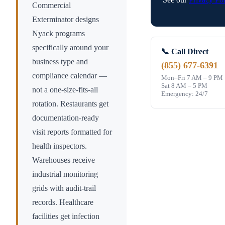
Commercial
Exterminator designs
Nyack
programs
specifically around your
📞 Call Direct
business type and
(855) 677-6391
compliance calendar —
Mon–Fri 7 AM – 9 PM
Sat 8 AM – 5 PM
not a one-size-fits-all
Emergency: 24/7
rotation. Restaurants get
documentation-ready
visit reports formatted for
health inspectors.
Warehouses receive
industrial monitoring
grids with audit-trail
records. Healthcare
facilities get infection