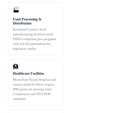
🏭
Food Processing &
Distribution
Rockland County's food
manufacturing facilities need
FSMA-compliant pest programs
with full documentation for
regulatory audits.
🏥
Healthcare Facilities
Montefiore Nyack Hospital and
county medical offices require
IPM protocols meeting Joint
Commission and NYS DOH
standards.