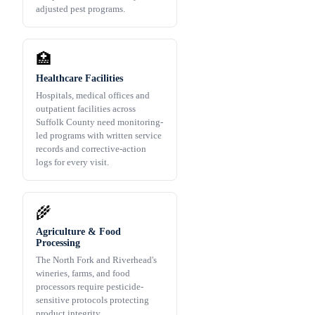
adjusted pest programs.
🏥
Healthcare Facilities
Hospitals, medical offices and
outpatient facilities across
Suffolk County need monitoring-
led programs with written service
records and corrective-action
logs for every visit.
🌾
Agriculture & Food
Processing
The North Fork and Riverhead's
wineries, farms, and food
processors require pesticide-
sensitive protocols protecting
product integrity.