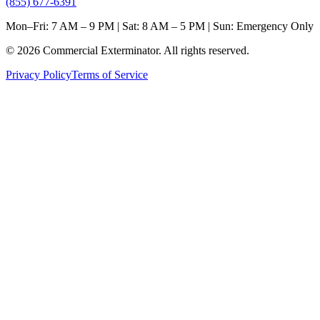
(855) 677-6391
Mon–Fri: 7 AM – 9 PM | Sat: 8 AM – 5 PM | Sun: Emergency Only
©
2026
Commercial Exterminator
. All rights reserved.
Privacy Policy
Terms of Service