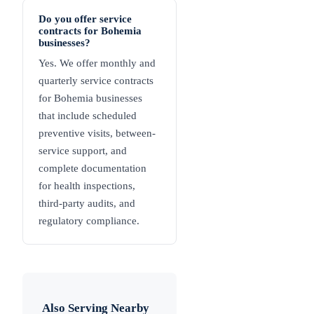
Do you offer service
contracts for Bohemia
businesses?
Yes. We offer monthly and
quarterly service contracts
for Bohemia businesses
that include scheduled
preventive visits, between-
service support, and
complete documentation
for health inspections,
third-party audits, and
regulatory compliance.
Also Serving Nearby