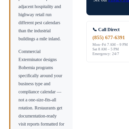
adjacent hospitality and
highway retail run
different pest calendars
📞 Call Direct
than the industrial
(855) 677-6391
buildings a mile inland.
Mon–Fri 7 AM – 9 PM
Sat 8 AM – 5 PM
Commercial
Emergency: 24/7
Exterminator designs
Bohemia
programs
specifically around your
business type and
compliance calendar —
not a one-size-fits-all
rotation. Restaurants get
documentation-ready
visit reports formatted for