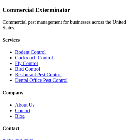
Commercial Exterminator
Commercial pest management for businesses across the United
States.
Services
Rodent Control
Cockroach Control
Fly Control
Bird Control
Restaurant Pest Control
Dental Office Pest Control
Company
About Us
Contact
Blog
Contact