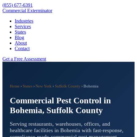
(855) 677-6391
Commercial Exterminator
Industries
Services
States
Blog
About
Contact
Get a Free Assessment
Home
›
States
›
New York
›
Suffolk County
›
Bohemia
Commercial Pest Control in
Bohemia
,
Suffolk County
Serving restaurants, warehouses, offices, and
healthcare facilities in
Bohemia
with fast-response,
compliance-ready commercial pest management.