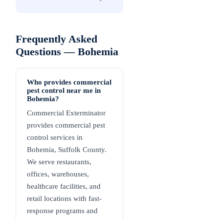
Frequently Asked
Questions —
Bohemia
Who provides commercial
pest control near me in
Bohemia?
Commercial Exterminator
provides commercial pest
control services in
Bohemia, Suffolk County.
We serve restaurants,
offices, warehouses,
healthcare facilities, and
retail locations with fast-
response programs and