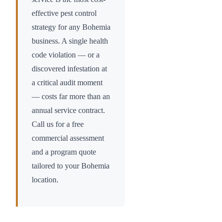
effective pest control
strategy for any
Bohemia
business. A single health
code violation — or a
discovered infestation at
a critical audit moment
— costs far more than an
annual service contract.
Call us for a free
commercial assessment
and a program quote
tailored to your
Bohemia
location.