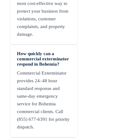
most cost-effective way to
protect your business from
violations, customer
complaints, and property
damage.
How quickly can a
commercial exterminator
respond in Bohemia?
Commercial Exterminator
provides 24–48 hour
standard response and
same-day emergency
service for Bohemia
commercial clients. Call
(855) 677-6391 for priority
dispatch.