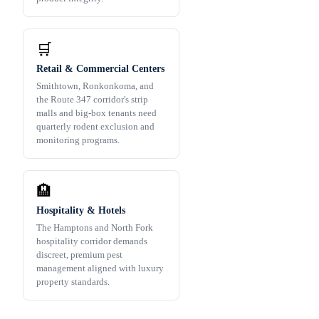
🛒
Retail & Commercial Centers
Smithtown, Ronkonkoma, and
the Route 347 corridor's strip
malls and big-box tenants need
quarterly rodent exclusion and
monitoring programs.
🏨
Hospitality & Hotels
The Hamptons and North Fork
hospitality corridor demands
discreet, premium pest
management aligned with luxury
property standards.