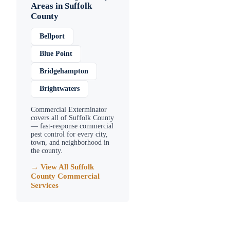
Areas in
Suffolk
County
Bellport
Blue Point
Bridgehampton
Brightwaters
Commercial Exterminator
covers all of
Suffolk County
— fast-response commercial
pest control for every city,
town, and neighborhood in
the county.
→ View All
Suffolk
County
Commercial
Services