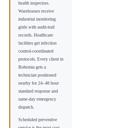
health inspectors.
Warehouses receive
industrial monitoring
grids with audit-trail
records. Healthcare
facilities get infection
control-coordinated
protocols. Every client in
Bohemia
gets a
technician positioned
nearby for 24–48 hour
standard response and
same-day emergency
dispatch.
Scheduled preventive
service is the most cost-