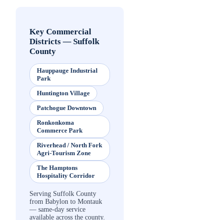
Key Commercial
Districts
—
Suffolk
County
Hauppauge Industrial
Park
Huntington Village
Patchogue Downtown
Ronkonkoma
Commerce Park
Riverhead / North Fork
Agri-Tourism Zone
The Hamptons
Hospitality Corridor
Serving Suffolk County
from Babylon to Montauk
— same-day service
available across the county.