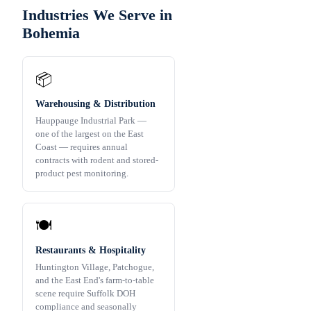
Industries We Serve in
Bohemia
📦
Warehousing & Distribution
Hauppauge Industrial Park —
one of the largest on the East
Coast — requires annual
contracts with rodent and stored-
product pest monitoring.
🍽️
Restaurants & Hospitality
Huntington Village, Patchogue,
and the East End's farm-to-table
scene require Suffolk DOH
compliance and seasonally