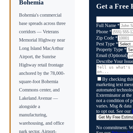
Bohemia
Get a Free 
Bohemia's commercial
base spreads across three
Full Name
*
Phone
*
corridors — Veterans
Zip Code
*
Memorial Highway near
Pest Type
*
Long Island MacArthur
Property Type
*
Email
(Optional)
Airport, the Sunrise
Describe Your Issu
Highway retail frontage
anchored by the 78,000-
By checking this
square-foot Bohemia
marketing text mess
automated technol
Commons center, and
Exterminator
at the
Lakeland Avenue —
not a condition of
varies. Msg & data
alongside a
to opt out. See our
manufacturing,
Get My Free Estim
warehousing, and office
No commitment. We
park sector. Airport-
See our
Privacy Pol