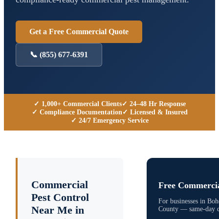
Get a Free Commercial Quote
📞
(855) 677-6391
✓ 1,000+ Commercial Clients
✓ 24–48 Hr Response
✓ Compliance Documentation
✓ Licensed & Insured
✓ 24/7 Emergency Service
Commercial
Free Commercia
Pest Control
For businesses in
Boh
Near Me in
County
— same-day qu