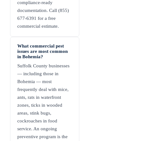
compliance-ready
documentation. Call (855)
677-6391 for a free
commercial estimate.
What commercial pest
issues are most common
in Bohemia?
Suffolk County businesses
— including those in
Bohemia — most
frequently deal with mice,
ants, rats in waterfront
zones, ticks in wooded
areas, stink bugs,
cockroaches in food
service. An ongoing
preventive program is the