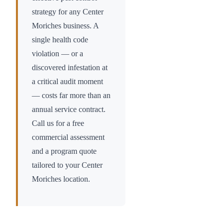
strategy for any
Center
Moriches
business. A
single health code
violation — or a
discovered infestation at
a critical audit moment
— costs far more than an
annual service contract.
Call us for a free
commercial assessment
and a program quote
tailored to your
Center
Moriches
location.