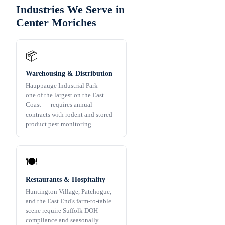
Industries We Serve in
Center Moriches
📦
Warehousing & Distribution
Hauppauge Industrial Park —
one of the largest on the East
Coast — requires annual
contracts with rodent and stored-
product pest monitoring.
🍽️
Restaurants & Hospitality
Huntington Village, Patchogue,
and the East End's farm-to-table
scene require Suffolk DOH
compliance and seasonally