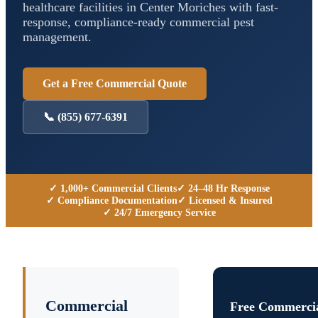
healthcare facilities in
Center Moriches
with fast-
response, compliance-ready commercial pest
management.
Get a Free Commercial Quote
📞
(855) 677-6391
✓ 1,000+ Commercial Clients
✓ 24–48 Hr Response
✓ Compliance Documentation
✓ Licensed & Insured
✓ 24/7 Emergency Service
Commercial
Free Commercia