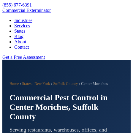
(855) 677-6391
Commercial Exterminator
Industries
Services
States
Blog
About
Contact
Get a Free Assessment
Home
›
States
›
New York
›
Suffolk County
›
Center Moriches
Commercial Pest Control in
Center Moriches
,
Suffolk
County
Serving restaurants, warehouses, offices, and