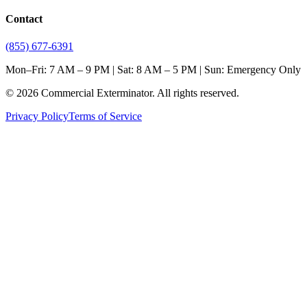
Contact
(855) 677-6391
Mon–Fri: 7 AM – 9 PM | Sat: 8 AM – 5 PM | Sun: Emergency Only
©
2026
Commercial Exterminator
. All rights reserved.
Privacy Policy
Terms of Service