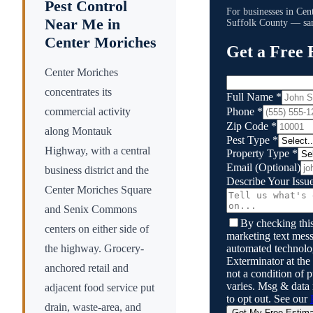
Pest Control
For businesses in
Cen
Near Me in
Suffolk County
— sam
Center Moriches
Get a Free 
Center Moriches
concentrates its
Full Name
*
Phone
*
commercial activity
Zip Code
*
along Montauk
Pest Type
*
Highway, with a central
Property Type
*
Email
(Optional)
business district and the
Describe Your Issu
Center Moriches Square
and Senix Commons
By checking this
centers on either side of
marketing text mess
automated technol
the highway. Grocery-
Exterminator
at the
anchored retail and
not a condition of
varies. Msg & data
adjacent food service put
to opt out. See our
drain, waste-area, and
Get My Free Estim