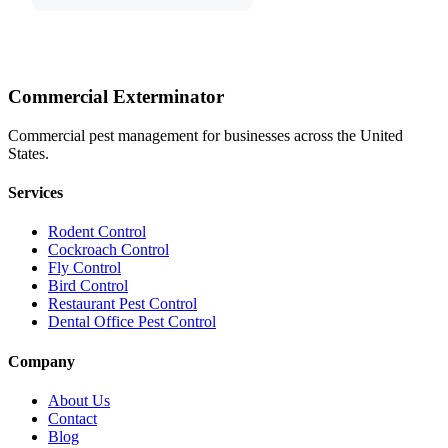
Commercial Exterminator
Commercial pest management for businesses across the United
States.
Services
Rodent Control
Cockroach Control
Fly Control
Bird Control
Restaurant Pest Control
Dental Office Pest Control
Company
About Us
Contact
Blog