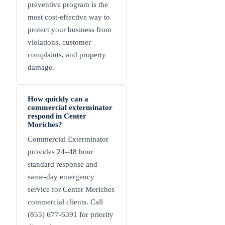
preventive program is the
most cost-effective way to
protect your business from
violations, customer
complaints, and property
damage.
How quickly can a
commercial exterminator
respond in Center
Moriches?
Commercial Exterminator
provides 24–48 hour
standard response and
same-day emergency
service for Center Moriches
commercial clients. Call
(855) 677-6391 for priority