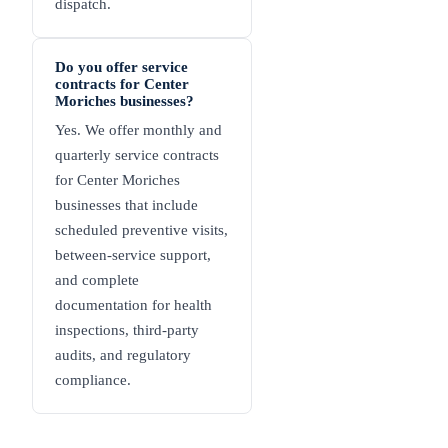
dispatch.
Do you offer service
contracts for Center
Moriches businesses?
Yes. We offer monthly and
quarterly service contracts
for Center Moriches
businesses that include
scheduled preventive visits,
between-service support,
and complete
documentation for health
inspections, third-party
audits, and regulatory
compliance.