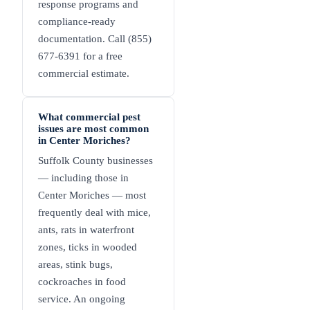
response programs and
compliance-ready
documentation. Call (855)
677-6391 for a free
commercial estimate.
What commercial pest
issues are most common
in Center Moriches?
Suffolk County businesses
— including those in
Center Moriches — most
frequently deal with mice,
ants, rats in waterfront
zones, ticks in wooded
areas, stink bugs,
cockroaches in food
service. An ongoing