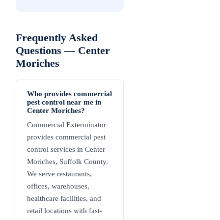
Frequently Asked
Questions —
Center
Moriches
Who provides commercial
pest control near me in
Center Moriches?
Commercial Exterminator
provides commercial pest
control services in Center
Moriches, Suffolk County.
We serve restaurants,
offices, warehouses,
healthcare facilities, and
retail locations with fast-