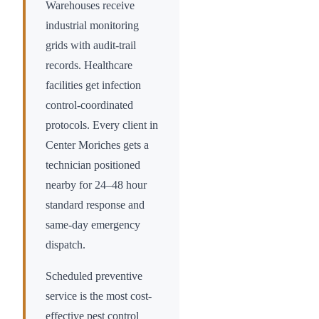
Warehouses receive
industrial monitoring
grids with audit-trail
records. Healthcare
facilities get infection
control-coordinated
protocols. Every client in
Center Moriches
gets a
technician positioned
nearby for 24–48 hour
standard response and
same-day emergency
dispatch.
Scheduled preventive
service is the most cost-
effective pest control