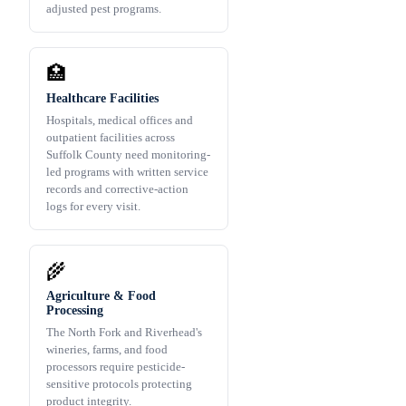
adjusted pest programs.
🏥
Healthcare Facilities
Hospitals, medical offices and
outpatient facilities across
Suffolk County need monitoring-
led programs with written service
records and corrective-action
logs for every visit.
🌾
Agriculture & Food
Processing
The North Fork and Riverhead's
wineries, farms, and food
processors require pesticide-
sensitive protocols protecting
product integrity.