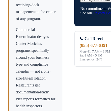
receiving-dock
No commitment. We
management at the center
See our
Privacy Pol
of any program.
Commercial
Exterminator designs
📞 Call Direct
Center Moriches
(855) 677-6391
programs specifically
Mon–Fri 7 AM – 9 PM
Sat 8 AM – 5 PM
around your business
Emergency: 24/7
type and compliance
calendar — not a one-
size-fits-all rotation.
Restaurants get
documentation-ready
visit reports formatted for
health inspectors.