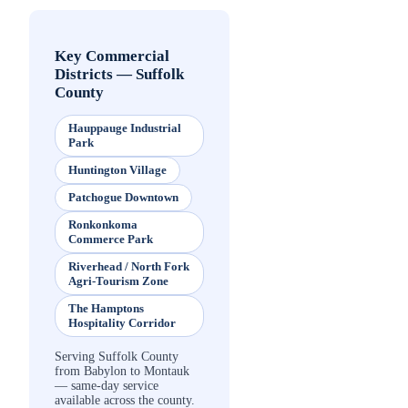
Key Commercial
Districts
—
Suffolk
County
Hauppauge Industrial
Park
Huntington Village
Patchogue Downtown
Ronkonkoma
Commerce Park
Riverhead / North Fork
Agri-Tourism Zone
The Hamptons
Hospitality Corridor
Serving Suffolk County
from Babylon to Montauk
— same-day service
available across the county.