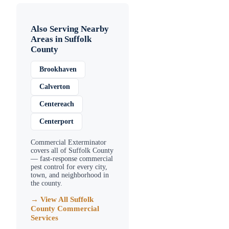
Also Serving Nearby
Areas in
Suffolk
County
Brookhaven
Calverton
Centereach
Centerport
Commercial Exterminator
covers all of
Suffolk County
— fast-response commercial
pest control for every city,
town, and neighborhood in
the county.
→ View All
Suffolk
County
Commercial
Services