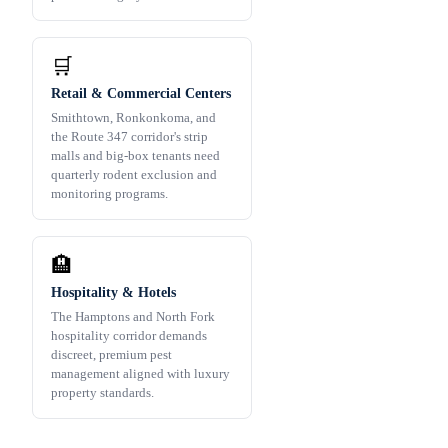
🛒
Retail & Commercial Centers
Smithtown, Ronkonkoma, and
the Route 347 corridor's strip
malls and big-box tenants need
quarterly rodent exclusion and
monitoring programs.
🏨
Hospitality & Hotels
The Hamptons and North Fork
hospitality corridor demands
discreet, premium pest
management aligned with luxury
property standards.