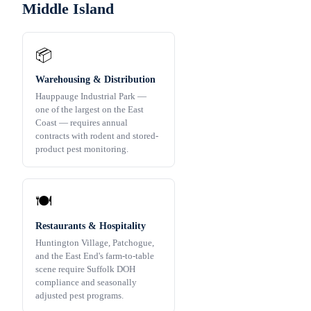
Middle Island
📦
Warehousing & Distribution
Hauppauge Industrial Park —
one of the largest on the East
Coast — requires annual
contracts with rodent and stored-
product pest monitoring.
🍽️
Restaurants & Hospitality
Huntington Village, Patchogue,
and the East End's farm-to-table
scene require Suffolk DOH
compliance and seasonally
adjusted pest programs.