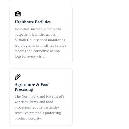
🏥
Healthcare Facilities
Hospitals, medical offices and
outpatient facilities across
Suffolk County need monitoring-
led programs with written service
records and corrective-action
logs for every visit.
🌾
Agriculture & Food
Processing
The North Fork and Riverhead's
wineries, farms, and food
processors require pesticide-
sensitive protocols protecting
product integrity.