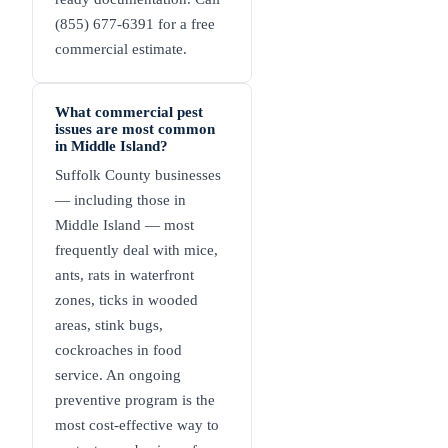
(855) 677-6391 for a free
commercial estimate.
What commercial pest
issues are most common
in Middle Island?
Suffolk County businesses
— including those in
Middle Island — most
frequently deal with mice,
ants, rats in waterfront
zones, ticks in wooded
areas, stink bugs,
cockroaches in food
service. An ongoing
preventive program is the
most cost-effective way to