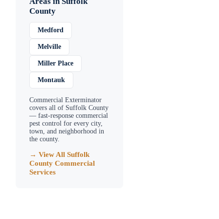
Areas in
Suffolk
County
Medford
Melville
Miller Place
Montauk
Commercial Exterminator
covers all of
Suffolk County
— fast-response commercial
pest control for every city,
town, and neighborhood in
the county.
→ View All
Suffolk
County
Commercial
Services