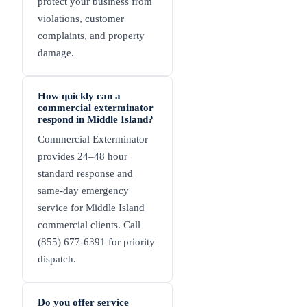
protect your business from
violations, customer
complaints, and property
damage.
How quickly can a
commercial exterminator
respond in Middle Island?
Commercial Exterminator
provides 24–48 hour
standard response and
same-day emergency
service for Middle Island
commercial clients. Call
(855) 677-6391 for priority
dispatch.
Do you offer service