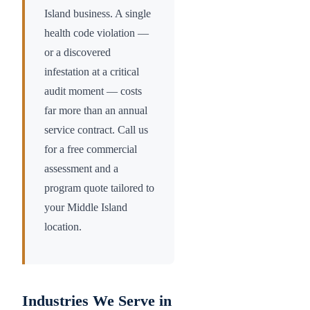
Island
business. A single
health code violation —
or a discovered
infestation at a critical
audit moment — costs
far more than an annual
service contract. Call us
for a free commercial
assessment and a
program quote tailored to
your
Middle Island
location.
Industries We Serve in