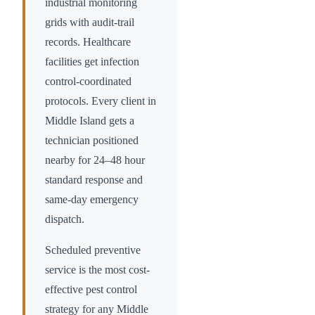
industrial monitoring
grids with audit-trail
records. Healthcare
facilities get infection
control-coordinated
protocols. Every client in
Middle Island
gets a
technician positioned
nearby for 24–48 hour
standard response and
same-day emergency
dispatch.
Scheduled preventive
service is the most cost-
effective pest control
strategy for any
Middle