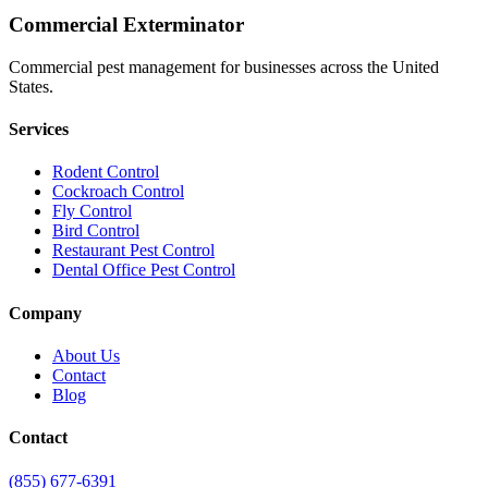
Commercial Exterminator
Commercial pest management for businesses across the United
States.
Services
Rodent Control
Cockroach Control
Fly Control
Bird Control
Restaurant Pest Control
Dental Office Pest Control
Company
About Us
Contact
Blog
Contact
(855) 677-6391