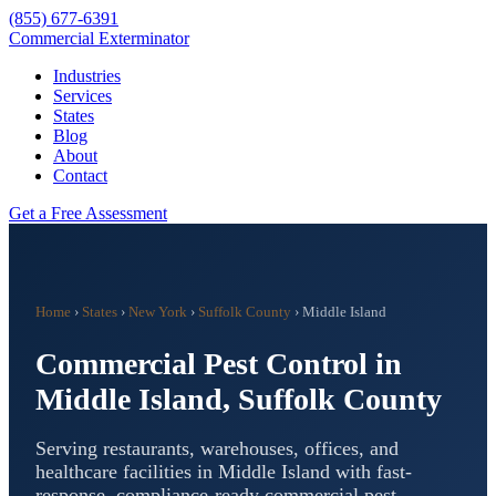
(855) 677-6391
Commercial Exterminator
Industries
Services
States
Blog
About
Contact
Get a Free Assessment
Home
›
States
›
New York
›
Suffolk County
›
Middle Island
Commercial Pest Control in
Middle Island
,
Suffolk County
Serving restaurants, warehouses, offices, and
healthcare facilities in
Middle Island
with fast-
response, compliance-ready commercial pest