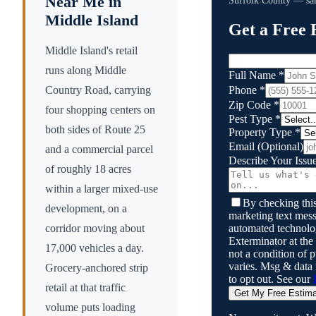
Near Me in
Suffolk County
— sam
Middle Island
Get a Free 
Middle Island's retail
runs along Middle
Full Name
*
Phone
*
Country Road, carrying
Zip Code
*
four shopping centers on
Pest Type
*
both sides of Route 25
Property Type
*
Email
(Optional)
and a commercial parcel
Describe Your Issu
of roughly 18 acres
within a larger mixed-use
By checking this
development, on a
marketing text mess
automated technol
corridor moving about
Exterminator
at the
17,000 vehicles a day.
not a condition of
varies. Msg & data
Grocery-anchored strip
to opt out. See our
retail at that traffic
Get My Free Estim
volume puts loading