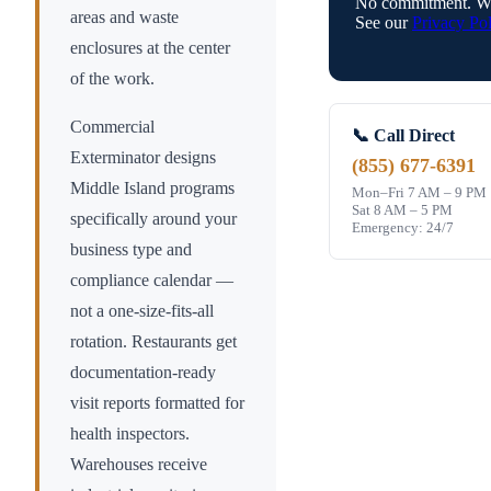
No commitment. We
areas and waste
See our
Privacy Pol
enclosures at the center
of the work.
Commercial
📞 Call Direct
Exterminator designs
(855) 677-6391
Middle Island
programs
Mon–Fri 7 AM – 9 PM
Sat 8 AM – 5 PM
specifically around your
Emergency: 24/7
business type and
compliance calendar —
not a one-size-fits-all
rotation. Restaurants get
documentation-ready
visit reports formatted for
health inspectors.
Warehouses receive