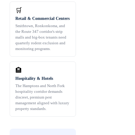
🛒
Retail & Commercial Centers
Smithtown, Ronkonkoma, and
the Route 347 corridor's strip
malls and big-box tenants need
quarterly rodent exclusion and
monitoring programs.
🏨
Hospitality & Hotels
The Hamptons and North Fork
hospitality corridor demands
discreet, premium pest
management aligned with luxury
property standards.