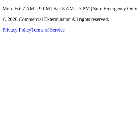
Mon–Fri: 7 AM – 9 PM | Sat: 8 AM – 5 PM | Sun: Emergency Only
©
2026
Commercial Exterminator
. All rights reserved.
Privacy Policy
Terms of Service