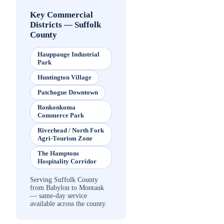
Key Commercial
Districts
—
Suffolk
County
Hauppauge Industrial
Park
Huntington Village
Patchogue Downtown
Ronkonkoma
Commerce Park
Riverhead / North Fork
Agri-Tourism Zone
The Hamptons
Hospitality Corridor
Serving Suffolk County
from Babylon to Montauk
— same-day service
available across the county.