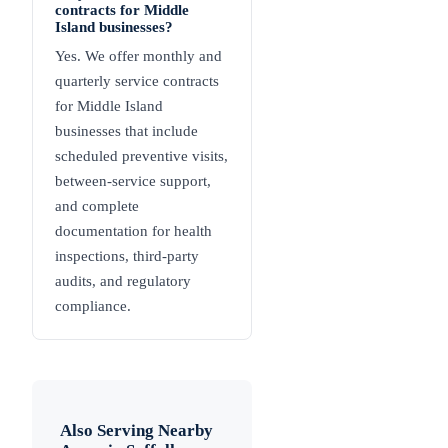
contracts for Middle
Island businesses?
Yes. We offer monthly and
quarterly service contracts
for Middle Island
businesses that include
scheduled preventive visits,
between-service support,
and complete
documentation for health
inspections, third-party
audits, and regulatory
compliance.
Also Serving Nearby