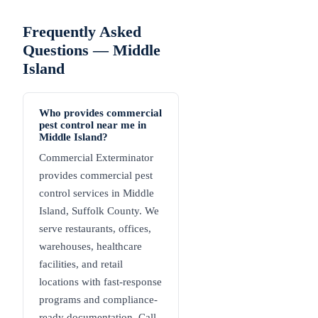
Frequently Asked
Questions —
Middle
Island
Who provides commercial
pest control near me in
Middle Island?
Commercial Exterminator
provides commercial pest
control services in Middle
Island, Suffolk County. We
serve restaurants, offices,
warehouses, healthcare
facilities, and retail
locations with fast-response
programs and compliance-
ready documentation. Call