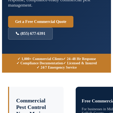
management.
Get a Free Commercial Quote
📞
(855) 677-6391
✓ 1,000+ Commercial Clients
✓ 24–48 Hr Response
✓ Compliance Documentation
✓ Licensed & Insured
✓ 24/7 Emergency Service
Commercial
Free Commercia
Pest Control
For businesses in
Midd