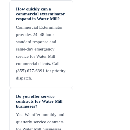
How quickly can a
commercial exterminator
respond in Water Mill?
Commercial Exterminator
provides 24–48 hour
standard response and
same-day emergency
service for Water Mill
commercial clients. Call
(855) 677-6391 for priority
dispatch.
Do you offer service
contracts for Water Mill
businesses?
Yes. We offer monthly and
quarterly service contracts
for Water Mill businesses