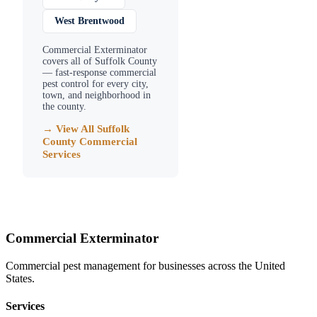
West Brentwood
Commercial Exterminator
covers all of
Suffolk County
— fast-response commercial
pest control for every city,
town, and neighborhood in
the county.
→ View All
Suffolk
County
Commercial
Services
Commercial Exterminator
Commercial pest management for businesses across the United
States.
Services