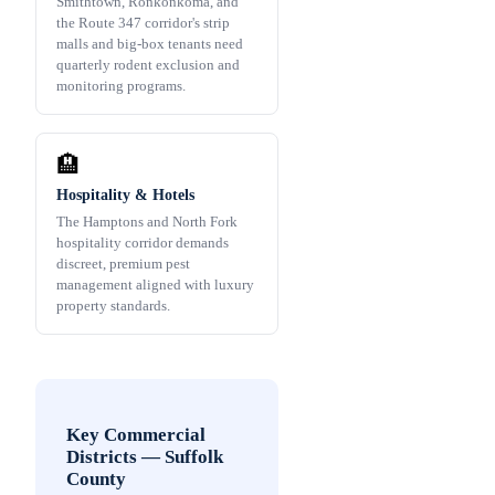
Smithtown, Ronkonkoma, and
the Route 347 corridor's strip
malls and big-box tenants need
quarterly rodent exclusion and
monitoring programs.
🏨
Hospitality & Hotels
The Hamptons and North Fork
hospitality corridor demands
discreet, premium pest
management aligned with luxury
property standards.
Key Commercial
Districts
—
Suffolk
County