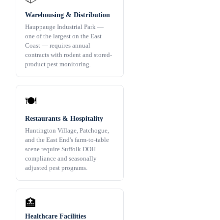
Warehousing & Distribution
Hauppauge Industrial Park —
one of the largest on the East
Coast — requires annual
contracts with rodent and stored-
product pest monitoring.
🍽️
Restaurants & Hospitality
Huntington Village, Patchogue,
and the East End's farm-to-table
scene require Suffolk DOH
compliance and seasonally
adjusted pest programs.
🏥
Healthcare Facilities