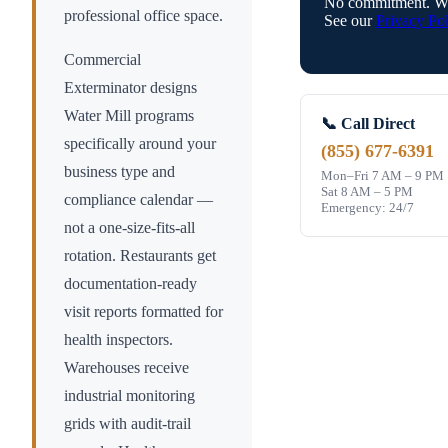
No commitment. We
professional office space.
See our
Privacy Pol
Commercial
Exterminator designs
Water Mill
programs
📞 Call Direct
specifically around your
(855) 677-6391
business type and
Mon–Fri 7 AM – 9 PM
Sat 8 AM – 5 PM
compliance calendar —
Emergency: 24/7
not a one-size-fits-all
rotation. Restaurants get
documentation-ready
visit reports formatted for
health inspectors.
Warehouses receive
industrial monitoring
grids with audit-trail