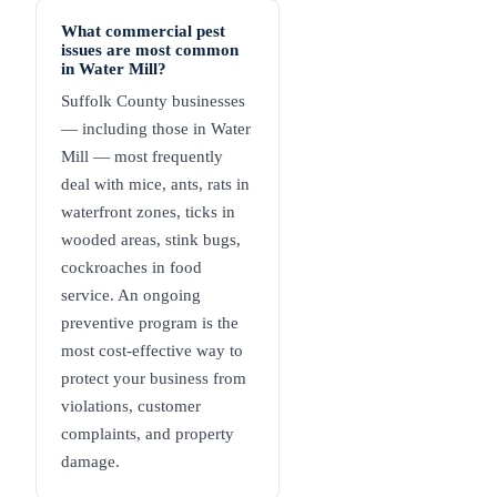
What commercial pest
issues are most common
in Water Mill?
Suffolk County businesses
— including those in Water
Mill — most frequently
deal with mice, ants, rats in
waterfront zones, ticks in
wooded areas, stink bugs,
cockroaches in food
service. An ongoing
preventive program is the
most cost-effective way to
protect your business from
violations, customer
complaints, and property
damage.