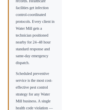
records. Healthcare
facilities get infection
control-coordinated
protocols. Every client in
Water Mill
gets a
technician positioned
nearby for 24–48 hour
standard response and
same-day emergency
dispatch.
Scheduled preventive
service is the most cost-
effective pest control
strategy for any
Water
Mill
business. A single
health code violation —