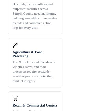
Hospitals, medical offices and
outpatient facilities across
Suffolk County need monitoring-
led programs with written service
records and corrective-action
logs for every visit.
🌾
Agriculture & Food
Processing
The North Fork and Riverhead's
wineries, farms, and food
processors require pesticide-
sensitive protocols protecting
product integrity.
🛒
Retail & Commercial Centers