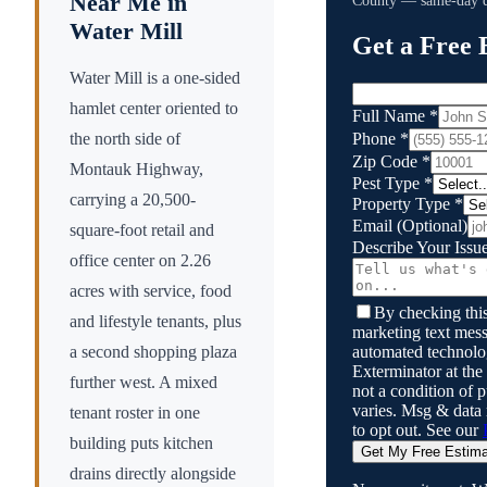
Near Me in
County
— same-day qu
Water Mill
Get a Free 
Water Mill is a one-sided
hamlet center oriented to
Full Name
*
Phone
*
the north side of
Zip Code
*
Montauk Highway,
Pest Type
*
carrying a 20,500-
Property Type
*
Email
(Optional)
square-foot retail and
Describe Your Issu
office center on 2.26
acres with service, food
By checking this
and lifestyle tenants, plus
marketing text mess
automated technol
a second shopping plaza
Exterminator
at the
further west. A mixed
not a condition of
varies. Msg & data
tenant roster in one
to opt out. See our
building puts kitchen
Get My Free Estim
drains directly alongside