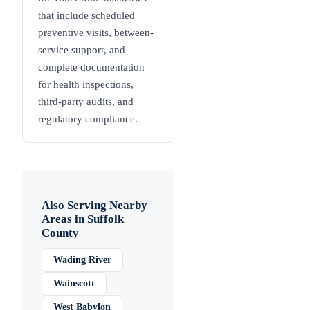
that include scheduled
preventive visits, between-
service support, and
complete documentation
for health inspections,
third-party audits, and
regulatory compliance.
Also Serving Nearby
Areas in
Suffolk
County
Wading River
Wainscott
West Babylon