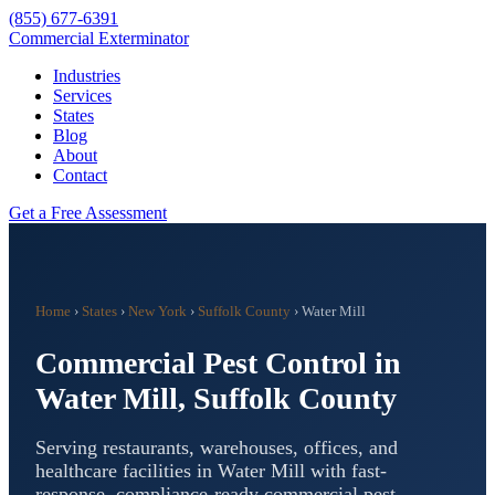
(855) 677-6391
Commercial Exterminator
Industries
Services
States
Blog
About
Contact
Get a Free Assessment
Home
›
States
›
New York
›
Suffolk County
›
Water Mill
Commercial Pest Control in
Water Mill
,
Suffolk County
Serving restaurants, warehouses, offices, and
healthcare facilities in
Water Mill
with fast-
response, compliance-ready commercial pest