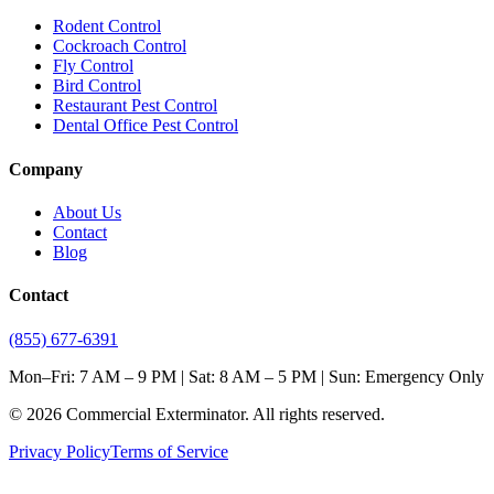
Rodent Control
Cockroach Control
Fly Control
Bird Control
Restaurant Pest Control
Dental Office Pest Control
Company
About Us
Contact
Blog
Contact
(855) 677-6391
Mon–Fri: 7 AM – 9 PM | Sat: 8 AM – 5 PM | Sun: Emergency Only
©
2026
Commercial Exterminator
. All rights reserved.
Privacy Policy
Terms of Service