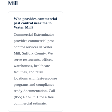
Mill
Who provides commercial
pest control near me in
Water Mill?
Commercial Exterminator
provides commercial pest
control services in Water
Mill, Suffolk County. We
serve restaurants, offices,
warehouses, healthcare
facilities, and retail
locations with fast-response
programs and compliance-
ready documentation. Call
(855) 677-6391 for a free
commercial estimate.