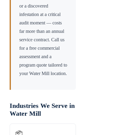
or a discovered
infestation at a critical
audit moment — costs
far more than an annual
service contract. Call us
for a free commercial
assessment and a
program quote tailored to
your
Water Mill
location.
Industries We Serve in
Water Mill
📦