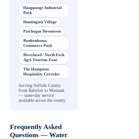
Hauppauge Industrial
Park
Huntington Village
Patchogue Downtown
Ronkonkoma
Commerce Park
Riverhead / North Fork
Agri-Tourism Zone
The Hamptons
Hospitality Corridor
Serving Suffolk County
from Babylon to Montauk
— same-day service
available across the county.
Frequently Asked
Questions —
Water