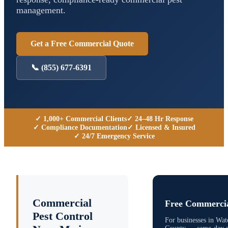
management.
Get a Free Commercial Quote
📞
(855) 677-6391
✓ 1,000+ Commercial Clients
✓ 24–48 Hr Response
✓ Compliance Documentation
✓ Licensed & Insured
✓ 24/7 Emergency Service
Commercial
Free Commercia
Pest Control
For businesses in
Wat