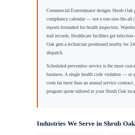
Commercial Exterminator designs
Shrub Oak
p
compliance calendar — not a one-size-fits-all 
reports formatted for health inspectors. Wareho
trail records. Healthcare facilities get infectio
Oak
gets a technician positioned nearby for 
dispatch.
Scheduled preventive service is the most cost-e
business. A single health code violation — or a
costs far more than an annual service contract.
program quote tailored to your
Shrub Oak
loca
Industries We Serve in
Shrub Oak