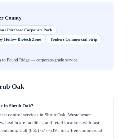
er County
on / Purchase Corporate Park
py Hollow Biotech Zone
Yonkers Commercial Strip
s to Pound Ridge — corporate-grade service.
rub Oak
me in Shrub Oak?
st control services in Shrub Oak, Westchester
 healthcare facilities, and retail locations with fast-
ntation. Call (855) 677-6391 for a free commercial