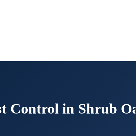
t Control in
Shrub O