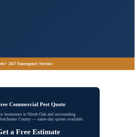
ed
✓ 24/7 Emergency Service
ree Commercial Pest Quote
or businesses in
Shrub Oak
and surrounding
estchester County
— same-day quotes available.
Get a Free Estimate