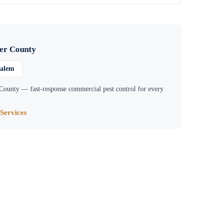
er County
Salem
 County
— fast-response commercial pest control for every
Services