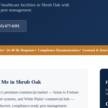
 healthcare facilities in
Shrub Oak
with
l pest management.
55) 677-6391
ts
✓ 24–48 Hr Response
✓ Compliance Documentation
✓ Licensed & Insur
r Me in
Shrub Oak
F
F
ty's premium commercial market — home to Fortune
W
are systems, and White Plains' commercial hub —
discreet, compliance-ready pest management.