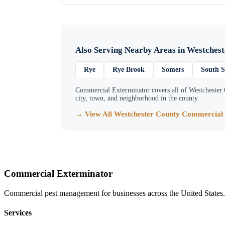
Also Serving Nearby Areas in
Westchest
Rye
Rye Brook
Somers
South 
Commercial Exterminator
covers all of
Westchester
city, town, and neighborhood in the county.
→ View All
Westchester County
Commercial 
Commercial Exterminator
Commercial pest management for businesses across the United States.
Services