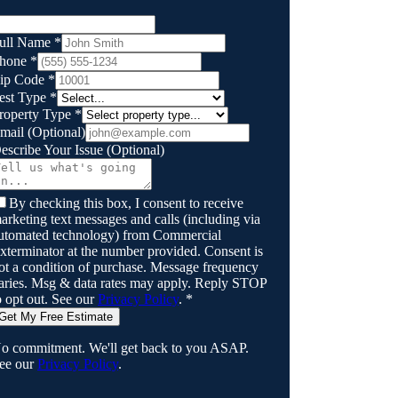
ull Name
*
hone
*
ip Code
*
est Type
*
roperty Type
*
mail
(Optional)
escribe Your Issue
(Optional)
By checking this box, I consent to receive
arketing text messages and calls (including via
utomated technology) from
Commercial
xterminator
at the number provided. Consent is
ot a condition of purchase. Message frequency
aries. Msg & data rates may apply. Reply STOP
o opt out. See our
Privacy Policy
.
*
Get My Free Estimate
o commitment. We'll get back to you ASAP.
ee our
Privacy Policy
.