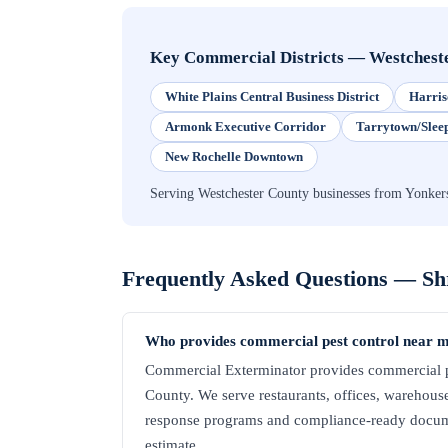
Key Commercial Districts
—
Westchest
White Plains Central Business District
Harris
Armonk Executive Corridor
Tarrytown/Slee
New Rochelle Downtown
Serving Westchester County businesses from Yonker
Frequently Asked Questions —
Sh
Who provides commercial pest control near 
Commercial Exterminator provides commercial pe
County. We serve restaurants, offices, warehouses,
response programs and compliance-ready docume
estimate.