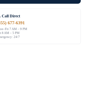
 Call Direct
855) 677-6391
n–Fri 7 AM – 9 PM
t 8 AM – 5 PM
ergency: 24/7