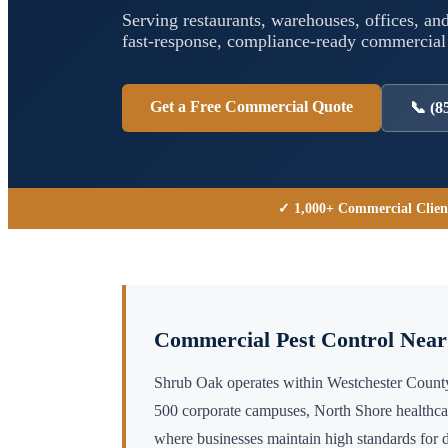
Serving restaurants, warehouses, offices, and
fast-response, compliance-ready commercia
Get a Free Commercial Quote
📞
(8
✓ 1,000+ Commercial Clien
Commercial Pest Control Nea
Shrub Oak operates within Westchester Coun
500 corporate campuses, North Shore healthc
where businesses maintain high standards for 