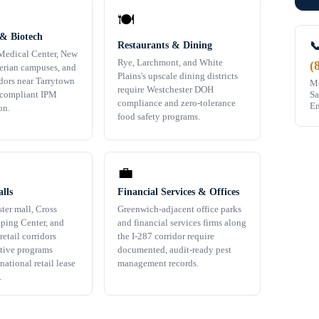
🍽️
 & Biotech

Restaurants & Dining
Medical Center, New
Rye, Larchmont, and White
(
erian campuses, and
Plains's upscale dining districts
idors near Tarrytown
Mo
require Westchester DOH
Sa
-compliant IPM
compliance and zero-tolerance
Em
on.
food safety programs.
💼
lls
Financial Services & Offices
ter mall, Cross
Greenwich-adjacent office parks
ping Center, and
and financial services firms along
retail corridors
the I-287 corridor require
ctive programs
documented, audit-ready pest
national retail lease
management records.
.