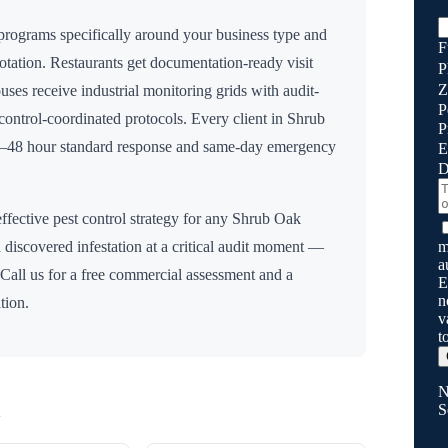
rograms specifically around your business type and
F
rotation. Restaurants get documentation-ready visit
P
Z
uses receive industrial monitoring grids with audit-
P
n control-coordinated protocols. Every client in
Shrub
P
24–48 hour standard response and same-day emergency
E
D
ffective pest control strategy for any
Shrub Oak
m
 discovered infestation at a critical audit moment —
a
 Call us for a free commercial assessment and a
E
n
tion.
v
t
N
S