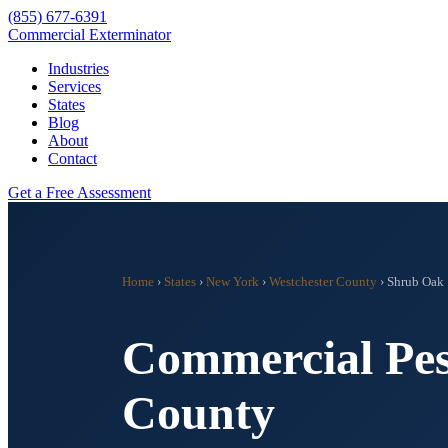
(855) 677-6391
Commercial Exterminator
Industries
Services
States
Blog
About
Contact
Get a Free Assessment
Home
›
States
›
New York
›
Westchester County
›
Shrub Oak
Commercial Pes
County