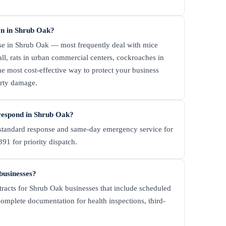
n in Shrub Oak?
se in Shrub Oak — most frequently deal with mice
ll, rats in urban commercial centers, cockroaches in
e most cost-effective way to protect your business
erty damage.
respond in Shrub Oak?
tandard response and same-day emergency service for
91 for priority dispatch.
businesses?
tracts for Shrub Oak businesses that include scheduled
complete documentation for health inspections, third-