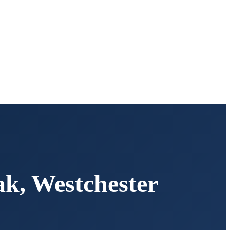
ak
,
Westchester