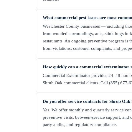
What commercial pest issues are most commo
Westchester County businesses — including tho
from wooded surroundings, ants, stink bugs in fa
restaurants. An ongoing preventive program is th
from violations, customer complaints, and prop
How quickly can a commercial exterminator 
Commercial Exterminator provides 24–48 hour s
Shrub Oak commercial clients. Call (855) 677-63
Do you offer service contracts for Shrub Oak 
Yes. We offer monthly and quarterly service con
preventive visits, between-service support, and 
party audits, and regulatory compliance.