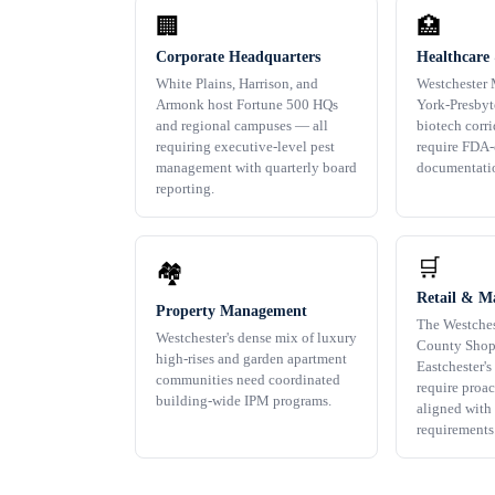
🏢
🏥
Corporate Headquarters
Healthcare
White Plains, Harrison, and
Westchester 
Armonk host Fortune 500 HQs
York-Presbyt
and regional campuses — all
biotech corr
requiring executive-level pest
require FDA
management with quarterly board
documentati
reporting.
🛒
🏘️
Retail & Ma
Property Management
The Westches
Westchester's dense mix of luxury
County Shop
high-rises and garden apartment
Eastchester's 
communities need coordinated
require proa
building-wide IPM programs.
aligned with 
requirements