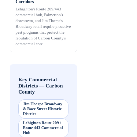
Corridors
Lehighton's Route 209/443
commercial hub, Palmerton's
downtown, and Jim Thorpe's
Broadway retail require proactive
pest programs that protect the
reputation of Carbon County's
commercial core.
Key Commercial
Districts
—
Carbon
County
Jim Thorpe Broadway
& Race Street Historic
District
Lehighton Route 209 /
Route 443 Commercial
Hub