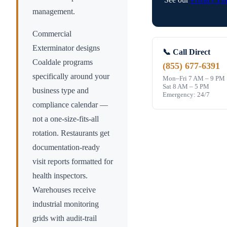
management.
Commercial
Exterminator designs
📞 Call Direct
Coaldale
programs
(855) 677-6391
specifically around your
Mon–Fri 7 AM – 9 PM
Sat 8 AM – 5 PM
business type and
Emergency: 24/7
compliance calendar —
not a one-size-fits-all
rotation. Restaurants get
documentation-ready
visit reports formatted for
health inspectors.
Warehouses receive
industrial monitoring
grids with audit-trail