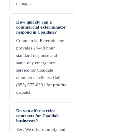
damage.
How quickly can a
commercial exterminator
respond in Coaldale?
Commercial Exterminator
provides 24–48 hour
standard response and
same-day emergency
service for Coaldale
commercial clients. Call
(855) 677-6391 for priority
dispatch.
Do you offer service
contracts for Coaldale
businesses?
Yes. We offer monthly and