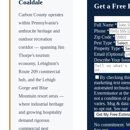
Coaldale
Get a Free 
Carbon County operates
within Pennsylvania's
Full Name
*
Phone
*
anthracite heritage and
Zip Code
*
outdoor recreation
Pest Type
*
corridor — spanning Jim
Property Type
*
Email
(Optional)
Thorpe's tourism
Describe Your Issu
economy, Lehighton's
Route 209 commercial
By checking this
hub, and the Lehigh
marketing text mess
automated technol
Gorge and Blue
Exterminator
at the
Mountain resort areas —
not a condition of
varies. Msg & data
where industrial heritage
to opt out. See our
and growing hospitality
Get My Free Estim
demand rigorous
No commitment. We
commercial pest
See our
Privacy Pol