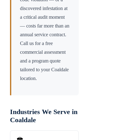
discovered infestation at
a critical audit moment
— costs far more than an
annual service contract.
Call us for a free
commercial assessment
and a program quote
tailored to your
Coaldale
location.
Industries We Serve in
Coaldale