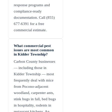
response programs and
compliance-ready
documentation. Call (855)
677-6391 for a free
commercial estimate.
What commercial pest
issues are most common
in Kidder Township?
Carbon County businesses
— including those in
Kidder Township — most
frequently deal with mice
from Pocono-adjacent
woodland, carpenter ants,
stink bugs in fall, bed bugs
in hospitality, rodents in
restaurant kitchens. An