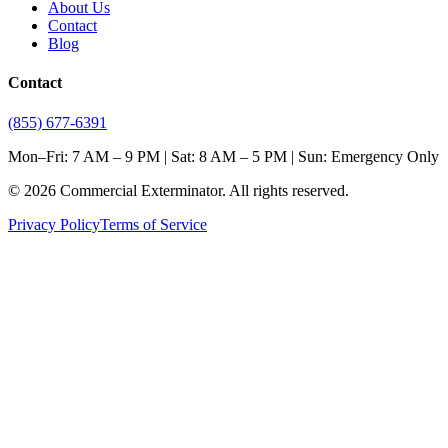
About Us
Contact
Blog
Contact
(855) 677-6391
Mon–Fri: 7 AM – 9 PM | Sat: 8 AM – 5 PM | Sun: Emergency Only
©
2026
Commercial Exterminator
. All rights reserved.
Privacy Policy
Terms of Service