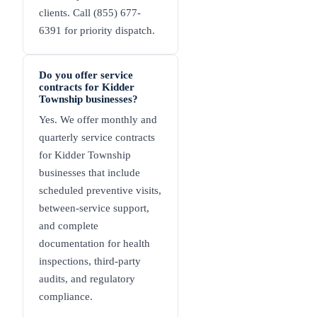
clients. Call (855) 677-
6391 for priority dispatch.
Do you offer service
contracts for Kidder
Township businesses?
Yes. We offer monthly and
quarterly service contracts
for Kidder Township
businesses that include
scheduled preventive visits,
between-service support,
and complete
documentation for health
inspections, third-party
audits, and regulatory
compliance.