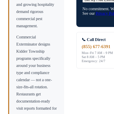
and growing hospitality
No commitment. We
demand rigorous
See our
Privacy Pol
commercial pest
management.
Commercial
📞 Call Direct
Exterminator designs
(855) 677-6391
Kidder Township
Mon–Fri 7 AM – 9 PM
Sat 8 AM – 5 PM
programs specifically
Emergency: 24/7
around your business
type and compliance
calendar — not a one-
size-fits-all rotation.
Restaurants get
documentation-ready
visit reports formatted for