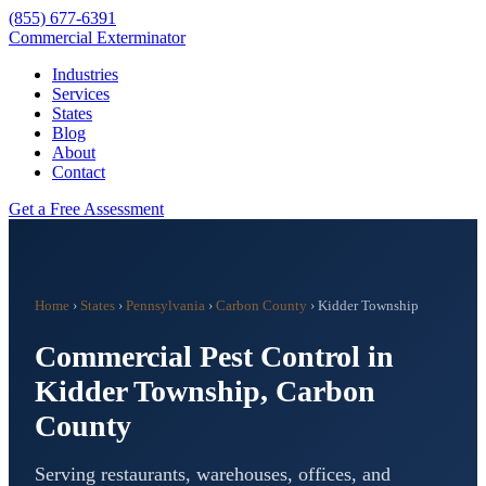
(855) 677-6391
Commercial Exterminator
Industries
Services
States
Blog
About
Contact
Get a Free Assessment
Home
›
States
›
Pennsylvania
›
Carbon County
›
Kidder Township
Commercial Pest Control in
Kidder Township
,
Carbon
County
Serving restaurants, warehouses, offices, and