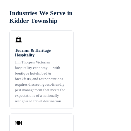
Industries We Serve in
Kidder Township
🏛️
Tourism & Heritage
Hospitality
Jim Thorpe's Victorian
hospitality economy — with
boutique hotels, bed &
breakfasts, and tour operations —
requires discreet, guest-friendly
pest management that meets the
expectations of a nationally
recognized travel destination.
🍽️