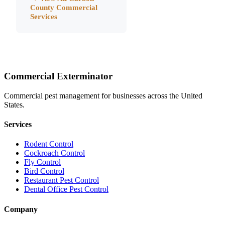
County
Commercial
Services
Commercial Exterminator
Commercial pest management for businesses across the United
States.
Services
Rodent Control
Cockroach Control
Fly Control
Bird Control
Restaurant Pest Control
Dental Office Pest Control
Company