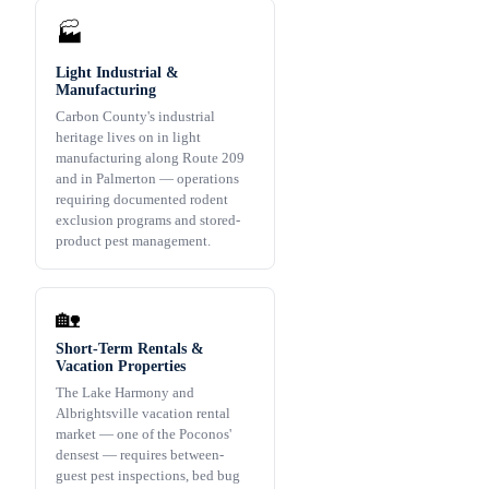
🏭
Light Industrial &
Manufacturing
Carbon County's industrial
heritage lives on in light
manufacturing along Route 209
and in Palmerton — operations
requiring documented rodent
exclusion programs and stored-
product pest management.
🏡
Short-Term Rentals &
Vacation Properties
The Lake Harmony and
Albrightsville vacation rental
market — one of the Poconos'
densest — requires between-
guest pest inspections, bed bug