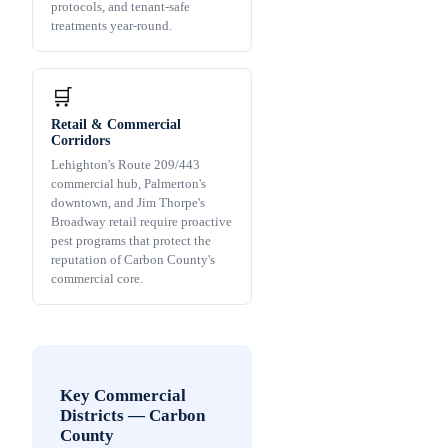
protocols, and tenant-safe
treatments year-round.
🛒
Retail & Commercial
Corridors
Lehighton's Route 209/443
commercial hub, Palmerton's
downtown, and Jim Thorpe's
Broadway retail require proactive
pest programs that protect the
reputation of Carbon County's
commercial core.
Key Commercial
Districts
—
Carbon
County