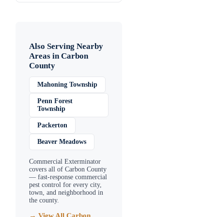
Also Serving Nearby
Areas in
Carbon
County
Mahoning Township
Penn Forest
Township
Packerton
Beaver Meadows
Commercial Exterminator
covers all of
Carbon County
— fast-response commercial
pest control for every city,
town, and neighborhood in
the county.
→ View All
Carbon