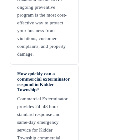
ongoing preventive
program is the most cost-
effective way to protect
your business from
violations, customer
complaints, and property
damage.
How quickly can a
commercial exterminator
respond in Kidder
Township?
Commercial Exterminator
provides 24–48 hour
standard response and
same-day emergency
service for Kidder
Township commercial