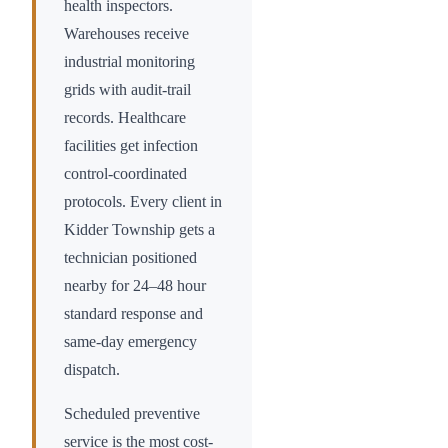
health inspectors.
Warehouses receive
industrial monitoring
grids with audit-trail
records. Healthcare
facilities get infection
control-coordinated
protocols. Every client in
Kidder Township
gets a
technician positioned
nearby for 24–48 hour
standard response and
same-day emergency
dispatch.
Scheduled preventive
service is the most cost-