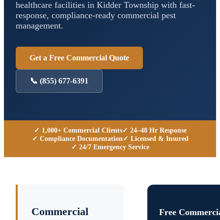
healthcare facilities in
Kidder Township
with fast-
response, compliance-ready commercial pest
management.
Get a Free Commercial Quote
📞
(855) 677-6391
✓ 1,000+ Commercial Clients
✓ 24–48 Hr Response
✓ Compliance Documentation
✓ Licensed & Insured
✓ 24/7 Emergency Service
Commercial
Free Commercia