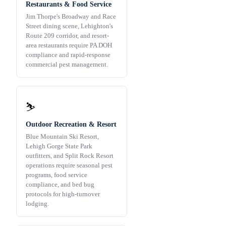
Restaurants & Food Service
Jim Thorpe's Broadway and Race
Street dining scene, Lehighton's
Route 209 corridor, and resort-
area restaurants require PA DOH
compliance and rapid-response
commercial pest management.
⛷️
Outdoor Recreation & Resort
Blue Mountain Ski Resort,
Lehigh Gorge State Park
outfitters, and Split Rock Resort
operations require seasonal pest
programs, food service
compliance, and bed bug
protocols for high-turnover
lodging.