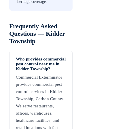
heritage coverage.
Frequently Asked
Questions —
Kidder
Township
Who provides commercial
pest control near me in
Kidder Township?
Commercial Exterminator
provides commercial pest
control services in Kidder
Township, Carbon County.
We serve restaurants,
offices, warehouses,
healthcare facilities, and
retail locations with fast-