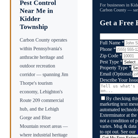
Pest Control
For businesses in
Kid
Near Me in
Carbon County
— same
Kidder
Get a Free 
Township
Carbon County operates
Full Name
*
within Pennsylvania's
Phone
*
Zip Code
*
anthracite heritage and
Pest Type
*
outdoor recreation
Property Type
*
Email
(Optional)
corridor — spanning Jim
Describe Your Issu
Thorpe's tourism
economy, Lehighton's
By checking this
Route 209 commercial
marketing text mess
hub, and the Lehigh
automated technol
Exterminator
at the
Gorge and Blue
not a condition of
varies. Msg & data
Mountain resort areas —
to opt out. See our
where industrial heritage
Get My Free Estim