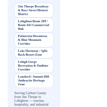
Jim Thorpe Broadway
& Race Street Historic
District
Lehighton Route 209 /
Route 443 Commercial
Hub
Palmerton Downtown
& Blue Mountain
Corridor
Lake Harmony / Split
Rock Resort Zone
Lehigh Gorge
Recreation & Outfitter
Corridor
Lansford / Summit Hill
Anthracite Heritage
Zone
Serving Carbon County
from Jim Thorpe to
Lehighton — tourism,
hospitality, and industrial