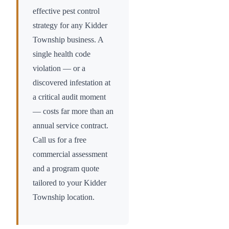
effective pest control
strategy for any
Kidder
Township
business. A
single health code
violation — or a
discovered infestation at
a critical audit moment
— costs far more than an
annual service contract.
Call us for a free
commercial assessment
and a program quote
tailored to your
Kidder
Township
location.