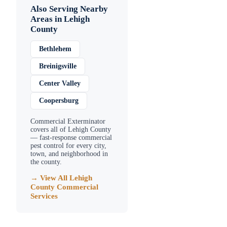
Also Serving Nearby
Areas in
Lehigh
County
Bethlehem
Breinigsville
Center Valley
Coopersburg
Commercial Exterminator
covers all of
Lehigh County
— fast-response commercial
pest control for every city,
town, and neighborhood in
the county.
→ View All
Lehigh
County
Commercial
Services