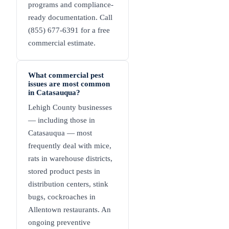
programs and compliance-
ready documentation. Call
(855) 677-6391 for a free
commercial estimate.
What commercial pest
issues are most common
in Catasauqua?
Lehigh County businesses
— including those in
Catasauqua — most
frequently deal with mice,
rats in warehouse districts,
stored product pests in
distribution centers, stink
bugs, cockroaches in
Allentown restaurants. An
ongoing preventive