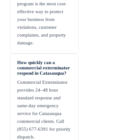
program is the most cost-
effective way to protect
your business from
violations, customer
complaints, and property
damage.
How quickly can a
commercial exterminator
respond in Catasauqua?
Commercial Exterminator
provides 24–48 hour
standard response and
same-day emergency
service for Catasauqua
commercial clients. Call
(855) 677-6391 for priority
dispatch.