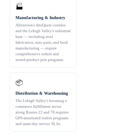
🏭
Manufacturing & Industry
Allentown's ArtsQuest corridor
and the Lehigh Valley's industrial
base — including steel
fabrication, auto parts, and food
manufacturing — require
comprehensive rodent and
stored-product pest programs.
📦
Distribution & Warehousing
The Lehigh Valley's booming e-
commerce fulfillment sector
along Routes 22 and 78 requires
GPS-monitored rodent programs
and same-day service SLAs.