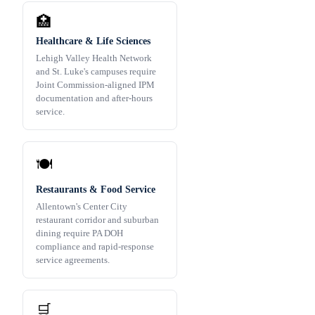
🏥
Healthcare & Life Sciences
Lehigh Valley Health Network
and St. Luke's campuses require
Joint Commission-aligned IPM
documentation and after-hours
service.
🍽️
Restaurants & Food Service
Allentown's Center City
restaurant corridor and suburban
dining require PA DOH
compliance and rapid-response
service agreements.
🛒