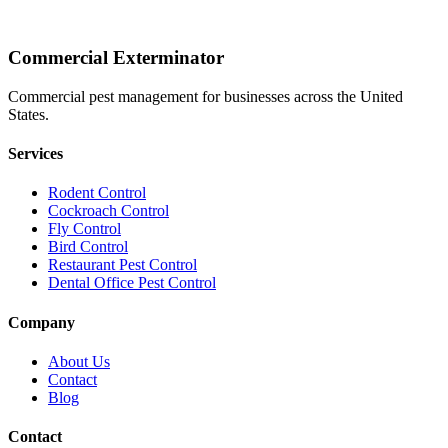
Commercial Exterminator
Commercial pest management for businesses across the United
States.
Services
Rodent Control
Cockroach Control
Fly Control
Bird Control
Restaurant Pest Control
Dental Office Pest Control
Company
About Us
Contact
Blog
Contact