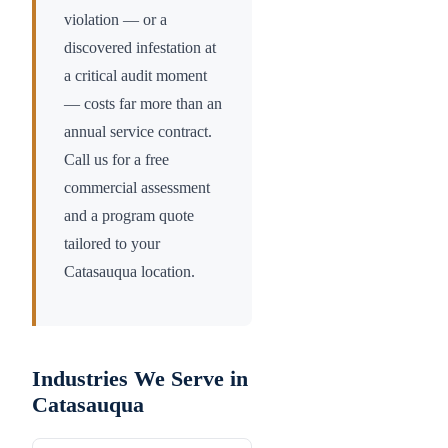
violation — or a
discovered infestation at
a critical audit moment
— costs far more than an
annual service contract.
Call us for a free
commercial assessment
and a program quote
tailored to your
Catasauqua
location.
Industries We Serve in
Catasauqua