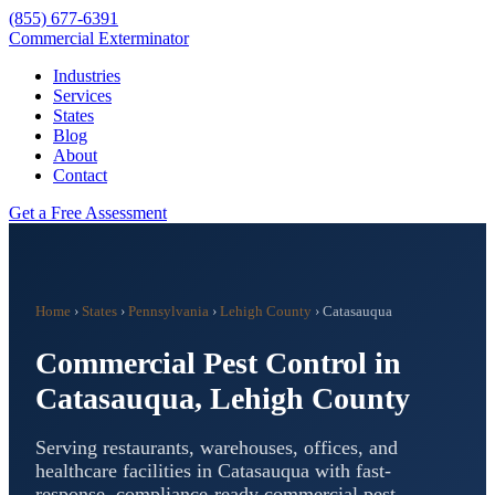
(855) 677-6391
Commercial Exterminator
Industries
Services
States
Blog
About
Contact
Get a Free Assessment
Home
›
States
›
Pennsylvania
›
Lehigh County
›
Catasauqua
Commercial Pest Control in
Catasauqua
,
Lehigh County
Serving restaurants, warehouses, offices, and
healthcare facilities in
Catasauqua
with fast-
response, compliance-ready commercial pest