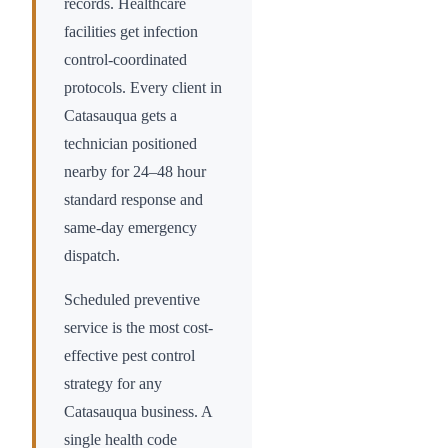
records. Healthcare
facilities get infection
control-coordinated
protocols. Every client in
Catasauqua
gets a
technician positioned
nearby for 24–48 hour
standard response and
same-day emergency
dispatch.
Scheduled preventive
service is the most cost-
effective pest control
strategy for any
Catasauqua
business. A
single health code