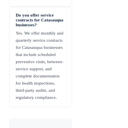
Do you offer service
contracts for Catasauqua
businesses?
Yes. We offer monthly and
quarterly service contracts
for Catasauqua businesses
that include scheduled
preventive visits, between-
service support, and
complete documentation
for health inspections,
third-party audits, and
regulatory compliance.