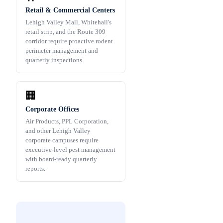
Retail & Commercial Centers
Lehigh Valley Mall, Whitehall's
retail strip, and the Route 309
corridor require proactive rodent
perimeter management and
quarterly inspections.
🏢
Corporate Offices
Air Products, PPL Corporation,
and other Lehigh Valley
corporate campuses require
executive-level pest management
with board-ready quarterly
reports.