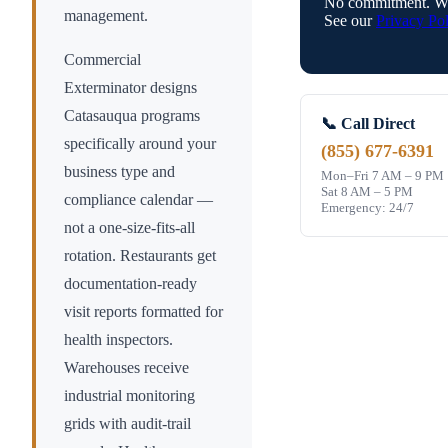
No commitment. We
management.
See our
Privacy Pol
Commercial
Exterminator designs
Catasauqua
programs
📞 Call Direct
specifically around your
(855) 677-6391
business type and
Mon–Fri 7 AM – 9 PM
Sat 8 AM – 5 PM
compliance calendar —
Emergency: 24/7
not a one-size-fits-all
rotation. Restaurants get
documentation-ready
visit reports formatted for
health inspectors.
Warehouses receive
industrial monitoring
grids with audit-trail