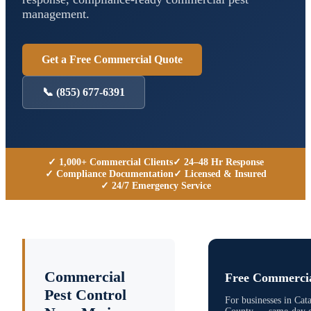
management.
Get a Free Commercial Quote
📞
(855) 677-6391
✓ 1,000+ Commercial Clients
✓ 24–48 Hr Response
✓ Compliance Documentation
✓ Licensed & Insured
✓ 24/7 Emergency Service
Commercial
Free Commercia
Pest Control
For businesses in
Cat