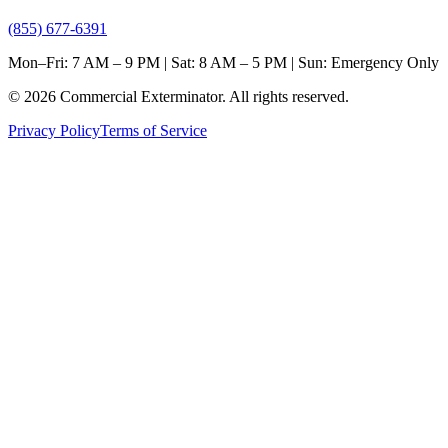
(855) 677-6391
Mon–Fri: 7 AM – 9 PM | Sat: 8 AM – 5 PM | Sun: Emergency Only
©
2026
Commercial Exterminator
. All rights reserved.
Privacy Policy
Terms of Service