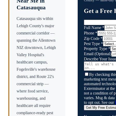
Near Me in
County
— same-day qu
Catasauqua
Get a Free 
Catasauqua sits within
Lehigh County's major
Full Name
*
Phone
*
commercial corridor —
Zip Code
*
spanning the Allentown
Pest Type
*
NIZ downtown, Lehigh
Property Type
*
Email
(Optional)
Valley Hospital's
Describe Your Issu
healthcare campus,
Fogelsville's warehouse
By checking this
district, and Route 22's
marketing text mess
automated technol
commercial strip —
Exterminator
at the
where food service,
not a condition of
varies. Msg & data
warehousing, and
to opt out. See our
healthcare all require
Get My Free Estim
compliance-ready pest