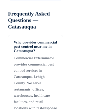
Frequently Asked
Questions —
Catasauqua
Who provides commercial
pest control near me in
Catasauqua?
Commercial Exterminator
provides commercial pest
control services in
Catasauqua, Lehigh
County. We serve
restaurants, offices,
warehouses, healthcare
facilities, and retail
locations with fast-response