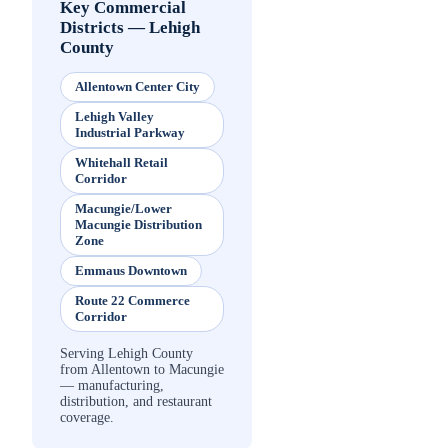
Key Commercial
Districts
—
Lehigh
County
Allentown Center City
Lehigh Valley
Industrial Parkway
Whitehall Retail
Corridor
Macungie/Lower
Macungie Distribution
Zone
Emmaus Downtown
Route 22 Commerce
Corridor
Serving Lehigh County
from Allentown to Macungie
— manufacturing,
distribution, and restaurant
coverage.