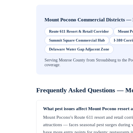
Mount Pocono Commercial Districts
—
Route 611 Resort & Retail Corridor
Mount Po
Summit Square Commercial Hub
I-380 Corr
Delaware Water Gap Adjacent Zone
Serving Monroe County from Stroudsburg to the Poc
coverage.
Frequently Asked Questions —
Mo
What pest issues affect Mount Pocono resort 
Mount Pocono's Route 611 resort and retail corri
attractions — faces seasonal pest surges during 
have more entry points for rodents; restaurants i