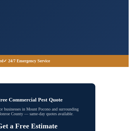
ed
✓ 24/7 Emergency Service
ree Commercial Pest Quote
or businesses in
Mount Pocono
and surrounding
onroe County
— same-day quotes available.
Get a Free Estimate