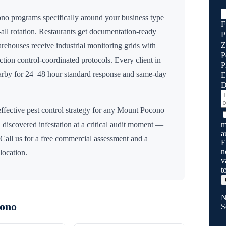
ono
programs specifically around your business type
F
all rotation. Restaurants get documentation-ready
P
Z
Warehouses receive industrial monitoring grids with
P
fection control-coordinated protocols. Every client in
P
earby for 24–48 hour standard response and same-day
E
D
ffective pest control strategy for any
Mount Pocono
m
 discovered infestation at a critical audit moment —
a
 Call us for a free commercial assessment and a
E
n
location.
v
t
N
ono
S