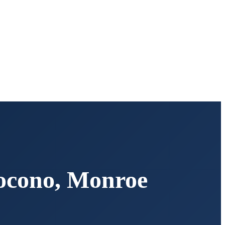
ocono
,
Monroe