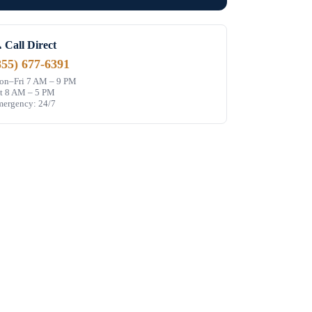
 Call Direct
855) 677-6391
n–Fri 7 AM – 9 PM
t 8 AM – 5 PM
ergency: 24/7