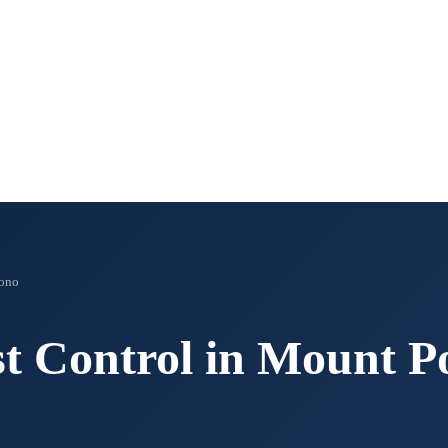
ono
t Control in
Mount P