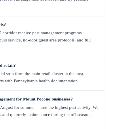
rts?
380 corridor receive pest management programs
s service, no-odor guest area protocols, and full
 retail?
strip form the main retail cluster in the area.
acts with Pennsylvania health documentation.
nagement for Mount Pocono businesses?
ugust for summer — see the highest pest activity. We
and quarterly maintenance during the off-season,