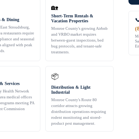
🏡
Short-Term Rentals &

s & Dining
Vacation Properties
 East Stroudsburg,
(
Monroe County's growing Airbnb
ea restaurants require
and VRBO market requires
Mo
liance and seasonal
between-guest inspections, bed
Sa
s aligned with peak
Em
bug protocols, and tenant-safe
ds.
treatments.
📦
& Services
Distribution & Light
y Health Network
Industrial
rea medical offices
Monroe County's Route 80
programs meeting PA
corridor attracts growing
nt Commission
distribution operations requiring
rodent monitoring and stored-
product pest management.