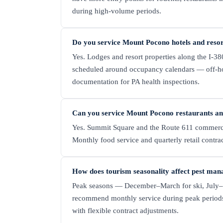
during high-volume periods.
Do you service Mount Pocono hotels and reso
Yes. Lodges and resort properties along the I-
scheduled around occupancy calendars — off-hour
documentation for PA health inspections.
Can you service Mount Pocono restaurants and
Yes. Summit Square and the Route 611 commercial 
Monthly food service and quarterly retail contr
How does tourism seasonality affect pest ma
Peak seasons — December–March for ski, July–A
recommend monthly service during peak periods 
with flexible contract adjustments.