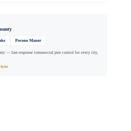
ounty
ake
Pocono Manor
nty
— fast-response commercial pest control for every city,
ices