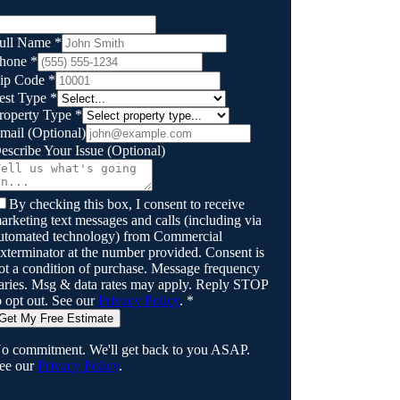
ull Name
*
hone
*
ip Code
*
est Type
*
roperty Type
*
mail
(Optional)
escribe Your Issue
(Optional)
By checking this box, I consent to receive
arketing text messages and calls (including via
utomated technology) from
Commercial
xterminator
at the number provided. Consent is
ot a condition of purchase. Message frequency
aries. Msg & data rates may apply. Reply STOP
o opt out. See our
Privacy Policy
.
*
Get My Free Estimate
o commitment. We'll get back to you ASAP.
ee our
Privacy Policy
.