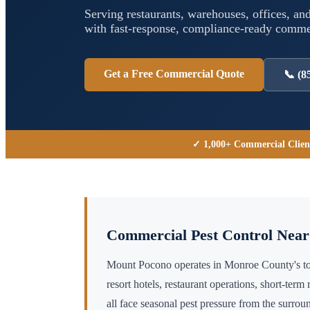
Serving restaurants, warehouses, offices, and
with fast-response, compliance-ready comm
Get a Free Commercial Quote
📞
(8
✓ 1,000+ Commercial Clien
Commercial Pest Control Nea
Mount Pocono operates in Monroe County's 
resort hotels, restaurant operations, short-ter
all face seasonal pest pressure from the surro