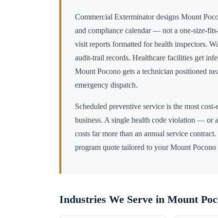
Commercial Exterminator designs
Mount Poc
and compliance calendar — not a one-size-fits-
visit reports formatted for health inspectors. 
audit-trail records. Healthcare facilities get in
Mount Pocono
gets a technician positioned n
emergency dispatch.
Scheduled preventive service is the most cost-e
business. A single health code violation — or a
costs far more than an annual service contract.
program quote tailored to your
Mount Pocono
Industries We Serve in
Mount Poc