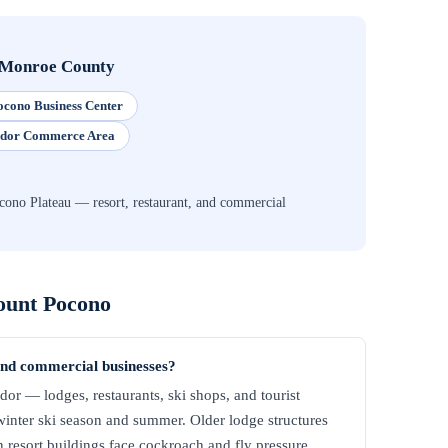
Monroe County
cono Business Center
idor Commerce Area
ono Plateau — resort, restaurant, and commercial
unt Pocono
and commercial businesses?
dor — lodges, restaurants, ski shops, and tourist
winter ski season and summer. Older lodge structures
n resort buildings face cockroach and fly pressure