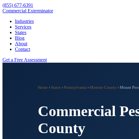
(855) 677-6391
Commercial Exterminator
Industries
Services
States
Blog
About
Contact
Get a Free Assessment
Home
›
States
›
Pennsylvania
›
Monroe County
›
Mount Poc
Commercial Pes
County