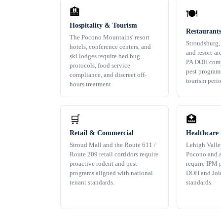
🏨
🍽️
Hospitality & Tourism
Restaurant
The Pocono Mountains' resort
Stroudsburg,
hotels, conference centers, and
and resort-ar
ski lodges require bed bug
PA DOH comp
protocols, food service
pest program
compliance, and discreet off-
tourism perio
hours treatment.
🛒
🏥
Retail & Commercial
Healthcare 
Stroud Mall and the Route 611 /
Lehigh Valle
Route 209 retail corridors require
Pocono and a
proactive rodent and pest
require IPM 
programs aligned with national
DOH and Joi
tenant standards.
standards.