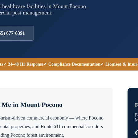
 healthcare facilities in
Mount Pocono
ercial pest management.
55) 677-6391
ts
✓ 24–48 Hr Response
✓ Compliance Documentation
✓ Licensed & Insur
r Me in
Mount Pocono
F
F
tourism-driven commercial economy — where Pocono
M
m rental properties, and Route 611 commercial corridors
unding Pocono forest environment.