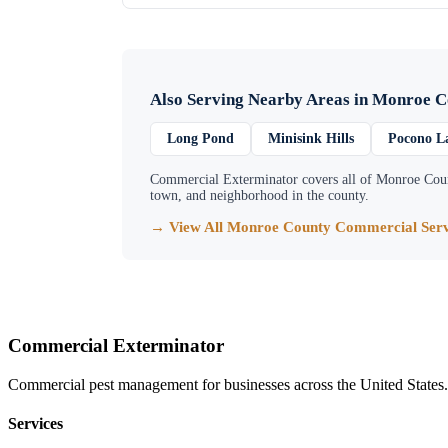
Also Serving Nearby Areas in
Monroe C
Long Pond
Minisink Hills
Pocono L
Commercial Exterminator
covers all of
Monroe Cou
town, and neighborhood in the county.
→ View All
Monroe County
Commercial Serv
Commercial Exterminator
Commercial pest management for businesses across the United States.
Services