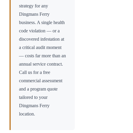
strategy for any
Dingmans Ferry
business. A single health
code violation — or a
discovered infestation at
a critical audit moment
— costs far more than an
annual service contract.
Call us for a free
commercial assessment
and a program quote
tailored to your
Dingmans Ferry
location.