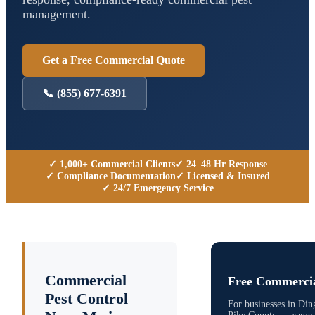
management.
Get a Free Commercial Quote
📞
(855) 677-6391
✓ 1,000+ Commercial Clients
✓ 24–48 Hr Response
✓ Compliance Documentation
✓ Licensed & Insured
✓ 24/7 Emergency Service
Commercial
Free Commercia
Pest Control
For businesses in
Din