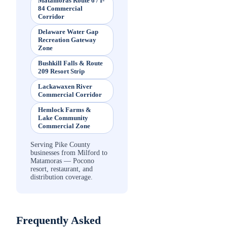
Matamoras Route 6 / I-
84 Commercial
Corridor
Delaware Water Gap
Recreation Gateway
Zone
Bushkill Falls & Route
209 Resort Strip
Lackawaxen River
Commercial Corridor
Hemlock Farms &
Lake Community
Commercial Zone
Serving Pike County
businesses from Milford to
Matamoras — Pocono
resort, restaurant, and
distribution coverage.
Frequently Asked