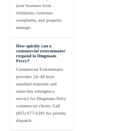
your business from
violations, customer
complaints, and property
damage.
How quickly can a
commercial exterminator
respond in Dingmans
Ferry?
Commercial Exterminator
provides 24–48 hour
standard response and
same-day emergency
service for Dingmans Ferry
commercial clients. Call
(855) 677-6391 for priority
dispatch.