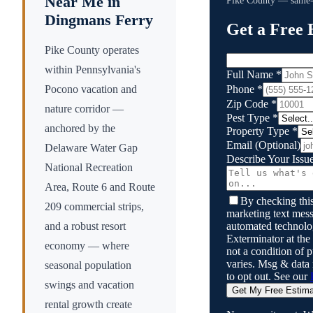
Near Me in
Pike County
— same-d
Dingmans Ferry
Get a Free 
Pike County operates
within Pennsylvania's
Full Name
*
Phone
*
Pocono vacation and
Zip Code
*
nature corridor —
Pest Type
*
anchored by the
Property Type
*
Email
(Optional)
Delaware Water Gap
Describe Your Issu
National Recreation
Area, Route 6 and Route
By checking this
209 commercial strips,
marketing text mess
automated technol
and a robust resort
Exterminator
at the
economy — where
not a condition of
varies. Msg & data
seasonal population
to opt out. See our
swings and vacation
Get My Free Estim
rental growth create