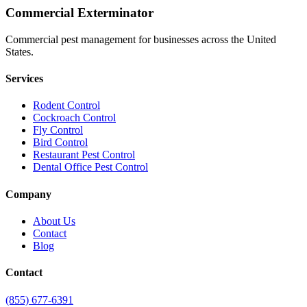
Commercial Exterminator
Commercial pest management for businesses across the United
States.
Services
Rodent Control
Cockroach Control
Fly Control
Bird Control
Restaurant Pest Control
Dental Office Pest Control
Company
About Us
Contact
Blog
Contact
(855) 677-6391