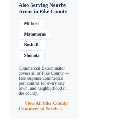
Also Serving Nearby
Areas in
Pike County
Milford
Matamoras
Bushkill
Shohola
Commercial Exterminator
covers all of
Pike County
—
fast-response commercial
pest control for every city,
town, and neighborhood in
the county.
→ View All
Pike County
Commercial Services