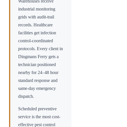
Warehouses receive
industrial monitoring
grids with audit-trail
records. Healthcare
facilities get infection
control-coordinated
protocols. Every client in
Dingmans Ferry
gets a
technician positioned
nearby for 24–48 hour
standard response and
same-day emergency
dispatch.
Scheduled preventive
service is the most cost-
effective pest control