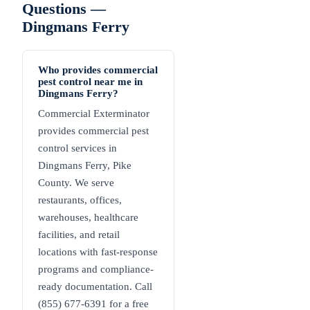
Questions —
Dingmans Ferry
Who provides commercial
pest control near me in
Dingmans Ferry?
Commercial Exterminator
provides commercial pest
control services in
Dingmans Ferry, Pike
County. We serve
restaurants, offices,
warehouses, healthcare
facilities, and retail
locations with fast-response
programs and compliance-
ready documentation. Call
(855) 677-6391 for a free