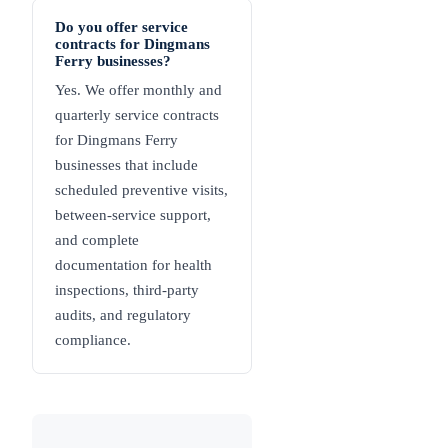
Do you offer service
contracts for Dingmans
Ferry businesses?
Yes. We offer monthly and
quarterly service contracts
for Dingmans Ferry
businesses that include
scheduled preventive visits,
between-service support,
and complete
documentation for health
inspections, third-party
audits, and regulatory
compliance.