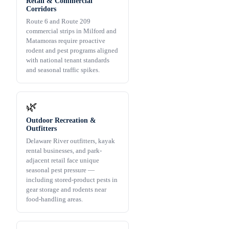
Retail & Commercial
Corridors
Route 6 and Route 209
commercial strips in Milford and
Matamoras require proactive
rodent and pest programs aligned
with national tenant standards
and seasonal traffic spikes.
🌿
Outdoor Recreation &
Outfitters
Delaware River outfitters, kayak
rental businesses, and park-
adjacent retail face unique
seasonal pest pressure —
including stored-product pests in
gear storage and rodents near
food-handling areas.