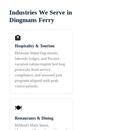
Industries We Serve in
Dingmans Ferry
🏨
Hospitality & Tourism
Delaware Water Gap resorts,
lakeside lodges, and Pocono
vacation cabins require bed bug
protocols, food service
compliance, and seasonal pest
programs aligned with peak
visitor periods.
🍽️
Restaurants & Dining
Milford's Main Street,