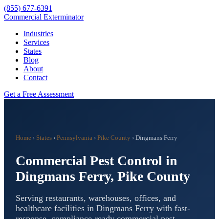
(855) 677-6391
Commercial Exterminator
Industries
Services
States
Blog
About
Contact
Get a Free Assessment
Home
›
States
›
Pennsylvania
›
Pike County
›
Dingmans Ferry
Commercial Pest Control in
Dingmans Ferry
,
Pike County
Serving restaurants, warehouses, offices, and
healthcare facilities in
Dingmans Ferry
with fast-
response, compliance-ready commercial pest