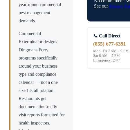
No commitment. We
year-round commercial
See our
Privacy Pol
pest management
demands.
Commercial
📞 Call Direct
Exterminator designs
(855) 677-6391
Dingmans Ferry
Mon–Fri 7 AM – 9 PM
Sat 8 AM – 5 PM
programs specifically
Emergency: 24/7
around your business
type and compliance
calendar — not a one-
size-fits-all rotation.
Restaurants get
documentation-ready
visit reports formatted for
health inspectors.