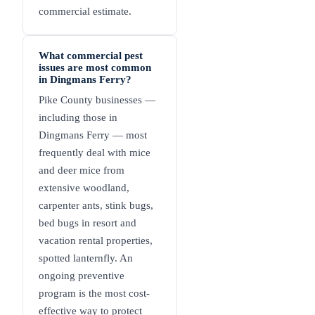
commercial estimate.
What commercial pest
issues are most common
in Dingmans Ferry?
Pike County businesses —
including those in
Dingmans Ferry — most
frequently deal with mice
and deer mice from
extensive woodland,
carpenter ants, stink bugs,
bed bugs in resort and
vacation rental properties,
spotted lanternfly. An
ongoing preventive
program is the most cost-
effective way to protect