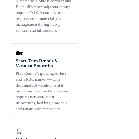
Matamoras' Route 6 corridor, and
Bushkill's resort-adjacent dining
require PA DOH compliance and
responsive commercial pest
management during heavy
summer and fall seasons.
🏡
Short-Term Rentals &
Vacation Properties
Pike County's growing Airbnb
and VRBO market — with
thousands of vacation rental
properties near the Delaware —
requires between-guest
inspections, bed bug protocols,
and tenant-safe treatments.
🛒