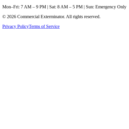
Mon–Fri: 7 AM – 9 PM | Sat: 8 AM – 5 PM | Sun: Emergency Only
©
2026
Commercial Exterminator
. All rights reserved.
Privacy Policy
Terms of Service