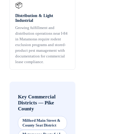
📦
Distribution & Light
Industrial
Growing fulfillment and
distribution operations near I-84
in Matamoras require rodent
exclusion programs and stored-
product pest management with
documentation for commercial
lease compliance.
Key Commercial
Districts
—
Pike
County
Milford Main Street &
County Seat District