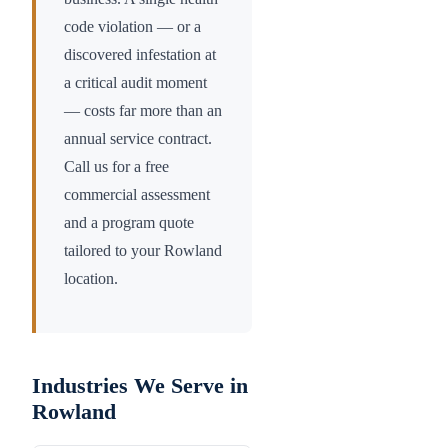
code violation — or a
discovered infestation at
a critical audit moment
— costs far more than an
annual service contract.
Call us for a free
commercial assessment
and a program quote
tailored to your
Rowland
location.
Industries We Serve in
Rowland