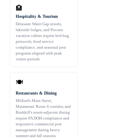
🏨
Hospitality & Tourism
Delaware Water Gap resorts,
lakeside lodges, and Pocono
vacation cabins require bed bug
protocols, food service
compliance, and seasonal pest
programs aligned with peak
visitor periods.
🍽️
Restaurants & Dining
Milford's Main Street,
Matamoras' Route 6 corridor, and
Bushkill's resort-adjacent dining
require PA DOH compliance and
responsive commercial pest
management during heavy
summer and fall seasons.