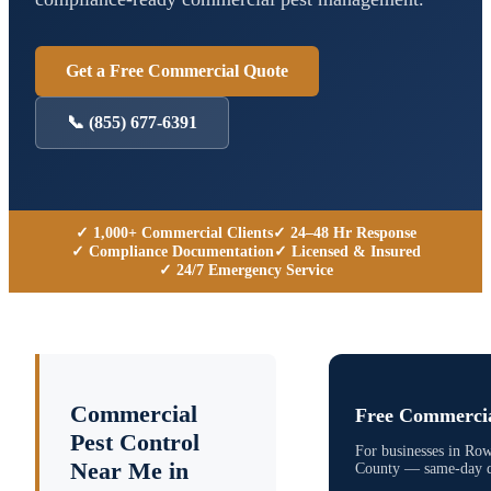
Get a Free Commercial Quote
📞
(855) 677-6391
✓ 1,000+ Commercial Clients
✓ 24–48 Hr Response
✓ Compliance Documentation
✓ Licensed & Insured
✓ 24/7 Emergency Service
Commercial
Free Commercia
Pest Control
For businesses in
Row
Near Me in
County
— same-day qu