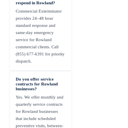
respond in Rowland?
Commercial Exterminator
provides 24–48 hour
standard response and
same-day emergency
service for Rowland
commercial clients. Call
(855) 677-6391 for priority
dispatch.
Do you offer service
contracts for Rowland
businesses?
Yes. We offer monthly and
quarterly service contracts
for Rowland businesses
that include scheduled
preventive visits, between-