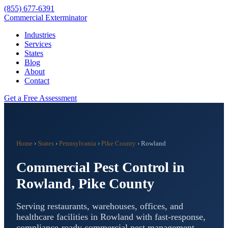
(855) 677-6391
Commercial Exterminator
Industries
Services
States
Blog
About
Contact
Get a Free Assessment
Home
›
States
›
Pennsylvania
›
Pike County
›
Rowland
Commercial Pest Control in
Rowland
,
Pike County
Serving restaurants, warehouses, offices, and
healthcare facilities in
Rowland
with fast-response,
compliance-ready commercial pest management.