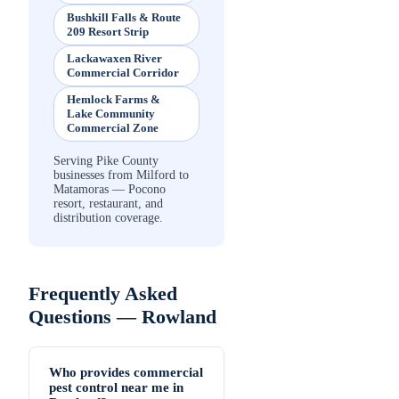
Bushkill Falls & Route
209 Resort Strip
Lackawaxen River
Commercial Corridor
Hemlock Farms &
Lake Community
Commercial Zone
Serving Pike County
businesses from Milford to
Matamoras — Pocono
resort, restaurant, and
distribution coverage.
Frequently Asked
Questions —
Rowland
Who provides commercial
pest control near me in