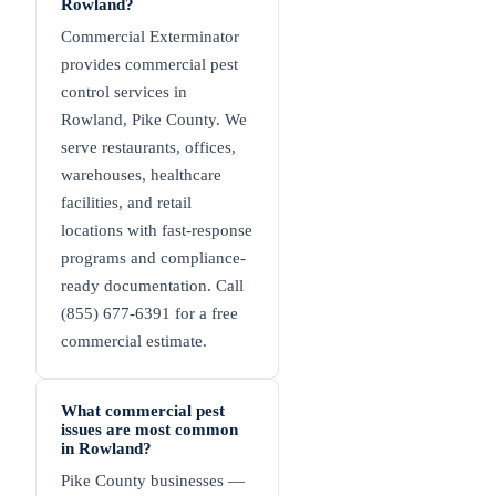
Rowland?
Commercial Exterminator
provides commercial pest
control services in
Rowland, Pike County. We
serve restaurants, offices,
warehouses, healthcare
facilities, and retail
locations with fast-response
programs and compliance-
ready documentation. Call
(855) 677-6391 for a free
commercial estimate.
What commercial pest
issues are most common
in Rowland?
Pike County businesses —