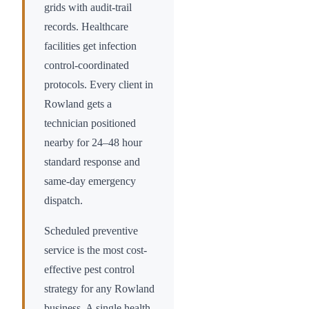
grids with audit-trail
records. Healthcare
facilities get infection
control-coordinated
protocols. Every client in
Rowland
gets a
technician positioned
nearby for 24–48 hour
standard response and
same-day emergency
dispatch.
Scheduled preventive
service is the most cost-
effective pest control
strategy for any
Rowland
business. A single health