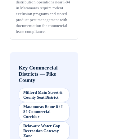
distribution operations near I-84
in Matamoras require rodent
exclusion programs and stored-
product pest management with
documentation for commercial
lease compliance.
Key Commercial
Districts
—
Pike
County
Milford Main Street &
County Seat District
Matamoras Route 6 / I-
84 Commercial
Corridor
Delaware Water Gap
Recreation Gateway
Zone