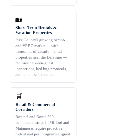
🏡
Short-Term Rentals &
Vacation Properties
Pike County's growing Airbnb
and VRBO market — with
thousands of vacation rental
properties near the Delaware —
requires between-guest
inspections, bed bug protocols,
and tenant-safe treatments.
🛒
Retail & Commercial
Corridors
Route 6 and Route 209
commercial strips in Milford and
Matamoras require proactive
rodent and pest programs aligned