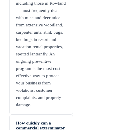
including those in Rowland
— most frequently deal
with mice and deer mice
from extensive woodland,
carpenter ants, stink bugs,
bed bugs in resort and
vacation rental properties,
spotted lanternfly. An
ongoing preventive
program is the most cost-
effective way to protect
your business from
violations, customer
complaints, and property
damage.
How quickly can a
commercial exterminator