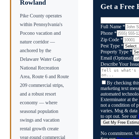
Rowland
Get a Free 
Pike County operates
within Pennsylvania's
Full Name
*
Phone
*
Pocono vacation and
Zip Code
*
nature corridor —
Pest Type
*
anchored by the
Property Type
*
Email
(Optional)
Delaware Water Gap
Describe Your Issu
National Recreation
Area, Route 6 and Route
By checking this
209 commercial strips,
marketing text mess
automated technol
and a robust resort
Exterminator
at the
economy — where
not a condition of
varies. Msg & data
seasonal population
to opt out. See our
swings and vacation
Get My Free Estim
rental growth create
No commitment. We
year-round commercial
See our
Privacy Pol