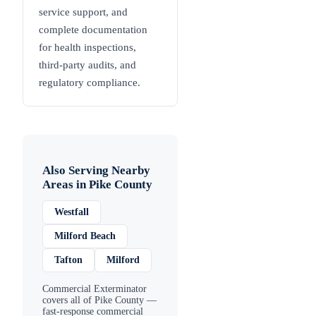
service support, and
complete documentation
for health inspections,
third-party audits, and
regulatory compliance.
Also Serving Nearby
Areas in
Pike County
Westfall
Milford Beach
Tafton
Milford
Commercial Exterminator
covers all of
Pike County
—
fast-response commercial