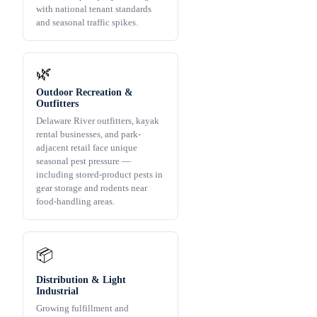
with national tenant standards
and seasonal traffic spikes.
🌿
Outdoor Recreation &
Outfitters
Delaware River outfitters, kayak
rental businesses, and park-
adjacent retail face unique
seasonal pest pressure —
including stored-product pests in
gear storage and rodents near
food-handling areas.
📦
Distribution & Light
Industrial
Growing fulfillment and