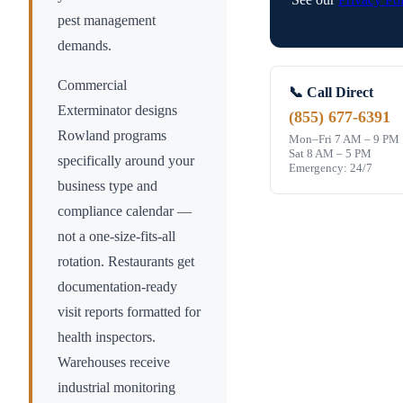
pest management
demands.
Commercial
📞 Call Direct
Exterminator designs
(855) 677-6391
Rowland
programs
Mon–Fri 7 AM – 9 PM
Sat 8 AM – 5 PM
specifically around your
Emergency: 24/7
business type and
compliance calendar —
not a one-size-fits-all
rotation. Restaurants get
documentation-ready
visit reports formatted for
health inspectors.
Warehouses receive
industrial monitoring