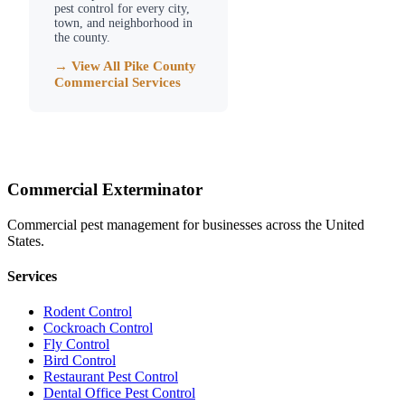
pest control for every city,
town, and neighborhood in
the county.
→ View All
Pike County
Commercial Services
Commercial Exterminator
Commercial pest management for businesses across the United
States.
Services
Rodent Control
Cockroach Control
Fly Control
Bird Control
Restaurant Pest Control
Dental Office Pest Control