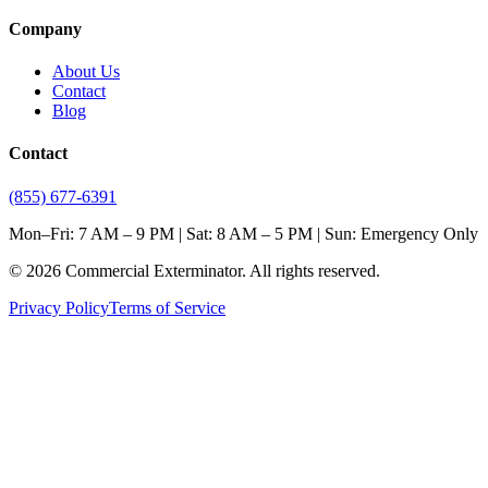
Company
About Us
Contact
Blog
Contact
(855) 677-6391
Mon–Fri: 7 AM – 9 PM | Sat: 8 AM – 5 PM | Sun: Emergency Only
©
2026
Commercial Exterminator
. All rights reserved.
Privacy Policy
Terms of Service