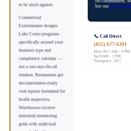
No commitment. We
to be sized against.
See our
Privacy Pol
Commercial
Exterminator designs
Lake Como
programs
📞 Call Direct
specifically around your
(855) 677-6391
business type and
Mon–Fri 7 AM – 9 PM
Sat 8 AM – 5 PM
compliance calendar —
Emergency: 24/7
not a one-size-fits-all
rotation. Restaurants get
documentation-ready
visit reports formatted for
health inspectors.
Warehouses receive
industrial monitoring
grids with audit-trail