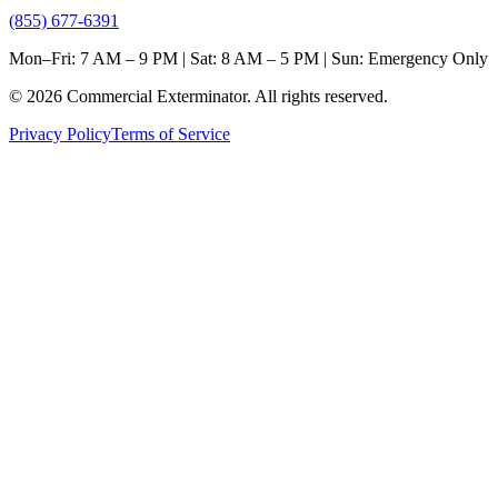
(855) 677-6391
Mon–Fri: 7 AM – 9 PM | Sat: 8 AM – 5 PM | Sun: Emergency Only
©
2026
Commercial Exterminator
. All rights reserved.
Privacy Policy
Terms of Service