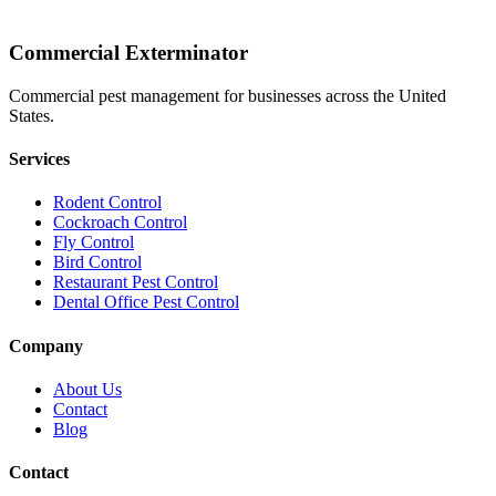
Commercial Exterminator
Commercial pest management for businesses across the United
States.
Services
Rodent Control
Cockroach Control
Fly Control
Bird Control
Restaurant Pest Control
Dental Office Pest Control
Company
About Us
Contact
Blog
Contact