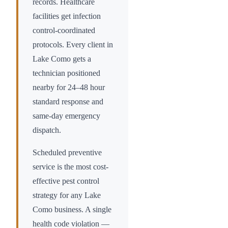
records. Healthcare
facilities get infection
control-coordinated
protocols. Every client in
Lake Como
gets a
technician positioned
nearby for 24–48 hour
standard response and
same-day emergency
dispatch.
Scheduled preventive
service is the most cost-
effective pest control
strategy for any
Lake
Como
business. A single
health code violation —