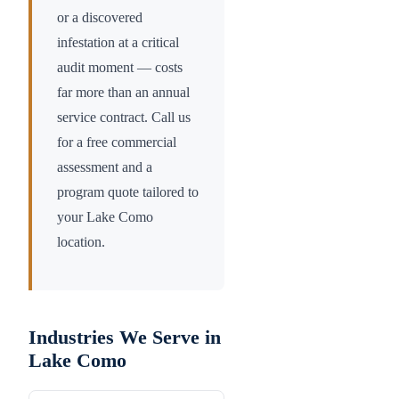
or a discovered
infestation at a critical
audit moment — costs
far more than an annual
service contract. Call us
for a free commercial
assessment and a
program quote tailored to
your
Lake Como
location.
Industries We Serve in
Lake Como