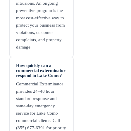
intrusions. An ongoing
preventive program is the
most cost-effective way to
protect your business from
violations, customer
complaints, and property
damage.
How quickly can a
commercial exterminator
respond in Lake Como?
Commercial Exterminator
provides 24–48 hour
standard response and
same-day emergency
service for Lake Como
commercial clients. Call
(855) 677-6391 for priority