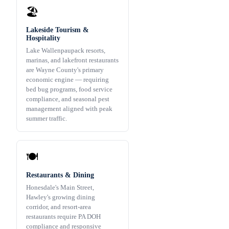
🏖️
Lakeside Tourism &
Hospitality
Lake Wallenpaupack resorts,
marinas, and lakefront restaurants
are Wayne County's primary
economic engine — requiring
bed bug programs, food service
compliance, and seasonal pest
management aligned with peak
summer traffic.
🍽️
Restaurants & Dining
Honesdale's Main Street,
Hawley's growing dining
corridor, and resort-area
restaurants require PA DOH
compliance and responsive