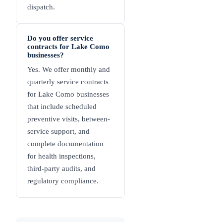
dispatch.
Do you offer service
contracts for Lake Como
businesses?
Yes. We offer monthly and
quarterly service contracts
for Lake Como businesses
that include scheduled
preventive visits, between-
service support, and
complete documentation
for health inspections,
third-party audits, and
regulatory compliance.