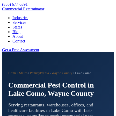
(855) 677-6391
Commercial Exterminator
Industries
Services
States
Blog
About
Contact
Get a Free Assessment
Home
›
States
›
Pennsylvania
›
Wayne County
›
Lake Como
Commercial Pest Control in
Lake Como
,
Wayne County
Serving restaurants, warehouses, offices, and
healthcare facilities in
Lake Como
with fast-
response, compliance-ready commercial pest