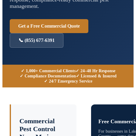
management.
Get a Free Commercial Quote
📞
(855) 677-6391
✓ 1,000+ Commercial Clients
✓ 24–48 Hr Response
✓ Compliance Documentation
✓ Licensed & Insured
✓ 24/7 Emergency Service
Commercial
Free Commercia
Pest Control
For businesses in
Lak