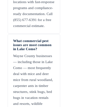
locations with fast-response
programs and compliance-
ready documentation. Call
(855) 677-6391 for a free
commercial estimate.
What commercial pest
issues are most common
in Lake Como?
Wayne County businesses
— including those in Lake
Como — most frequently
deal with mice and deer
mice from rural woodland,
carpenter ants in timber
structures, stink bugs, bed
bugs in vacation rentals
and resorts, wildlife