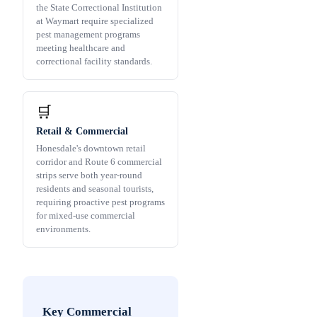
the State Correctional Institution
at Waymart require specialized
pest management programs
meeting healthcare and
correctional facility standards.
🛒
Retail & Commercial
Honesdale's downtown retail
corridor and Route 6 commercial
strips serve both year-round
residents and seasonal tourists,
requiring proactive pest programs
for mixed-use commercial
environments.
Key Commercial