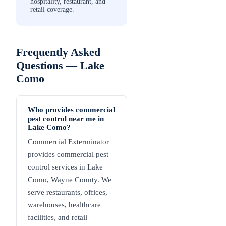
hospitality, restaurant, and
retail coverage.
Frequently Asked
Questions —
Lake
Como
Who provides commercial
pest control near me in
Lake Como?
Commercial Exterminator
provides commercial pest
control services in Lake
Como, Wayne County. We
serve restaurants, offices,
warehouses, healthcare
facilities, and retail