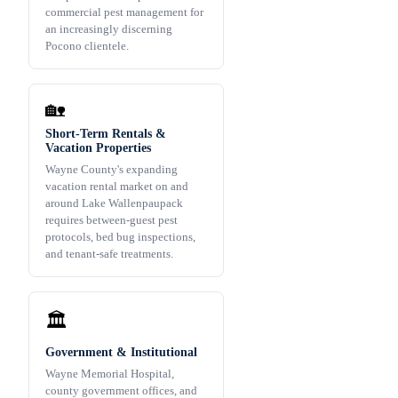
commercial pest management for
an increasingly discerning
Pocono clientele.
🏡
Short-Term Rentals &
Vacation Properties
Wayne County's expanding
vacation rental market on and
around Lake Wallenpaupack
requires between-guest pest
protocols, bed bug inspections,
and tenant-safe treatments.
🏛️
Government & Institutional
Wayne Memorial Hospital,
county government offices, and