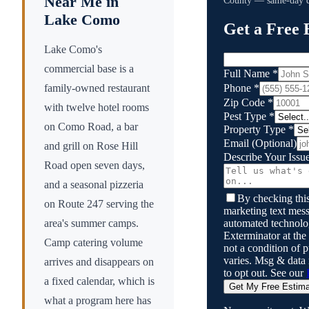
Near Me in
County
— same-day qu
Lake Como
Get a Free 
Lake Como's
commercial base is a
Full Name
*
Phone
*
family-owned restaurant
Zip Code
*
with twelve hotel rooms
Pest Type
*
on Como Road, a bar
Property Type
*
Email
(Optional)
and grill on Rose Hill
Describe Your Issu
Road open seven days,
and a seasonal pizzeria
By checking this
on Route 247 serving the
marketing text mess
automated technol
area's summer camps.
Exterminator
at the
Camp catering volume
not a condition of
varies. Msg & data
arrives and disappears on
to opt out. See our
a fixed calendar, which is
Get My Free Estim
what a program here has