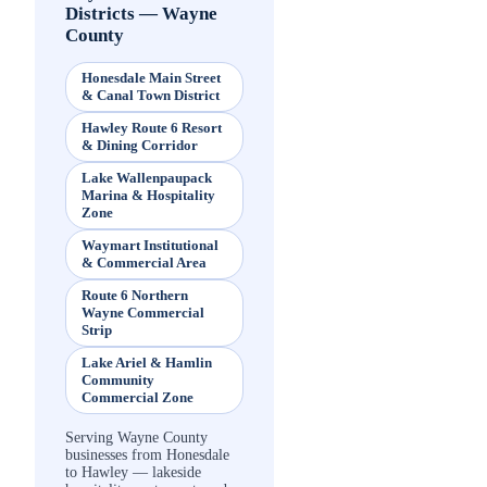
Districts
—
Wayne
County
Honesdale Main Street
& Canal Town District
Hawley Route 6 Resort
& Dining Corridor
Lake Wallenpaupack
Marina & Hospitality
Zone
Waymart Institutional
& Commercial Area
Route 6 Northern
Wayne Commercial
Strip
Lake Ariel & Hamlin
Community
Commercial Zone
Serving Wayne County
businesses from Honesdale
to Hawley — lakeside