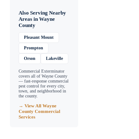
Also Serving Nearby
Areas in
Wayne
County
Pleasant Mount
Prompton
Orson
Lakeville
Commercial Exterminator
covers all of
Wayne County
— fast-response commercial
pest control for every city,
town, and neighborhood in
the county.
→ View All
Wayne
County
Commercial
Services