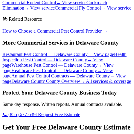
Commercial Rodent Control
→ View service
Cockroach
Elimination
→ View service
Commercial Fly Control
→ View service
📚 Related Resource
How to Choose a Commercial Pest Control Provider
→
More Commercial Services in
Delaware County
Restaurant Pest Control
—
Delaware County
→ View page
Health
Inspection Pest Control
—
Delaware County
→ View
page
Warehouse Pest Control
—
Delaware County
→ View
page
Healthcare Pest Control
—
Delaware County
→ View
page
Annual Pest Control Contracts
—
Delaware County
→ View
page
Delaware County
County Overview
→ All services & coverage
Protect Your
Delaware County
Business Today
Same-day response. Written reports. Annual contracts available.
📞
(855) 677-6391
Request Free Estimate
Get Your Free Delaware County Estimate