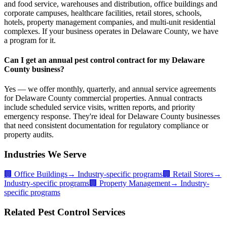
and food service, warehouses and distribution, office buildings and
corporate campuses, healthcare facilities, retail stores, schools,
hotels, property management companies, and multi-unit residential
complexes. If your business operates in Delaware County, we have
a program for it.
Can I get an annual pest control contract for my Delaware
County business?
Yes — we offer monthly, quarterly, and annual service agreements
for Delaware County commercial properties. Annual contracts
include scheduled service visits, written reports, and priority
emergency response. They're ideal for Delaware County businesses
that need consistent documentation for regulatory compliance or
property audits.
Industries We Serve
🏢
Office Buildings
→ Industry-specific programs
🏢
Retail Stores
→
Industry-specific programs
🏢
Property Management
→ Industry-
specific programs
Related Pest Control Services