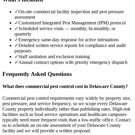
✓
On-site commercial facility inspection and pest pressure
assessment
✓
Customized Integrated Pest Management (IPM) protocol
✓
Scheduled service visits — monthly, bi-monthly, or
quarterly
✓
Emergency same-day response for active infestations
✓
Detailed written service reports for compliance and audit
purposes
✓
Staff sanitation and exclusion training
✓
Annual contract options with priority emergency dispatch
Frequently Asked Questions
What does commercial pest control cost in Delaware County?
Commercial pest control requirements vary widely by property size,
pest pressure, and service frequency, so we scope every Delaware
County property individually rather than publishing rates. High-risk
facilities such as food service operations and healthcare campuses
typically need more frequent visits than a low-traffic office. Contact
us to schedule an on-site assessment of your Delaware County
facility and we will provide a written proposal.