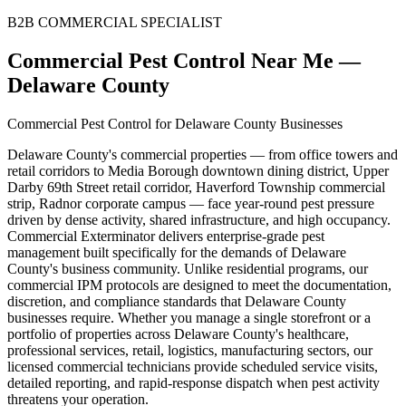
B2B COMMERCIAL SPECIALIST
Commercial Pest Control Near Me
—
Delaware County
Commercial Pest Control for Delaware County Businesses
Delaware County's commercial properties — from office towers and
retail corridors to Media Borough downtown dining district, Upper
Darby 69th Street retail corridor, Haverford Township commercial
strip, Radnor corporate campus — face year-round pest pressure
driven by dense activity, shared infrastructure, and high occupancy.
Commercial Exterminator delivers enterprise-grade pest
management built specifically for the demands of Delaware
County's business community. Unlike residential programs, our
commercial IPM protocols are designed to meet the documentation,
discretion, and compliance standards that Delaware County
businesses require. Whether you manage a single storefront or a
portfolio of properties across Delaware County's healthcare,
professional services, retail, logistics, manufacturing sectors, our
licensed commercial technicians provide scheduled service visits,
detailed reporting, and rapid-response dispatch when pest activity
threatens your operation.