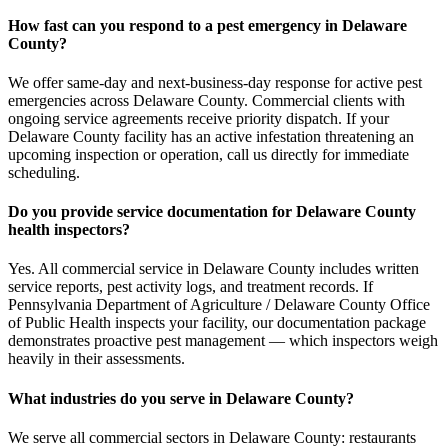
How fast can you respond to a pest emergency in Delaware
County?
We offer same-day and next-business-day response for active pest
emergencies across Delaware County. Commercial clients with
ongoing service agreements receive priority dispatch. If your
Delaware County facility has an active infestation threatening an
upcoming inspection or operation, call us directly for immediate
scheduling.
Do you provide service documentation for Delaware County
health inspectors?
Yes. All commercial service in Delaware County includes written
service reports, pest activity logs, and treatment records. If
Pennsylvania Department of Agriculture / Delaware County Office
of Public Health inspects your facility, our documentation package
demonstrates proactive pest management — which inspectors weigh
heavily in their assessments.
What industries do you serve in Delaware County?
We serve all commercial sectors in Delaware County: restaurants