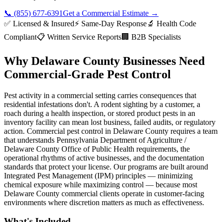
📞
(855) 677-6391
Get a Commercial Estimate
→
✅ Licensed & Insured
⚡ Same-Day Response
🔬 Health Code
Compliant
📋 Written Service Reports
🏢 B2B Specialists
Why Delaware County Businesses Need
Commercial-Grade Pest Control
Pest activity in a commercial setting carries consequences that
residential infestations don't. A rodent sighting by a customer, a
roach during a health inspection, or stored product pests in an
inventory facility can mean lost business, failed audits, or regulatory
action. Commercial pest control in Delaware County requires a team
that understands Pennsylvania Department of Agriculture /
Delaware County Office of Public Health requirements, the
operational rhythms of active businesses, and the documentation
standards that protect your license. Our programs are built around
Integrated Pest Management (IPM) principles — minimizing
chemical exposure while maximizing control — because most
Delaware County commercial clients operate in customer-facing
environments where discretion matters as much as effectiveness.
What's Included