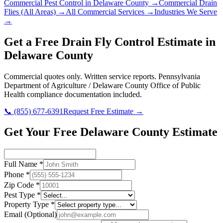
Commercial Pest Control in
Delaware County
→
Commercial Drain
Flies
(All Areas) →
All Commercial Services →
Industries We Serve
→
Get a Free
Drain Fly Control
Estimate in
Delaware County
Commercial quotes only. Written service reports.
Pennsylvania
Department of Agriculture / Delaware County Office of Public
Health
compliance documentation included.
📞
(855) 677-6391
Request Free Estimate →
Get Your Free Delaware County Estimate
Full Name
*
Phone
*
Zip Code
*
Pest Type
*
Property Type
*
Email
(Optional)