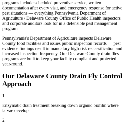
programs include scheduled preventive service, written
documentation after every visit, and emergency response for active
pest situations — everything
Pennsylvania Department of
Agriculture / Delaware County Office of Public Health
inspectors
and corporate auditors look for in a defensible pest management
program.
Pennsylvania's Department of Agriculture inspects Delaware
County food facilities and issues public inspection records — pest
evidence findings result in mandatory high-risk reclassification and
increased inspection frequency
. Our
Delaware County
drain flies
programs are built to keep your facility compliant and protected
year-round.
Our
Delaware County
Drain Fly Control
Approach
1
Enzymatic drain treatment breaking down organic biofilm where
larvae develop
2