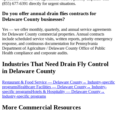
(855) 677-6391 directly for urgent situations.
Do you offer annual drain flies contracts for
Delaware County businesses?
Yes — we offer monthly, quarterly, and annual service agreements
for Delaware County commercial properties. Annual contracts
include scheduled service visits, written reports, priority emergency
response, and continuous documentation for Pennsylvania
Department of Agriculture / Delaware County Office of Public
Health compliance and corporate audits.
Industries That Need
Drain Fly Control
in
Delaware County
Restaurant & Food Service
—
Delaware County
→ Industry-specific
programs
Healthcare Facilities
—
Delaware County
→ Industry-
specific programs
Hotels & Hospitality
—
Delaware County
→
Industry-specific programs
More Commercial Resources