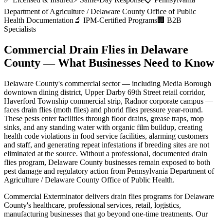
Department of Agriculture / Delaware County Office of Public
Health
Documentation
🔬 IPM-Certified Programs
🏢 B2B
Specialists
Commercial Drain Flies
in
Delaware
County
— What Businesses Need to Know
Delaware County
's commercial sector — including
Media Borough
downtown dining district, Upper Darby 69th Street retail corridor,
Haverford Township commercial strip, Radnor corporate campus
—
faces
drain flies (moth flies) and phorid flies
pressure year-round.
These pests enter facilities through
floor drains, grease traps, mop
sinks, and any standing water with organic film buildup
,
creating
health code violations in food service facilities, alarming customers
and staff, and generating repeat infestations if breeding sites are not
eliminated at the source
. Without a professional, documented
drain
flies
program,
Delaware County
businesses remain exposed to both
pest damage and regulatory action from
Pennsylvania Department of
Agriculture / Delaware County Office of Public Health
.
Commercial Exterminator delivers
drain flies
programs for
Delaware
County
's
healthcare, professional services, retail, logistics,
manufacturing
businesses that go beyond one-time treatments. Our