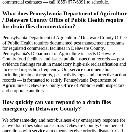
commercial estimates — call (855) 677-6391 to schedule.
What does Pennsylvania Department of Agriculture
/ Delaware County Office of Public Health require
for drain flies documentation?
Pennsylvania Department of Agriculture / Delaware County Office
of Public Health requires documented pest management programs
for regulated commercial facilities in Delaware County.
Pennsylvania's Department of Agriculture inspects Delaware
County food facilities and issues public inspection records — pest
evidence findings result in mandatory high-risk reclassification and
increased inspection frequency. Our service documentation —
including treatment reports, pest activity logs, and corrective action
records — is formatted to satisfy Pennsylvania Department of
Agriculture / Delaware County Office of Public Health inspectors
and corporate auditors.
How quickly can you respond to a drain flies
emergency in Delaware County?
We offer same-day and next-business-day emergency response for
active drain flies situations across Delaware County. Commercial
operations with service agreements receive priority dispatch. Call