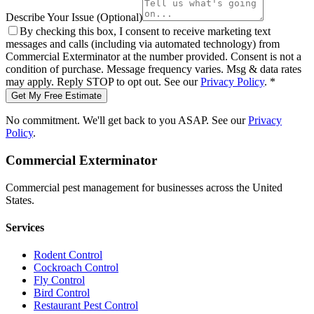
Describe Your Issue
(Optional)
By checking this box, I consent to receive marketing text
messages and calls (including via automated technology) from
Commercial Exterminator
at the number provided. Consent is not a
condition of purchase. Message frequency varies. Msg & data rates
may apply. Reply STOP to opt out. See our
Privacy Policy
.
*
Get My Free Estimate
No commitment. We'll get back to you ASAP. See our
Privacy
Policy
.
Commercial Exterminator
Commercial pest management for businesses across the United
States.
Services
Rodent Control
Cockroach Control
Fly Control
Bird Control
Restaurant Pest Control