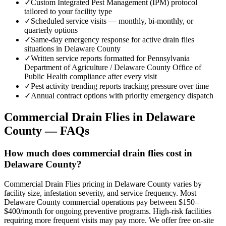
✓
Custom Integrated Pest Management (IPM) protocol
tailored to your facility type
✓
Scheduled service visits — monthly, bi-monthly, or
quarterly options
✓
Same-day emergency response for active drain flies
situations in Delaware County
✓
Written service reports formatted for Pennsylvania
Department of Agriculture / Delaware County Office of
Public Health compliance after every visit
✓
Pest activity trending reports tracking pressure over time
✓
Annual contract options with priority emergency dispatch
Commercial Drain Flies
in
Delaware
County
— FAQs
How much does commercial drain flies cost in
Delaware County?
Commercial Drain Flies pricing in Delaware County varies by
facility size, infestation severity, and service frequency. Most
Delaware County commercial operations pay between $150–
$400/month for ongoing preventive programs. High-risk facilities
requiring more frequent visits may pay more. We offer free on-site