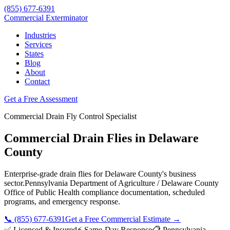
(855) 677-6391
Commercial Exterminator
Industries
Services
States
Blog
About
Contact
Get a Free Assessment
Commercial
Drain Fly Control
Specialist
Commercial Drain Flies
in
Delaware
County
Enterprise-grade
drain flies
for
Delaware County
's business
sector.
Pennsylvania Department of Agriculture / Delaware County
Office of Public Health
compliance documentation, scheduled
programs, and emergency response.
📞
(855) 677-6391
Get a Free Commercial Estimate →
✅ Licensed & Insured
⚡ Same-Day Response
📋
Pennsylvania