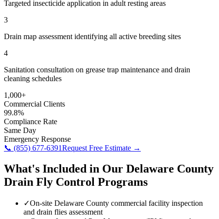
Targeted insecticide application in adult resting areas
3
Drain map assessment identifying all active breeding sites
4
Sanitation consultation on grease trap maintenance and drain
cleaning schedules
1,000+
Commercial Clients
99.8%
Compliance Rate
Same Day
Emergency Response
📞
(855) 677-6391
Request Free Estimate →
What's Included in Our
Delaware County
Drain Fly Control
Programs
✓
On-site Delaware County commercial facility inspection
and drain flies assessment