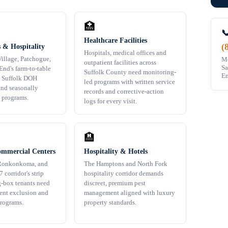
🏥

Healthcare Facilities
(
 & Hospitality
Hospitals, medical offices and
illage, Patchogue,
Mo
outpatient facilities across
Sa
End's farm-to-table
Suffolk County need monitoring-
Em
e Suffolk DOH
led programs with written service
nd seasonally
records and corrective-action
t programs.
logs for every visit.
🏨
ommercial Centers
Hospitality & Hotels
Ronkonkoma, and
The Hamptons and North Fork
 corridor's strip
hospitality corridor demands
g-box tenants need
discreet, premium pest
dent exclusion and
management aligned with luxury
rograms.
property standards.