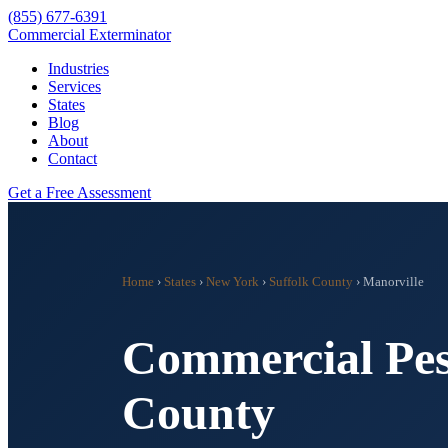
(855) 677-6391
Commercial Exterminator
Industries
Services
States
Blog
About
Contact
Get a Free Assessment
Home
›
States
›
New York
›
Suffolk County
›
Manorville
Commercial Pes
County