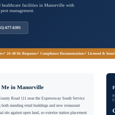
 healthcare facilities in
Manorville
with
l pest management.
55) 677-6391
ts
✓ 24–48 Hr Response
✓ Compliance Documentation
✓ Licensed & Insur
r Me in
Manorville
F
F
 County Road 111 near the Expressway South Service
C
 both standing retail buildings and new restaurant
sits against open land, so exterior station placement