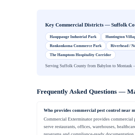
Key Commercial Districts
—
Suffolk C
Hauppauge Industrial Park
Huntington Villa
Ronkonkoma Commerce Park
Riverhead / N
The Hamptons Hospitality Corridor
Serving Suffolk County from Babylon to Montauk — 
Frequently Asked Questions —
Ma
Who provides commercial pest control near m
Commercial Exterminator provides commercial pe
serve restaurants, offices, warehouses, healthcare 
programs and compliance-ready documentation. C