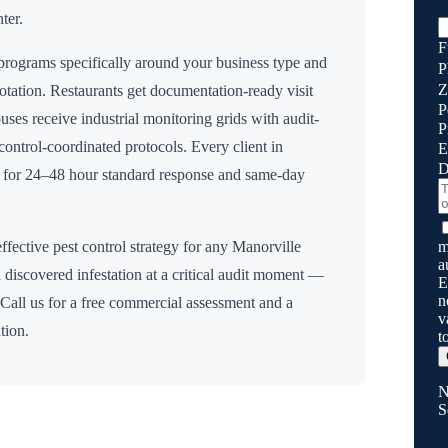
ter.
F
rograms specifically around your business type and
P
Z
rotation. Restaurants get documentation-ready visit
P
uses receive industrial monitoring grids with audit-
P
n control-coordinated protocols. Every client in
E
D
y for 24–48 hour standard response and same-day
m
ffective pest control strategy for any
Manorville
a
 discovered infestation at a critical audit moment —
E
n
 Call us for a free commercial assessment and a
v
tion.
t
N
S