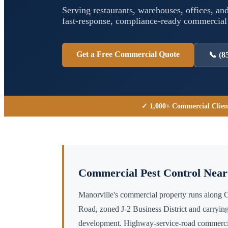
Serving restaurants, warehouses, offices, and
fast-response, compliance-ready commercia
Get a Free Commercial Quote
📞
(8
✓ 1,000+ Commercial Clien
Commercial Pest Control Nea
Manorville's commercial property runs along
Road, zoned J-2 Business District and carrying
development. Highway-service-road commercial 