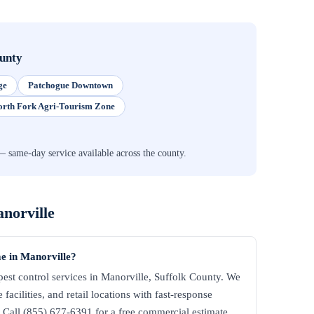
ounty
ge
Patchogue Downtown
orth Fork Agri-Tourism Zone
same-day service available across the county.
norville
e in Manorville?
st control services in Manorville, Suffolk County. We
facilities, and retail locations with fast-response
all (855) 677-6391 for a free commercial estimate.