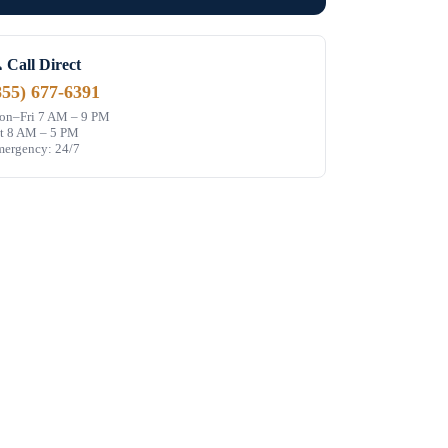
 Call Direct
855) 677-6391
n–Fri 7 AM – 9 PM
t 8 AM – 5 PM
ergency: 24/7