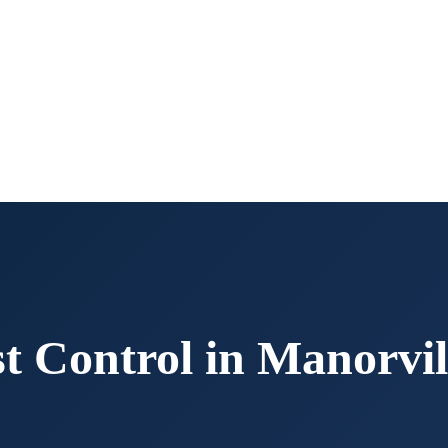
t Control in
Manorvil