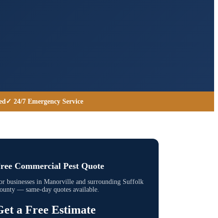
ed
✓ 24/7 Emergency Service
ree Commercial Pest Quote
or businesses in
Manorville
and surrounding
Suffolk
ounty
— same-day quotes available.
Get a Free Estimate