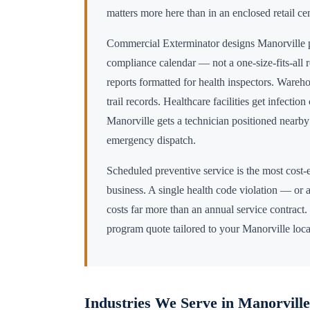
matters more here than in an enclosed retail cen
Commercial Exterminator designs
Manorville
p
compliance calendar — not a one-size-fits-all 
reports formatted for health inspectors. Wareho
trail records. Healthcare facilities get infectio
Manorville
gets a technician positioned nearb
emergency dispatch.
Scheduled preventive service is the most cost-e
business. A single health code violation — or a
costs far more than an annual service contract.
program quote tailored to your
Manorville
loca
Industries We Serve in
Manorville