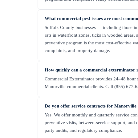
What commercial pest issues are most commo
Suffolk County businesses — including those in
rats in waterfront zones, ticks in wooded areas,
preventive program is the most cost-effective wa
complaints, and property damage.
How quickly can a commercial exterminator r
Commercial Exterminator provides 24–48 hour s
Manorville commercial clients. Call (855) 677-63
Do you offer service contracts for Manorville
Yes. We offer monthly and quarterly service cont
preventive visits, between-service support, and 
party audits, and regulatory compliance.