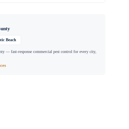
ounty
tic Beach
nty
— fast-response commercial pest control for every city,
ces