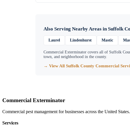
Also Serving Nearby Areas in
Suffolk C
Laurel
Lindenhurst
Mastic
Mas
Commercial Exterminator
covers all of
Suffolk Cou
town, and neighborhood in the county.
→ View All
Suffolk County
Commercial Servi
Commercial Exterminator
Commercial pest management for businesses across the United States.
Services