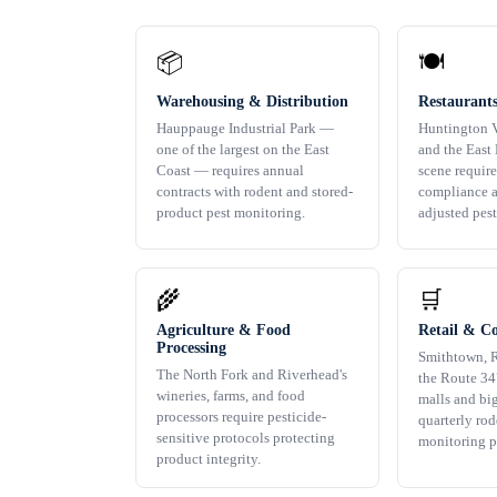
📦
🍽️
Warehousing & Distribution
Restaurants
Hauppauge Industrial Park —
Huntington V
one of the largest on the East
and the East 
Coast — requires annual
scene requir
contracts with rodent and stored-
compliance a
product pest monitoring.
adjusted pes
🌾
🛒
Agriculture & Food
Retail & C
Processing
Smithtown, 
The North Fork and Riverhead's
the Route 347
wineries, farms, and food
malls and bi
processors require pesticide-
quarterly ro
sensitive protocols protecting
monitoring p
product integrity.