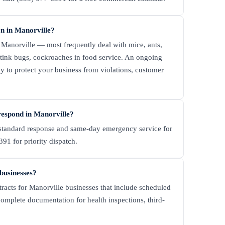
n in Manorville?
 Manorville — most frequently deal with mice, ants,
 stink bugs, cockroaches in food service. An ongoing
y to protect your business from violations, customer
espond in Manorville?
tandard response and same-day emergency service for
91 for priority dispatch.
 businesses?
racts for Manorville businesses that include scheduled
complete documentation for health inspections, third-