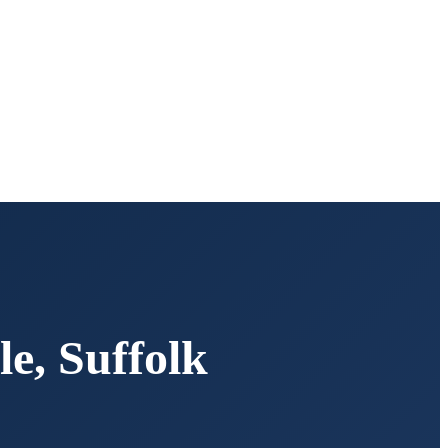
le
,
Suffolk