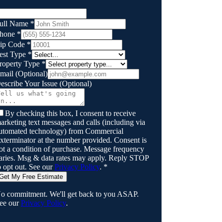
ull Name
*
hone
*
ip Code
*
est Type
*
roperty Type
*
mail
(Optional)
escribe Your Issue
(Optional)
By checking this box, I consent to receive
arketing text messages and calls (including via
utomated technology) from
Commercial
xterminator
at the number provided. Consent is
ot a condition of purchase. Message frequency
aries. Msg & data rates may apply. Reply STOP
o opt out. See our
Privacy Policy
.
*
Get My Free Estimate
o commitment. We'll get back to you ASAP.
ee our
Privacy Policy
.