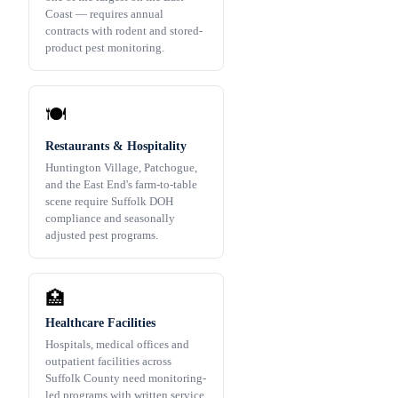
Coast — requires annual
contracts with rodent and stored-
product pest monitoring.
🍽️
Restaurants & Hospitality
Huntington Village, Patchogue,
and the East End's farm-to-table
scene require Suffolk DOH
compliance and seasonally
adjusted pest programs.
🏥
Healthcare Facilities
Hospitals, medical offices and
outpatient facilities across
Suffolk County need monitoring-
led programs with written service