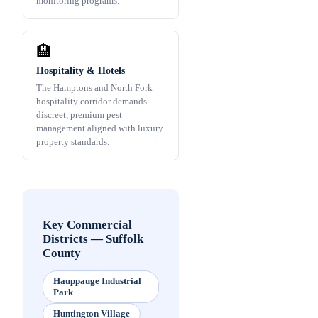
monitoring programs.
🏨
Hospitality & Hotels
The Hamptons and North Fork
hospitality corridor demands
discreet, premium pest
management aligned with luxury
property standards.
Key Commercial
Districts
—
Suffolk
County
Hauppauge Industrial
Park
Huntington Village