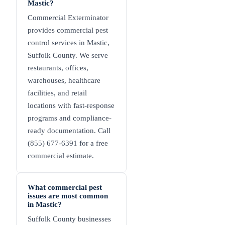
Mastic?
Commercial Exterminator
provides commercial pest
control services in Mastic,
Suffolk County. We serve
restaurants, offices,
warehouses, healthcare
facilities, and retail
locations with fast-response
programs and compliance-
ready documentation. Call
(855) 677-6391 for a free
commercial estimate.
What commercial pest
issues are most common
in Mastic?
Suffolk County businesses