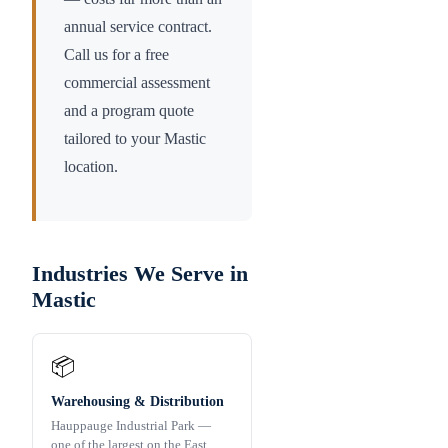
annual service contract.
Call us for a free
commercial assessment
and a program quote
tailored to your
Mastic
location.
Industries We Serve in
Mastic
📦
Warehousing & Distribution
Hauppauge Industrial Park —
one of the largest on the East