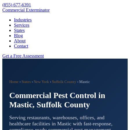
(855) 677-6391
Commercial Exterminator
Industries
Services
States
Blog
About
Contact
Get a Free Assessment
Home
›
States
›
New York
›
Suffolk County
›
Mastic
Commercial Pest Control in
Mastic
,
Suffolk County
Serving restaurants, warehouses, offices, and
healthcare facilities in
Mastic
with fast-response,
compliance-ready commercial pest management.