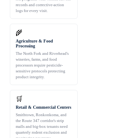
records and corrective-action
logs for every visit.
🌾
Agriculture & Food
Processing
The North Fork and Riverhead's
wineries, farms, and food
processors require pesticide-
sensitive protocols protecting
product integrity.
🛒
Retail & Commercial Centers
Smithtown, Ronkonkoma, and
the Route 347 corridor's strip
malls and big-box tenants need
quarterly rodent exclusion and