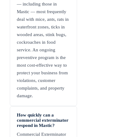
— including those in
Mastic — most frequently
deal with mice, ants, rats in
waterfront zones, ticks in
wooded areas, stink bugs,
cockroaches in food
service. An ongoing
preventive program is the
most cost-effective way to
protect your business from
violations, customer
complaints, and property
damage.
How quickly can a
commercial exterminator
respond in Mastic?
Commercial Exterminator