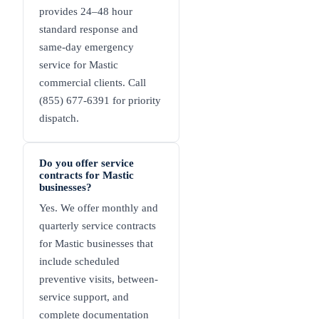
provides 24–48 hour
standard response and
same-day emergency
service for Mastic
commercial clients. Call
(855) 677-6391 for priority
dispatch.
Do you offer service
contracts for Mastic
businesses?
Yes. We offer monthly and
quarterly service contracts
for Mastic businesses that
include scheduled
preventive visits, between-
service support, and
complete documentation