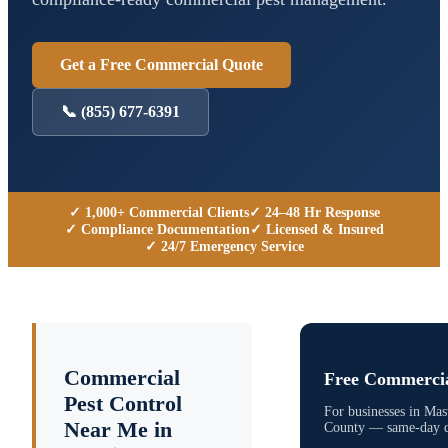
Get a Free Commercial Quote
📞
(855) 677-6391
✓ 1,000+ Commercial Clients
✓ 24–48 Hr Response
✓ Compliance Documentation
✓ Licensed & Insured
✓ 24/7 Emergency Service
Commercial
Free Commercia
Pest Control
For businesses in
Mas
Near Me in
County
— same-day qu