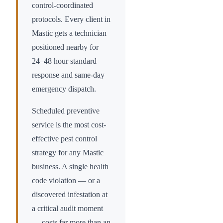
control-coordinated
protocols. Every client in
Mastic
gets a technician
positioned nearby for
24–48 hour standard
response and same-day
emergency dispatch.
Scheduled preventive
service is the most cost-
effective pest control
strategy for any
Mastic
business. A single health
code violation — or a
discovered infestation at
a critical audit moment
— costs far more than an