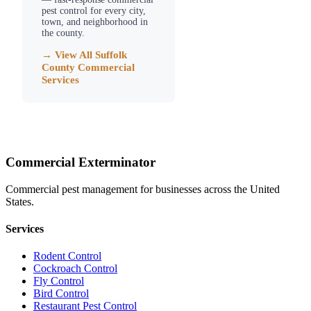
pest control for every city,
town, and neighborhood in
the county.
→ View All
Suffolk
County
Commercial
Services
Commercial Exterminator
Commercial pest management for businesses across the United
States.
Services
Rodent Control
Cockroach Control
Fly Control
Bird Control
Restaurant Pest Control