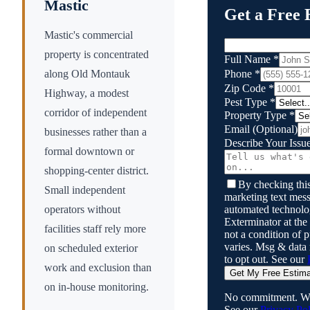
Mastic
Get a Free 
Mastic's commercial
property is concentrated
Full Name
*
Phone
*
along Old Montauk
Zip Code
*
Highway, a modest
Pest Type
*
corridor of independent
Property Type
*
Email
(Optional)
businesses rather than a
Describe Your Issu
formal downtown or
shopping-center district.
By checking this
Small independent
marketing text mess
automated technol
operators without
Exterminator
at the
facilities staff rely more
not a condition of
varies. Msg & data
on scheduled exterior
to opt out. See our
work and exclusion than
Get My Free Estim
on in-house monitoring.
No commitment. We
See our
Privacy Pol