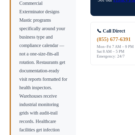
Commercial
Exterminator designs
Mastic
programs
specifically around your
📞 Call Direct
business type and
(855) 677-6391
compliance calendar —
Mon–Fri 7 AM – 9 PM
Sat 8 AM – 5 PM
not a one-size-fits-all
Emergency: 24/7
rotation. Restaurants get
documentation-ready
visit reports formatted for
health inspectors.
Warehouses receive
industrial monitoring
grids with audit-trail
records. Healthcare
facilities get infection