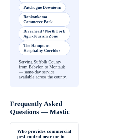
Patchogue Downtown
Ronkonkoma
Commerce Park
Riverhead / North Fork
Agri-Tourism Zone
The Hamptons
Hospitality Corridor
Serving Suffolk County
from Babylon to Montauk
— same-day service
available across the county.
Frequently Asked
Questions —
Mastic
Who provides commercial
pest control near me in