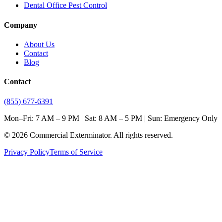
Dental Office Pest Control
Company
About Us
Contact
Blog
Contact
(855) 677-6391
Mon–Fri: 7 AM – 9 PM | Sat: 8 AM – 5 PM | Sun: Emergency Only
©
2026
Commercial Exterminator
. All rights reserved.
Privacy Policy
Terms of Service