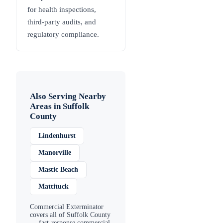
for health inspections,
third-party audits, and
regulatory compliance.
Also Serving Nearby
Areas in
Suffolk
County
Lindenhurst
Manorville
Mastic Beach
Mattituck
Commercial Exterminator
covers all of
Suffolk County
— fast-response commercial